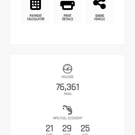
PAYMENT
PRINT
SHARE
CALCULATOR
DETAILS
VEHICLE
MILEAGE
76,361
Miles
MPG FUEL ECONOMY
21
29
25