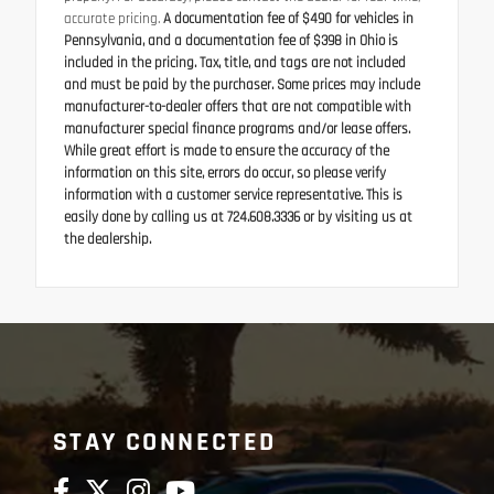
accurate pricing.
A documentation fee of $490 for vehicles in
Pennsylvania, and a documentation fee of $398 in Ohio is
included in the pricing. Tax, title, and tags are not included
and must be paid by the purchaser. Some prices may include
manufacturer-to-dealer offers that are not compatible with
manufacturer special finance programs and/or lease offers.
While great effort is made to ensure the accuracy of the
information on this site, errors do occur, so please verify
information with a customer service representative. This is
easily done by calling us at 724.608.3336 or by visiting us at
the dealership.
STAY CONNECTED