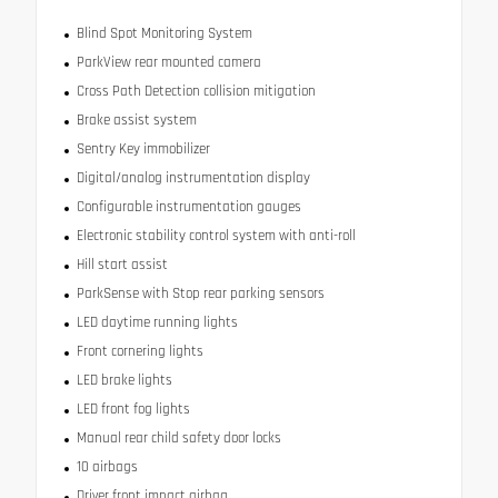
Blind Spot Monitoring System
ParkView rear mounted camera
Cross Path Detection collision mitigation
Brake assist system
Sentry Key immobilizer
Digital/analog instrumentation display
Configurable instrumentation gauges
Electronic stability control system with anti-roll
Hill start assist
ParkSense with Stop rear parking sensors
LED daytime running lights
Front cornering lights
LED brake lights
LED front fog lights
Manual rear child safety door locks
10 airbags
Driver front impact airbag