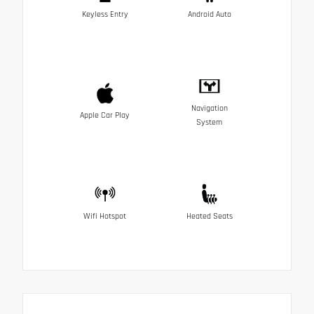
Keyless Entry
Android Auto
Navigation
Apple Car Play
System
Wifi Hotspot
Heated Seats