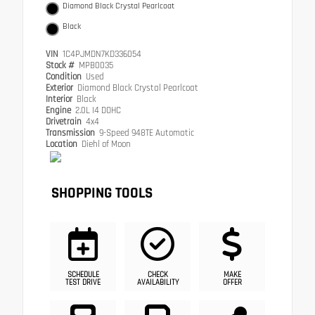
Diamond Black Crystal Pearlcoat
Black
VIN
1C4PJMDN7KD336054
Stock #
MPB0035
Condition
Used
Exterior
Diamond Black Crystal Pearlcoat
Interior
Black
Engine
2.0L I4 DOHC
Drivetrain
4x4
Transmission
9-Speed 948TE Automatic
Location
Diehl of Moon
SHOPPING TOOLS
SCHEDULE
CHECK
MAKE
TEST DRIVE
AVAILABILITY
OFFER