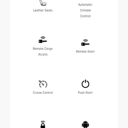
Automatic
Leather Seats
Climate
Control
Remote Cargo
Remote Start
Access
Cruise Control
Push Start