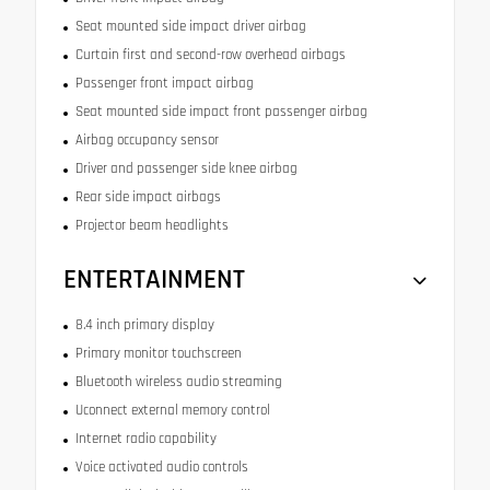
Seat mounted side impact driver airbag
Curtain first and second-row overhead airbags
Passenger front impact airbag
Seat mounted side impact front passenger airbag
Airbag occupancy sensor
Driver and passenger side knee airbag
Rear side impact airbags
Projector beam headlights
ENTERTAINMENT
8.4 inch primary display
Primary monitor touchscreen
Bluetooth wireless audio streaming
Uconnect external memory control
Internet radio capability
Voice activated audio controls