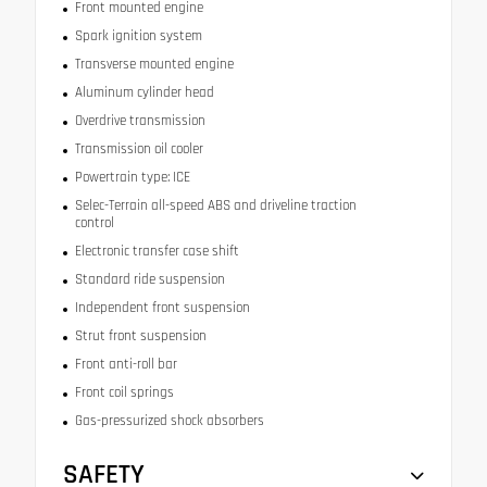
Front mounted engine
Spark ignition system
Transverse mounted engine
Aluminum cylinder head
Overdrive transmission
Transmission oil cooler
Powertrain type: ICE
Selec-Terrain all-speed ABS and driveline traction
control
Electronic transfer case shift
Standard ride suspension
Independent front suspension
Strut front suspension
Front anti-roll bar
Front coil springs
Gas-pressurized shock absorbers
SAFETY