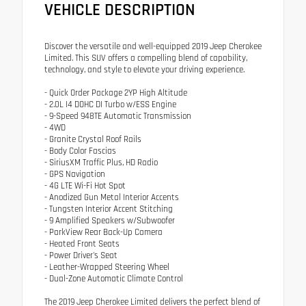
VEHICLE DESCRIPTION
Discover the versatile and well-equipped 2019 Jeep Cherokee
Limited. This SUV offers a compelling blend of capability,
technology, and style to elevate your driving experience.
- Quick Order Package 2YP High Altitude
- 2.0L I4 DOHC DI Turbo w/ESS Engine
- 9-Speed 948TE Automatic Transmission
- 4WD
- Granite Crystal Roof Rails
- Body Color Fascias
- SiriusXM Traffic Plus, HD Radio
- GPS Navigation
- 4G LTE Wi-Fi Hot Spot
- Anodized Gun Metal Interior Accents
- Tungsten Interior Accent Stitching
- 9 Amplified Speakers w/Subwoofer
- ParkView Rear Back-Up Camera
- Heated Front Seats
- Power Driver's Seat
- Leather-Wrapped Steering Wheel
- Dual-Zone Automatic Climate Control
The 2019 Jeep Cherokee Limited delivers the perfect blend of