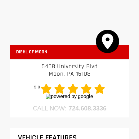
DIEHL OF MOON
5408 University Blvd
Moon, PA 15108
5.0
CALL NOW:
724.608.3336
VEHICLE FEATURES