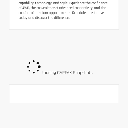
capability, technology, and style. Experience the confidence
of 4WD, the convenience of advanced connectivity, and the
comfort of premium appointments. Schedule a test drive
today and discover the difference.
Loading CARFAX Snapshot...