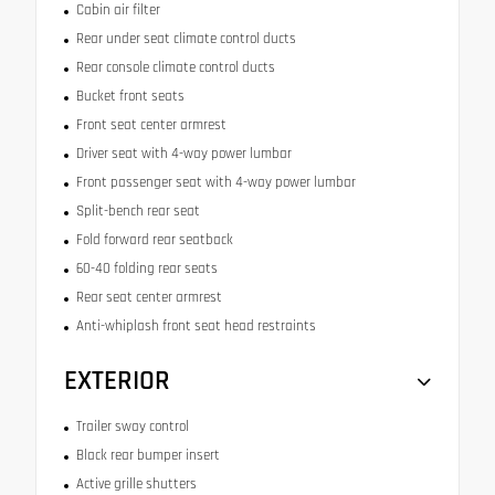
Cabin air filter
Rear under seat climate control ducts
Rear console climate control ducts
Bucket front seats
Front seat center armrest
Driver seat with 4-way power lumbar
Front passenger seat with 4-way power lumbar
Split-bench rear seat
Fold forward rear seatback
60-40 folding rear seats
Rear seat center armrest
Anti-whiplash front seat head restraints
EXTERIOR
Trailer sway control
Black rear bumper insert
Active grille shutters