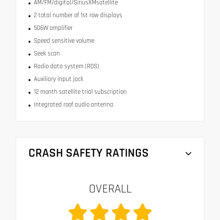
AM/FM/digital/SiriusXMsatellite
2 total number of 1st row displays
506W amplifier
Speed sensitive volume
Seek scan
Radio data system (RDS)
Auxiliary input jack
12 month satellite trial subscription
Integrated roof audio antenna
CRASH SAFETY RATINGS
OVERALL