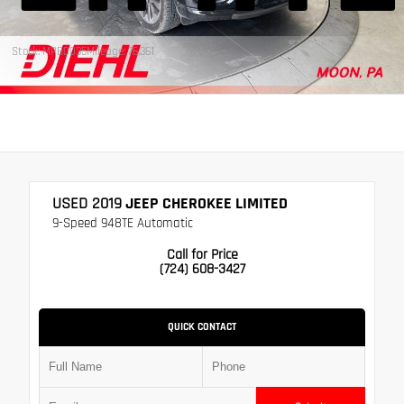
Stock: MPB0035
Mileage: 76,361
USED 2019
JEEP CHEROKEE LIMITED
9-Speed 948TE Automatic
Call for Price
(724) 608-3427
QUICK CONTACT