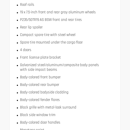
Roof rails
19 x 7.5-inch front and rear gray aluminum wheels
P235/50TR19 AS BSW front and rear tires
Rear lip spoiler
Compact spare tire with steel wheel
Spare tire mounted under the cargo floor
4 doors
Front license plate bracket
Galvanized steel/aluminum/composite body panels
with side impact beams
Body-colored front bumper
Body-colored rear bumper
Body-colored bodyside cladding
Body-colored fender flares
Black grille with metal-look surround
Black side window trim
Body-colored door handles