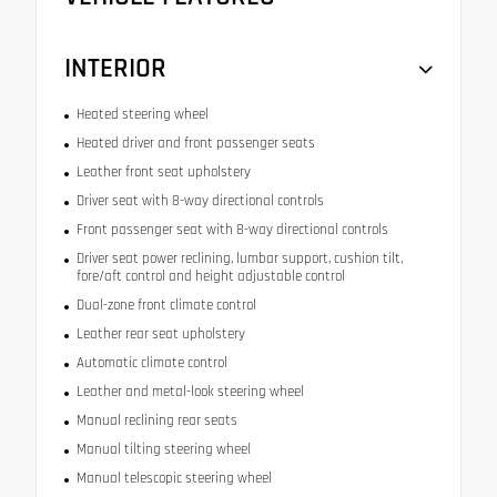
INTERIOR
Heated steering wheel
Heated driver and front passenger seats
Leather front seat upholstery
Driver seat with 8-way directional controls
Front passenger seat with 8-way directional controls
Driver seat power reclining, lumbar support, cushion tilt,
fore/aft control and height adjustable control
Dual-zone front climate control
Leather rear seat upholstery
Automatic climate control
Leather and metal-look steering wheel
Manual reclining rear seats
Manual tilting steering wheel
Manual telescopic steering wheel