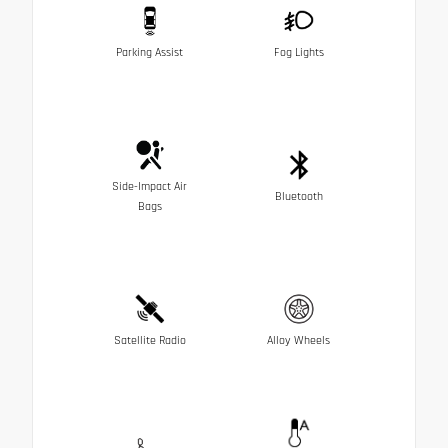
Parking Assist
Fog Lights
Side-Impact Air
Bluetooth
Bags
Satellite Radio
Alloy Wheels