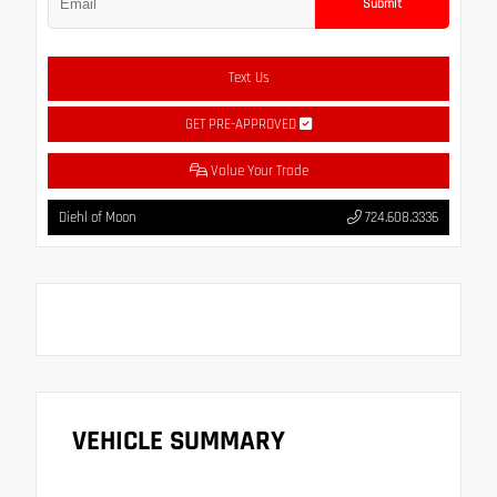
Submit
Text Us
GET PRE-APPROVED
Value Your Trade
Diehl of Moon
724.608.3336
VEHICLE SUMMARY