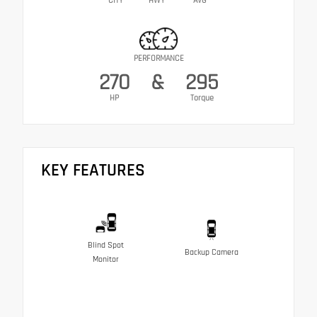
CITY
HWY
AVG
PERFORMANCE
270
&
295
HP
Torque
KEY FEATURES
Blind Spot
Backup Camera
Monitor