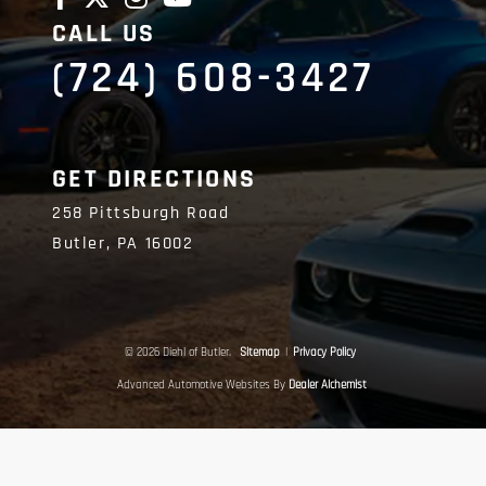
CALL US
(724) 608-3427
GET DIRECTIONS
258 Pittsburgh Road
Butler,
PA
16002
© 2026 Diehl of Butler.
Sitemap
|
Privacy Policy
Advanced Automotive Websites By
Dealer Alchemist