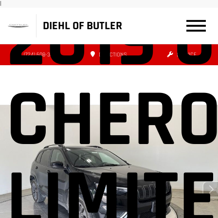
2019 
|
DIEHL OF BUTLER
(724) 608-3427
DIRECTIONS
SERVICE
CHERO
LIMIT