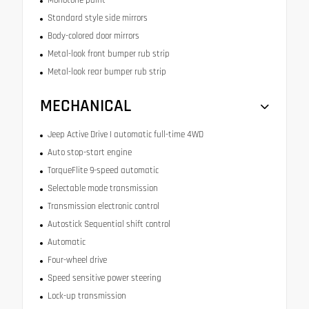
Monotone paint
Standard style side mirrors
Body-colored door mirrors
Metal-look front bumper rub strip
Metal-look rear bumper rub strip
MECHANICAL
Jeep Active Drive I automatic full-time 4WD
Auto stop-start engine
TorqueFlite 9-speed automatic
Selectable mode transmission
Transmission electronic control
Autostick Sequential shift control
Automatic
Four-wheel drive
Speed sensitive power steering
Lock-up transmission