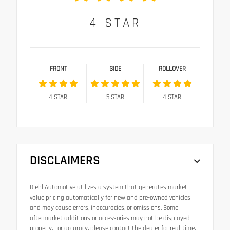
4
STAR
FRONT
SIDE
ROLLOVER
4
STAR
5
STAR
4
STAR
DISCLAIMERS
Diehl Automotive utilizes a system that generates market
value pricing automatically for new and pre-owned vehicles
and may cause errors, inaccuracies, or omissions. Some
aftermarket additions or accessories may not be displayed
properly. For accuracy, please contact the dealer for real-time,