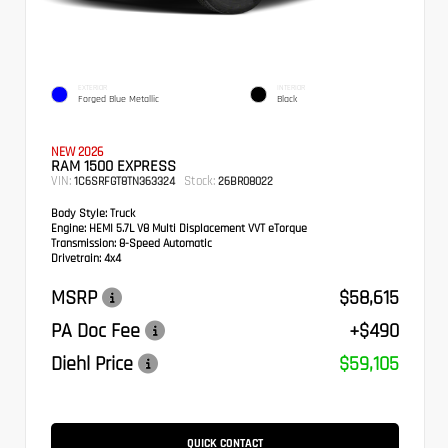
EXTERIOR
INTERIOR
Forged Blue Metallic
Black
NEW 2026
RAM 1500 EXPRESS
VIN:
Stock:
1C6SRFGT8TN363324
26BR08022
Body Style:
Truck
Engine:
HEMI 5.7L V8 Multi Displacement VVT eTorque
Transmission:
8-Speed Automatic
Drivetrain:
4x4
MSRP
$58,615
PA Doc Fee
+$490
Diehl Price
$59,105
QUICK CONTACT