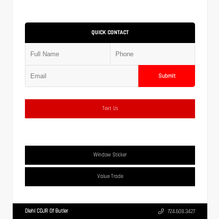
QUICK CONTACT
Submit
Text Us
Window Sticker
Value Trade
Diehl CDJR Of Butler
724.608.3427