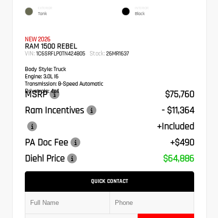
EXTERIOR
INTERIOR
Tank
Black
NEW 2026
RAM 1500 REBEL
VIN:
Stock:
1C6SRFLP0TN424805
26MR1637
Body Style:
Truck
Engine:
3.0L I6
Transmission:
8-Speed Automatic
Drivetrain:
4x4
MSRP
$75,760
Ram Incentives
- $11,364
+Included
PA Doc Fee
+$490
Diehl Price
$64,886
QUICK CONTACT