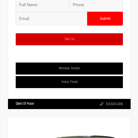
Submit
Text Us
Window Sticker
Value Trade
Diehl Of Moon
724.608.3336