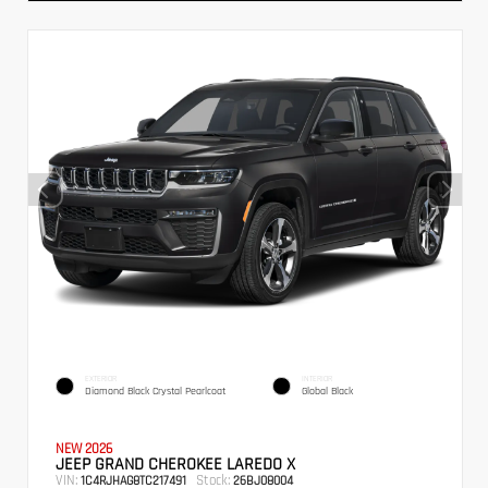
EXTERIOR
INTERIOR
Diamond Black Crystal Pearlcoat
Global Black
NEW 2026
JEEP GRAND CHEROKEE LAREDO X
VIN:
Stock:
1C4RJHAG8TC217491
26BJ08004