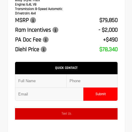
Body Style:
Truck
Engine:
6.4L V8
Transmission:
8-Speed Automatic
Drivetrain:
4x4
MSRP
$79,850
Ram Incentives
- $2,000
PA Doc Fee
+$490
Diehl Price
$78,340
QUICK CONTACT
Submit
Text Us