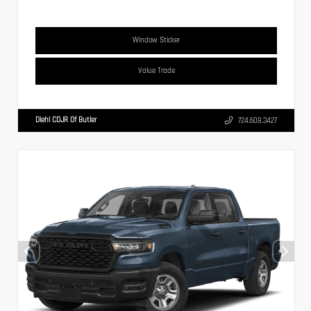
Window Sticker
Value Trade
Diehl CDJR Of Butler
724.608.3427