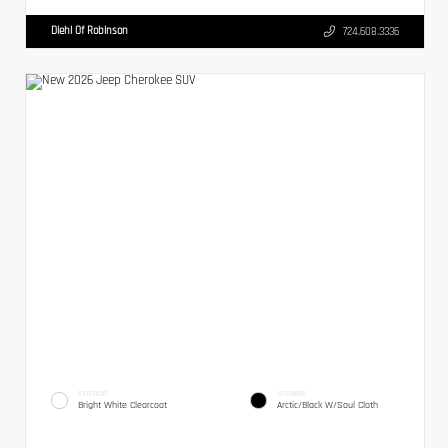
Diehl Of Robinson
724.608.3336
EXTERIOR
INTERIOR
Bright White Clearcoat
Arctic/Black W/Soul Cloth