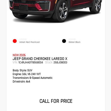
EXTERIOR
INTERIOR
Velvet Red Pearlcoat
Global Black
NEW 2026
JEEP GRAND CHEROKEE LAREDO X
VIN:
Stock:
1C4RJHAG1T8568004
26BJ08003
Body Style:
SUV
Engine:
3.6L V6 24V VVT
Transmission:
8-Speed Automatic
Drivetrain:
4x4
CALL FOR PRICE