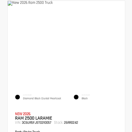
EXTERIOR
INTERIOR
Diamond Black Crystal Pearlcoat
Black
NEW 2026
RAM 2500 LARAMIE
VIN:
Stock:
3C6UR5FJ5TG310057
26RR0242