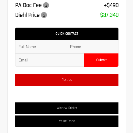
PA Doc Fee
+$490
Diehl Price
$37,340
QUICK CONTACT
Submit
Text Us
Window Sticker
Value Trade