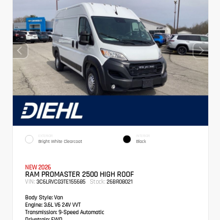
EXTERIOR
INTERIOR
Bright White Clearcoat
Black
NEW 2026
RAM PROMASTER 2500 HIGH ROOF
VIN:
Stock:
3C6LRVCG3TE155685
26BR08021
Body Style:
Van
Engine:
3.6L V6 24V VVT
Transmission:
9-Speed Automatic
Drivetrain:
FWD