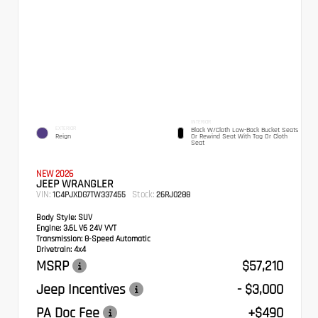
INTERIOR
EXTERIOR
Black W/Cloth Low-Back Bucket Seats
Reign
Or Rewind Seat With Tag Or Cloth
Seat
NEW 2026
JEEP WRANGLER
VIN:
Stock:
1C4PJXDG7TW337455
26RJ0288
Body Style:
SUV
Engine:
3.6L V6 24V VVT
Transmission:
8-Speed Automatic
Drivetrain:
4x4
MSRP
$57,210
Jeep Incentives
- $3,000
PA Doc Fee
+$490