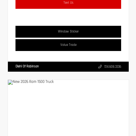
Text Us
Window Sticker
Value Trade
Diehl Of Robinson
724.608.3336