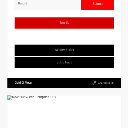
Submit
Text Us
Window Sticker
Value Trade
Diehl Of Moon
724.608.3336