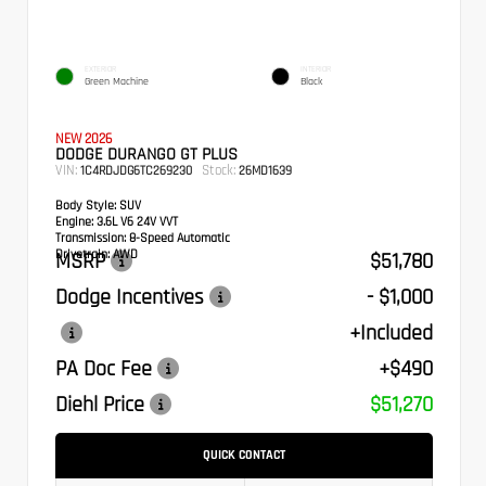
EXTERIOR
INTERIOR
Green Machine
Black
NEW 2026
DODGE DURANGO GT PLUS
VIN:
Stock:
1C4RDJDG6TC269230
26MD1639
Body Style:
SUV
Engine:
3.6L V6 24V VVT
Transmission:
8-Speed Automatic
Drivetrain:
AWD
MSRP
$51,780
Dodge Incentives
- $1,000
+Included
PA Doc Fee
+$490
Diehl Price
$51,270
QUICK CONTACT