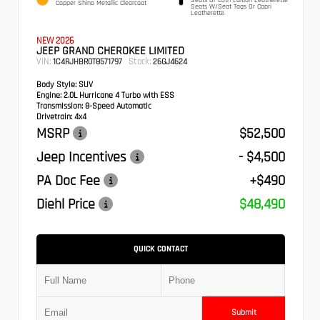
Copper Shino Metallic Clearcoat
Seats W/Seat Tags Or Capri
Leatherette
NEW 2026
JEEP GRAND CHEROKEE LIMITED
VIN:
Stock:
1C4RJHBR0T8571797
26GJ4624
Body Style:
SUV
Engine:
2.0L Hurricane 4 Turbo with ESS
Transmission:
8-Speed Automatic
Drivetrain:
4x4
MSRP
$52,500
Jeep Incentives
- $4,500
PA Doc Fee
+$490
Diehl Price
$48,490
QUICK CONTACT
Submit