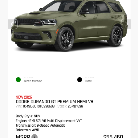
EXTERIOR
INTERIOR
Green Machine
Black
NEW 2026
DODGE DURANGO GT PREMIUM HEMI V8
VIN:
Stock:
1C4SDJCT3TC290603
26MD1638
Body Style:
SUV
Engine:
HEMI 5.7L V8 Multi Displacement VVT
Transmission:
8-Speed Automatic
Drivetrain:
AWD
MSRP
$56,460