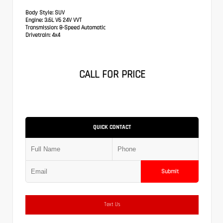
Body Style:
SUV
Engine:
3.6L V6 24V VVT
Transmission:
8-Speed Automatic
Drivetrain:
4x4
CALL FOR PRICE
QUICK CONTACT
Submit
Text Us