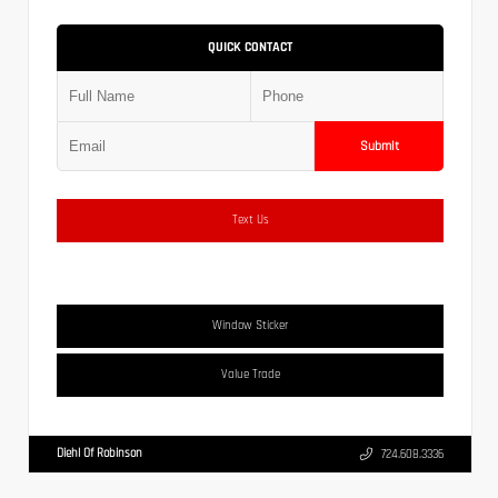
QUICK CONTACT
Submit
Text Us
Window Sticker
Value Trade
Diehl Of Robinson
724.608.3336