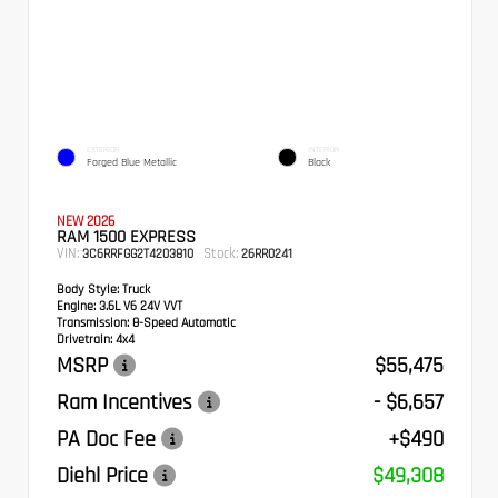
EXTERIOR
INTERIOR
Forged Blue Metallic
Black
NEW 2026
RAM 1500 EXPRESS
VIN:
Stock:
3C6RRFGG2T4203810
26RR0241
Body Style:
Truck
Engine:
3.6L V6 24V VVT
Transmission:
8-Speed Automatic
Drivetrain:
4x4
MSRP
$55,475
Ram Incentives
- $6,657
PA Doc Fee
+$490
Diehl Price
$49,308