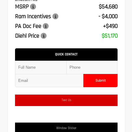
MSRP
$54,680
Ram Incentives
- $4,000
PA Doc Fee
+$490
Diehl Price
$51,170
QUICK CONTACT
Submit
Text Us
Window Sticker