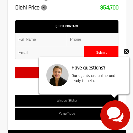
Diehl Price
$54,700
QUICK CONTACT
Submit
Have questions?
Text Us
Our agents are online and
ready to help.
Window Sticker
Value Trade