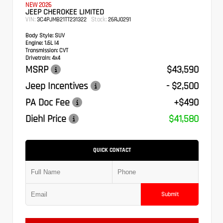
NEW 2026
JEEP CHEROKEE LIMITED
VIN:
Stock:
3C4PJMB21TT231322
26RJ0291
Body Style:
SUV
Engine:
1.6L I4
Transmission:
CVT
Drivetrain:
4x4
MSRP
$43,590
Jeep Incentives
- $2,500
PA Doc Fee
+$490
Diehl Price
$41,580
QUICK CONTACT
Submit