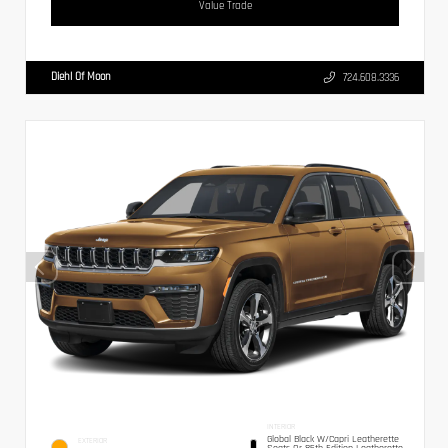
Value Trade
Diehl Of Moon
724.608.3336
INTERIOR
Global Black W/Capri Leatherette
EXTERIOR
Seats Or 85th Edition Leatherette