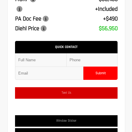
+Included
PA Doc Fee
+$490
Diehl Price
$56,950
QUICK CONTACT
Submit
Text Us
Window Sticker