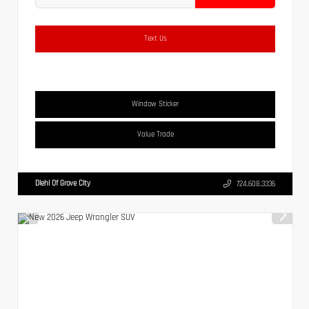
Text Us
Window Sticker
Value Trade
Diehl Of Grove City
724.608.3336