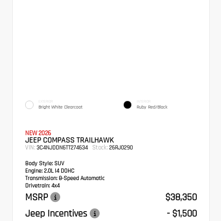
EXTERIOR
INTERIOR
Bright White Clearcoat
Ruby Red/Black
NEW 2026
JEEP COMPASS TRAILHAWK
VIN:
Stock:
3C4NJDDN6TT274634
26RJ0290
Body Style:
SUV
Engine:
2.0L I4 DOHC
Transmission:
8-Speed Automatic
Drivetrain:
4x4
MSRP
$38,350
Jeep Incentives
- $1,500