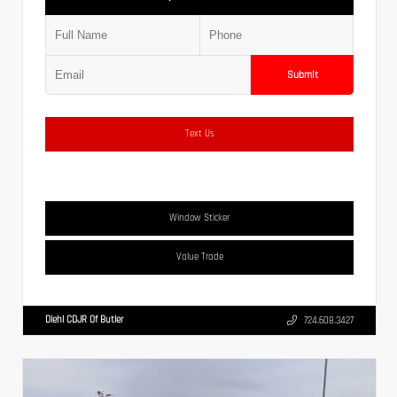
Submit
Text Us
Window Sticker
Value Trade
Diehl CDJR Of Butler
724.608.3427