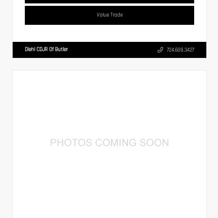
Value Trade
Diehl CDJR Of Butler
724.608.3427