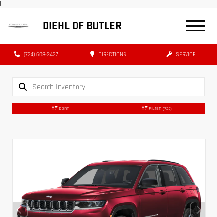
|
DIEHL OF BUTLER
(724) 608-3427
DIRECTIONS
SERVICE
SORT
FILTER
(727)