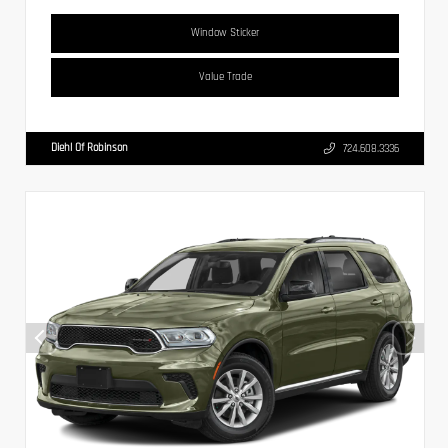
Window Sticker
Value Trade
Diehl Of Robinson
724.608.3336