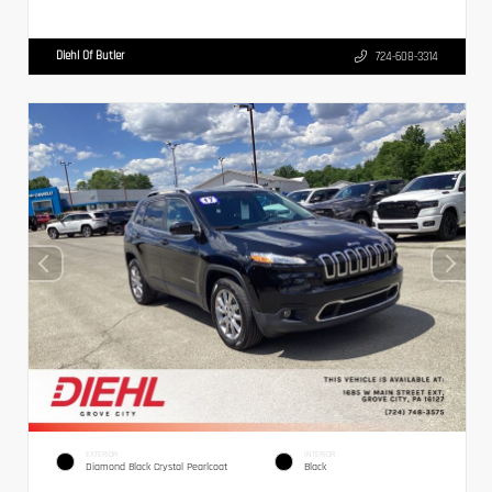
Diehl Of Butler
724-608-3314
EXTERIOR
INTERIOR
Diamond Black Crystal Pearlcoat
Black