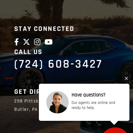
STAY CONNECTED
CALL US
(724) 608-3427
GET DIRECTIONS
Have questions?
258 Pittsburgh Road
Our agents are online and
ready to help.
Butler,
PA
16002