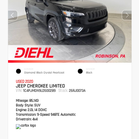
EXTERIOR
INTERIOR
Diamond Black Crystal Pearlcoat
Black
USED 2020
JEEP CHEROKEE LIMITED
VIN:
Stock:
1C4PJMDN9LD500289
26RJ0073A
Mileage:
85,143
Body Style:
SUV
Engine:
2.0L I4 DOHC
Transmission:
9-Speed 948TE Automatic
Drivetrain:
4x4