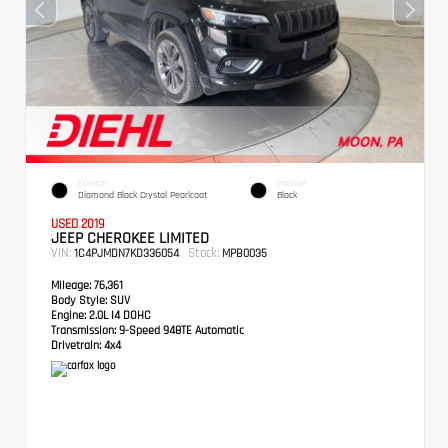
EXTERIOR
INTERIOR
Diamond Black Crystal Pearlcoat
Black
USED 2019
JEEP CHEROKEE LIMITED
VIN:
Stock:
1C4PJMDN7KD336054
MPB0035
Mileage:
76,361
Body Style:
SUV
Engine:
2.0L I4 DOHC
Transmission:
9-Speed 948TE Automatic
Drivetrain:
4x4