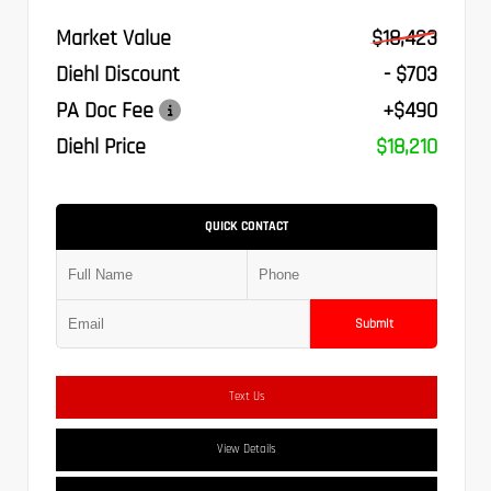
Market Value
$18,423
Diehl Discount
- $703
PA Doc Fee
+$490
Diehl Price
$18,210
QUICK CONTACT
Submit
Text Us
View Details