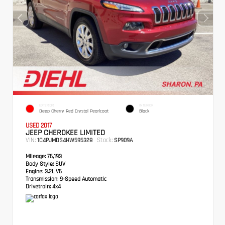
EXTERIOR
INTERIOR
Deep Cherry Red Crystal Pearlcoat
Black
USED 2017
JEEP CHEROKEE LIMITED
VIN:
Stock:
1C4PJMDS4HW595328
SP909A
Mileage:
76,193
Body Style:
SUV
Engine:
3.2L V6
Transmission:
9-Speed Automatic
Drivetrain:
4x4