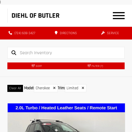
|
DIEHL OF BUTLER
(724) 608-3427
DIRECTIONS
SERVICE
SORT
FILTER
(7)
Model
:
Cherokee
✕
Trim
:
Limited
✕
Clear All