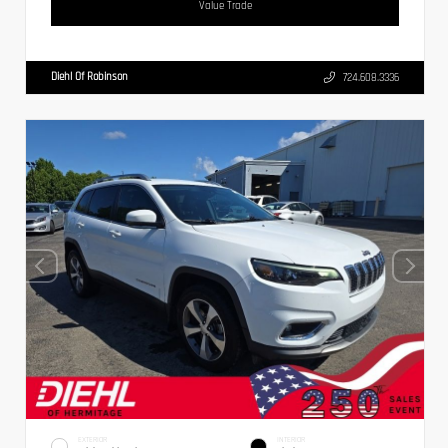
Value Trade
Diehl Of Robinson
724.608.3336
EXTERIOR
INTERIOR