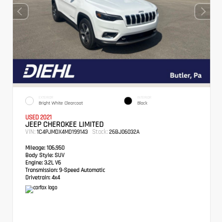
EXTERIOR
INTERIOR
Bright White Clearcoat
Black
USED 2021
JEEP CHEROKEE LIMITED
VIN:
Stock:
1C4PJMDX4MD199143
26BJ06032A
Mileage:
106,950
Body Style:
SUV
Engine:
3.2L V6
Transmission:
9-Speed Automatic
Drivetrain:
4x4