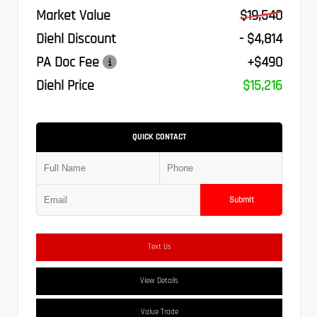
Market Value
$19,540
Diehl Discount
- $4,814
PA Doc Fee
+$490
Diehl Price
$15,216
QUICK CONTACT
Submit
Text Us
View Details
Value Trade