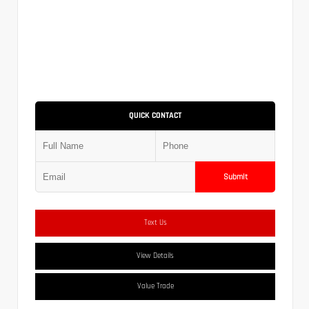
QUICK CONTACT
Submit
Text Us
View Details
Value Trade