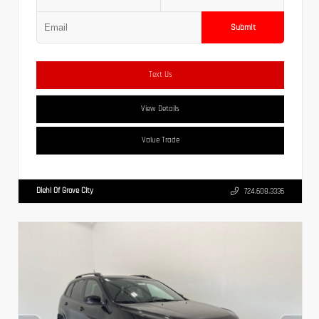
Submit
Text Us
View Details
Value Trade
Diehl Of Grove City
724.608.3336