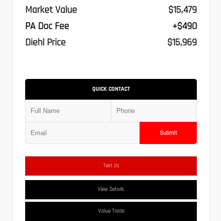
Market Value
$15,479
PA Doc Fee
+$490
Diehl Price
$15,969
QUICK CONTACT
Submit
Text Us
View Details
Value Trade