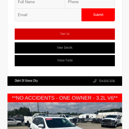
Submit
Text Us
View Details
Value Trade
Diehl Of Grove City
724.608.3336