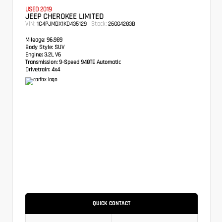
USED 2019
JEEP CHEROKEE LIMITED
VIN:
Stock:
1C4PJMDX1KD435129
26GG4283B
Mileage:
96,989
Body Style:
SUV
Engine:
3.2L V6
Transmission:
9-Speed 948TE Automatic
Drivetrain:
4x4
QUICK CONTACT