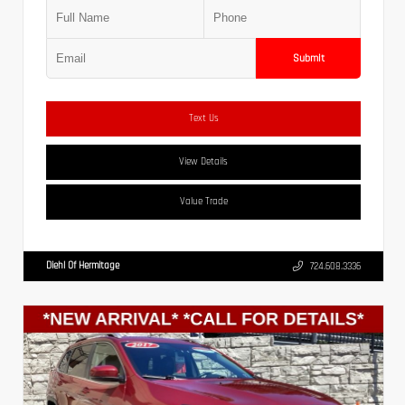
Submit
Text Us
View Details
Value Trade
Diehl Of Hermitage
724.608.3336