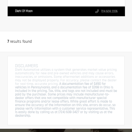
Diehl Of Moon
724.608.3336
7
results found
DISCLAIMERS
Diehl Automotive utilizes a system that generates market value pricing
automatically for new and pre-owned vehicles and may cause errors,
inaccuracies, or omissions. Some aftermarket additions or accessories
may not be displayed properly. For accuracy, please contact the dealer
for real-time, accurate pricing.
A documentation fee of $490 for
vehicles in Pennsylvania, and a documentation fee of $398 in Ohio is
included in the pricing. Tax, title, and tags are not included and must be
paid by the purchaser. Some prices may include manufacturer-to-
dealer offers that are not compatible with manufacturer special
finance programs and/or lease offers. While great effort is made to
ensure the accuracy of the information on this site, errors do occur, so
please verify information with a customer service representative. This
is easily done by calling us at (724) 608-3427 or by visiting us at the
dealership.