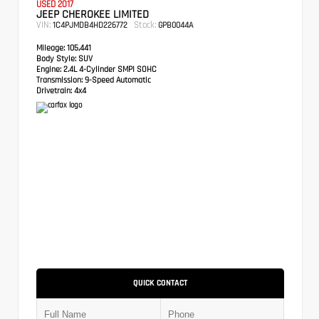
USED 2017
JEEP CHEROKEE LIMITED
VIN:
Stock:
1C4PJMDB4HD226772
GPB0044A
Mileage:
105,441
Body Style:
SUV
Engine:
2.4L 4-Cylinder SMPI SOHC
Transmission:
9-Speed Automatic
Drivetrain:
4x4
QUICK CONTACT