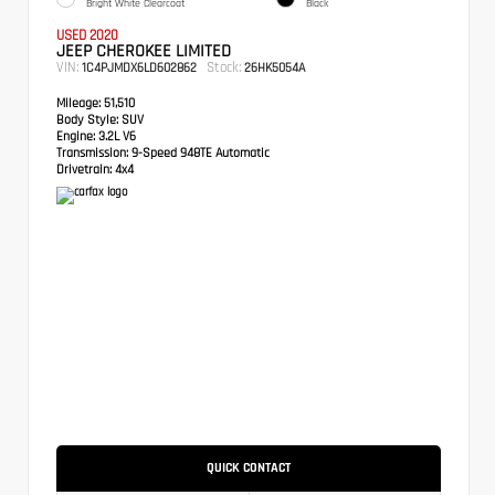
Bright White Clearcoat
Black
USED 2020
JEEP CHEROKEE LIMITED
VIN:
Stock:
1C4PJMDX6LD602862
26HK5054A
Mileage:
51,510
Body Style:
SUV
Engine:
3.2L V6
Transmission:
9-Speed 948TE Automatic
Drivetrain:
4x4
QUICK CONTACT