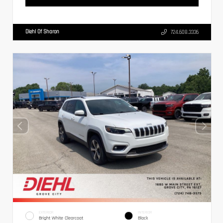
Diehl Of Sharon
724.608.3336
EXTERIOR
INTERIOR
Bright White Clearcoat
Black