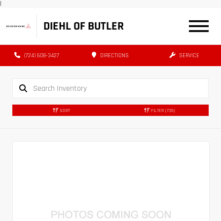
|
DIEHL OF BUTLER
(724) 608-3427
DIRECTIONS
SERVICE
SORT
FILTER
(735)