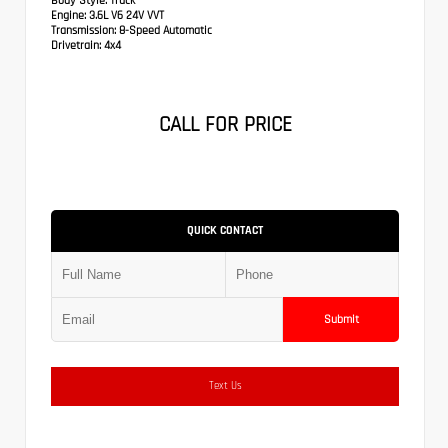
Body Style:
Truck
Engine:
3.6L V6 24V VVT
Transmission:
8-Speed Automatic
Drivetrain:
4x4
CALL FOR PRICE
QUICK CONTACT
Submit
Text Us