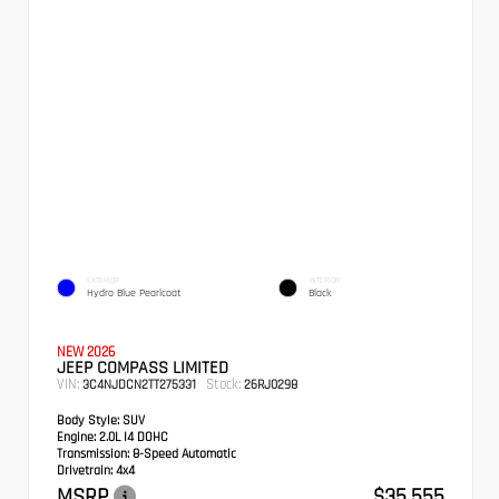
EXTERIOR
INTERIOR
Hydro Blue Pearlcoat
Black
NEW 2026
JEEP COMPASS LIMITED
VIN:
Stock:
3C4NJDCN2TT275331
26RJ0298
Body Style:
SUV
Engine:
2.0L I4 DOHC
Transmission:
8-Speed Automatic
Drivetrain:
4x4
MSRP
$35,555