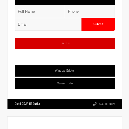
Submit
Text Us
Window Sticker
Value Trade
Diehl CDJR Of Butler
724.608.3427