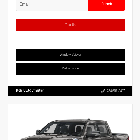
Submit
Text Us
Window Sticker
Value Trade
Diehl CDJR Of Butler
724.608.3427