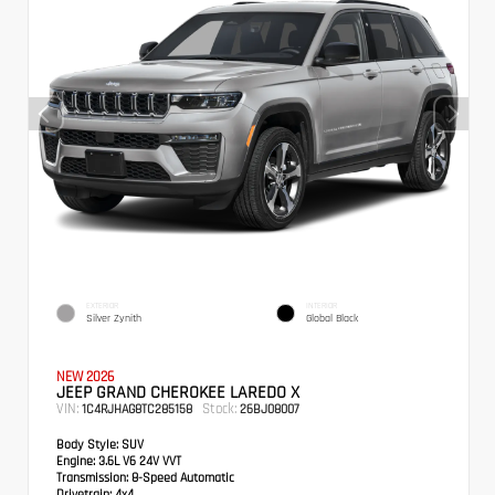
EXTERIOR
INTERIOR
Silver Zynith
Global Black
NEW 2026
JEEP GRAND CHEROKEE LAREDO X
VIN:
Stock:
1C4RJHAG8TC285158
26BJ08007
Body Style:
SUV
Engine:
3.6L V6 24V VVT
Transmission:
8-Speed Automatic
Drivetrain:
4x4