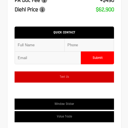
PA Doc Fee
+$490
Diehl Price
$62,900
QUICK CONTACT
Submit
Text Us
Window Sticker
Value Trade