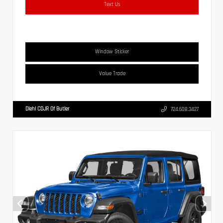
Text Us
Window Sticker
Value Trade
Diehl CDJR Of Butler
724.608.3427