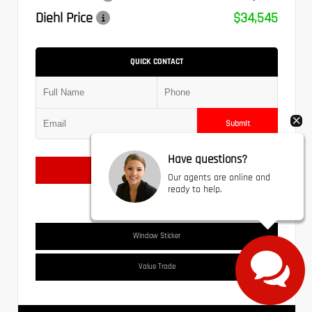
Diehl Price
$34,545
QUICK CONTACT
Submit
Have questions?
Text Us
Our agents are online and
ready to help.
Window Sticker
Value Trade