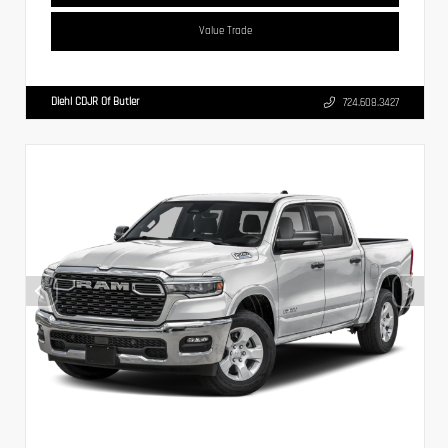
Value Trade
Diehl CDJR Of Butler
724.608.3427