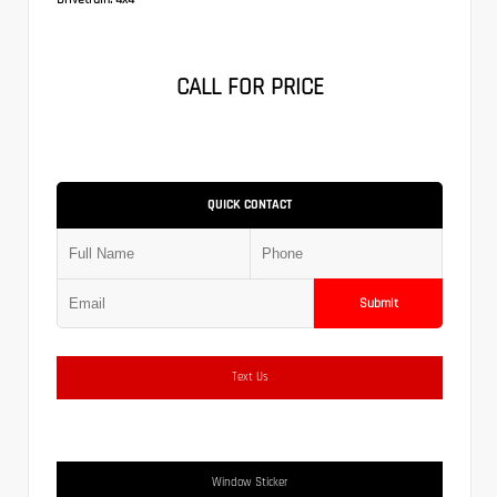
CALL FOR PRICE
QUICK CONTACT
Submit
Text Us
Window Sticker