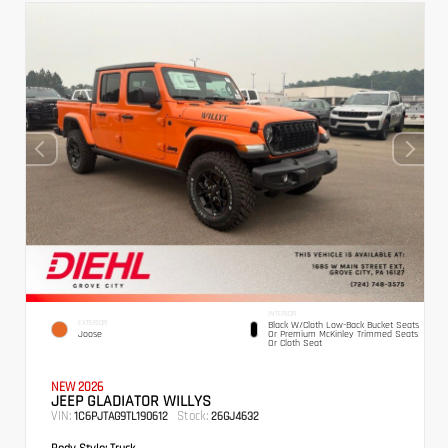
INTERIOR
EXTERIOR
Black W/Cloth Low-Back Bucket Seats
Joose
Or Premium McKinley Trimmed Seats
Or Cloth Seat
NEW 2026
JEEP GLADIATOR WILLYS
VIN:
Stock:
1C6PJTAG9TL190612
26GJ4632