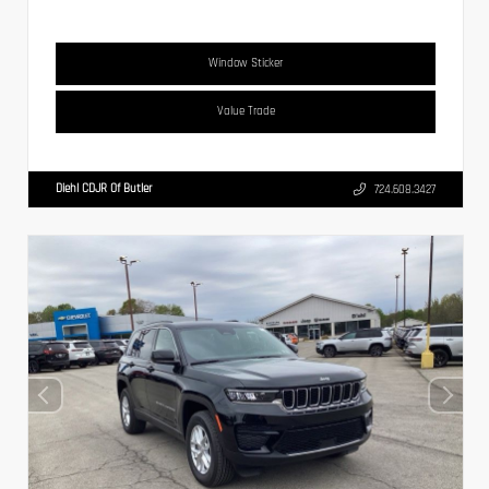
Window Sticker
Value Trade
Diehl CDJR Of Butler
724.608.3427