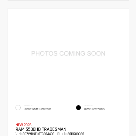
EXTERIOR
INTERIOR
Bright White Clearcoat
Diesel Gray/Black
NEW 2026
RAM 5500HD TRADESMAN
VIN:
Stock:
3C7WRNFL6TG364408
26BR08026