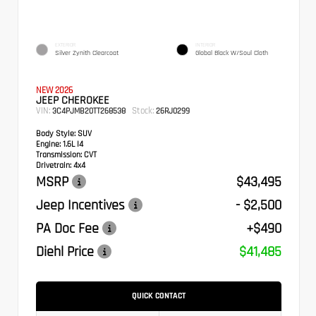
EXTERIOR
INTERIOR
Silver Zynith Clearcoat
Global Black W/Soul Cloth
NEW 2026
JEEP CHEROKEE
VIN:
Stock:
3C4PJMB20TT268538
26RJ0299
Body Style:
SUV
Engine:
1.6L I4
Transmission:
CVT
Drivetrain:
4x4
MSRP
$43,495
Jeep Incentives
- $2,500
PA Doc Fee
+$490
Diehl Price
$41,485
QUICK CONTACT