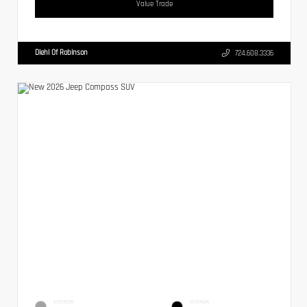
Value Trade
Diehl Of Robinson
724.608.3336
EXTERIOR
INTERIOR