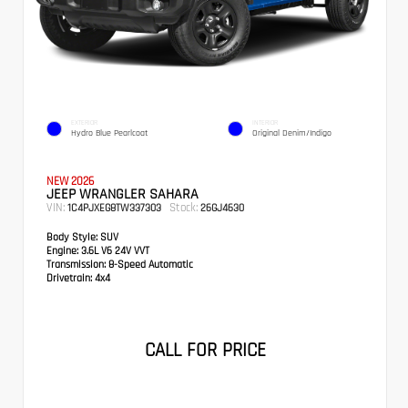
EXTERIOR
INTERIOR
Hydro Blue Pearlcoat
Original Denim/Indigo
NEW 2026
JEEP WRANGLER SAHARA
VIN:
Stock:
1C4PJXEG8TW337303
26GJ4630
Body Style:
SUV
Engine:
3.6L V6 24V VVT
Transmission:
8-Speed Automatic
Drivetrain:
4x4
CALL FOR PRICE