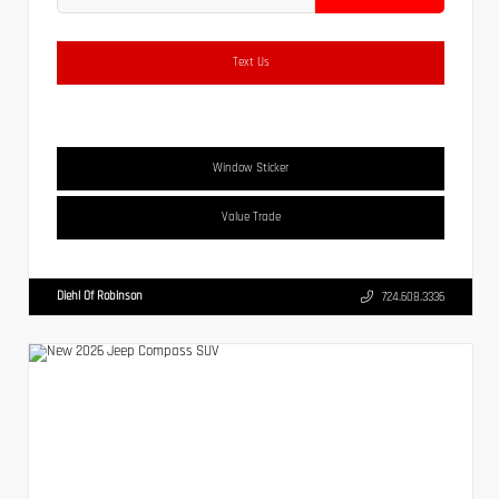
Text Us
Window Sticker
Value Trade
Diehl Of Robinson
724.608.3336