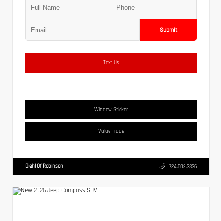
Submit
Text Us
Window Sticker
Value Trade
Diehl Of Robinson
724.608.3336