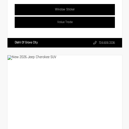
Window Sticker
Value Trade
Diehl Of Grove City
724.608.3336