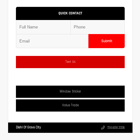
QUICK CONTACT
Submit
Text Us
Window Sticker
Value Trade
Diehl Of Grove City
724.608.3336