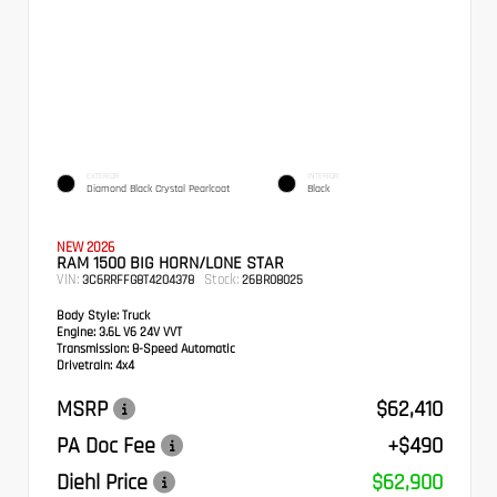
EXTERIOR
INTERIOR
Diamond Black Crystal Pearlcoat
Black
NEW 2026
RAM 1500 BIG HORN/LONE STAR
VIN:
Stock:
3C6RRFFG8T4204378
26BR08025
Body Style:
Truck
Engine:
3.6L V6 24V VVT
Transmission:
8-Speed Automatic
Drivetrain:
4x4
MSRP
$62,410
PA Doc Fee
+$490
Diehl Price
$62,900