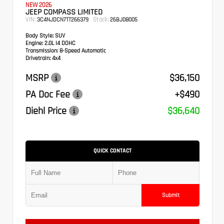
NEW 2026
JEEP COMPASS LIMITED
VIN:
Stock:
3C4NJDCN7TT266379
26BJ08005
Body Style:
SUV
Engine:
2.0L I4 DOHC
Transmission:
8-Speed Automatic
Drivetrain:
4x4
MSRP
$36,150
PA Doc Fee
+$490
Diehl Price
$36,640
QUICK CONTACT
Submit