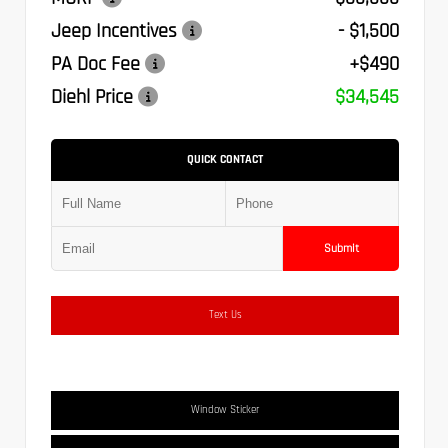
Jeep Incentives
- $1,500
PA Doc Fee
+$490
Diehl Price
$34,545
QUICK CONTACT
Submit
Text Us
Window Sticker