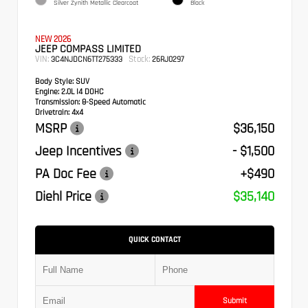
Silver Zynith Metallic Clearcoat
Black
NEW 2026
JEEP COMPASS LIMITED
VIN:
Stock:
3C4NJDCN6TT275333
26RJ0297
Body Style:
SUV
Engine:
2.0L I4 DOHC
Transmission:
8-Speed Automatic
Drivetrain:
4x4
MSRP
$36,150
Jeep Incentives
- $1,500
PA Doc Fee
+$490
Diehl Price
$35,140
QUICK CONTACT
Submit