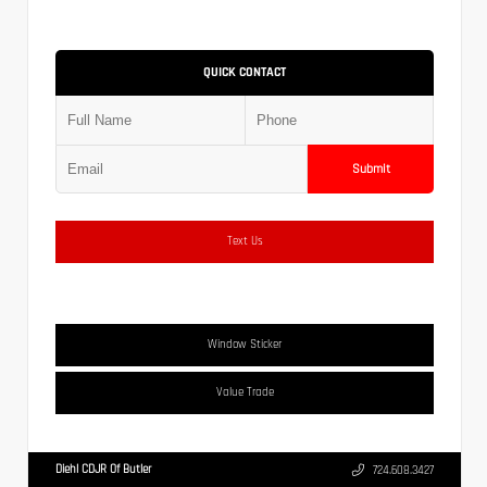
QUICK CONTACT
Submit
Text Us
Window Sticker
Value Trade
Diehl CDJR Of Butler
724.608.3427