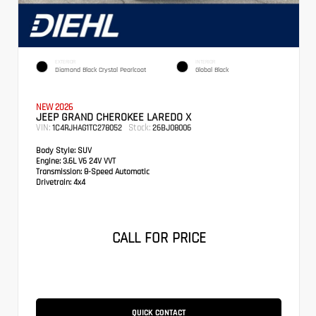
EXTERIOR
INTERIOR
Diamond Black Crystal Pearlcoat
Global Black
NEW 2026
JEEP GRAND CHEROKEE LAREDO X
VIN:
Stock:
1C4RJHAG1TC278052
26BJ08006
Body Style:
SUV
Engine:
3.6L V6 24V VVT
Transmission:
8-Speed Automatic
Drivetrain:
4x4
CALL FOR PRICE
QUICK CONTACT