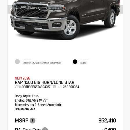
EXTERIOR
INTERIOR
Granite Crystal Metallic Clearcoat
Black
NEW 2026
RAM 1500 BIG HORN/LONE STAR
VIN:
Stock:
3C6RRFFG6T4204377
26BR08024
Body Style:
Truck
Engine:
3.6L V6 24V VVT
Transmission:
8-Speed Automatic
Drivetrain:
4x4
MSRP
$62,410