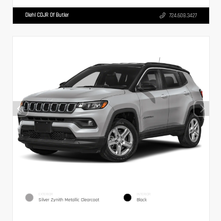
Diehl CDJR Of Butler
724.608.3427
EXTERIOR
INTERIOR
Silver Zynith Metallic Clearcoat
Black