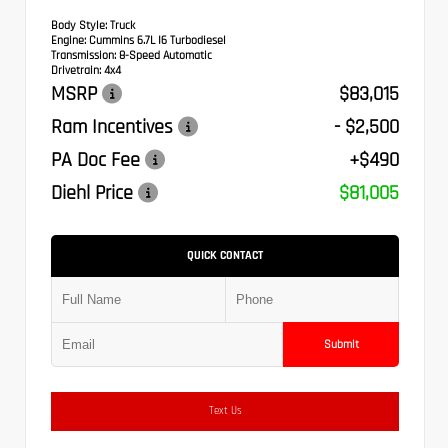
Body Style:
Truck
Engine:
Cummins 6.7L I6 Turbodiesel
Transmission:
8-Speed Automatic
Drivetrain:
4x4
MSRP
$83,015
Ram Incentives
- $2,500
PA Doc Fee
+$490
Diehl Price
$81,005
QUICK CONTACT
Submit
Text Us