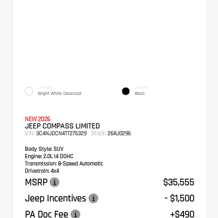
EXTERIOR
INTERIOR
Bright White Clearcoat
Black
NEW 2026
JEEP COMPASS LIMITED
VIN:
Stock:
3C4NJDCN4TT275329
26RJ0296
Body Style:
SUV
Engine:
2.0L I4 DOHC
Transmission:
8-Speed Automatic
Drivetrain:
4x4
MSRP
$35,555
Jeep Incentives
- $1,500
PA Doc Fee
+$490