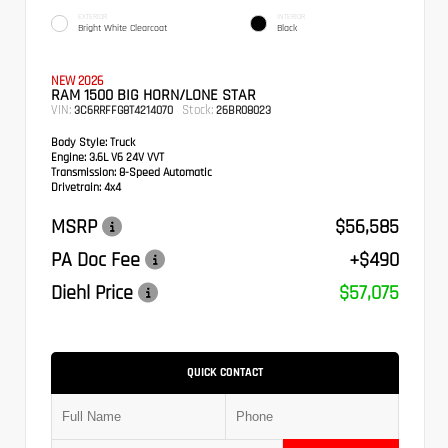
EXTERIOR
INTERIOR
Bright White Clearcoat
Black
NEW 2026
RAM 1500 BIG HORN/LONE STAR
VIN:
Stock:
3C6RRFFG8T4214070
26BR08023
Body Style:
Truck
Engine:
3.6L V6 24V VVT
Transmission:
8-Speed Automatic
Drivetrain:
4x4
MSRP
$56,585
PA Doc Fee
+$490
Diehl Price
$57,075
QUICK CONTACT