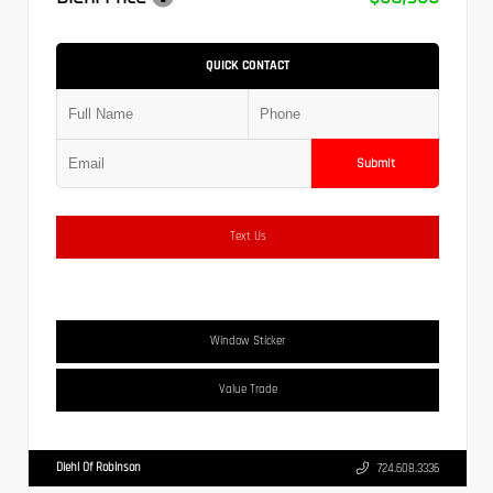
QUICK CONTACT
Submit
Text Us
Window Sticker
Value Trade
Diehl Of Robinson
724.608.3336