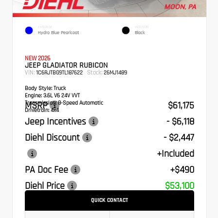
EXTERIOR
INTERIOR
Hydro Blue Pearlcoat
Black
NEW 2026
JEEP GLADIATOR RUBICON
VIN:
Stock:
1C6RJTBG9TL187622
26MJ1489
Body Style:
Truck
Engine:
3.6L V6 24V VVT
Transmission:
MSRP
8-Speed Automatic
$61,175
Drivetrain:
4x4
Jeep Incentives
- $6,118
Diehl Discount
- $2,447
+Included
PA Doc Fee
+$490
Diehl Price
$53,100
QUICK CONTACT