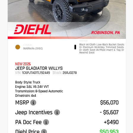
INTERIOR
Black W/Cloth Low-Back Bucket Seats
EXTERIOR
Or Premium McKinley Trimmed Seats
Goldilocks (DISC)
Or Cloth Seat W/Plaid Insert & Tag Or
Rewind Seat
NEW 2026
JEEP GLADIATOR WILLYS
VIN:
Stock:
1C6PJTAG1TL192449
26RJ0278
Body Style:
Truck
Engine:
3.6L V6 24V VVT
Transmission:
8-Speed Automatic
Drivetrain:
4x4
MSRP
$56,070
Jeep Incentives
- $5,607
PA Doc Fee
+$490
Diehl Price
$50,953