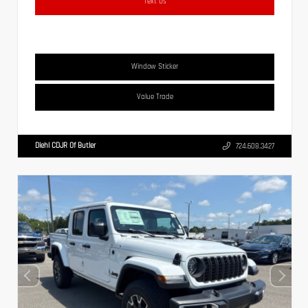
Text Us
Window Sticker
Value Trade
Diehl CDJR Of Butler
724.608.3427