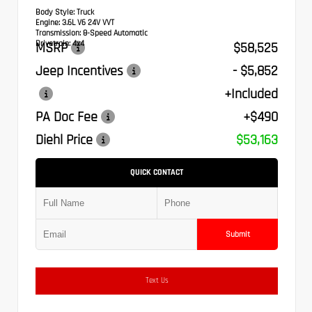
Body Style:
Truck
Engine:
3.6L V6 24V VVT
Transmission:
8-Speed Automatic
Drivetrain:
4x4
MSRP
$58,525
Jeep Incentives
- $5,852
+Included
PA Doc Fee
+$490
Diehl Price
$53,163
QUICK CONTACT
Submit
Text Us