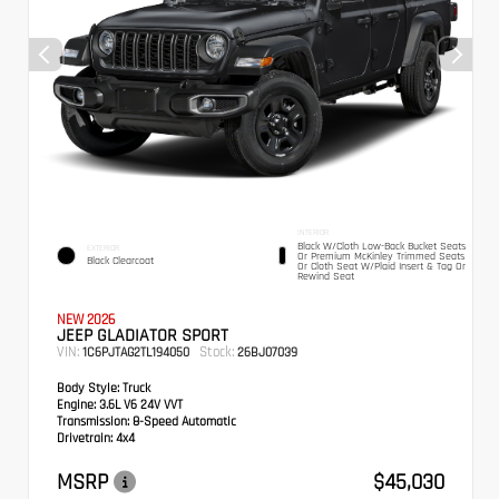
INTERIOR
Black W/Cloth Low-Back Bucket Seats
EXTERIOR
Or Premium McKinley Trimmed Seats
Black Clearcoat
Or Cloth Seat W/Plaid Insert & Tag Or
Rewind Seat
NEW 2026
JEEP GLADIATOR SPORT
VIN:
Stock:
1C6PJTAG2TL194050
26BJ07039
Body Style:
Truck
Engine:
3.6L V6 24V VVT
Transmission:
8-Speed Automatic
Drivetrain:
4x4
MSRP
$45,030