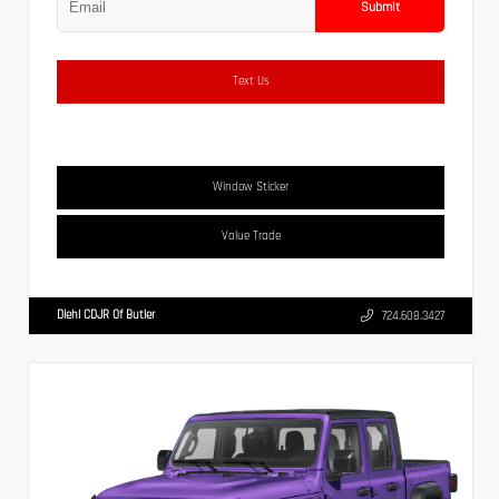
Submit
Text Us
Window Sticker
Value Trade
Diehl CDJR Of Butler
724.608.3427