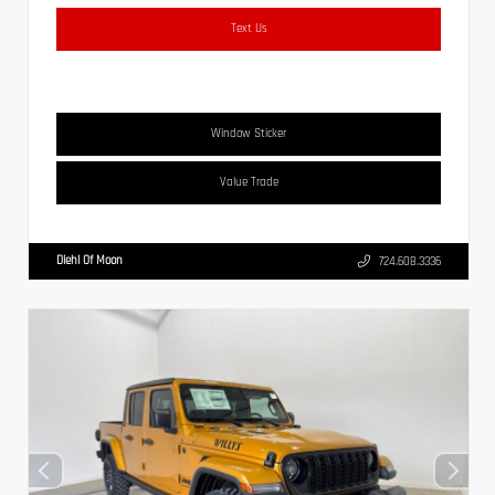
Text Us
Window Sticker
Value Trade
Diehl Of Moon
724.608.3336