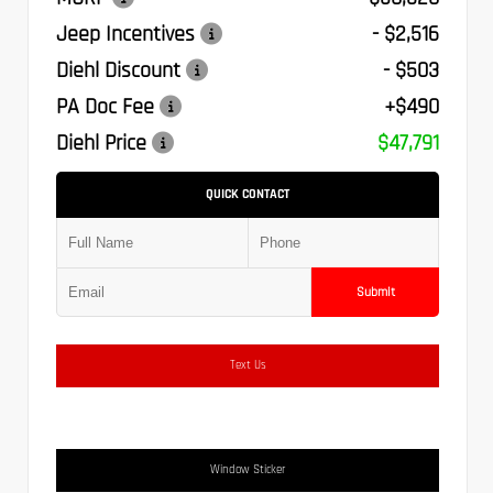
Jeep Incentives
- $2,516
Diehl Discount
- $503
PA Doc Fee
+$490
Diehl Price
$47,791
QUICK CONTACT
Submit
Text Us
Window Sticker