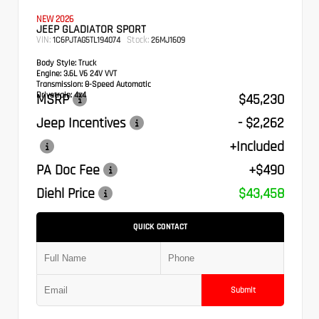
NEW 2026
JEEP GLADIATOR SPORT
VIN:
Stock:
1C6PJTAG5TL194074
26MJ1609
Body Style:
Truck
Engine:
3.6L V6 24V VVT
Transmission:
8-Speed Automatic
Drivetrain:
4x4
MSRP
$45,230
Jeep Incentives
- $2,262
+Included
PA Doc Fee
+$490
Diehl Price
$43,458
QUICK CONTACT
Submit