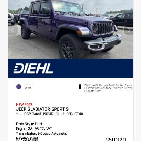
INTERIOR
EXTERIOR
Black W/Cloth Low-Back Bucket Seats
Reign
Or Premium McKinley Trimmed Seats
Or Cloth Seat
NEW 2026
JEEP GLADIATOR SPORT S
VIN:
Stock:
1C6PJTAG4TL190615
26BJ07010
Body Style:
Truck
Engine:
3.6L V6 24V VVT
Transmission:
8-Speed Automatic
Drivetrain:
4x4
MSRP
$50,320