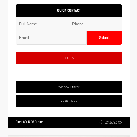
QUICK CONTACT
Submit
Text Us
Window Sticker
Value Trade
Diehl CDJR Of Butler
724.608.3427