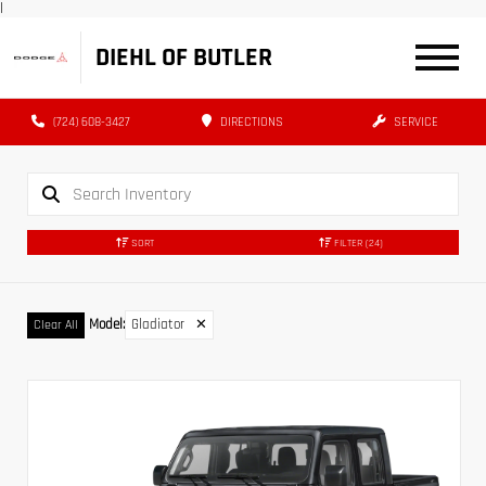
|
DIEHL OF BUTLER
(724) 608-3427
DIRECTIONS
SERVICE
SORT
FILTER
(24)
Model
:
Gladiator
✕
Clear All