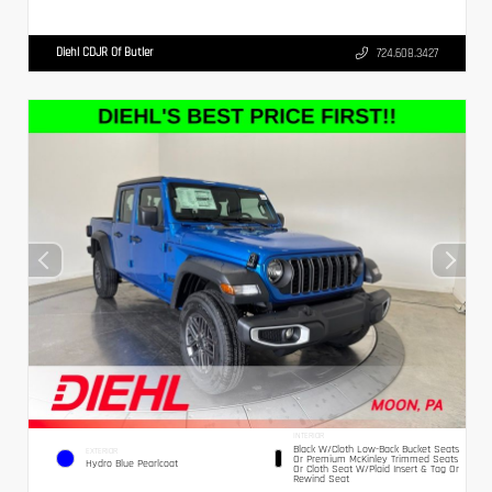
Diehl CDJR Of Butler
724.608.3427
INTERIOR
Black W/Cloth Low-Back Bucket Seats
EXTERIOR
Or Premium McKinley Trimmed Seats
Hydro Blue Pearlcoat
Or Cloth Seat W/Plaid Insert & Tag Or
Rewind Seat