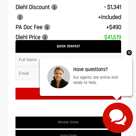
Diehl Discount
- $1,341
+Included
PA Doc Fee
+$490
Diehl Price
$41,619
QUICK CONTACT
Have questions?
Submit
Our agents are online and
ready to help.
Text Us
Window Sticker
Value Trade