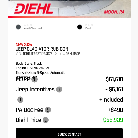
EXTERIOR
INTERIOR
Anvil Clearcoat
Black
NEW 2026
JEEP GLADIATOR RUBICON
VIN:
Stock:
1C6RJTBG2TL194072
26MJ1607
Body Style:
Truck
Engine:
3.6L V6 24V VVT
Transmission:
8-Speed Automatic
Drivetrain:
4x4
MSRP
$61,610
Jeep Incentives
- $6,161
+Included
PA Doc Fee
+$490
Diehl Price
$55,939
QUICK CONTACT