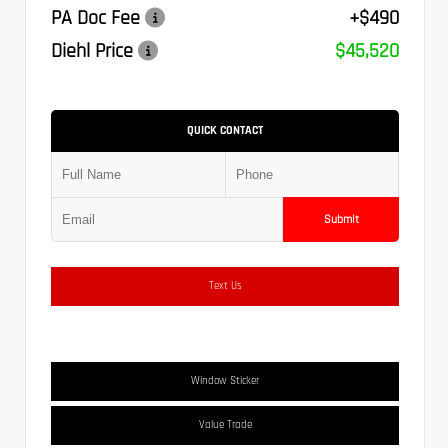
PA Doc Fee
+$490
Diehl Price
$45,520
QUICK CONTACT
Submit
Text Us
Window Sticker
Value Trade