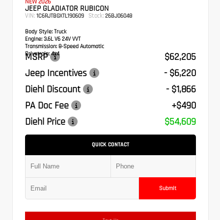
NEW 2026
JEEP GLADIATOR RUBICON
VIN:
Stock:
1C6RJTBGXTL190609
26BJ06048
Body Style:
Truck
Engine:
3.6L V6 24V VVT
Transmission:
8-Speed Automatic
Drivetrain:
4x4
MSRP
$62,205
Jeep Incentives
- $6,220
Diehl Discount
- $1,866
PA Doc Fee
+$490
Diehl Price
$54,609
QUICK CONTACT
Submit