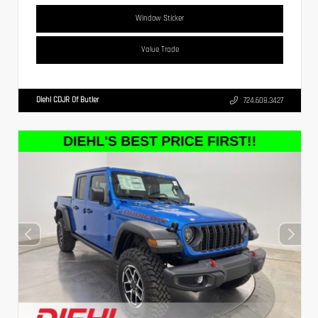
Window Sticker
Value Trade
Diehl CDJR Of Butler
724.608.3427