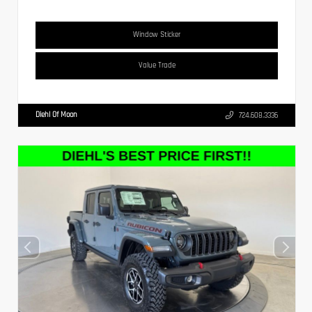
Window Sticker
Value Trade
Diehl Of Moon
724.608.3336