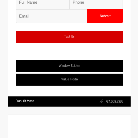
Submit
Text Us
Window Sticker
Value Trade
Diehl Of Moon
724.608.3336