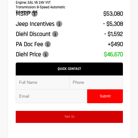
Engine:
3.6L V6 24V VVT
Transmission:
8-Speed Automatic
Drivetrain:
4x4
MSRP
$53,080
Jeep Incentives
- $5,308
Diehl Discount
- $1,592
PA Doc Fee
+$490
Diehl Price
$46,670
QUICK CONTACT
Submit
Text Us