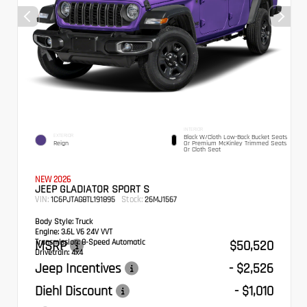
INTERIOR
EXTERIOR
Black W/Cloth Low-Back Bucket Seats
Reign
Or Premium McKinley Trimmed Seats
Or Cloth Seat
NEW 2026
JEEP GLADIATOR SPORT S
VIN:
Stock:
1C6PJTAG8TL191895
26MJ1567
Body Style:
Truck
Engine:
3.6L V6 24V VVT
Transmission:
MSRP
8-Speed Automatic
$50,520
Drivetrain:
4x4
Jeep Incentives
- $2,526
Diehl Discount
- $1,010