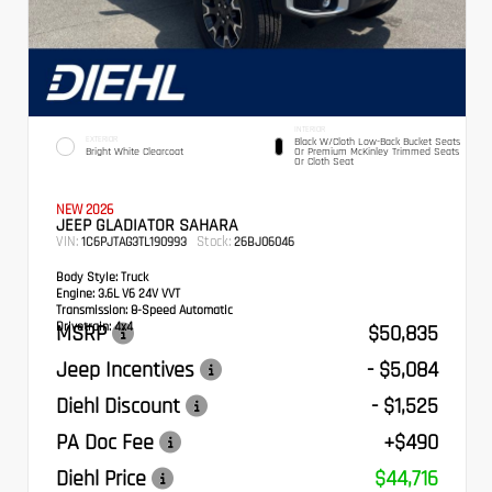
INTERIOR
EXTERIOR
Black W/Cloth Low-Back Bucket Seats
Bright White Clearcoat
Or Premium McKinley Trimmed Seats
Or Cloth Seat
NEW 2026
JEEP GLADIATOR SAHARA
VIN:
Stock:
1C6PJTAG3TL190993
26BJ06046
Body Style:
Truck
Engine:
3.6L V6 24V VVT
Transmission:
8-Speed Automatic
Drivetrain:
4x4
MSRP
$50,835
Jeep Incentives
- $5,084
Diehl Discount
- $1,525
PA Doc Fee
+$490
Diehl Price
$44,716