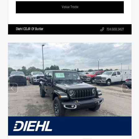
Value Trade
Diehl CDJR Of Butler
724.608.3427