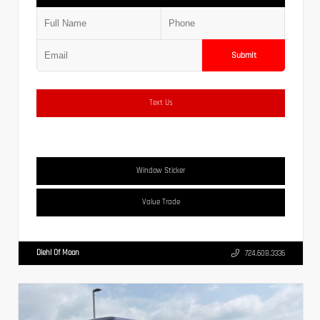
Submit
Text Us
Window Sticker
Value Trade
Diehl Of Moon
724.608.3336