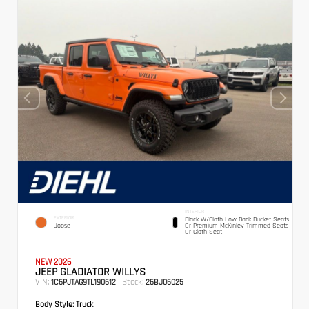
INTERIOR
EXTERIOR
Black W/Cloth Low-Back Bucket Seats
Joose
Or Premium McKinley Trimmed Seats
Or Cloth Seat
NEW 2026
JEEP GLADIATOR WILLYS
VIN:
Stock:
1C6PJTAG9TL190612
26BJ06025
Body Style:
Truck