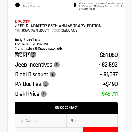
INTERIOR
EXTERIOR
Black W/Cloth Low-Back Bucket Seats
Black Clearcoat
Or Premium McKinley Trimmed Seats
Or Cloth Seat
NEW 2026
JEEP GLADIATOR 85TH ANNIVERSARY EDITION
VIN:
Stock:
1C6PJTAG7TL190611
26BJ07003
Body Style:
Truck
Engine:
3.6L V6 24V VVT
Transmission:
8-Speed Automatic
Drivetrain:
4x4
MSRP
$51,850
Jeep Incentives
- $2,592
Diehl Discount
- $1,037
PA Doc Fee
+$490
Diehl Price
$48,711
QUICK CONTACT