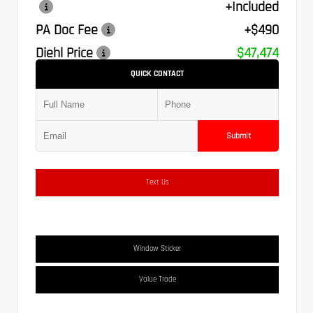
+Included
PA Doc Fee
+$490
Diehl Price
$47,474
QUICK CONTACT
Submit
Text Us
Window Sticker
Value Trade