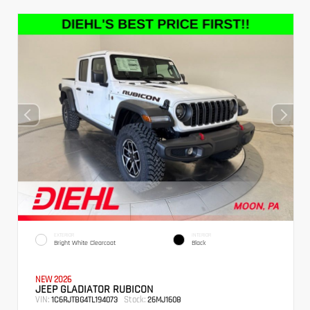
EXTERIOR
INTERIOR
Bright White Clearcoat
Black
NEW 2026
JEEP GLADIATOR RUBICON
VIN:
Stock:
1C6RJTBG4TL194073
26MJ1608