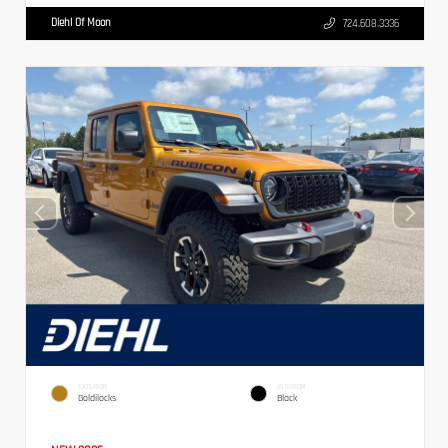
Diehl Of Moon
724.608.3336
EXTERIOR
INTERIOR
Goldilocks
Black