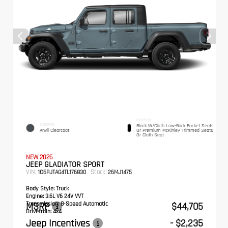
INTERIOR
EXTERIOR
Black W/Cloth Low-Back Bucket Seats
Anvil Clearcoat
Or Premium McKinley Trimmed Seats
Or Cloth Seat
NEW 2026
JEEP GLADIATOR SPORT
VIN:
Stock:
1C6PJTAG4TL176830
26MJ1475
Body Style:
Truck
Engine:
3.6L V6 24V VVT
Transmission:
MSRP
8-Speed Automatic
$44,705
Drivetrain:
4x4
Jeep Incentives
- $2,235