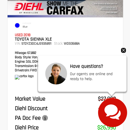
EXTERIOR
Blue
USED 2018
TOYOTA SIENNA XLE
VIN:
Stock:
5TDYZ3DC4JS935891
WDS0688A
Mileage:
67,882
Body Style:
Van
Engine:
3.5L DOHC V6 SMPI
Have questions?
Transmission:
8-Speed Automatic
Drivetrain:
FWD
Our agents are online and
ready to help.
Market Value
$27,800
Diehl Discount
- $1,300
PA Doc Fee
+$490
Diehl Price
$26,990