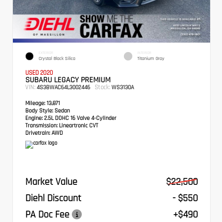
EXTERIOR
INTERIOR
Crystal Black Silica
Titanium Gray
USED 2020
SUBARU LEGACY PREMIUM
VIN:
Stock:
4S3BWAC64L3002446
WS3130A
Mileage:
13,871
Body Style:
Sedan
Engine:
2.5L DOHC 16 Valve 4-Cylinder
Transmission:
Lineartronic CVT
Drivetrain:
AWD
Market Value
$22,500
Diehl Discount
- $550
PA Doc Fee
+$490