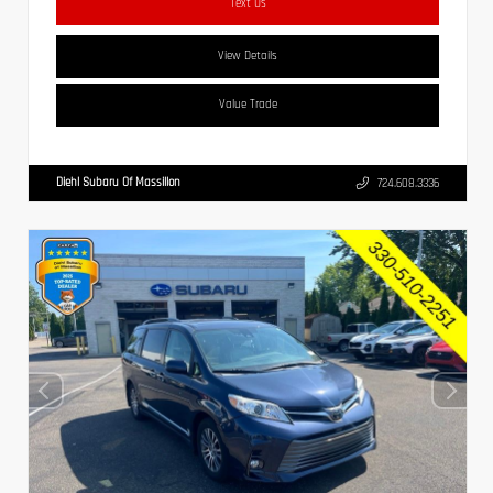
Text Us
View Details
Value Trade
Diehl Subaru Of Massillon
724.608.3336