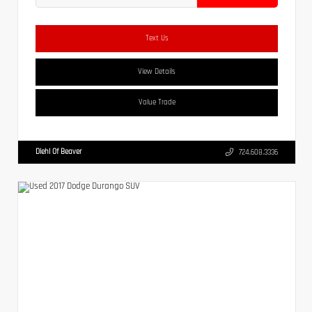
Text Us
View Details
Value Trade
Diehl Of Beaver
724.608.3336