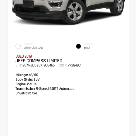
EXTERIOR
INTERIOR
White Clearcoat
Black
USED 2019
JEEP COMPASS LIMITED
VIN:
Stock:
3C4NJDCB0KT806465
VK2849C
Mileage:
46,975
Body Style:
SUV
Engine:
2.4L I4
Transmission:
9-Speed 948TE Automatic
Drivetrain:
4x4