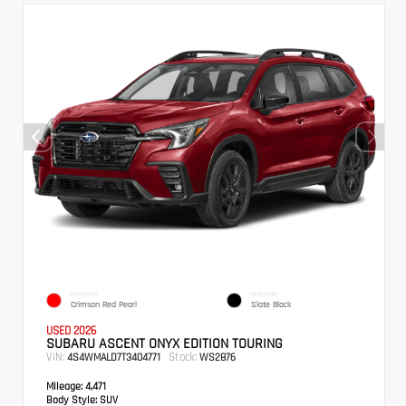
EXTERIOR
INTERIOR
Crimson Red Pearl
Slate Black
USED 2026
SUBARU ASCENT ONYX EDITION TOURING
VIN:
Stock:
4S4WMALD7T3404771
WS2876
Mileage:
4,471
Body Style:
SUV