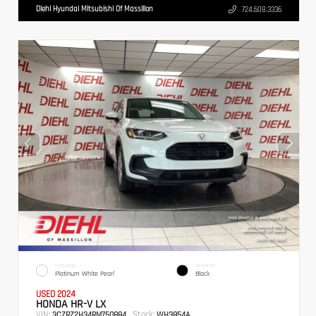
Diehl Hyundai Mitsubishi Of Massillon
724.608.3336
EXTERIOR
INTERIOR
Platinum White Pearl
Black
USED 2024
HONDA HR-V LX
VIN:
Stock:
3CZRZ2H34RM750884
WH3854A