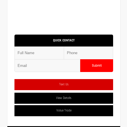
QUICK CONTACT
Submit
Text Us
View Details
Value Trade