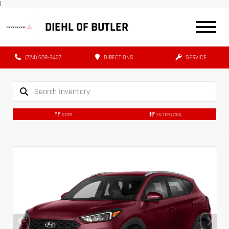
|
DIEHL OF BUTLER
(724) 608-3427
DIRECTIONS
SERVICE
SORT
FILTER
(733)