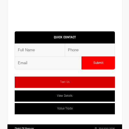
QUICK CONTACT
Submit
Text Us
View Details
Value Trade
Diehl Of Beaver