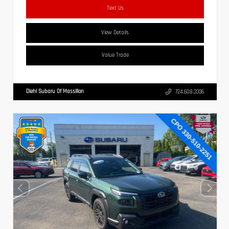
Text Us
View Details
Value Trade
Diehl Subaru Of Massillon
724.608.3336