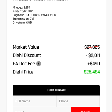
Mileage:
8,654
Body Style:
SUV
Engine:
2L I-4 DOHC 16-Valve i-VTEC
Transmission:
CVT
Drivetrain:
AWD
Market Value
$27,005
Diehl Discount
- $2,011
PA Doc Fee
+$490
Diehl Price
$25,484
QUICK CONTACT