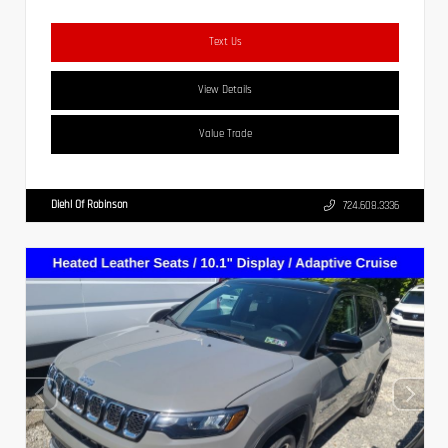
Text Us
View Details
Value Trade
Diehl Of Robinson
724.608.3336