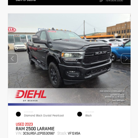
724.608.3336
EXTERIOR
INTERIOR
Diamond Black Crystal Pearlcoat
Black
USED 2023
RAM 2500 LARAMIE
VIN:
Stock:
3C6UR5FJ2PG530987
VF1249A