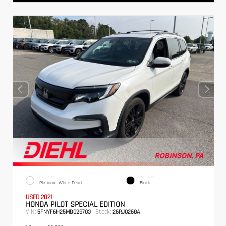
EXTERIOR
INTERIOR
Platinum White Pearl
Black
USED 2021
HONDA PILOT SPECIAL EDITION
VIN:
Stock:
5FNYF6H25MB028703
26RJ0268A