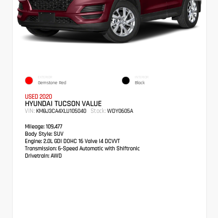
EXTERIOR
INTERIOR
Gemstone Red
Black
USED 2020
HYUNDAI TUCSON VALUE
VIN:
Stock:
KM8J3CA4XLU105040
WDY0605A
Mileage:
109,477
Body Style:
SUV
Engine:
2.0L GDI DOHC 16 Valve I4 DCVVT
Transmission:
6-Speed Automatic with Shiftronic
Drivetrain:
AWD