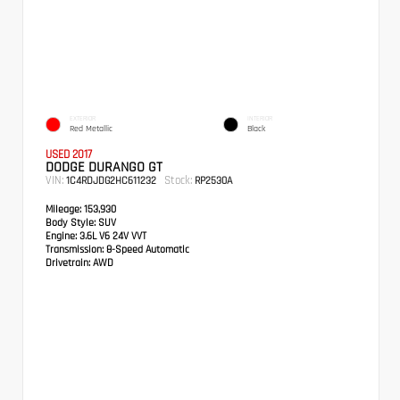
EXTERIOR
INTERIOR
Red Metallic
Black
USED 2017
DODGE DURANGO GT
VIN:
Stock:
1C4RDJDG2HC611232
RP2530A
Mileage:
153,930
Body Style:
SUV
Engine:
3.6L V6 24V VVT
Transmission:
8-Speed Automatic
Drivetrain:
AWD