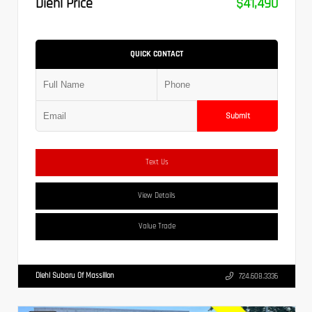
Diehl Price
$41,490
QUICK CONTACT
Submit
Text Us
View Details
Value Trade
Diehl Subaru Of Massillon
724.608.3336