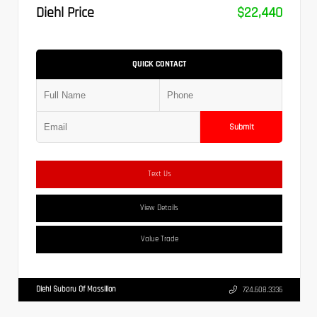
Diehl Price
$22,440
QUICK CONTACT
Submit
Text Us
View Details
Value Trade
Diehl Subaru Of Massillon
724.608.3336