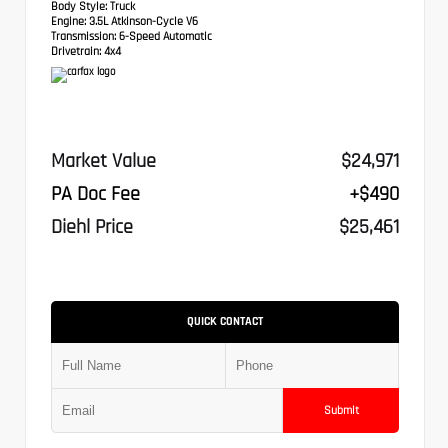
Body Style:
Truck
Engine:
3.5L Atkinson-Cycle V6
Transmission:
6-Speed Automatic
Drivetrain:
4x4
Market Value
$24,971
PA Doc Fee
+$490
Diehl Price
$25,461
QUICK CONTACT
Submit