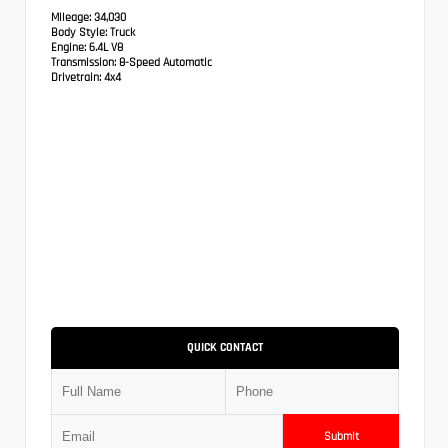
Mileage:
34,030
Body Style:
Truck
Engine:
6.4L V8
Transmission:
8-Speed Automatic
Drivetrain:
4x4
QUICK CONTACT
Submit