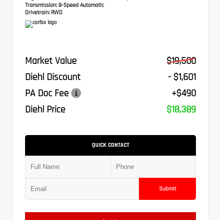
Transmission:
8-Speed Automatic
Drivetrain:
RWD
Market Value
$19,500
Diehl Discount
- $1,601
PA Doc Fee
+$490
Diehl Price
$18,389
QUICK CONTACT
Submit