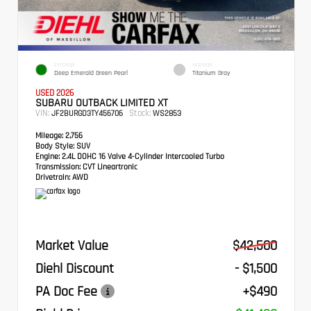
EXTERIOR
INTERIOR
Deep Emerald Green Pearl
Titanium Gray
USED 2026
SUBARU OUTBACK LIMITED XT
VIN:
Stock:
JF2BURGD3TY456706
WS2853
Mileage:
2,756
Body Style:
SUV
Engine:
2.4L DOHC 16 Valve 4-Cylinder Intercooled Turbo
Transmission:
CVT Lineartronic
Drivetrain:
AWD
Market Value
$42,500
Diehl Discount
- $1,500
PA Doc Fee
+$490