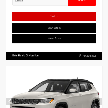
Submit
Text Us
View Details
Value Trade
Diehl Honda Of Massillon
724.608.3336