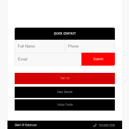
QUICK CONTACT
Submit
Text Us
View Details
Value Trade
Diehl Of Robinson
724.608.3336