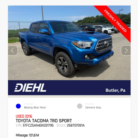
EXTERIOR
INTERIOR
Blazing Blue Pearl
Cement Gray
USED 2016
TOYOTA TACOMA TRD SPORT
VIN:
Stock:
5TFCZ5AN4GX031795
26BT07091A
Mileage:
121,614