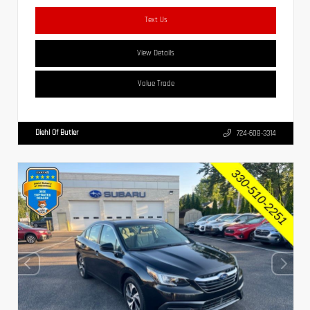
Text Us
View Details
Value Trade
Diehl Of Butler
724-608-3314