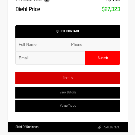
Diehl Price
$27,323
QUICK CONTACT
Submit
Text Us
View Details
Value Trade
Diehl Of Robinson
724.608.3336