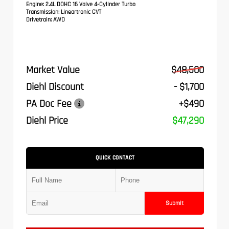
Engine:
2.4L DOHC 16 Valve 4-Cylinder Turbo
Transmission:
Lineartronic CVT
Drivetrain:
AWD
Market Value
$48,500
Diehl Discount
- $1,700
PA Doc Fee
+$490
Diehl Price
$47,290
QUICK CONTACT
Submit