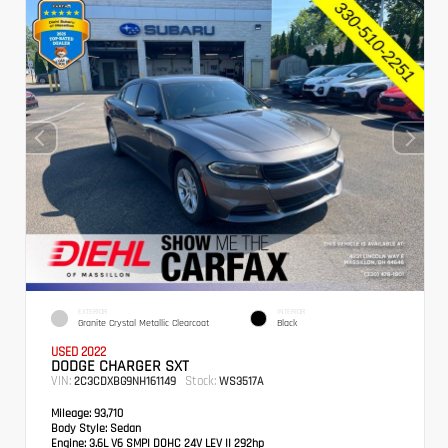
EXTERIOR
INTERIOR
Granite Crystal Metallic Clearcoat
Black
USED 2022
DODGE CHARGER SXT
VIN:
Stock:
2C3CDXBG9NH161149
WS3517A
Mileage:
93,710
Body Style:
Sedan
Engine:
3.6L V6 SMPI DOHC 24V LEV II 292hp