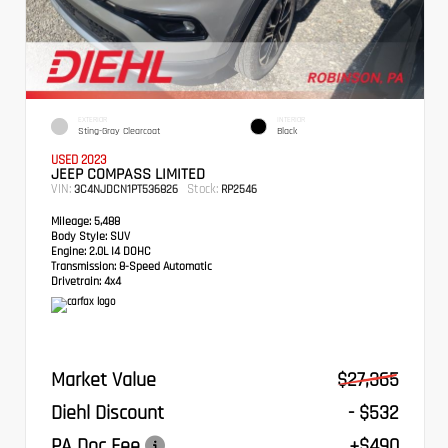
EXTERIOR
INTERIOR
Sting-Gray Clearcoat
Black
USED 2023
JEEP COMPASS LIMITED
VIN:
Stock:
3C4NJDCN1PT536826
RP2546
Mileage:
5,488
Body Style:
SUV
Engine:
2.0L I4 DOHC
Transmission:
8-Speed Automatic
Drivetrain:
4x4
Market Value
$27,365
Diehl Discount
- $532
PA Doc Fee
+$490