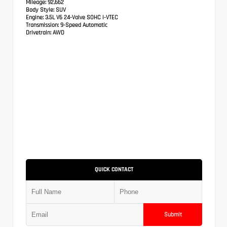
Mileage:
92,662
Body Style:
SUV
Engine:
3.5L V6 24-Valve SOHC i-VTEC
Transmission:
9-Speed Automatic
Drivetrain:
AWD
QUICK CONTACT
Submit