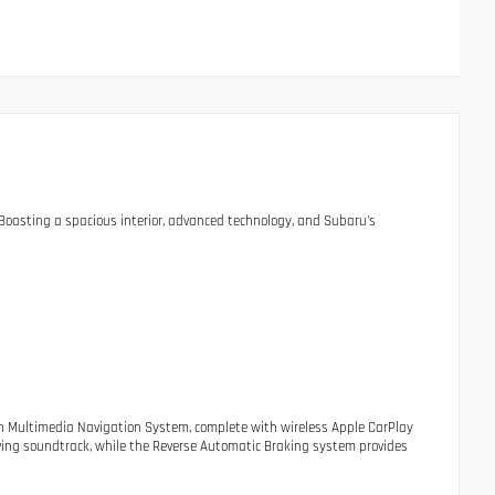
. Boasting a spacious interior, advanced technology, and Subaru's
nch Multimedia Navigation System, complete with wireless Apple CarPlay
ving soundtrack, while the Reverse Automatic Braking system provides