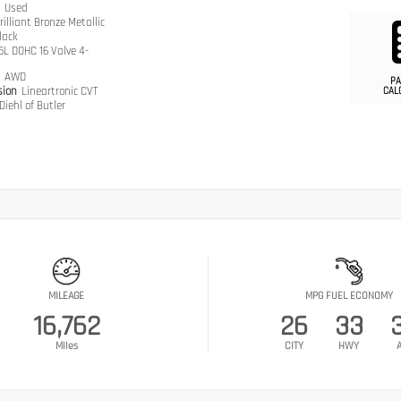
n
Used
rilliant Bronze Metallic
lack
.5L DOHC 16 Valve 4-
n
AWD
PA
sion
Lineartronic CVT
CAL
Diehl of Butler
MILEAGE
MPG FUEL ECONOMY
16,762
26
33
Miles
CITY
HWY