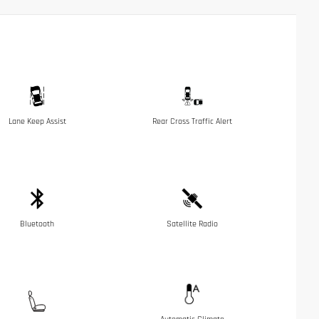
Lane Keep Assist
Rear Cross Traffic Alert
Bluetooth
Satellite Radio