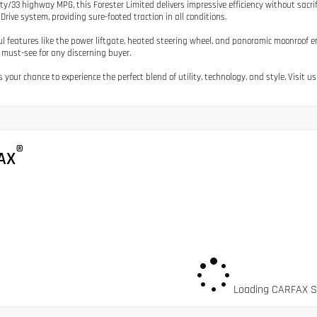
ity/33 highway MPG, this Forester Limited delivers impressive efficiency without sacr
Drive system, providing sure-footed traction in all conditions.
l features like the power liftgate, heated steering wheel, and panoramic moonroof e
 must-see for any discerning buyer.
 your chance to experience the perfect blend of utility, technology, and style. Visit us
®
AX
Loading CARFAX Sn