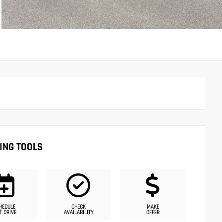
ING TOOLS
HEDULE
CHECK
MAKE
T DRIVE
AVAILABILITY
OFFER