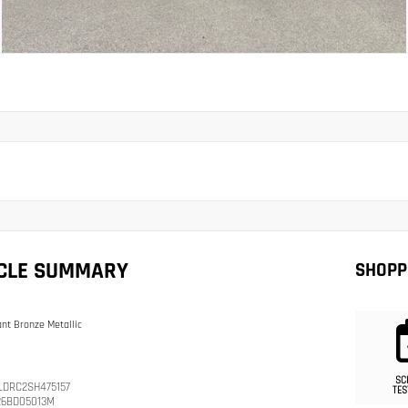
ICLE SUMMARY
SHOPP
iant Bronze Metallic
SC
LDRC2SH475157
TES
26BD05013M