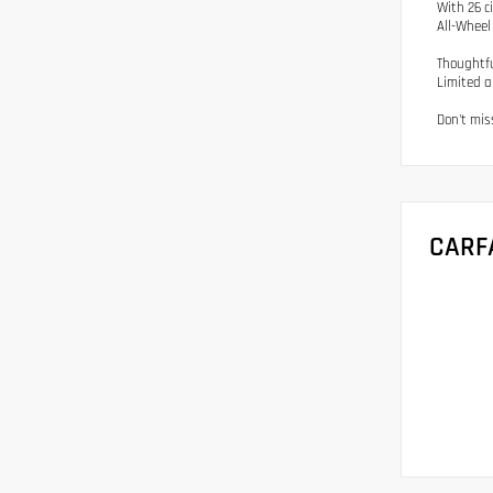
With 26 c
All-Wheel 
Thoughtfu
Limited a
Don't miss
CARF