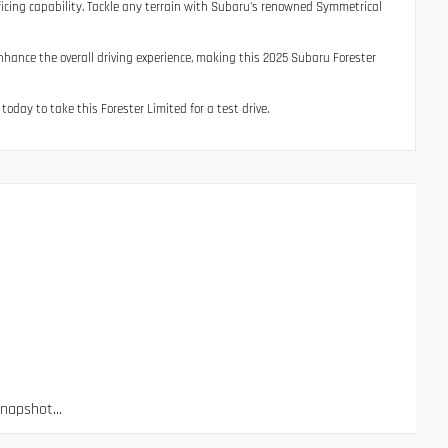
ificing capability. Tackle any terrain with Subaru's renowned Symmetrical
nhance the overall driving experience, making this 2025 Subaru Forester
 today to take this Forester Limited for a test drive.
apshot...