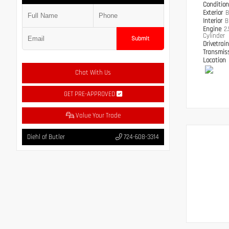
Conditio
Exterior
B
Interior
B
Engine
2
Cylinder
Submit
Drivetrai
Transmis
Location
Chat With Us
GET PRE-APPROVED
Value Your Trade
Diehl of Butler
724-608-3314