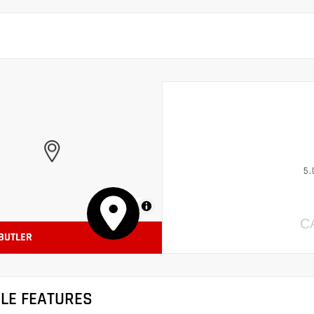
5.
MapLibre
C
 BUTLER
CLE FEATURES