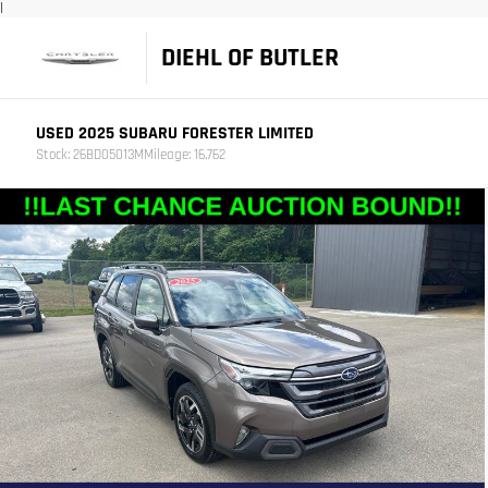
|
DIEHL OF BUTLER
USED 2025 SUBARU FORESTER LIMITED
Stock: 26BD05013M
Mileage: 16,762