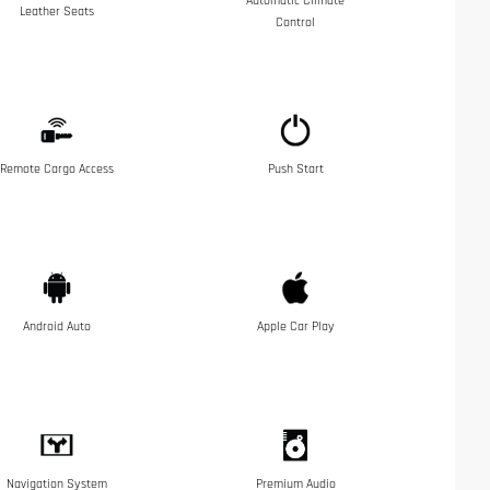
Automatic Climate
Leather Seats
Control
Remote Cargo Access
Push Start
Android Auto
Apple Car Play
Navigation System
Premium Audio