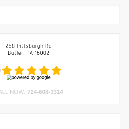
258 Pittsburgh Rd
Butler, PA 16002
0
ALL NOW:
724-608-3314