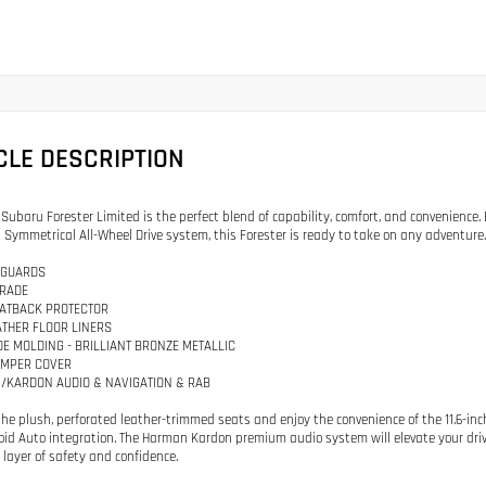
CLE DESCRIPTION
 Subaru Forester Limited is the perfect blend of capability, comfort, and convenience
Symmetrical All-Wheel Drive system, this Forester is ready to take on any adventure.
 GUARDS
GRADE
EATBACK PROTECTOR
ATHER FLOOR LINERS
IDE MOLDING - BRILLIANT BRONZE METALLIC
UMPER COVER
/KARDON AUDIO & NAVIGATION & RAB
 the plush, perforated leather-trimmed seats and enjoy the convenience of the 11.6-i
id Auto integration. The Harman Kardon premium audio system will elevate your dri
layer of safety and confidence.