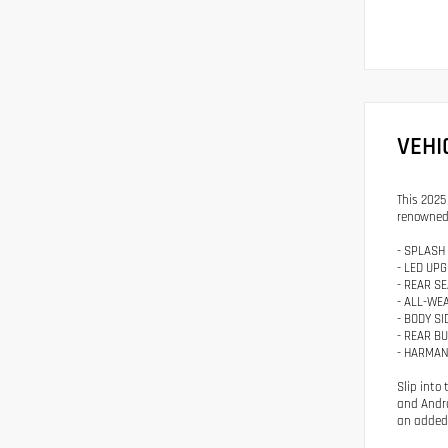
VEHI
This 2025
renowned 
- SPLASH
- LED UP
- REAR S
- ALL-WE
- BODY S
- REAR B
- HARMAN
Slip into
and Andro
an added 