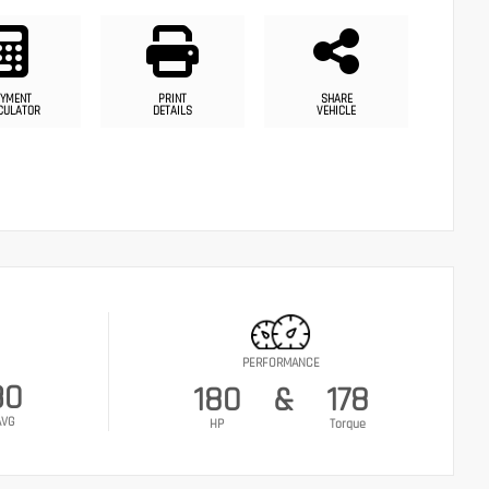
YMENT
PRINT
SHARE
CULATOR
DETAILS
VEHICLE
PERFORMANCE
30
180
&
178
AVG
HP
Torque