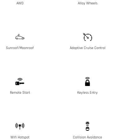
AWD
Alloy Wheels
Sunroof/Moonroof
Adaptive Cruise Control
Remote Start
Keyless Entry
Wifi Hotspot
Collision Avoidance