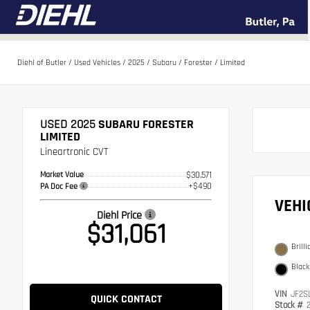
Diehl of Butler
/
Used Vehicles
/
2025
/
Subaru
/
Forester
/
Limited
USED 2025
SUBARU FORESTER
LIMITED
Lineartronic CVT
Market Value
$30,571
+$490
PA Doc Fee
VEH
Diehl Price
$31,061
Brill
Black
VIN
JF2S
QUICK CONTACT
Stock #