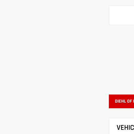
DIEHL OF
VEHI