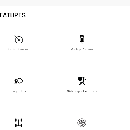
FEATURES
Cruise Control
Backup Camera
Fog Lights
Side-Impact Air Bags