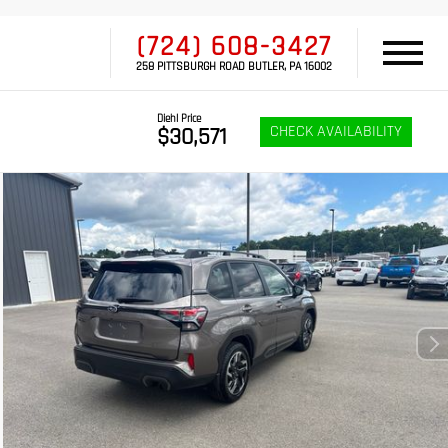
(724) 608-3427
258 PITTSBURGH ROAD BUTLER, PA 16002
Diehl Price
CHECK AVAILABILITY
$30,571