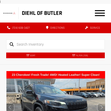
|
DIEHL OF BUTLER
(724) 608-3427
DIRECTIONS
SERVICE
SORT
FILTER
(728)