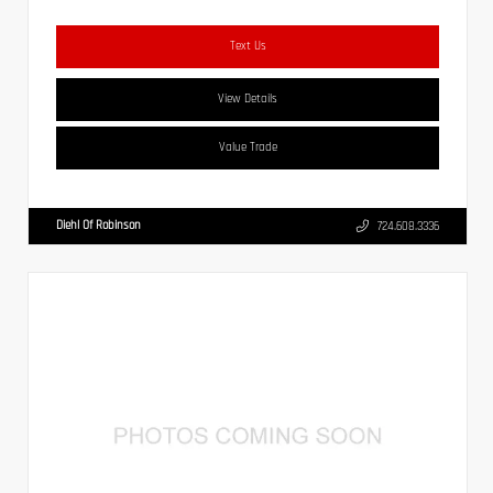
Text Us
View Details
Value Trade
Diehl Of Robinson
724.608.3336