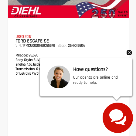
USED 2017
FORD ESCAPE SE
VIN:
Stock:
1FMCU0GD0HUC55578
26HK4560A
Mileage:
85,536
Body Style:
SUV
Engine:
1.5L EcoBoost
Have questions?
Transmission:
6-Speed Automatic
Drivetrain:
FWD
Our agents are online and
ready to help.