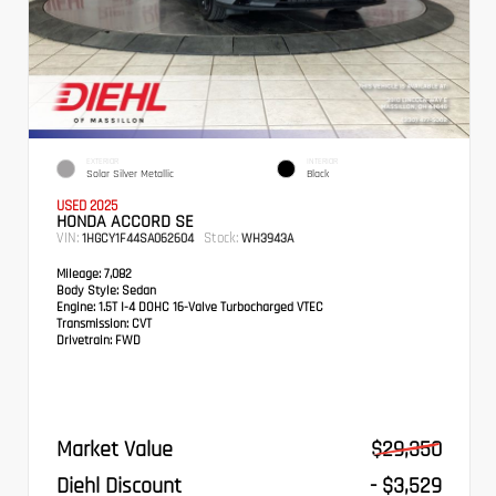
EXTERIOR
INTERIOR
Solar Silver Metallic
Black
USED 2025
HONDA ACCORD SE
VIN:
Stock:
1HGCY1F44SA062604
WH3943A
Mileage:
7,082
Body Style:
Sedan
Engine:
1.5T I-4 DOHC 16-Valve Turbocharged VTEC
Transmission:
CVT
Drivetrain:
FWD
Market Value
$29,350
Diehl Discount
- $3,529