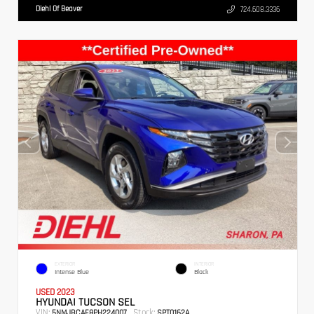
Diehl Of Beaver
724.608.3336
EXTERIOR
INTERIOR
Intense Blue
Black
USED 2023
HYUNDAI TUCSON SEL
VIN:
Stock:
5NMJBCAE8PH224007
SPT0162A