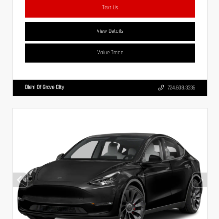
Text Us
View Details
Value Trade
Diehl Of Grove City
724.608.3336