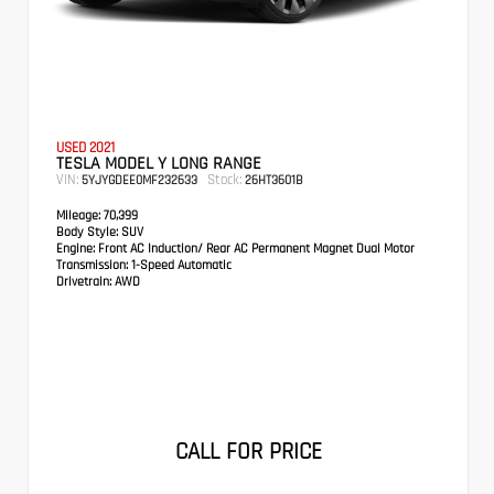
USED 2021
TESLA MODEL Y LONG RANGE
VIN:
Stock:
5YJYGDEE0MF232633
26HT3601B
Mileage:
70,399
Body Style:
SUV
Engine:
Front AC Induction/ Rear AC Permanent Magnet Dual Motor
Transmission:
1-Speed Automatic
Drivetrain:
AWD
CALL FOR PRICE