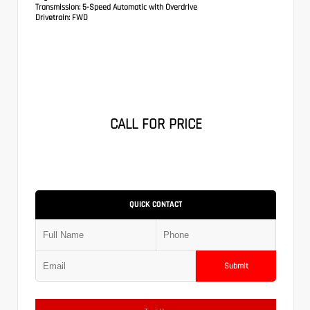
Transmission:
5-Speed Automatic with Overdrive
Drivetrain:
FWD
CALL FOR PRICE
QUICK CONTACT
Submit