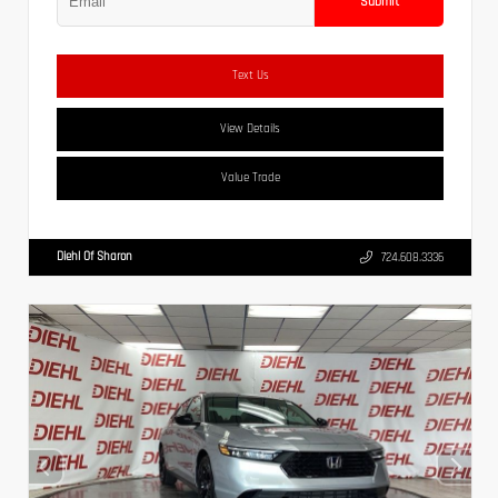
Submit
Text Us
View Details
Value Trade
Diehl Of Sharon
724.608.3336