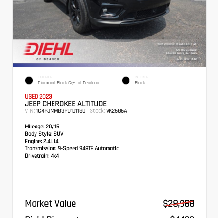
EXTERIOR
INTERIOR
Diamond Black Crystal Pearlcoat
Black
USED 2023
JEEP CHEROKEE ALTITUDE
VIN:
Stock:
1C4PJMMB3PD101180
VK2586A
Mileage:
20,115
Body Style:
SUV
Engine:
2.4L I4
Transmission:
9-Speed 948TE Automatic
Drivetrain:
4x4
Market Value
$28,988