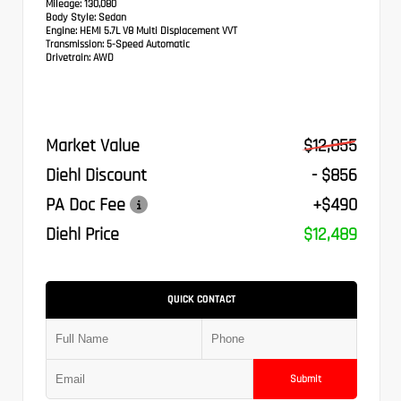
Mileage:
130,080
Body Style:
Sedan
Engine:
HEMI 5.7L V8 Multi Displacement VVT
Transmission:
5-Speed Automatic
Drivetrain:
AWD
Market Value
$12,855
Diehl Discount
- $856
PA Doc Fee
+$490
Diehl Price
$12,489
QUICK CONTACT
Submit