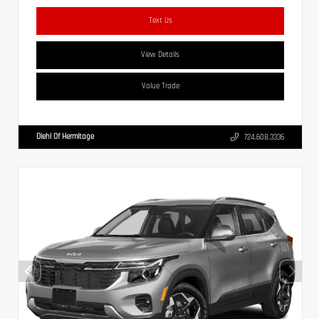
Text Us
View Details
Value Trade
Diehl Of Hermitage
724.608.3336