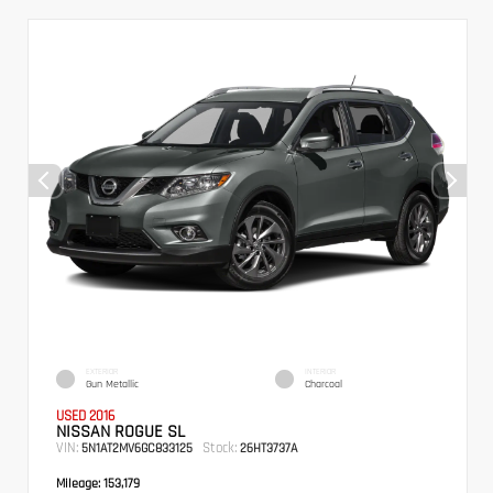
EXTERIOR
INTERIOR
Gun Metallic
Charcoal
USED 2016
NISSAN ROGUE SL
VIN:
Stock:
5N1AT2MV6GC833125
26HT3737A
Mileage:
153,179