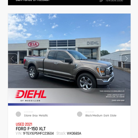
724.608.3336
EXTERIOR
INTERIOR
Stone Gray Metallic
Black/Medium Dark Slate
USED 2021
FORD F-150 XLT
VIN:
Stock:
1FTEX1EP5MFC23604
WK3683A