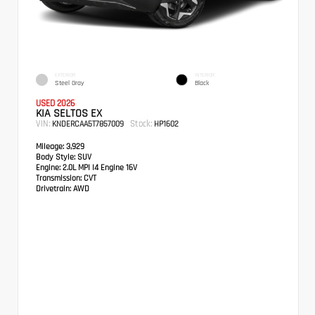
EXTERIOR
INTERIOR
Steel Gray
Black
USED 2026
KIA SELTOS EX
VIN:
Stock:
KNDERCAA5T7857009
HP1602
Mileage:
3,929
Body Style:
SUV
Engine:
2.0L MPI I4 Engine 16V
Transmission:
CVT
Drivetrain:
AWD