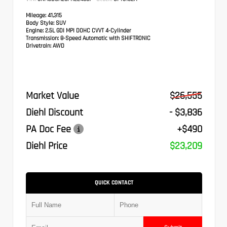
Mileage:
41,315
Body Style:
SUV
Engine:
2.5L GDI MPI DOHC CVVT 4-Cylinder
Transmission:
8-Speed Automatic with SHIFTRONIC
Drivetrain:
AWD
Market Value
$26,555
Diehl Discount
- $3,836
PA Doc Fee
+$490
Diehl Price
$23,209
QUICK CONTACT