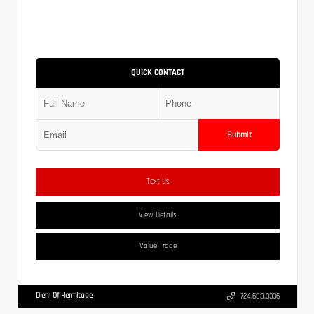
QUICK CONTACT
Submit
Text Us
View Details
Value Trade
Diehl Of Hermitage
724.608.3336