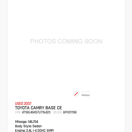
INTERIOR
Meteor
USED 2007
TOYOTA CAMRY BASE CE
VIN:
Stock:
4T1BE46K57U716420
BPX0119B
Mileage:
146,704
Body Style:
Sedan
Engine:
2.4L I-4 DOHC SMPI