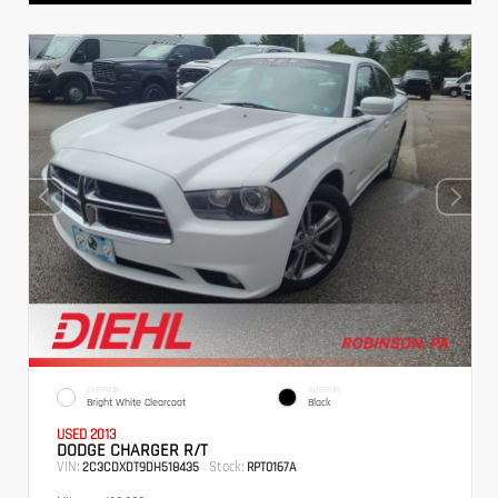
EXTERIOR
INTERIOR
Bright White Clearcoat
Black
USED 2013
DODGE CHARGER R/T
VIN:
Stock:
2C3CDXDT9DH518435
RPT0167A