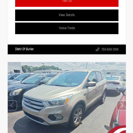
Text Us
View Details
Value Trade
Diehl Of Butler
724-608-3314