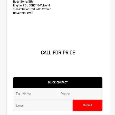
Body Style:
SUV
Engine:
2.5L DOHC 16-Valve I4
Transmission:
CVT with Xtronic
Drivetrain:
AWD
CALL FOR PRICE
QUICK CONTACT
Submit