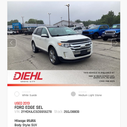
EXTERIOR
INTERIOR
White Suede
Medium Light Stone
USED 2013
FORD EDGE SEL
VIN:
Stock:
2FMDK4JC6DBB56278
26GJ3880B
Mileage:
89,856
Body Style:
SUV