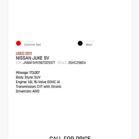
EXTERIOR
INTERIOR
Cayenne Red
Black
USED 2011
NISSAN JUKE SV
VIN:
Stock:
JN8AF5MV9BT029377
26HC2982A
Mileage:
173,007
Body Style:
SUV
Engine:
1.6L 16-Valve DOHC I4
Transmission:
CVT with Xtronic
Drivetrain:
AWD