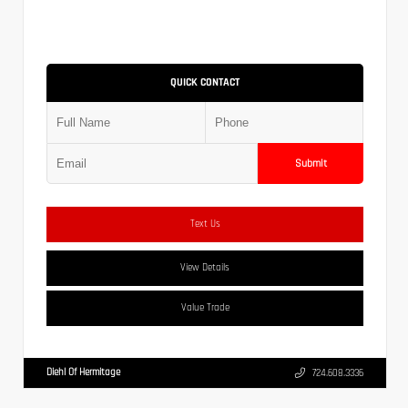
QUICK CONTACT
Submit
Text Us
View Details
Value Trade
Diehl Of Hermitage
724.608.3336