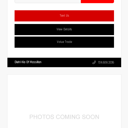
Text Us
View Details
Value Trade
Diehl Kia Of Massillon
724.608.3336