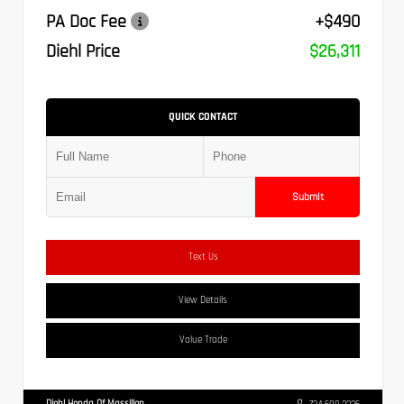
PA Doc Fee
+$490
Diehl Price
$26,311
QUICK CONTACT
Submit
Text Us
View Details
Value Trade
Diehl Honda Of Massillon