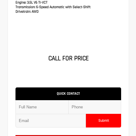
Engine:
3.5L V6 Ti-VCT
Transmission:
6-Speed Automatic with Select-Shift
Drivetrain:
AWD
CALL FOR PRICE
QUICK CONTACT
Submit