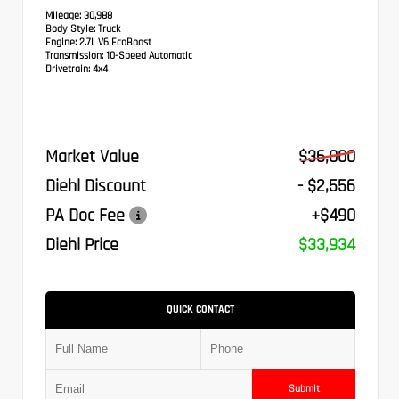
Mileage:
30,988
Body Style:
Truck
Engine:
2.7L V6 EcoBoost
Transmission:
10-Speed Automatic
Drivetrain:
4x4
Market Value
$36,000
Diehl Discount
- $2,556
PA Doc Fee
+$490
Diehl Price
$33,934
QUICK CONTACT
Submit