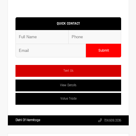
QUICK CONTACT
Submit
Text Us
View Details
Value Trade
Diehl Of Hermitage
724.608.3336