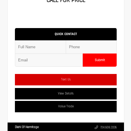
CALL FOR PRICE
QUICK CONTACT
Submit
Text Us
View Details
Value Trade
Diehl Of Hermitage
724.608.3336