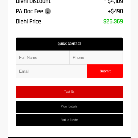
Diehl Discount
- $4,109
PA Doc Fee
+$490
Diehl Price
$25,369
QUICK CONTACT
Submit
Text Us
View Details
Value Trade