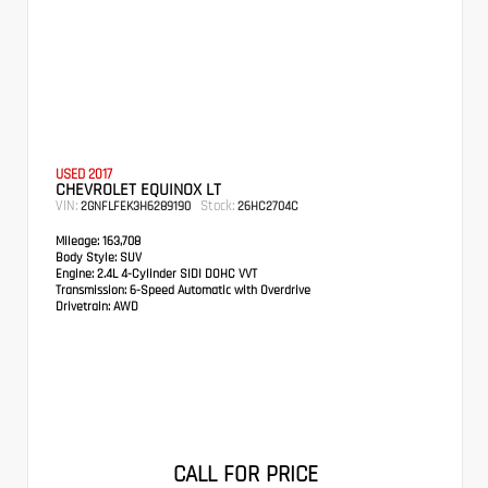
USED 2017
CHEVROLET EQUINOX LT
VIN:
Stock:
2GNFLFEK3H6289190
26HC2704C
Mileage:
163,708
Body Style:
SUV
Engine:
2.4L 4-Cylinder SIDI DOHC VVT
Transmission:
6-Speed Automatic with Overdrive
Drivetrain:
AWD
CALL FOR PRICE