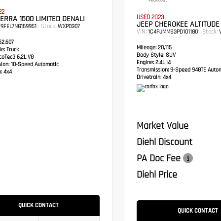
Pearlcoat
22
USED 2023
ERRA 1500 LIMITED DENALI
JEEP CHEROKEE ALTITUDE
Stock:
9FEL7NG169951
WXP0307
VIN:
Stock:
1C4PJMMB3PD101180
V
2,607
Mileage:
20,115
e:
Truck
Body Style:
SUV
oTec3 6.2L V8
Engine:
2.4L I4
sion:
10-Speed Automatic
Transmission:
9-Speed 948TE Autom
:
4x4
Drivetrain:
4x4
Market Value
Diehl Discount
PA Doc Fee
Diehl Price
QUICK CONTACT
QUICK CONTACT