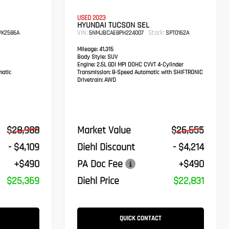
USED 2023
HYUNDAI TUCSON SEL
VIN:
Stock:
K2586A
5NMJBCAE8PH224007
SPT0162A
Mileage:
41,315
Body Style:
SUV
Engine:
2.5L GDI MPI DOHC CVVT 4-Cylinder
atic
Transmission:
8-Speed Automatic with SHIFTRONIC
Drivetrain:
AWD
$28,988
Market Value
$26,555
- $4,109
Diehl Discount
- $4,214
+$490
PA Doc Fee
+$490
$25,369
Diehl Price
$22,831
QUICK CONTACT