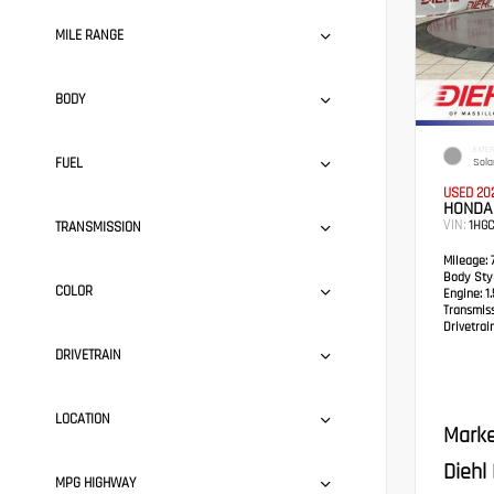
MILE RANGE
BODY
EXTER
FUEL
Solar
USED 20
HONDA
VIN:
1HG
TRANSMISSION
Mileage:
7
Body Styl
COLOR
Engine:
1.
Transmis
Drivetrain
DRIVETRAIN
LOCATION
Marke
Diehl
MPG HIGHWAY