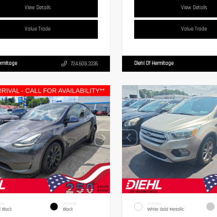
View Details
View Details
Value Trade
Value Trade
ermitage
Diehl Of Hermitage
724.608.3336
IOR
INTERIOR
EXTERIOR
d Black
Black
White Gold Metallic