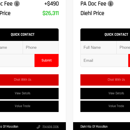
c Fee
+$490
PA Doc Fee
Price
$26,311
Diehl Price
QUICK CONTACT
QUICK CONTACT
Submit
Chat With Us
Chat With Us
View Details
View Details
Value Trade
Value Trade
a Of Massillon
Diehl Kia Of Massillon
724.608.3336