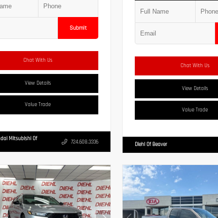
Submit
Chat With Us
Chat With Us
View Details
View Details
Value Trade
Value Trade
dai Mitsubishi Of
724.608.3336
Diehl Of Beaver