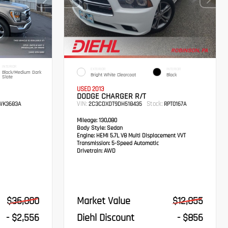
INTERIOR
EXTERIOR
INTERIOR
Black/Medium Dark
Bright White Clearcoat
Black
Slate
USED 2013
DODGE CHARGER R/T
VIN:
Stock:
K3683A
2C3CDXDT9DH518435
RPT0167A
Mileage:
130,080
Body Style:
Sedan
Engine:
HEMI 5.7L V8 Multi Displacement VVT
Transmission:
5-Speed Automatic
Drivetrain:
AWD
$36,000
Market Value
$12,855
- $2,556
Diehl Discount
- $856