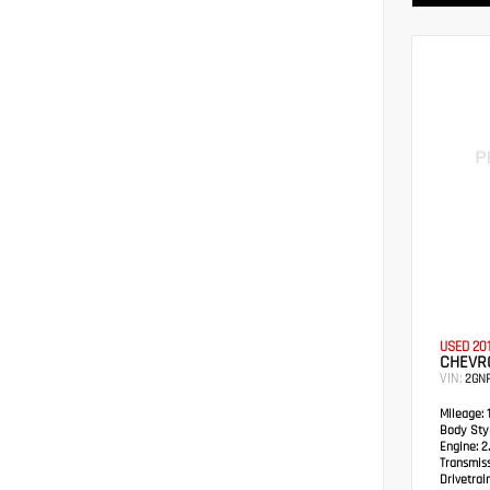
USED 20
CHEVRO
VIN:
2GN
Mileage:
1
Body Styl
Engine:
2.
Transmis
Drivetrain