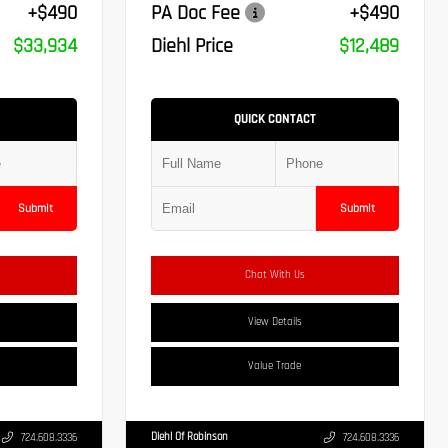
+$490
PA Doc Fee
+$490
$33,934
Diehl Price
$12,489
QUICK CONTACT
Submit
Submit
Chat With Us
View Details
Value Trade
Diehl Of Robinson
724.608.3336
724.608.3336