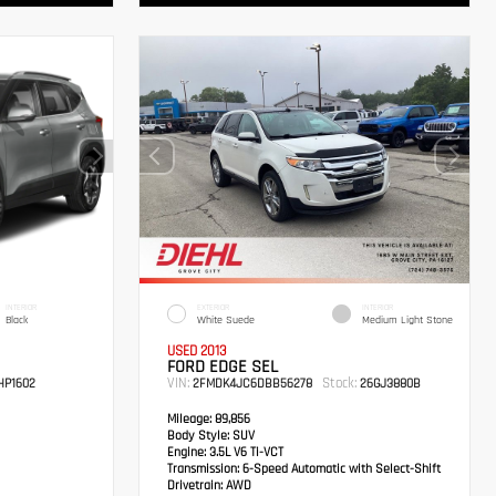
INTERIOR
EXTERIOR
INTERIOR
Black
White Suede
Medium Light Stone
USED 2013
FORD EDGE SEL
VIN:
Stock:
P1602
2FMDK4JC6DBB56278
26GJ3880B
Mileage:
89,856
Body Style:
SUV
Engine:
3.5L V6 Ti-VCT
Transmission:
6-Speed Automatic with Select-Shift
Drivetrain:
AWD