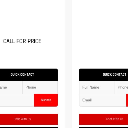
CALL FOR PRICE
QUICK CONTACT
QUICK CONTACT
Submit
Chat With Us
Chat With Us