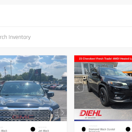
EXTERIOR
IOR
INTERIOR
Diamond Black Crystal
 Black
Jet Black