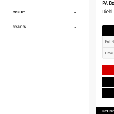
PA Do
Diehl 
MPG CITY
FEATURES
Diehl Hond