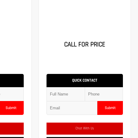
CALL FOR PRICE
QUICK CONTACT
Submit
Submit
Chat With Us