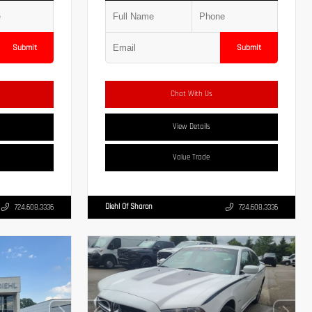
Submit
Submit
Chat With Us
View Details
Value Trade
Diehl Of Sharon
724.608.3336
724.608.3336