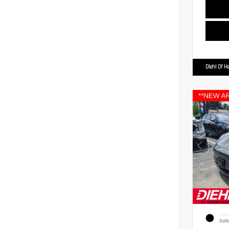
Diehl Of H
EXTER
Soli