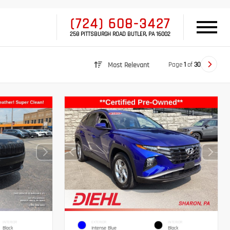
(724) 608-3427
258 PITTSBURGH ROAD BUTLER, PA 16002
Page
1
of
30
Most Relevant
INTERIOR
EXTERIOR
INTERIOR
Black
Intense Blue
Black