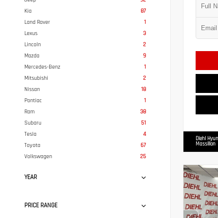
Kia
87
Land Rover
1
Lexus
3
Lincoln
2
Mazda
9
Mercedes-Benz
1
Mitsubishi
2
Nissan
18
Pontiac
1
Ram
38
Subaru
51
Tesla
4
Diehl Hyun
Massillon
Toyota
67
Volkswagen
25
YEAR
PRICE RANGE