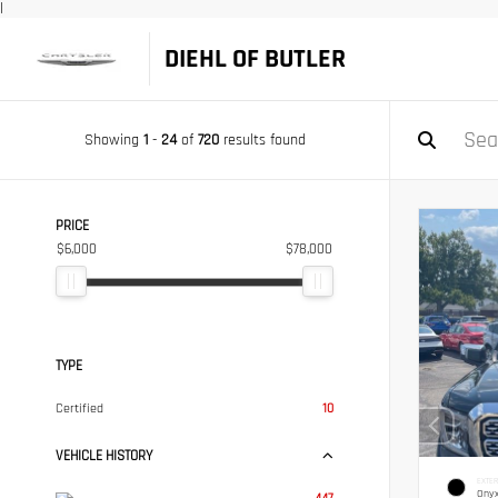
|
DIEHL OF BUTLER
Showing
1
-
24
of
720
results found
PRICE
$6,000
$78,000
TYPE
Certified
10
VEHICLE HISTORY
EXTER
Onyx