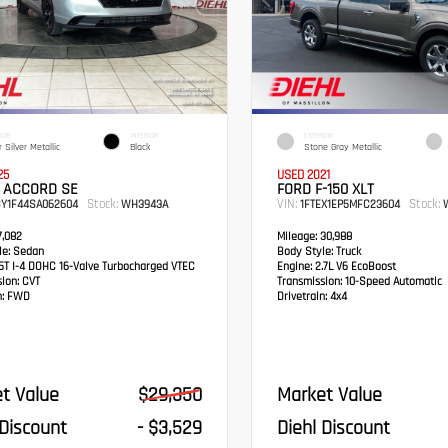
IOR
INTERIOR
EXTERIOR
 Silver Metallic
Black
Stone Gray Metallic
25
USED 2021
 ACCORD SE
FORD F-150 XLT
Stock:
VIN:
Stock:
CY1F44SA062604
WH3943A
1FTEX1EP5MFC23604
W
,082
Mileage:
30,988
e:
Sedan
Body Style:
Truck
5T I-4 DOHC 16-Valve Turbocharged VTEC
Engine:
2.7L V6 EcoBoost
sion:
CVT
Transmission:
10-Speed Automatic
:
FWD
Drivetrain:
4x4
t Value
$29,350
Market Value
 Discount
- $3,529
Diehl Discount