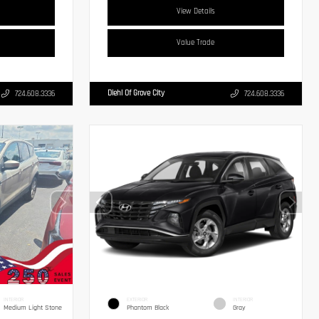
View Details
Value Trade
Diehl Of Grove City
724.608.3336
724.608.3336
INTERIOR
EXTERIOR
INTERIOR
Medium Light Stone
Phantom Black
Gray