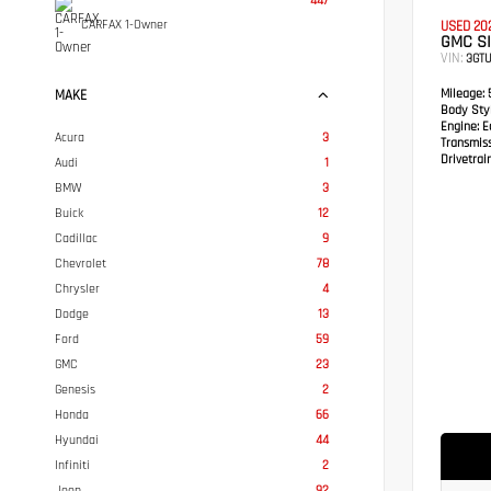
447
CARFAX 1-Owner
USED 20
GMC SI
VIN:
3GTU
Mileage:
5
MAKE
Body Styl
Engine:
Ec
Acura
3
Transmis
Drivetrain
Audi
1
BMW
3
Buick
12
Cadillac
9
Chevrolet
78
Chrysler
4
Dodge
13
Ford
59
GMC
23
Genesis
2
Honda
66
Hyundai
44
Infiniti
2
Jeep
92