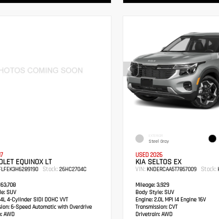
EXTERIOR
Steel Gray
17
USED 2026
LET EQUINOX LT
KIA SELTOS EX
Stock:
VIN:
Stock:
FLFEK3H6289190
26HC2704C
KNDERCAA5T7857009
H
63,708
Mileage:
3,929
e:
SUV
Body Style:
SUV
4L 4-Cylinder SIDI DOHC VVT
Engine:
2.0L MPI I4 Engine 16V
sion:
6-Speed Automatic with Overdrive
Transmission:
CVT
:
AWD
Drivetrain:
AWD