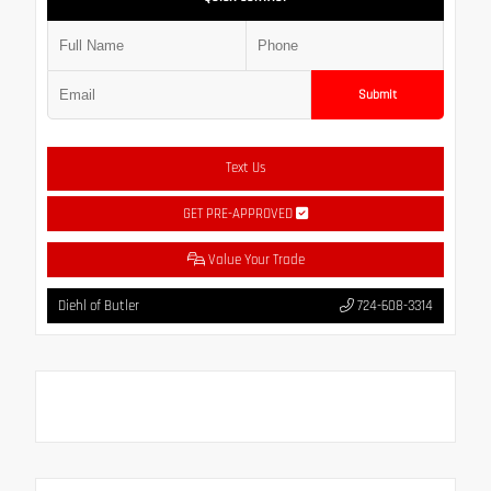
Submit
Text Us
GET PRE-APPROVED
Value Your Trade
Diehl of Butler
724-608-3314