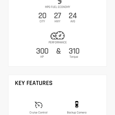
MPG FUEL ECONOMY
20
27
24
CITY
HWY
AVG
PERFORMANCE
300
&
310
HP
Torque
KEY FEATURES
Cruise Control
Backup Camera