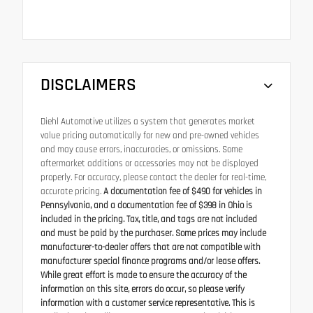
DISCLAIMERS
Diehl Automotive utilizes a system that generates market
value pricing automatically for new and pre-owned vehicles
and may cause errors, inaccuracies, or omissions. Some
aftermarket additions or accessories may not be displayed
properly. For accuracy, please contact the dealer for real-time,
accurate pricing.
A documentation fee of $490 for vehicles in
Pennsylvania, and a documentation fee of $398 in Ohio is
included in the pricing. Tax, title, and tags are not included
and must be paid by the purchaser. Some prices may include
manufacturer-to-dealer offers that are not compatible with
manufacturer special finance programs and/or lease offers.
While great effort is made to ensure the accuracy of the
information on this site, errors do occur, so please verify
information with a customer service representative. This is