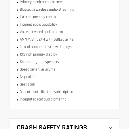
Primary monitor touchscreen
Bluetooth wireless audio streaming
External memory control
Internet radio capability
Voice activated audio controls
AM/FM/SiriusXM with 360Lsatellite
2 total number of 1st row displays
13.2 inch primary display
Standard grade speakers
Speed sensitive volume
6 speakers
Seek scan
3 month satellite trial subscription
Integrated roof audio antenna
CRASH SAFETY RATINGS