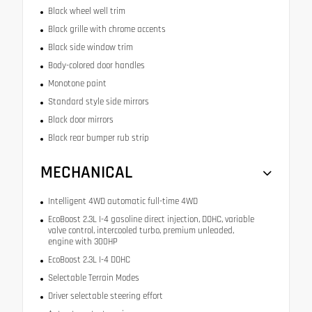
Black wheel well trim
Black grille with chrome accents
Black side window trim
Body-colored door handles
Monotone paint
Standard style side mirrors
Black door mirrors
Black rear bumper rub strip
MECHANICAL
Intelligent 4WD automatic full-time 4WD
EcoBoost 2.3L I-4 gasoline direct injection, DOHC, variable
valve control, intercooled turbo, premium unleaded,
engine with 300HP
EcoBoost 2.3L I-4 DOHC
Selectable Terrain Modes
Driver selectable steering effort