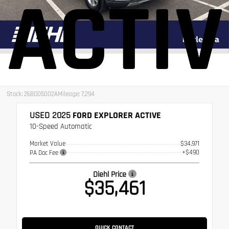
ACTIV
Stock: 26BD05002A
Mileage: 7,294
USED 2025
FORD EXPLORER ACTIVE
10-Speed Automatic
Market Value
$34,971
+$490
PA Doc Fee
Diehl Price
$35,461
QUICK CONTACT