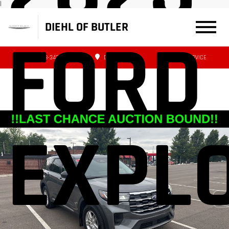
|
DIEHL OF BUTLER
FORD
(724) 608-3427
DIRECTIONS
SERVICE
EXPL