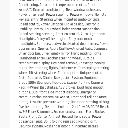
360L, AM/FM Stereo, 3.58 Non-Limited Slip Rear Axle, Air
Conditioning, Automatic temperature control, Front dual
zone A/C, Rear air conditioning, Rear window defroster,
Power driver seat, Power steering, Power windows, Remote
keyless entry, Steering wheel mounted audio controls,
Speed control, Power Liftgate, Brake assist, Electronic
Stability Control, Four wheel independent suspension,
Speed-sensing steering, Traction control, Auto High-beam
Headlights, Delay-off headlights, Fully automatic
headlights, Bumpers: body-color, Heated door mirrors, Power
door mirrors, Spoiler, Apple CarPlay/Android Auto, Compass,
Driver door bin, Driver vanity mirror, Front reading lights,
Illuminated entry, Leather steering wheel, Outside
temperature display, Overhead console, Passenger vanity
mirror, Rear reading lights, Tachometer, Telescoping steering
wheel, Tilt steering wheel, Trip computer, Unique Heated
Cloth Captain's Chairs, Navigation System, Equipment
Group 200A Standard Package, Exterior Parking Camera
Rear, 4-Wheel Disc Brakes, ABS brakes, Dual front impact
airbags, Dual front side impact airbags, Emergency
communication system: 911 Assist, Front anti-roll bar, Knee
airbag, Low tire pressure warning, Occupant sensing airbag,
Overhead airbag, Rear anti-roll bar, 2nd Row 35/30/35 Bench
w/E-Z Entry & Armrest, 3rd row seats: bench, Front Bucket
Seats, Front Center Armrest, Heated front seats, Power
passenger seat, Split folding rear seat, Panic alarm,
Security system, Passenger door bin, Internet access