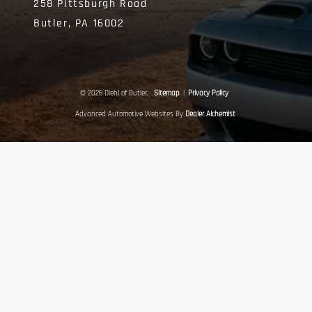
258 Pittsburgh Road
Butler,
PA
16002
© 2026 Diehl of Butler.
Sitemap
|
Privacy Policy
Advanced Automotive Websites By
Dealer Alchemist