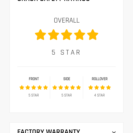
OVERALL
5
STAR
FRONT
SIDE
ROLLOVER
5
STAR
5
STAR
4
STAR
FACTORY WARRANTY