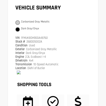
VEHICLE SUMMARY
Carbonized Gray Metallic
Dark Gray/Onyx
VIN
1FMUK8DH9SGA48760
Stock #
26BD05002A
Condition
Used
Exterior
Carbonized Gray Metallic
Interior
Dark Gray/Onyx
Engine
2.3L EcoBoost I-4
Drivetrain
4x4
Transmission
10-Speed Automatic
Location
Diehl of Butler
SHOPPING TOOLS