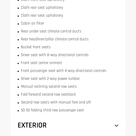
Cloth rear seat upholstery
Cloth rear seat upholstery
Cabin air filter
Rear under seat climate control ducts
Rear headliner/pillar climate control ducts
Bucket front seats
Driver seat with 8-way directional controls
Front seat center armrest
Front passenger seat with 4-way directional controls
Driver seat with 2-way power lumbar
Manual reclining second-row seats
Fold forward second-row seatback
Second-row seats with manual fore and aft
50-50 folding third-row passenger seat
EXTERIOR