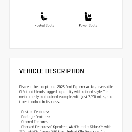
Heated Seats
Power Seats
VEHICLE DESCRIPTION
Discover the exceptional 2025 Ford Explorer Active, a versatile
SUV that blends rugged capability with refined style. This
meticulously maintained example, with just 7,290 miles, is a
true standout in its class.
- Custom Features:
- Package Features:
- Starred Features:
- Checked Features: 6 Speakers, AM/FM radio: SiriusXM with