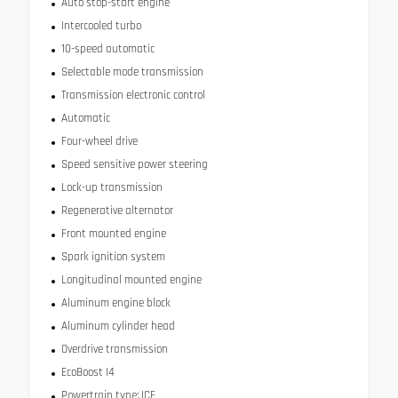
Auto stop-start engine
Intercooled turbo
10-speed automatic
Selectable mode transmission
Transmission electronic control
Automatic
Four-wheel drive
Speed sensitive power steering
Lock-up transmission
Regenerative alternator
Front mounted engine
Spark ignition system
Longitudinal mounted engine
Aluminum engine block
Aluminum cylinder head
Overdrive transmission
EcoBoost I4
Powertrain type: ICE