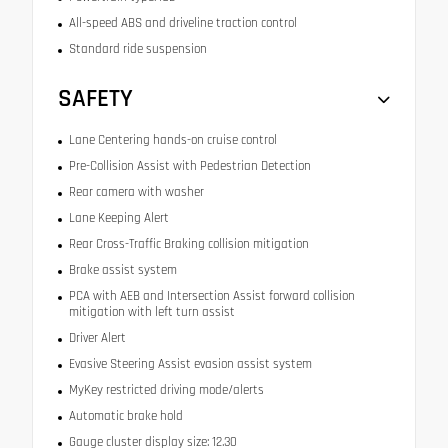
All-speed ABS and driveline traction control
Standard ride suspension
SAFETY
Lane Centering hands-on cruise control
Pre-Collision Assist with Pedestrian Detection
Rear camera with washer
Lane Keeping Alert
Rear Cross-Traffic Braking collision mitigation
Brake assist system
PCA with AEB and Intersection Assist forward collision
mitigation with left turn assist
Driver Alert
Evasive Steering Assist evasion assist system
MyKey restricted driving mode/alerts
Automatic brake hold
Gauge cluster display size: 12.30