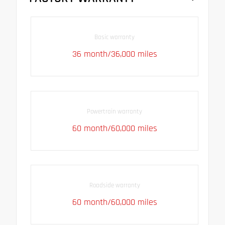
Basic warranty
36 month/36,000 miles
Powertrain warranty
60 month/60,000 miles
Roadside warranty
60 month/60,000 miles