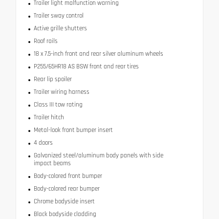
Trailer light malfunction warning
Trailer sway control
Active grille shutters
Roof rails
18 x 7.5-inch front and rear silver aluminum wheels
P255/65HR18 AS BSW front and rear tires
Rear lip spoiler
Trailer wiring harness
Class III tow rating
Trailer hitch
Metal-look front bumper insert
4 doors
Galvanized steel/aluminum body panels with side
impact beams
Body-colored front bumper
Body-colored rear bumper
Chrome bodyside insert
Black bodyside cladding