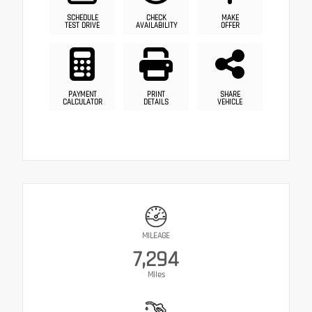
SCHEDULE
CHECK
MAKE
TEST DRIVE
AVAILABILITY
OFFER
PAYMENT
PRINT
SHARE
CALCULATOR
DETAILS
VEHICLE
MILEAGE
7,294
Miles