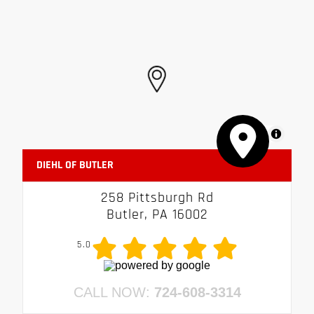
MapLibre
DIEHL OF BUTLER
258 Pittsburgh Rd
Butler, PA 16002
5.0
CALL NOW:
724-608-3314