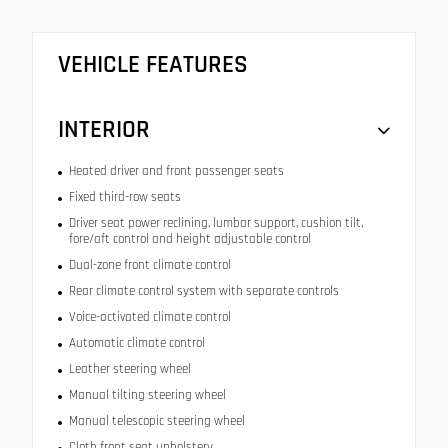
VEHICLE FEATURES
INTERIOR
Heated driver and front passenger seats
Fixed third-row seats
Driver seat power reclining, lumbar support, cushion tilt,
fore/aft control and height adjustable control
Dual-zone front climate control
Rear climate control system with separate controls
Voice-activated climate control
Automatic climate control
Leather steering wheel
Manual tilting steering wheel
Manual telescopic steering wheel
Cloth front seat upholstery