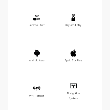
Remote Start
Keyless Entry
Android Auto
Apple Car Play
Navigation
Wifi Hotspot
System