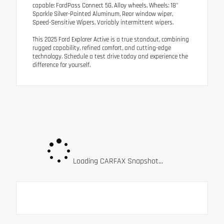
capable: FordPass Connect 5G, Alloy wheels, Wheels: 18"
Sparkle Silver-Painted Aluminum, Rear window wiper,
Speed-Sensitive Wipers, Variably intermittent wipers.
This 2025 Ford Explorer Active is a true standout, combining
rugged capability, refined comfort, and cutting-edge
technology. Schedule a test drive today and experience the
difference for yourself.
Loading CARFAX Snapshot...