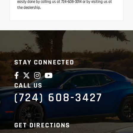
easily done by calling us at 724-608-3314 or by visiting us at
the dealership.
STAY CONNECTED
CALL US
(724) 608-3427
GET DIRECTIONS