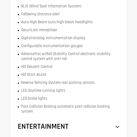
BLIS (Blind Spot Information System)
Following distance alert
Auto High Beam auto high-beam headlights
SecuriLock immobilizer
Digital/analog instrumentation display
Configurable instrumentation gauges
AdvanceTrac w/Roll Stability Control electronic stability
control system with anti-roll
Hill Descent Control
Hill Start Assist
Reverse Sensing System rear parking sensors
LED daytime running lights
LED brake lights
Post Collision Braking automatic post-collision braking
system
ENTERTAINMENT