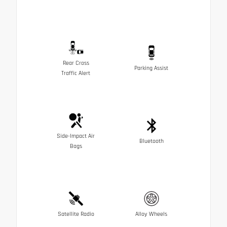
Rear Cross
Parking Assist
Traffic Alert
Side-Impact Air
Bluetooth
Bags
Satellite Radio
Alloy Wheels