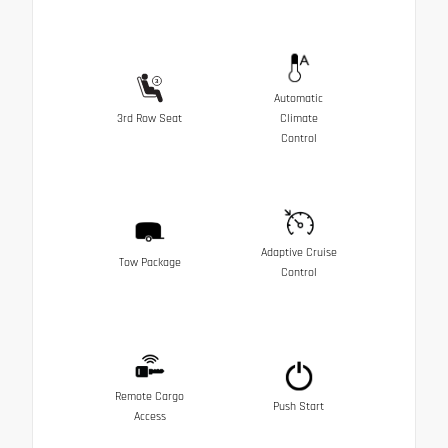
Automatic
3rd Row Seat
Climate
Control
Adaptive Cruise
Tow Package
Control
Remote Cargo
Push Start
Access