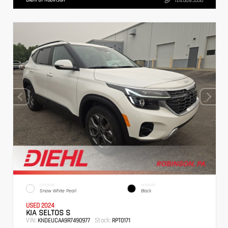
724.608.3336
EXTERIOR
INTERIOR
Snow White Pearl
Black
USED 2024
KIA SELTOS S
VIN:
Stock:
KNDEUCAA9R7490977
RPT0171