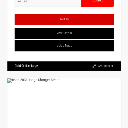
Submit
Text Us
View Details
Value Trade
Diehl Of Hermitage
724.608.3336