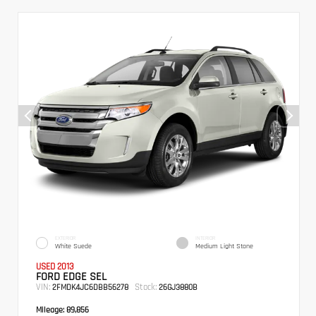
EXTERIOR
INTERIOR
White Suede
Medium Light Stone
USED 2013
FORD EDGE SEL
VIN:
Stock:
2FMDK4JC6DBB56278
26GJ3880B
Mileage:
89,856