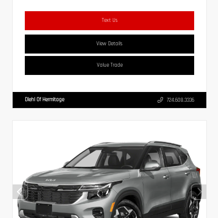
Text Us
View Details
Value Trade
Diehl Of Hermitage
724.608.3336