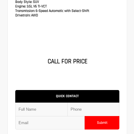
Body Style:
SUV
Engine:
3.5L V6 Ti-VCT
Transmission:
6-Speed Automatic with Select-Shift
Drivetrain:
AWD
CALL FOR PRICE
QUICK CONTACT
Submit