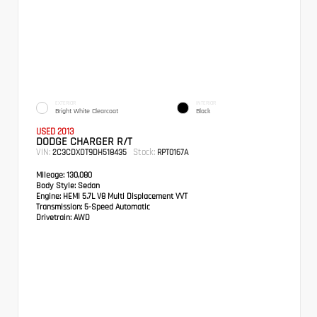
EXTERIOR
INTERIOR
Bright White Clearcoat
Black
USED 2013
DODGE CHARGER R/T
VIN:
Stock:
2C3CDXDT9DH518435
RPT0167A
Mileage:
130,080
Body Style:
Sedan
Engine:
HEMI 5.7L V8 Multi Displacement VVT
Transmission:
5-Speed Automatic
Drivetrain:
AWD