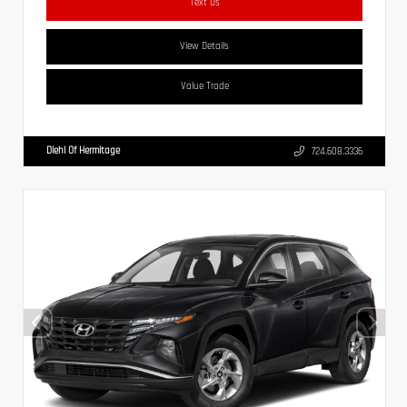
Text Us
View Details
Value Trade
Diehl Of Hermitage
724.608.3336