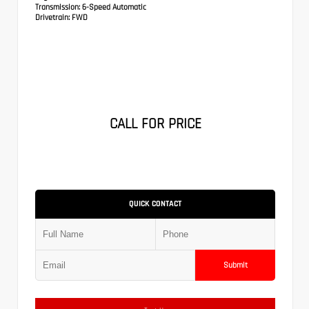
Transmission:
6-Speed Automatic
Drivetrain:
FWD
CALL FOR PRICE
QUICK CONTACT
Submit