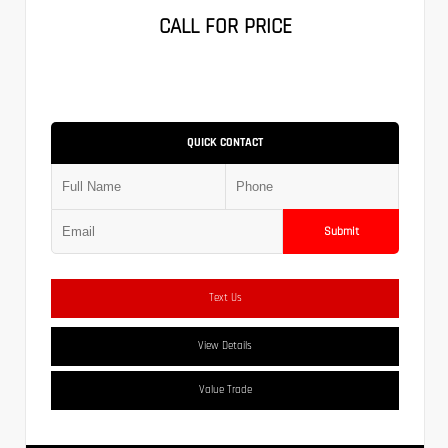
CALL FOR PRICE
QUICK CONTACT
Submit
Text Us
View Details
Value Trade