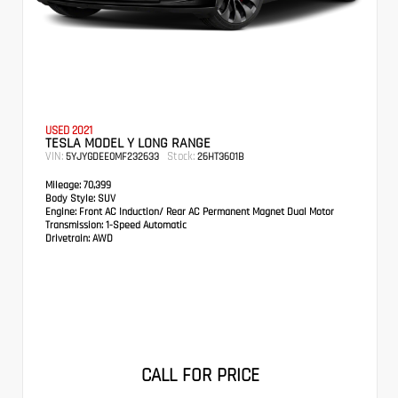
USED 2021
TESLA MODEL Y LONG RANGE
VIN:
Stock:
5YJYGDEE0MF232633
26HT3601B
Mileage:
70,399
Body Style:
SUV
Engine:
Front AC Induction/ Rear AC Permanent Magnet Dual Motor
Transmission:
1-Speed Automatic
Drivetrain:
AWD
CALL FOR PRICE