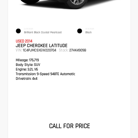
EXTERIOR
INTERIOR
Brilliant Black Crystal Pearlcoat
Black
USED 2014
JEEP CHEROKEE LATITUDE
VIN:
Stock:
1C4PJMCSXEW220704
27HK4909B
Mileage:
175,719
Body Style:
SUV
Engine:
3.2L V6
Transmission:
9-Speed 948TE Automatic
Drivetrain:
4x4
CALL FOR PRICE