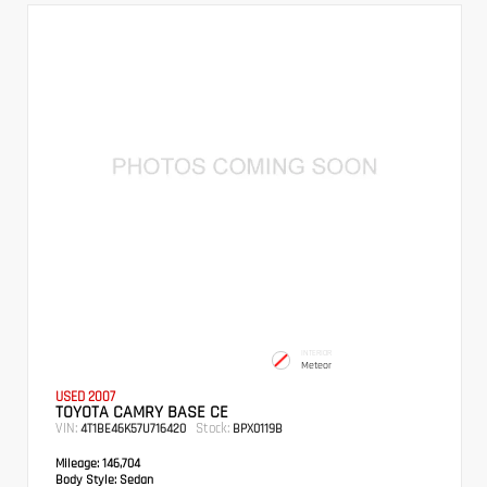
INTERIOR
Meteor
USED 2007
TOYOTA CAMRY BASE CE
VIN:
Stock:
4T1BE46K57U716420
BPX0119B
Mileage:
146,704
Body Style:
Sedan