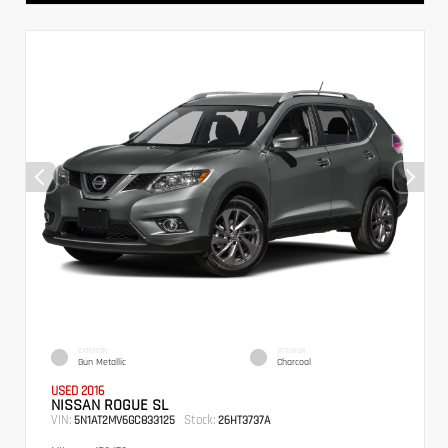
EXTERIOR
INTERIOR
Gun Metallic
Charcoal
USED 2016
NISSAN ROGUE SL
VIN:
Stock:
5N1AT2MV6GC833125
26HT3737A