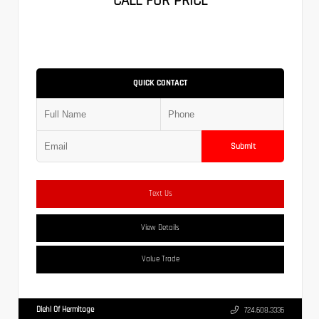
CALL FOR PRICE
QUICK CONTACT
Submit
Text Us
View Details
Value Trade
Diehl Of Hermitage
724.608.3336