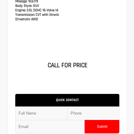
Mileage:
153,179
Body Style:
SUV
Engine:
2.5L DOHC 16-Valve I4
Transmission:
CVT with Xtronic
Drivetrain:
AWD
CALL FOR PRICE
QUICK CONTACT
Submit