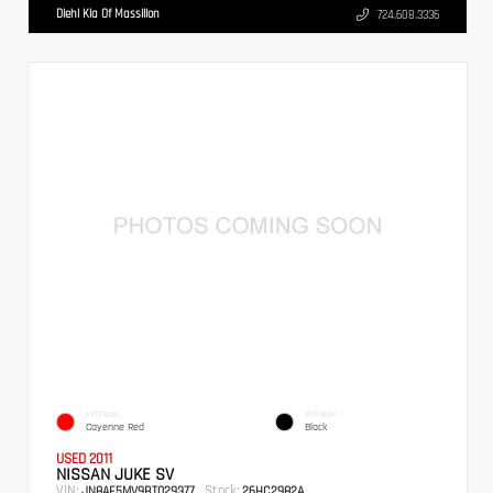
Diehl Kia Of Massillon
724.608.3336
EXTERIOR
INTERIOR
Cayenne Red
Black
USED 2011
NISSAN JUKE SV
VIN:
Stock:
JN8AF5MV9BT029377
26HC2982A