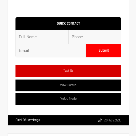
QUICK CONTACT
Submit
Text Us
View Details
Value Trade
Diehl Of Hermitage
724.608.3336