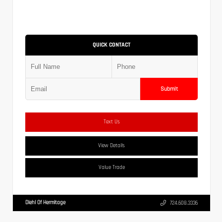
QUICK CONTACT
Submit
Text Us
View Details
Value Trade
Diehl Of Hermitage
724.608.3336