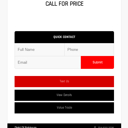
CALL FOR PRICE
QUICK CONTACT
Submit
Text Us
View Details
Value Trade
Diehl Of Robinson