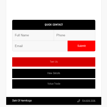
QUICK CONTACT
Submit
Text Us
View Details
Value Trade
Diehl Of Hermitage
724.608.3336