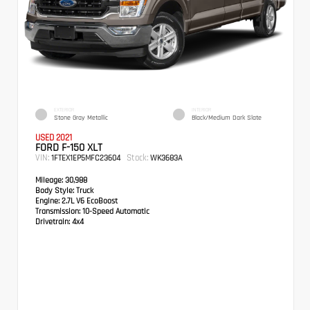
EXTERIOR
INTERIOR
Stone Gray Metallic
Black/Medium Dark Slate
USED 2021
FORD F-150 XLT
VIN:
Stock:
1FTEX1EP5MFC23604
WK3683A
Mileage:
30,988
Body Style:
Truck
Engine:
2.7L V6 EcoBoost
Transmission:
10-Speed Automatic
Drivetrain:
4x4