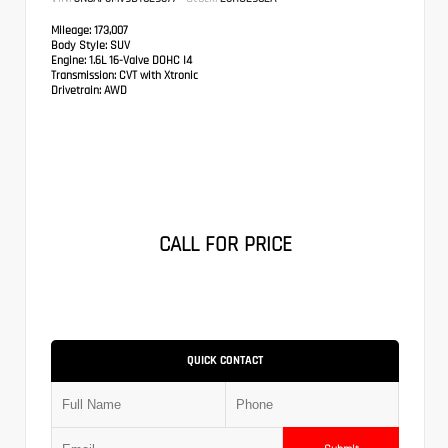
Mileage:
173,007
Body Style:
SUV
Engine:
1.6L 16-Valve DOHC I4
Transmission:
CVT with Xtronic
Drivetrain:
AWD
CALL FOR PRICE
QUICK CONTACT