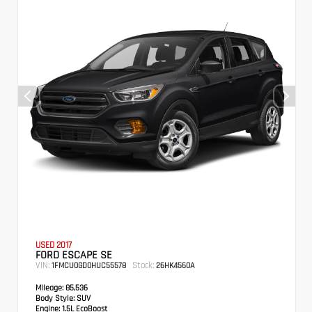
USED 2017
FORD ESCAPE SE
VIN:
Stock:
1FMCU0GD0HUC55578
26HK4560A
Mileage:
85,536
Body Style:
SUV
Engine:
1.5L EcoBoost