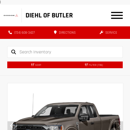
|
DIEHL OF BUTLER
(724) 608-3427
DIRECTIONS
SERVICE
SORT
FILTER
(736)