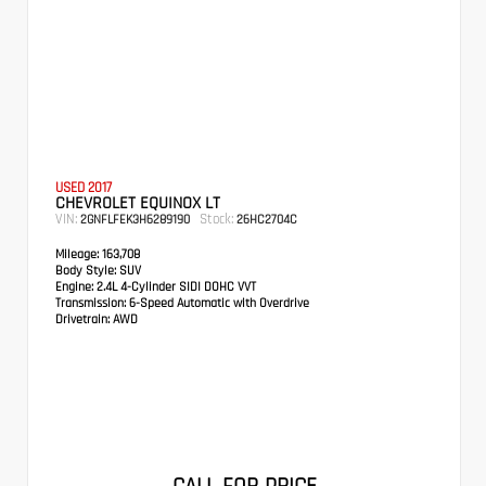
USED 2017
CHEVROLET EQUINOX LT
VIN:
Stock:
2GNFLFEK3H6289190
26HC2704C
Mileage:
163,708
Body Style:
SUV
Engine:
2.4L 4-Cylinder SIDI DOHC VVT
Transmission:
6-Speed Automatic with Overdrive
Drivetrain:
AWD