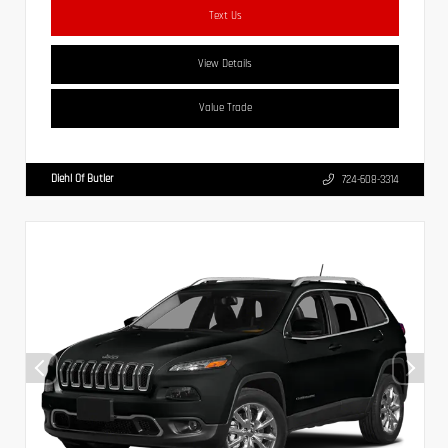
Text Us
View Details
Value Trade
Diehl Of Butler
724-608-3314