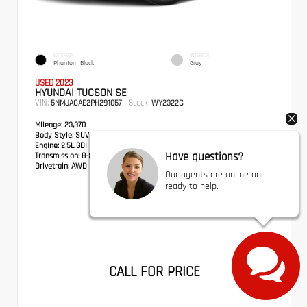
EXTERIOR
INTERIOR
Phantom Black
Gray
USED 2023
HYUNDAI TUCSON SE
VIN:
Stock:
5NMJACAE2PH291057
WY2322C
Mileage:
23,370
Body Style:
SUV
Engine:
2.5L GDI MPI DOHC CVVT 4-Cylinder
Have questions?
Transmission:
8-Speed Automatic with SHIFTRONIC
Drivetrain:
AWD
Our agents are online and
ready to help.
CALL FOR PRICE