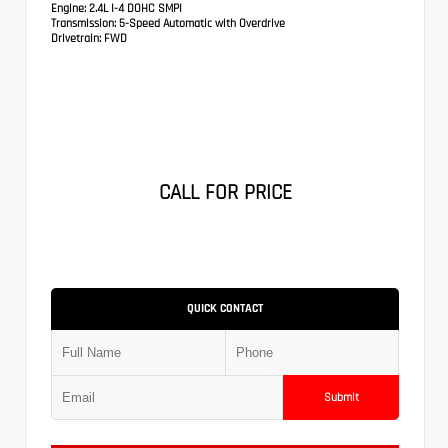
Engine:
2.4L I-4 DOHC SMPI
Transmission:
5-Speed Automatic with Overdrive
Drivetrain:
FWD
CALL FOR PRICE
QUICK CONTACT
Submit