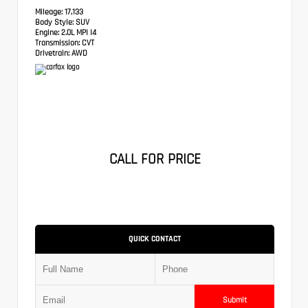
Mileage:
17,133
Body Style:
SUV
Engine:
2.0L MPI I4
Transmission:
CVT
Drivetrain:
AWD
CALL FOR PRICE
QUICK CONTACT
Submit