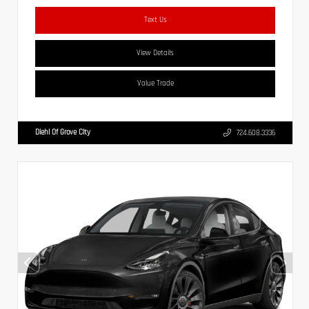
Text Us
View Details
Value Trade
Diehl Of Grove City
724.608.3336