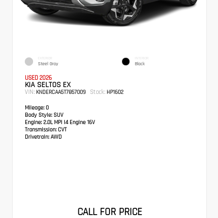
EXTERIOR
INTERIOR
Steel Gray
Black
USED 2026
KIA SELTOS EX
VIN:
Stock:
KNDERCAA5T7857009
HP1602
Mileage:
0
Body Style:
SUV
Engine:
2.0L MPI I4 Engine 16V
Transmission:
CVT
Drivetrain:
AWD
CALL FOR PRICE