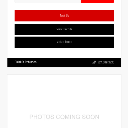
Text Us
View Details
Value Trade
Diehl Of Robinson
724.608.3336