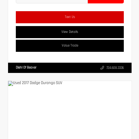
Text Us
View Details
Value Trade
Diehl Of Beaver
724.608.3336