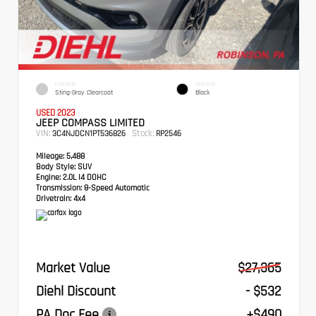
EXTERIOR
INTERIOR
Sting-Gray Clearcoat
Black
USED 2023
JEEP COMPASS LIMITED
VIN:
Stock:
3C4NJDCN1PT536826
RP2546
Mileage:
5,488
Body Style:
SUV
Engine:
2.0L I4 DOHC
Transmission:
8-Speed Automatic
Drivetrain:
4x4
Market Value
$27,365
Diehl Discount
- $532
PA Doc Fee
+$490