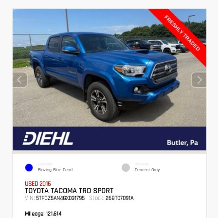
EXTERIOR
INTERIOR
Blazing Blue Pearl
Cement Gray
USED 2016
TOYOTA TACOMA TRD SPORT
VIN:
Stock:
5TFCZ5AN4GX031795
26BT07091A
Mileage:
121,614