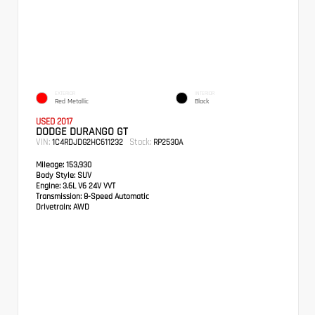
EXTERIOR
INTERIOR
Red Metallic
Black
USED 2017
DODGE DURANGO GT
VIN:
Stock:
1C4RDJDG2HC611232
RP2530A
Mileage:
153,930
Body Style:
SUV
Engine:
3.6L V6 24V VVT
Transmission:
8-Speed Automatic
Drivetrain:
AWD