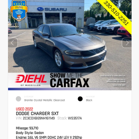
EXTERIOR
INTERIOR
Granite Crystal Metallic Clearcoat
Black
USED 2022
DODGE CHARGER SXT
VIN:
Stock:
2C3CDXBG9NH161149
WS3517A
Mileage:
93,710
Body Style:
Sedan
Engine:
3.6L V6 SMPI DOHC 24V LEV II 292hp