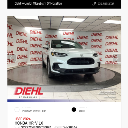
Diehl Hyundai Mitsubishi Of Massillon
724.608.3336
EXTERIOR
INTERIOR
Platinum White Pearl
Black
USED 2024
HONDA HR-V LX
VIN:
Stock:
3CZRZ2H34RM750884
WH3854A