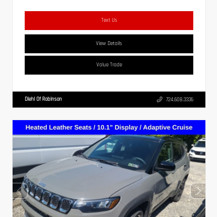
Text Us
View Details
Value Trade
Diehl Of Robinson
724.608.3336