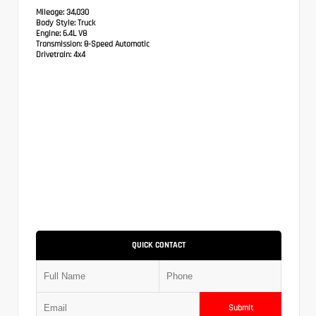
Mileage:
34,030
Body Style:
Truck
Engine:
6.4L V8
Transmission:
8-Speed Automatic
Drivetrain:
4x4
QUICK CONTACT
Submit