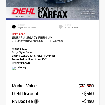
EXTERIOR
INTERIOR
Crystal Black Silica
Titanium Gray
USED 2020
SUBARU LEGACY PREMIUM
VIN:
Stock:
4S3BWAC64L3002446
WS3130A
Mileage:
13,871
Body Style:
Sedan
Engine:
2.5L DOHC 16 Valve 4-Cylinder
Transmission:
Lineartronic CVT
Drivetrain:
AWD
Market Value
$22,500
Diehl Discount
- $550
PA Doc Fee
+$490