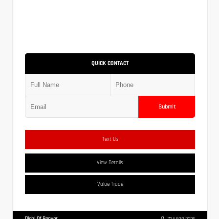
QUICK CONTACT
Submit
Text Us
View Details
Value Trade
Diehl Of Beaver