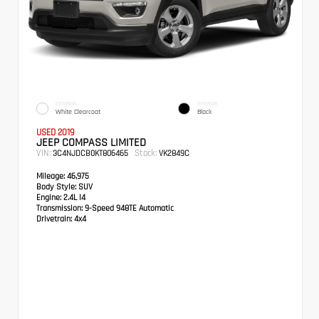
EXTERIOR
INTERIOR
White Clearcoat
Black
USED 2019
JEEP COMPASS LIMITED
VIN:
Stock:
3C4NJDCB0KT806465
VK2849C
Mileage:
46,975
Body Style:
SUV
Engine:
2.4L I4
Transmission:
9-Speed 948TE Automatic
Drivetrain:
4x4