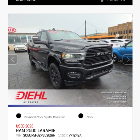
724.608.3336
EXTERIOR
INTERIOR
Diamond Black Crystal Pearlcoat
Black
USED 2023
RAM 2500 LARAMIE
VIN:
Stock:
3C6UR5FJ2PG530987
VF1249A