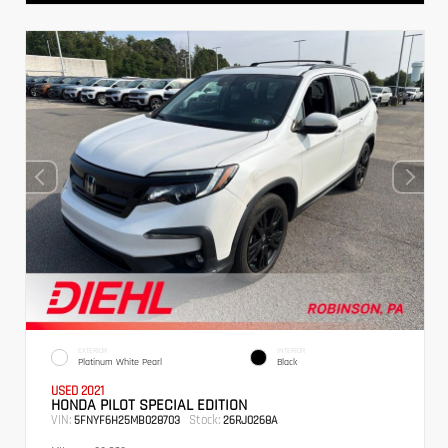
EXTERIOR
INTERIOR
Platinum White Pearl
Black
USED 2021
HONDA PILOT SPECIAL EDITION
VIN:
Stock:
5FNYF6H25MB028703
26RJ0268A