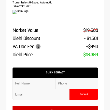
Transmission:
8-Speed Automatic
Drivetrain:
RWD
Market Value
$19,500
Diehl Discount
- $1,601
PA Doc Fee
+$490
Diehl Price
$18,389
QUICK CONTACT
Submit