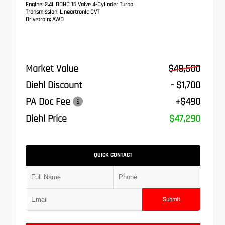
Engine:
2.4L DOHC 16 Valve 4-Cylinder Turbo
Transmission:
Lineartronic CVT
Drivetrain:
AWD
Market Value
$48,500
Diehl Discount
- $1,700
PA Doc Fee
+$490
Diehl Price
$47,290
QUICK CONTACT
Submit