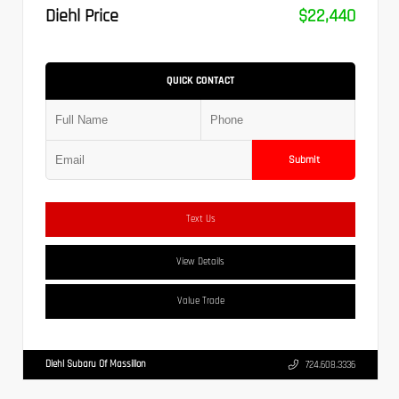
Diehl Price
$22,440
QUICK CONTACT
Submit
Text Us
View Details
Value Trade
Diehl Subaru Of Massillon
724.608.3336