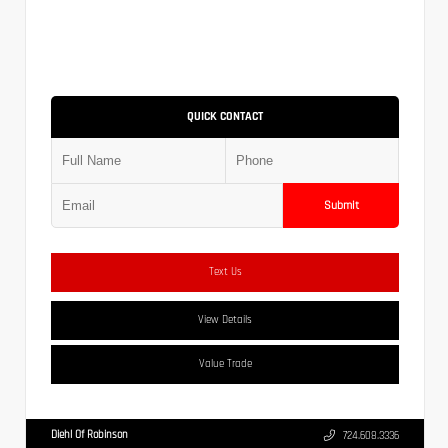
QUICK CONTACT
Submit
Text Us
View Details
Value Trade
Diehl Of Robinson
724.608.3336