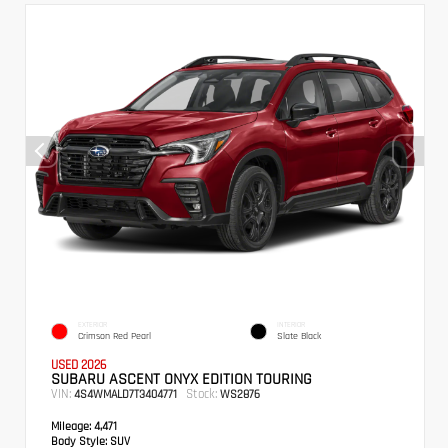
EXTERIOR
INTERIOR
Crimson Red Pearl
Slate Black
USED 2026
SUBARU ASCENT ONYX EDITION TOURING
VIN:
Stock:
4S4WMALD7T3404771
WS2876
Mileage:
4,471
Body Style:
SUV