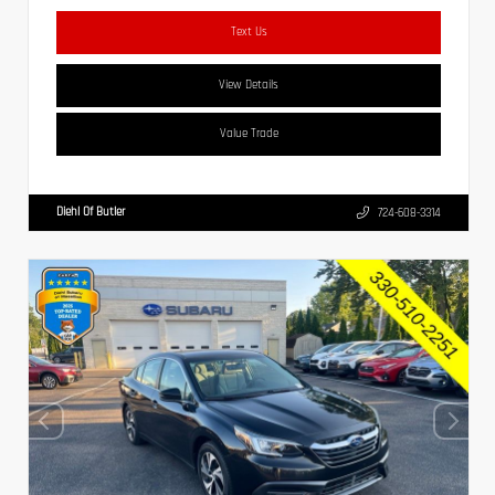
Text Us
View Details
Value Trade
Diehl Of Butler
724-608-3314