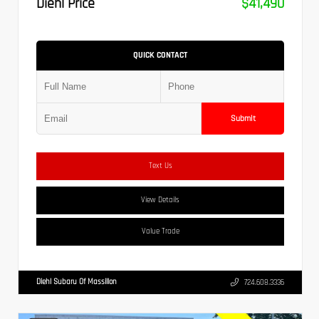
Diehl Price
$41,490
QUICK CONTACT
Submit
Text Us
View Details
Value Trade
Diehl Subaru Of Massillon
724.608.3336