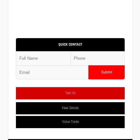
QUICK CONTACT
Submit
Text Us
View Details
Value Trade