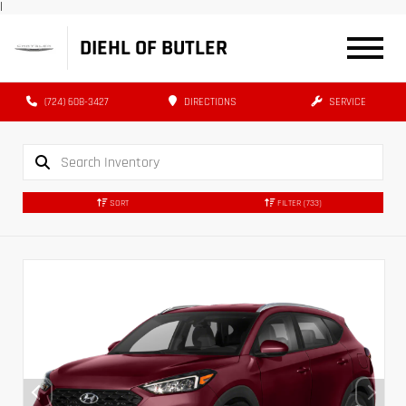
|
DIEHL OF BUTLER
(724) 608-3427
DIRECTIONS
SERVICE
SORT
FILTER
(733)