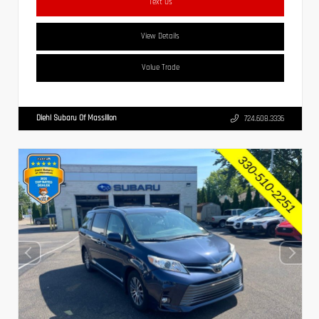
Text Us
View Details
Value Trade
Diehl Subaru Of Massillon
724.608.3336