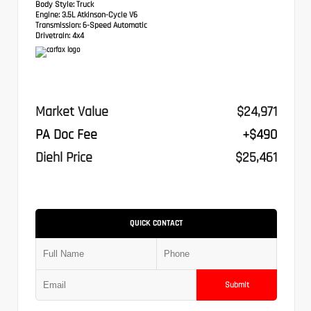
Body Style:
Truck
Engine:
3.5L Atkinson-Cycle V6
Transmission:
6-Speed Automatic
Drivetrain:
4x4
Market Value
$24,971
PA Doc Fee
+$490
Diehl Price
$25,461
QUICK CONTACT
Submit