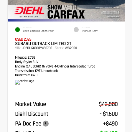
EXTERIOR
INTERIOR
Deep Emerald Green Pearl
Titanium Gray
USED 2026
SUBARU OUTBACK LIMITED XT
VIN:
Stock:
JF2BURGD3TY456706
WS2853
Mileage:
2,756
Body Style:
SUV
Engine:
2.4L DOHC 16 Valve 4-Cylinder Intercooled Turbo
Transmission:
CVT Lineartronic
Drivetrain:
AWD
Market Value
$42,500
Diehl Discount
- $1,500
PA Doc Fee
+$490