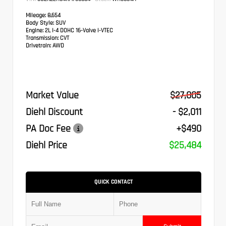
Mileage:
8,654
Body Style:
SUV
Engine:
2L I-4 DOHC 16-Valve i-VTEC
Transmission:
CVT
Drivetrain:
AWD
Market Value
$27,005
Diehl Discount
- $2,011
PA Doc Fee
+$490
Diehl Price
$25,484
QUICK CONTACT