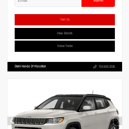
Submit
Text Us
View Details
Value Trade
Diehl Honda Of Massillon
724.608.3336