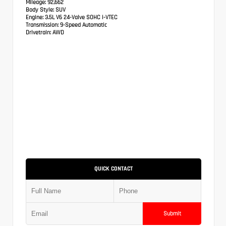
Mileage:
92,662
Body Style:
SUV
Engine:
3.5L V6 24-Valve SOHC i-VTEC
Transmission:
9-Speed Automatic
Drivetrain:
AWD
QUICK CONTACT
Submit