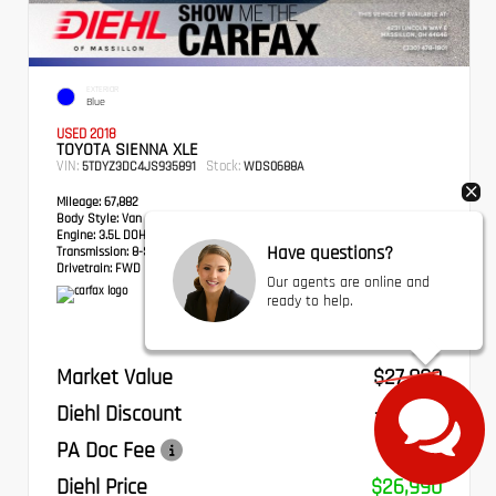
EXTERIOR
Blue
USED 2018
TOYOTA SIENNA XLE
VIN:
Stock:
5TDYZ3DC4JS935891
WDS0688A
Mileage:
67,882
Body Style:
Van
Engine:
3.5L DOHC V6 SMPI
Have questions?
Transmission:
8-Speed Automatic
Drivetrain:
FWD
Our agents are online and
ready to help.
Market Value
$27,800
Diehl Discount
- $1,300
PA Doc Fee
+$490
Diehl Price
$26,990