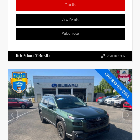
Text Us
View Details
Value Trade
Diehl Subaru Of Massillon
724.608.3336