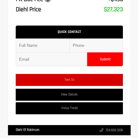
Diehl Price
$27,323
QUICK CONTACT
Submit
Text Us
View Details
Value Trade
Diehl Of Robinson
724.608.3336