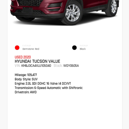
EXTERIOR
INTERIOR
Gemstone Red
Black
USED 2020
HYUNDAI TUCSON VALUE
VIN:
Stock:
KM8J3CA4XLU105040
WDY0605A
Mileage:
109,477
Body Style:
SUV
Engine:
2.0L GDI DOHC 16 Valve I4 DCVVT
Transmission:
6-Speed Automatic with Shiftronic
Drivetrain:
AWD