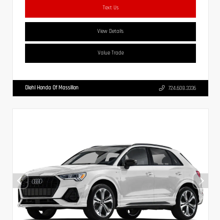
Text Us
View Details
Value Trade
Diehl Honda Of Massillon
724.608.3336