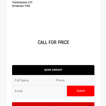
Transmission:
CVT
Drivetrain:
FWD
CALL FOR PRICE
QUICK CONTACT
Submit