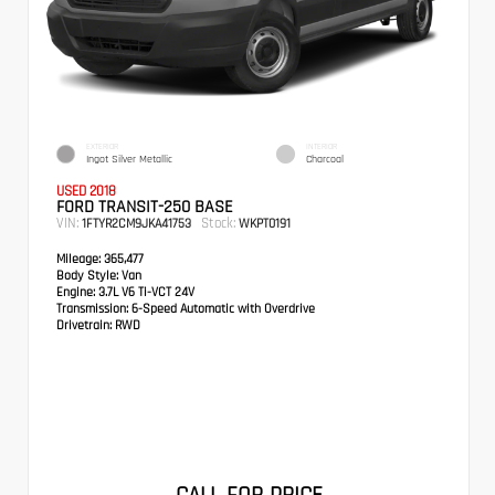
EXTERIOR
INTERIOR
Ingot Silver Metallic
Charcoal
USED 2018
FORD TRANSIT-250 BASE
VIN:
Stock:
1FTYR2CM9JKA41753
WKPT0191
Mileage:
365,477
Body Style:
Van
Engine:
3.7L V6 Ti-VCT 24V
Transmission:
6-Speed Automatic with Overdrive
Drivetrain:
RWD