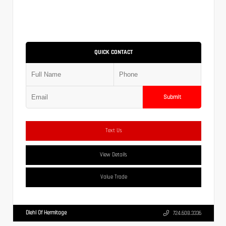
QUICK CONTACT
Submit
Text Us
View Details
Value Trade
Diehl Of Hermitage
724.608.3336