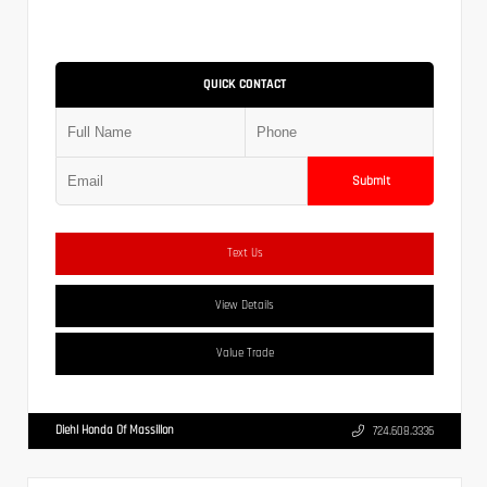
QUICK CONTACT
Submit
Text Us
View Details
Value Trade
Diehl Honda Of Massillon
724.608.3336