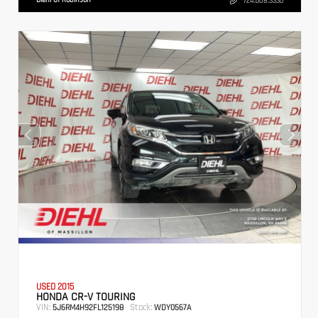
724.608.3336
USED 2015
HONDA CR-V TOURING
VIN:
Stock:
5J6RM4H92FL125198
WDY0567A