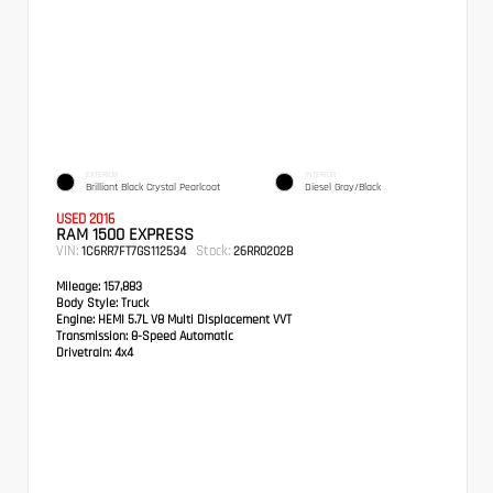
EXTERIOR
INTERIOR
Brilliant Black Crystal Pearlcoat
Diesel Gray/Black
USED 2016
RAM 1500 EXPRESS
VIN:
Stock:
1C6RR7FT7GS112534
26RR0202B
Mileage:
157,883
Body Style:
Truck
Engine:
HEMI 5.7L V8 Multi Displacement VVT
Transmission:
8-Speed Automatic
Drivetrain:
4x4