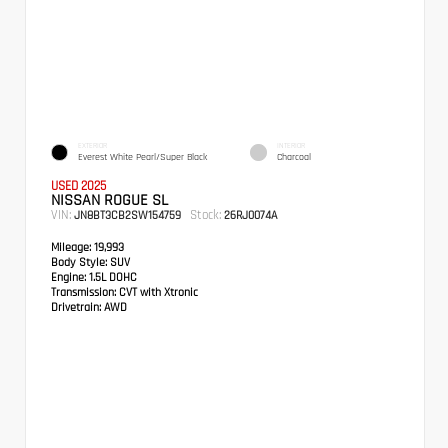
EXTERIOR
INTERIOR
Everest White Pearl/Super Black
Charcoal
USED 2025
NISSAN ROGUE SL
VIN:
Stock:
JN8BT3CB2SW154759
26RJ0074A
Mileage:
19,993
Body Style:
SUV
Engine:
1.5L DOHC
Transmission:
CVT with Xtronic
Drivetrain:
AWD