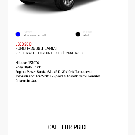
EXTERIOR
INTERIOR
Blue Jeans Metallic
Black
USED 2013
FORD F-250SD LARIAT
VIN:
Stock:
1FT7W2BT0DEA28633
26SF3773B
Mileage:
173,074
Body Style:
Truck
Engine:
Power Stroke 6.7L V8 DI 32V OHV Turbodiesel
Transmission:
TorqShift 6-Speed Automatic with Overdrive
Drivetrain:
4x4
CALL FOR PRICE