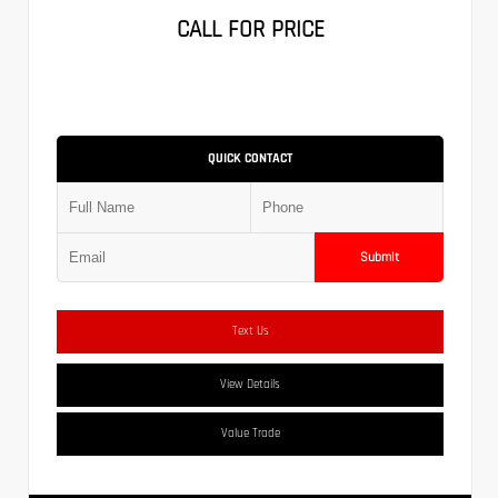
CALL FOR PRICE
QUICK CONTACT
Submit
Text Us
View Details
Value Trade