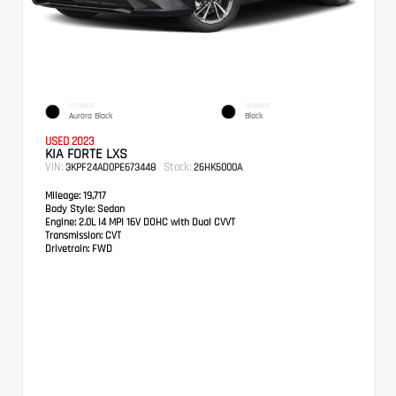
EXTERIOR
INTERIOR
Aurora Black
Black
USED 2023
KIA FORTE LXS
VIN:
Stock:
3KPF24AD0PE673448
26HK5000A
Mileage:
19,717
Body Style:
Sedan
Engine:
2.0L I4 MPI 16V DOHC with Dual CVVT
Transmission:
CVT
Drivetrain:
FWD