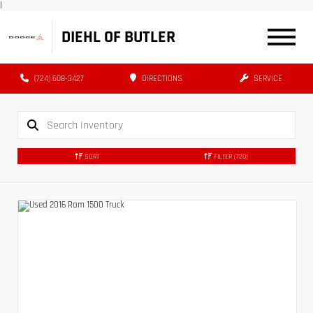
|
DIEHL OF BUTLER
(724) 608-3427
DIRECTIONS
SERVICE
SORT
FILTER
(720)