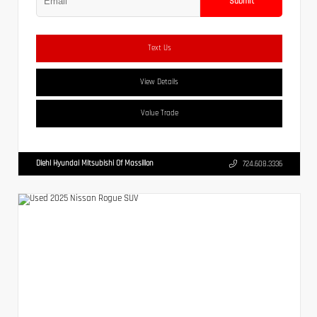
Submit
Text Us
View Details
Value Trade
Diehl Hyundai Mitsubishi Of Massillon
724.608.3336