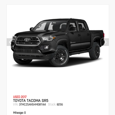
USED 2017
TOYOTA TACOMA SR5
VIN:
Stock:
3TMCZ5AN5HM081144
8256
Mileage:
0