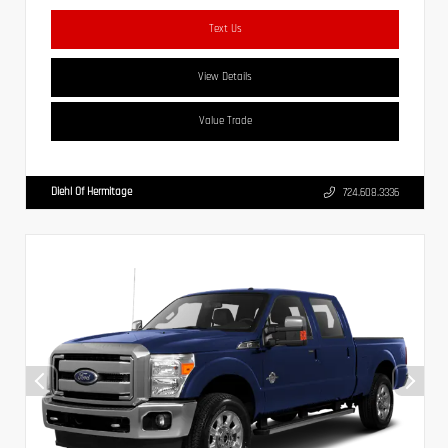
Text Us
View Details
Value Trade
Diehl Of Hermitage
724.608.3336