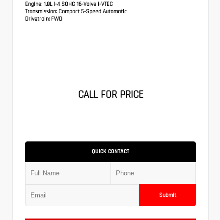
Engine:
1.8L I-4 SOHC 16-Valve i-VTEC
Transmission:
Compact 5-Speed Automatic
Drivetrain:
FWD
CALL FOR PRICE
QUICK CONTACT
Submit