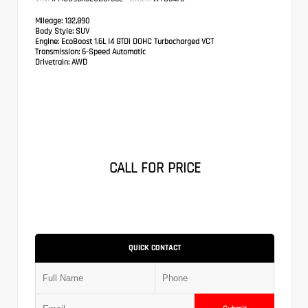
Mileage:
132,890
Body Style:
SUV
Engine:
EcoBoost 1.6L I4 GTDi DOHC Turbocharged VCT
Transmission:
6-Speed Automatic
Drivetrain:
AWD
CALL FOR PRICE
QUICK CONTACT