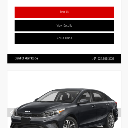
Text Us
View Details
Value Trade
Diehl Of Hermitage
724.608.3336