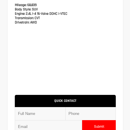
Mileage:
68,839
Body Style:
SUV
Engine:
2.4L I-4 16-Valve DOHC i-VTEC
Transmission:
CVT
Drivetrain:
AWD
QUICK CONTACT
Submit