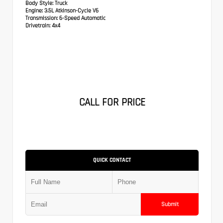
Body Style:
Truck
Engine:
3.5L Atkinson-Cycle V6
Transmission:
6-Speed Automatic
Drivetrain:
4x4
CALL FOR PRICE
QUICK CONTACT
Submit