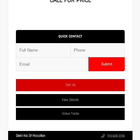
CALL FOR PRICE
QUICK CONTACT
Submit
Text Us
View Details
Value Trade
Diehl Kia Of Massillon
724.608.3336