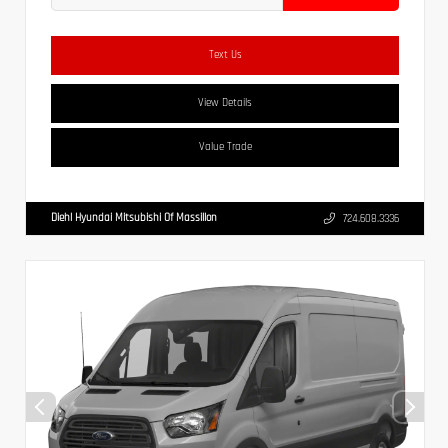
Text Us
View Details
Value Trade
Diehl Hyundai Mitsubishi Of Massillon
724.608.3336