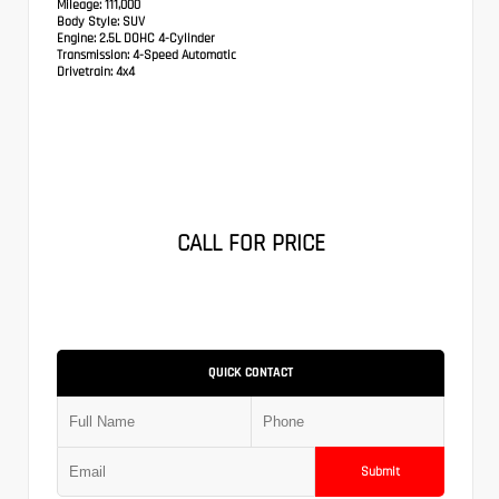
Mileage:
111,000
Body Style:
SUV
Engine:
2.5L DOHC 4-Cylinder
Transmission:
4-Speed Automatic
Drivetrain:
4x4
CALL FOR PRICE
QUICK CONTACT
Submit