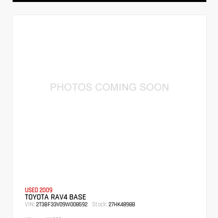
USED 2009
TOYOTA RAV4 BASE
VIN:
Stock:
2T3BF33V09W008592
27HK4898B