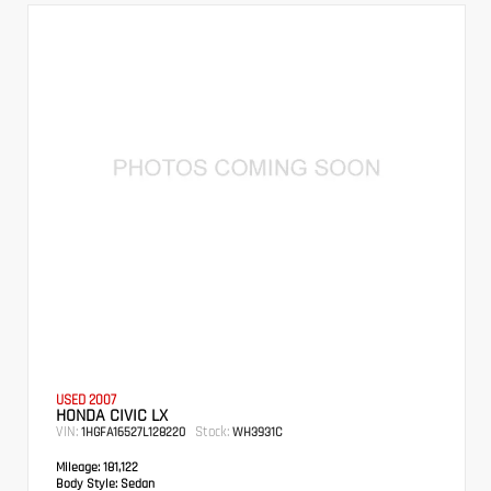
USED 2007
HONDA CIVIC LX
VIN:
Stock:
1HGFA16527L128220
WH3931C
Mileage:
181,122
Body Style:
Sedan