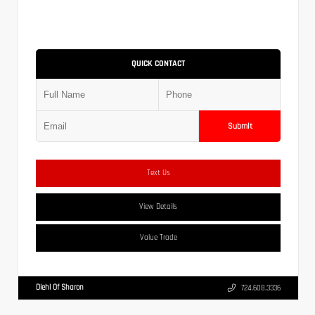
QUICK CONTACT
Submit
Text Us
View Details
Value Trade
Diehl Of Sharon
724.608.3336