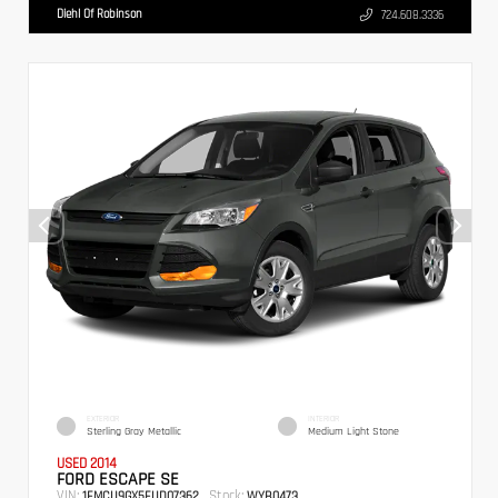
Diehl Of Robinson
724.608.3336
EXTERIOR
INTERIOR
Sterling Gray Metallic
Medium Light Stone
USED 2014
FORD ESCAPE SE
VIN:
Stock:
1FMCU9GX5EUD07362
WYB0473