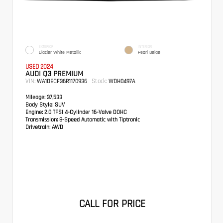
EXTERIOR
INTERIOR
Glacier White Metallic
Pearl Beige
USED 2024
AUDI Q3 PREMIUM
VIN:
Stock:
WA1DECF36R1170936
WDH0497A
Mileage:
37,533
Body Style:
SUV
Engine:
2.0 TFSI 4-Cylinder 16-Valve DOHC
Transmission:
8-Speed Automatic with Tiptronic
Drivetrain:
AWD
CALL FOR PRICE