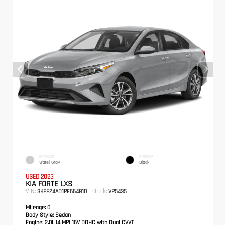
EXTERIOR
INTERIOR
Steel Gray
Black
USED 2023
KIA FORTE LXS
VIN:
Stock:
3KPF24AD1PE664810
VP5435
Mileage:
0
Body Style:
Sedan
Engine:
2.0L I4 MPI 16V DOHC with Dual CVVT