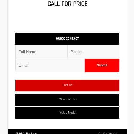
CALL FOR PRICE
QUICK CONTACT
Submit
Text Us
View Details
Value Trade
Diehl Of Robinson