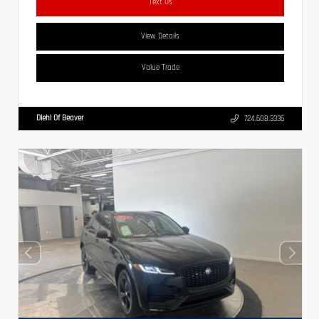
Text Us
View Details
Value Trade
Diehl Of Beaver
724.608.3336