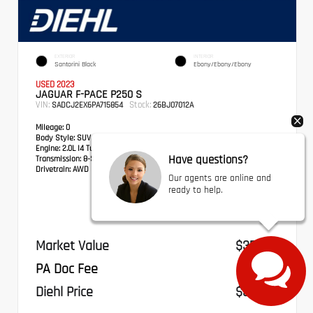
EXTERIOR
INTERIOR
Santorini Black
Ebony/Ebony/Ebony
USED 2023
JAGUAR F-PACE P250 S
VIN:
Stock:
SADCJ2EX6PA715854
26BJ07012A
Mileage:
0
Body Style:
SUV
Engine:
2.0L I4 Turbocharged
Have questions?
Transmission:
8-Speed Automatic
Drivetrain:
AWD
Our agents are online and
ready to help.
Market Value
$35,897
PA Doc Fee
+$490
Diehl Price
$36,387