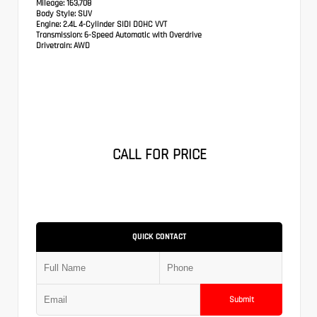
Mileage:
163,708
Body Style:
SUV
Engine:
2.4L 4-Cylinder SIDI DOHC VVT
Transmission:
6-Speed Automatic with Overdrive
Drivetrain:
AWD
CALL FOR PRICE
QUICK CONTACT
Submit