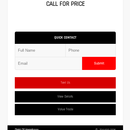
CALL FOR PRICE
QUICK CONTACT
Submit
Text Us
View Details
Value Trade
Diehl Of Hermitage