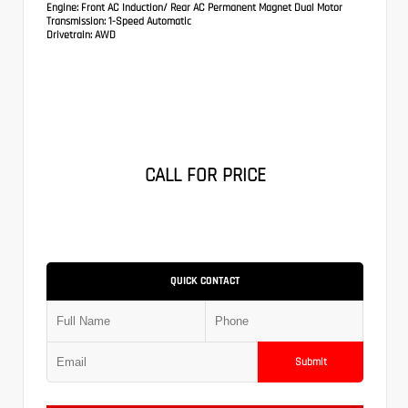
Engine:
Front AC Induction/ Rear AC Permanent Magnet Dual Motor
Transmission:
1-Speed Automatic
Drivetrain:
AWD
CALL FOR PRICE
QUICK CONTACT
Submit