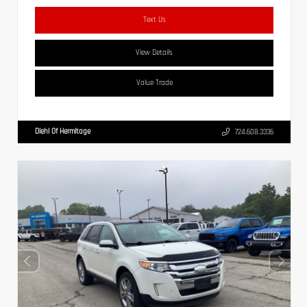
Text Us
View Details
Value Trade
Diehl Of Hermitage
724.608.3336