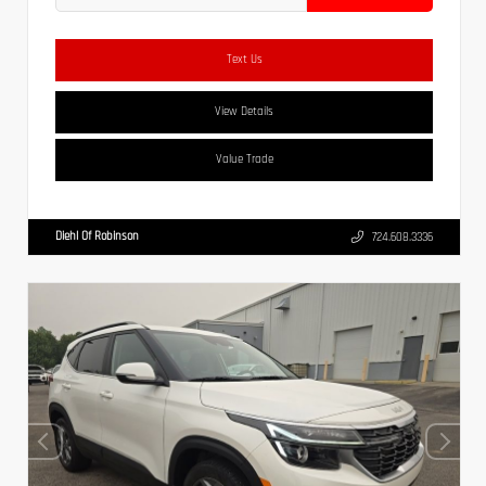
Text Us
View Details
Value Trade
Diehl Of Robinson
724.608.3336