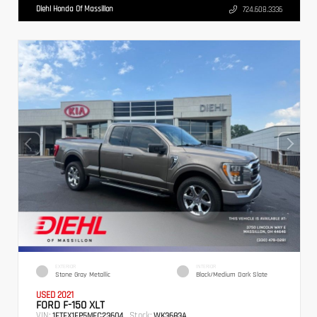
Diehl Honda Of Massillon
724.608.3336
EXTERIOR
INTERIOR
Stone Gray Metallic
Black/Medium Dark Slate
USED 2021
FORD F-150 XLT
VIN:
Stock:
1FTEX1EP5MFC23604
WK3683A