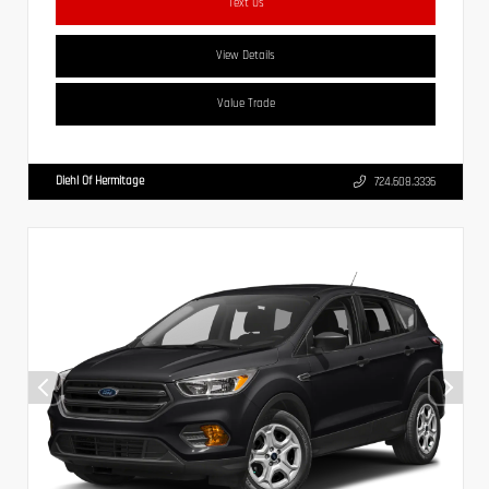
Text Us
View Details
Value Trade
Diehl Of Hermitage
724.608.3336