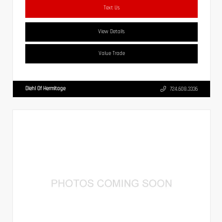
Text Us
View Details
Value Trade
Diehl Of Hermitage
724.608.3336