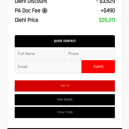
Diehl Discount
- $3,529
PA Doc Fee
+$490
Diehl Price
$26,311
QUICK CONTACT
Submit
Text Us
View Details
Value Trade