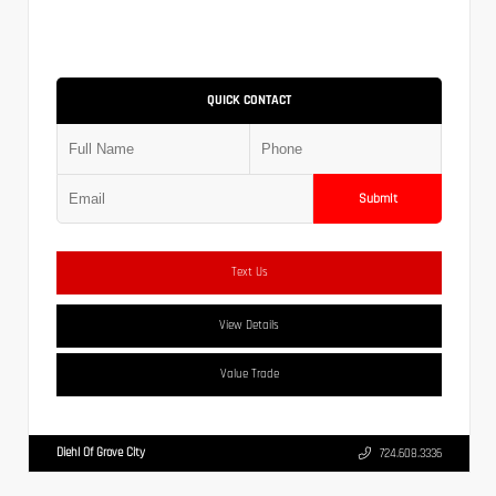
QUICK CONTACT
Submit
Text Us
View Details
Value Trade
Diehl Of Grove City
724.608.3336