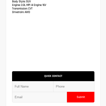
Body Style:
SUV
Engine:
2.0L MPI I4 Engine 16V
Transmission:
CVT
Drivetrain:
AWD
QUICK CONTACT
Submit