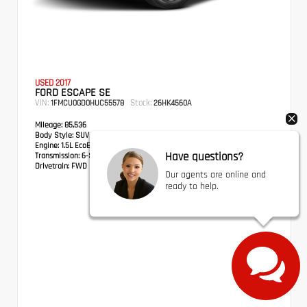
USED 2017
FORD ESCAPE SE
VIN:
Stock:
1FMCU0GD0HUC55578
26HK4560A
Mileage:
85,536
Body Style:
SUV
Engine:
1.5L EcoBoost
Have questions?
Transmission:
6-Speed Automatic
Drivetrain:
FWD
Our agents are online and
ready to help.