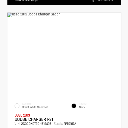
724.608.3336
EXTERIOR
INTERIOR
Bright White Clearcoat
Black
USED 2013
DODGE CHARGER R/T
VIN:
Stock:
2C3CDXDT9DH518435
RPT0167A