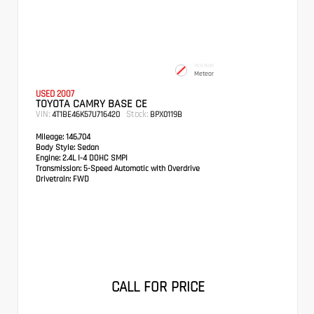
INTERIOR
Meteor
USED 2007
TOYOTA CAMRY BASE CE
VIN:
Stock:
4T1BE46K57U716420
BPX0119B
Mileage:
146,704
Body Style:
Sedan
Engine:
2.4L I-4 DOHC SMPI
Transmission:
5-Speed Automatic with Overdrive
Drivetrain:
FWD
CALL FOR PRICE