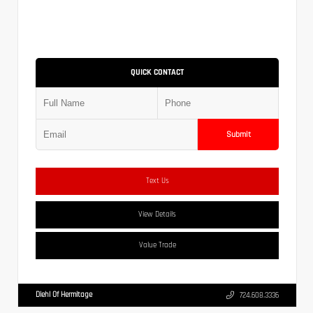
QUICK CONTACT
Submit
Text Us
View Details
Value Trade
Diehl Of Hermitage
724.608.3336