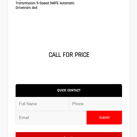
Transmission:
9-Speed 948TE Automatic
Drivetrain:
4x4
CALL FOR PRICE
QUICK CONTACT
Submit