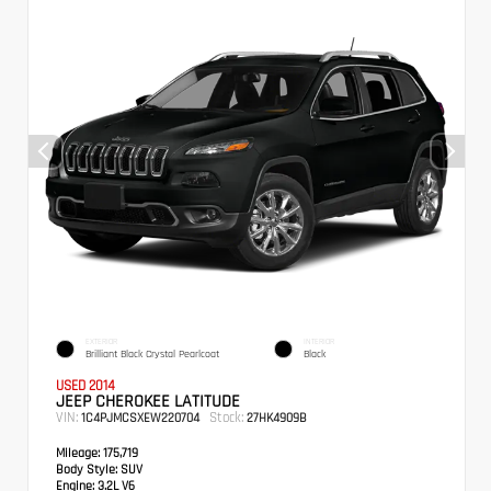
EXTERIOR
INTERIOR
Brilliant Black Crystal Pearlcoat
Black
USED 2014
JEEP CHEROKEE LATITUDE
VIN:
Stock:
1C4PJMCSXEW220704
27HK4909B
Mileage:
175,719
Body Style:
SUV
Engine:
3.2L V6