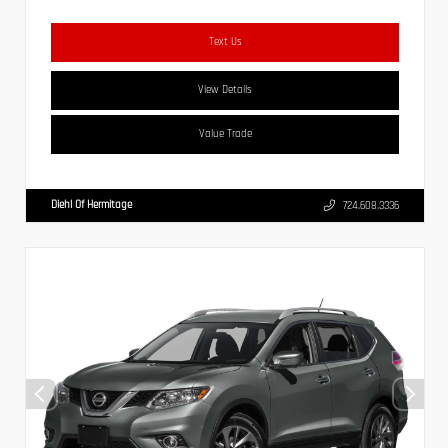
Text Us
View Details
Value Trade
Diehl Of Hermitage
724.608.3336