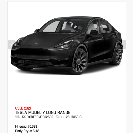
USED 2021
TESLA MODEL Y LONG RANGE
VIN:
Stock:
5YJYGDEE0MF232633
26HT3601B
Mileage:
70,399
Body Style:
SUV