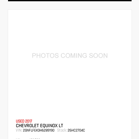
USED 2017
CHEVROLET EQUINOX LT
VIN:
Stock:
2GNFLFEK3H6289190
26HC2704C