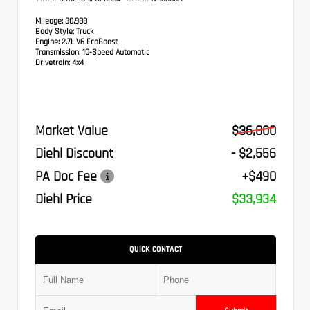
Mileage:
30,988
Body Style:
Truck
Engine:
2.7L V6 EcoBoost
Transmission:
10-Speed Automatic
Drivetrain:
4x4
Market Value
$36,000
Diehl Discount
- $2,556
PA Doc Fee
+$490
Diehl Price
$33,934
QUICK CONTACT