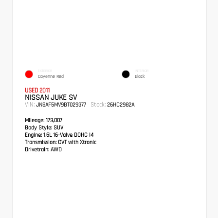
EXTERIOR
INTERIOR
Cayenne Red
Black
USED 2011
NISSAN JUKE SV
VIN:
Stock:
JN8AF5MV9BT029377
26HC2982A
Mileage:
173,007
Body Style:
SUV
Engine:
1.6L 16-Valve DOHC I4
Transmission:
CVT with Xtronic
Drivetrain:
AWD