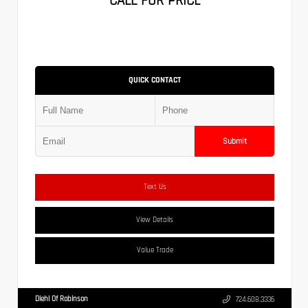
CALL FOR PRICE
QUICK CONTACT
Submit
Text Us
View Details
Value Trade
Diehl Of Robinson
724.608.3336