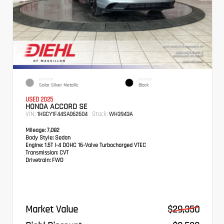
EXTERIOR
INTERIOR
Solar Silver Metallic
Black
USED 2025
HONDA ACCORD SE
VIN:
Stock:
1HGCY1F44SA062604
WH3943A
Mileage:
7,082
Body Style:
Sedan
Engine:
1.5T I-4 DOHC 16-Valve Turbocharged VTEC
Transmission:
CVT
Drivetrain:
FWD
Market Value
$29,350