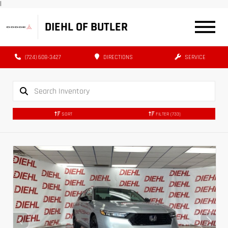
|
DIEHL OF BUTLER
(724) 608-3427
DIRECTIONS
SERVICE
SORT
FILTER
(733)