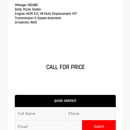
Mileage:
130,080
Body Style:
Sedan
Engine:
HEMI 5.7L V8 Multi Displacement VVT
Transmission:
5-Speed Automatic
Drivetrain:
AWD
CALL FOR PRICE
QUICK CONTACT
Submit