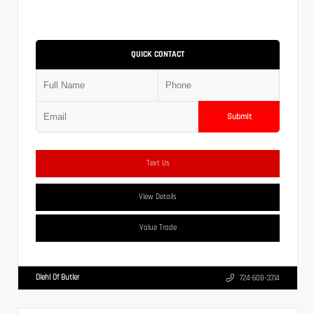
QUICK CONTACT
Submit
Text Us
View Details
Value Trade
Diehl Of Butler
724-608-3314