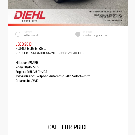
EXTERIOR
INTERIOR
White Suede
Medium Light Stone
USED 2013
FORD EDGE SEL
VIN:
Stock:
2FMDK4JC6DBB56278
26GJ3880B
Mileage:
89,856
Body Style:
SUV
Engine:
3.5L V6 Ti-VCT
Transmission:
6-Speed Automatic with Select-Shift
Drivetrain:
AWD
CALL FOR PRICE