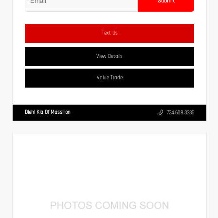
Submit
Text Us
View Details
Value Trade
Diehl Kia Of Massillon
724.608.3336