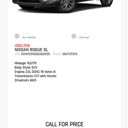
EXTERIOR
INTERIOR
Gun Metallic
Charcoal
USED 2016
NISSAN ROGUE SL
VIN:
Stock:
5N1AT2MV6GC833125
26HT3737A
Mileage:
153,179
Body Style:
SUV
Engine:
2.5L DOHC 16-Valve I4
Transmission:
CVT with Xtronic
Drivetrain:
AWD
CALL FOR PRICE