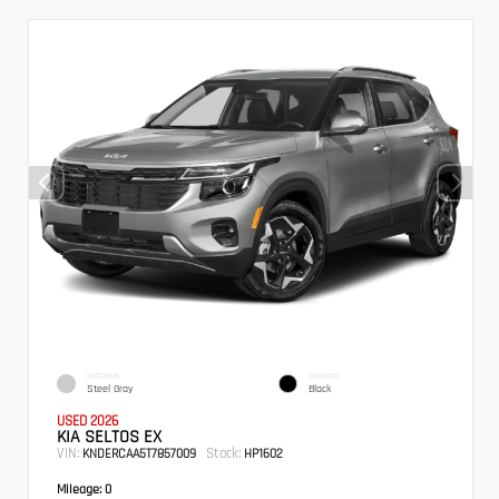
EXTERIOR
INTERIOR
Steel Gray
Black
USED 2026
KIA SELTOS EX
VIN:
Stock:
KNDERCAA5T7857009
HP1602
Mileage:
0