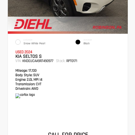
EXTERIOR
INTERIOR
Snow White Pearl
Black
USED 2024
KIA SELTOS S
VIN:
Stock:
KNDEUCAA9R7490977
RPT0171
Mileage:
17,133
Body Style:
SUV
Engine:
2.0L MPI I4
Transmission:
CVT
Drivetrain:
AWD