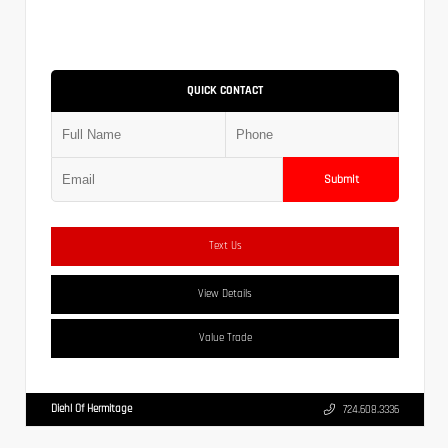
QUICK CONTACT
Submit
Text Us
View Details
Value Trade
Diehl Of Hermitage
724.608.3336