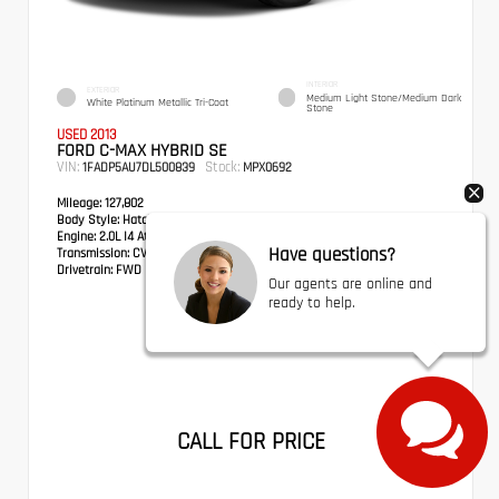
INTERIOR
EXTERIOR
Medium Light Stone/Medium Dark
White Platinum Metallic Tri-Coat
Stone
USED 2013
FORD C-MAX HYBRID SE
VIN:
Stock:
1FADP5AU7DL500839
MPX0692
Mileage:
127,802
Body Style:
Hatchback
Engine:
2.0L I4 Atkinson-Cycle Hybrid
Have questions?
Transmission:
CVT
Drivetrain:
FWD
Our agents are online and
ready to help.
CALL FOR PRICE