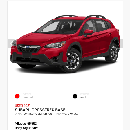
EXTERIOR
INTERIOR
Pure Red
Black
USED 2021
SUBARU CROSSTREK BASE
VIN:
Stock:
JF2GTABC8M8658029
WH4257A
Mileage:
69,582
Body Style:
SUV