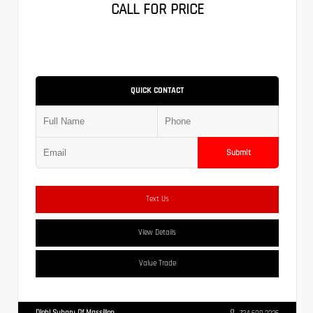
CALL FOR PRICE
QUICK CONTACT
Submit
Text Us
View Details
Value Trade
Diehl Subaru Of Massillon