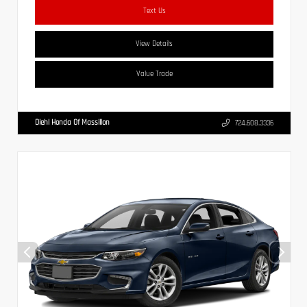
Text Us
View Details
Value Trade
Diehl Honda Of Massillon
724.608.3336