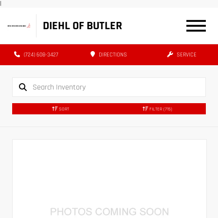
|
DIEHL OF BUTLER
(724) 608-3427
DIRECTIONS
SERVICE
SORT
FILTER
(715)