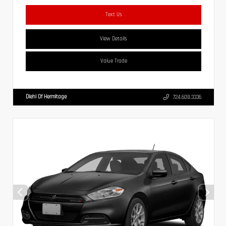
Text Us
View Details
Value Trade
Diehl Of Hermitage
724.608.3336