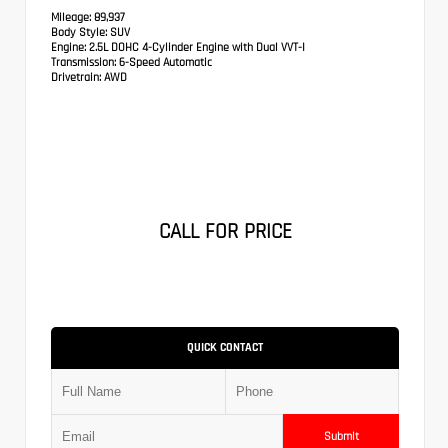
Mileage:
89,937
Body Style:
SUV
Engine:
2.5L DOHC 4-Cylinder Engine with Dual VVT-I
Transmission:
6-Speed Automatic
Drivetrain:
AWD
CALL FOR PRICE
QUICK CONTACT
Submit