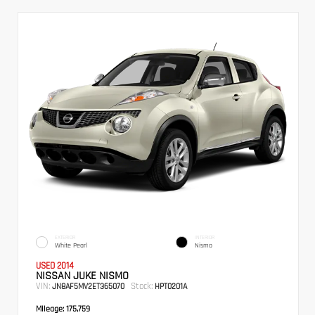
EXTERIOR
INTERIOR
White Pearl
Nismo
USED 2014
NISSAN JUKE NISMO
VIN:
Stock:
JN8AF5MV2ET365070
HPT0201A
Mileage:
175,759