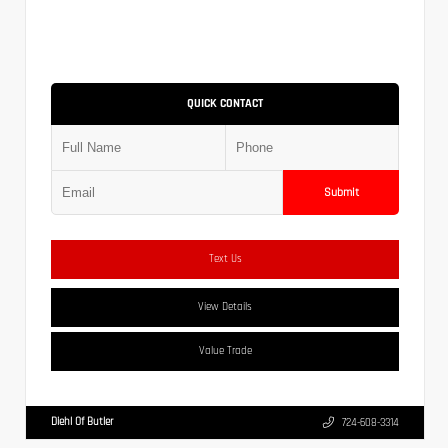
QUICK CONTACT
Submit
Text Us
View Details
Value Trade
Diehl Of Butler
724-608-3314