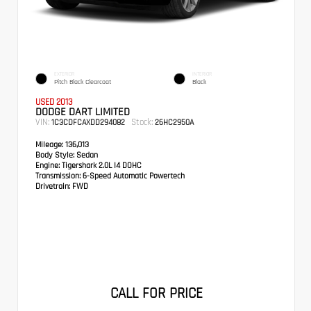
EXTERIOR
INTERIOR
Pitch Black Clearcoat
Black
USED 2013
DODGE DART LIMITED
VIN:
Stock:
1C3CDFCAXDD294082
26HC2950A
Mileage:
136,013
Body Style:
Sedan
Engine:
Tigershark 2.0L I4 DOHC
Transmission:
6-Speed Automatic Powertech
Drivetrain:
FWD
CALL FOR PRICE