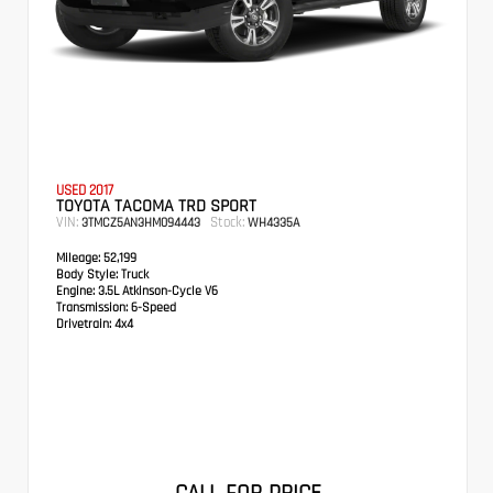
USED 2017
TOYOTA TACOMA TRD SPORT
VIN:
Stock:
3TMCZ5AN3HM094443
WH4335A
Mileage:
52,199
Body Style:
Truck
Engine:
3.5L Atkinson-Cycle V6
Transmission:
6-Speed
Drivetrain:
4x4