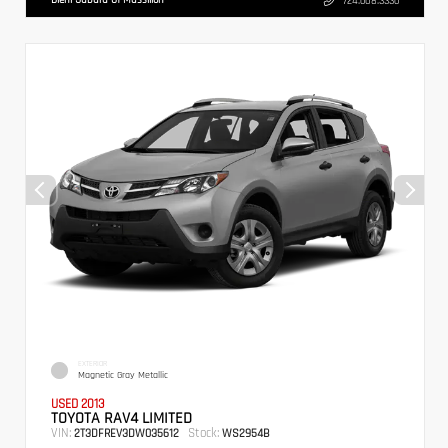
724.608.3336
EXTERIOR
Magnetic Gray Metallic
USED 2013
TOYOTA RAV4 LIMITED
VIN:
Stock:
2T3DFREV3DW035612
WS2954B