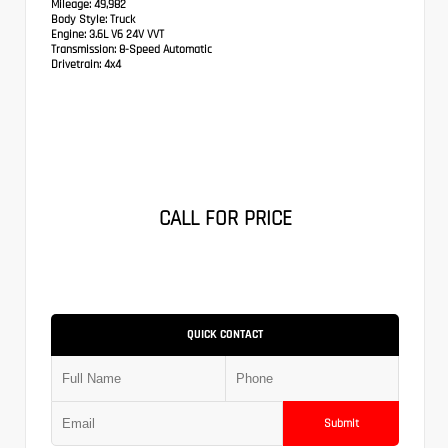
Mileage:
49,982
Body Style:
Truck
Engine:
3.6L V6 24V VVT
Transmission:
8-Speed Automatic
Drivetrain:
4x4
CALL FOR PRICE
QUICK CONTACT
Submit