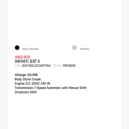
EXTERIOR
INTERIOR
Black Obsidian
Graphite
USED 2012
INFINITI G37 X
VIN:
Stock:
JN1CV6EL3CM472164
MPX0693
Mileage:
122,998
Body Style:
Coupe
Engine:
3.7L DOHC 24V V6
Transmission:
7-Speed Automatic with Manual Shift
Drivetrain:
AWD