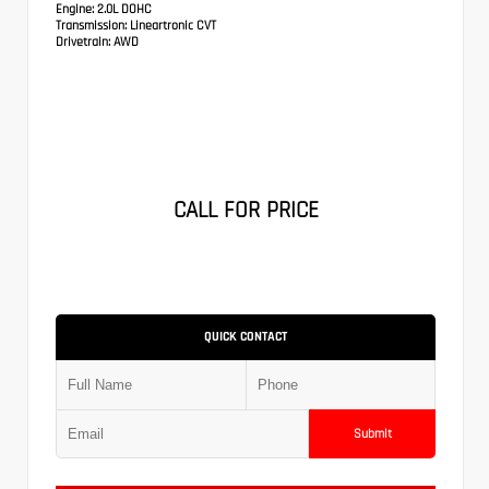
Engine:
2.0L DOHC
Transmission:
Lineartronic CVT
Drivetrain:
AWD
CALL FOR PRICE
QUICK CONTACT
Submit