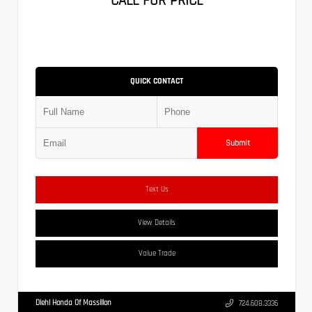
CALL FOR PRICE
QUICK CONTACT
Submit
Text Us
View Details
Value Trade
Diehl Honda Of Massillon
724.608.3336