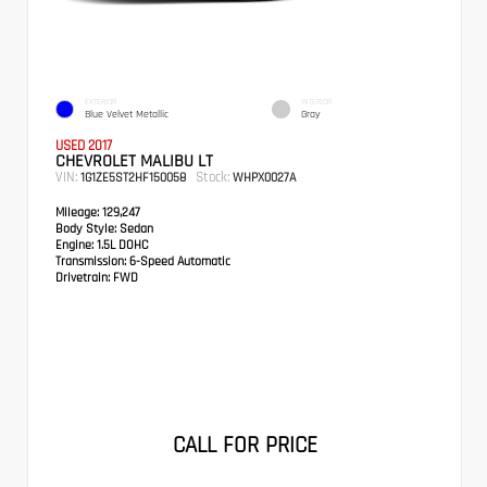
EXTERIOR
INTERIOR
Blue Velvet Metallic
Gray
USED 2017
CHEVROLET MALIBU LT
VIN:
Stock:
1G1ZE5ST2HF150058
WHPX0027A
Mileage:
129,247
Body Style:
Sedan
Engine:
1.5L DOHC
Transmission:
6-Speed Automatic
Drivetrain:
FWD
CALL FOR PRICE