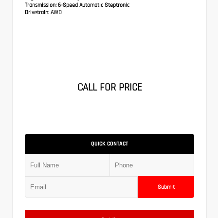
Transmission:
6-Speed Automatic Steptronic
Drivetrain:
AWD
CALL FOR PRICE
QUICK CONTACT
Submit