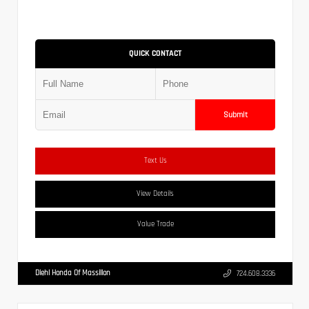
QUICK CONTACT
Submit
Text Us
View Details
Value Trade
Diehl Honda Of Massillon
724.608.3336