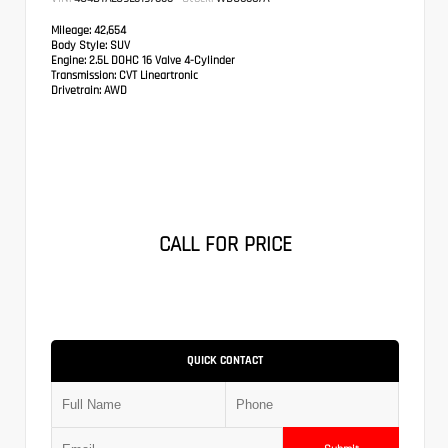
Mileage:
42,654
Body Style:
SUV
Engine:
2.5L DOHC 16 Valve 4-Cylinder
Transmission:
CVT Lineartronic
Drivetrain:
AWD
CALL FOR PRICE
QUICK CONTACT