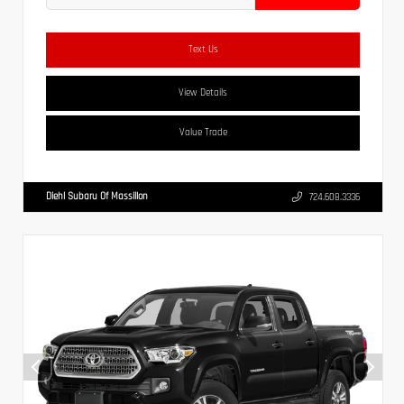
Text Us
View Details
Value Trade
Diehl Subaru Of Massillon
724.608.3336