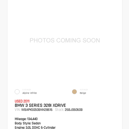
EXTERIOR
INTERIOR
Alpine White
Beige
USED 2011
BMW 3 SERIES 328I XDRIVE
VIN:
Stock:
WBAPK5G50BNN28616
26BJ06060B
Mileage:
134,440
Body Style:
Sedan
Engine:
3.0L DOHC 6-Cylinder