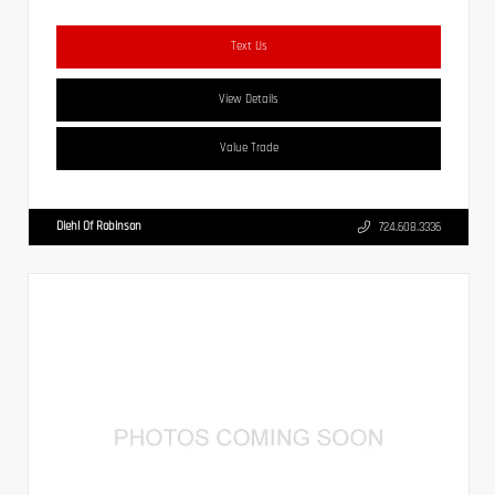
Text Us
View Details
Value Trade
Diehl Of Robinson
724.608.3336