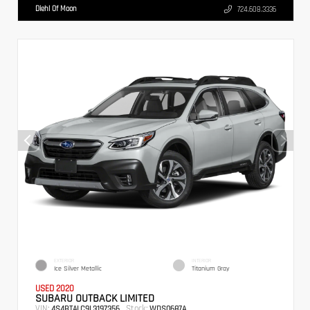
Diehl Of Moon
724.608.3336
EXTERIOR
INTERIOR
Ice Silver Metallic
Titanium Gray
USED 2020
SUBARU OUTBACK LIMITED
VIN:
Stock:
4S4BTALC9L3197356
WDS0687A