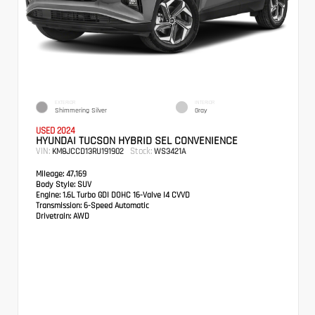
EXTERIOR
INTERIOR
Shimmering Silver
Gray
USED 2024
HYUNDAI TUCSON HYBRID SEL CONVENIENCE
VIN:
Stock:
KM8JCCD13RU191902
WS3421A
Mileage:
47,169
Body Style:
SUV
Engine:
1.6L Turbo GDI DOHC 16-Valve I4 CVVD
Transmission:
6-Speed Automatic
Drivetrain:
AWD