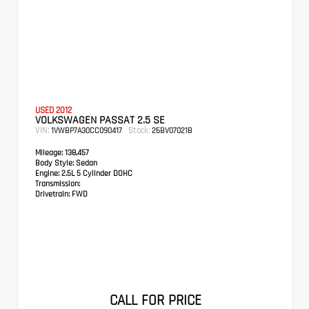
USED 2012
VOLKSWAGEN PASSAT 2.5 SE
VIN:
Stock:
1VWBP7A30CC090417
26BV07021B
Mileage:
138,457
Body Style:
Sedan
Engine:
2.5L 5 Cylinder DOHC
Transmission:
Drivetrain:
FWD
CALL FOR PRICE