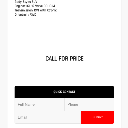
Body Style:
SUV
Engine:
1.6L 16-Valve DOHC I4
Transmission:
CVT with Xtronic
Drivetrain:
AWD
CALL FOR PRICE
QUICK CONTACT
Submit