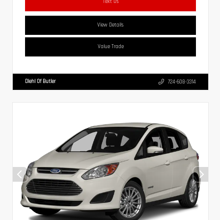
Text Us
View Details
Value Trade
Diehl Of Butler
724-608-3314