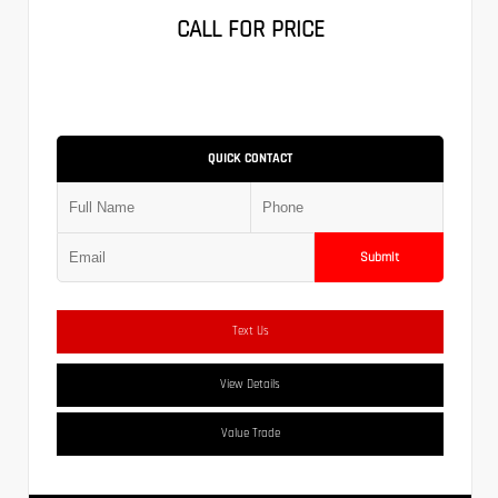
CALL FOR PRICE
QUICK CONTACT
Submit
Text Us
View Details
Value Trade