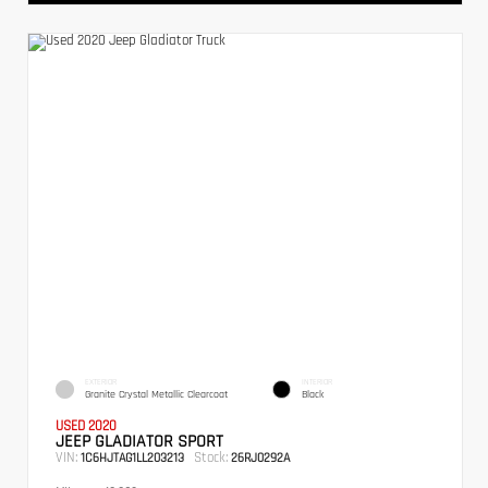
EXTERIOR
INTERIOR
Granite Crystal Metallic Clearcoat
Black
USED 2020
JEEP GLADIATOR SPORT
VIN:
Stock:
1C6HJTAG1LL203213
26RJ0292A