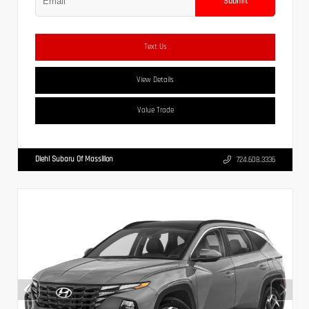
Submit
Text Us
View Details
Value Trade
Diehl Subaru Of Massillon
724.608.3336