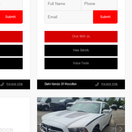
Submit
Submit
Chat With Us
View Details
Value Trade
Diehl Honda Of Massillon
724.608.3336
724.608.3336