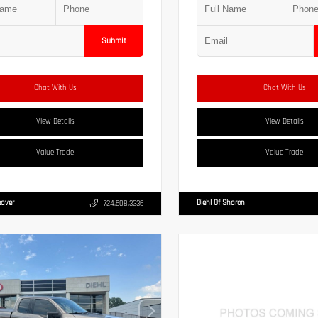
Submit
Chat With Us
Chat With Us
View Details
View Details
Value Trade
Value Trade
eaver
Diehl Of Sharon
724.608.3336