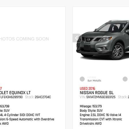
EXTERIOR
Gun Metallic
17
USED 2016
LET EQUINOX LT
NISSAN ROGUE SL
Stock:
VIN:
Stock:
FLFEK3H6289190
26HC2704C
5N1AT2MV6GC833125
2
63,708
Mileage:
153,179
e:
SUV
Body Style:
SUV
4L 4-Cylinder SIDI DOHC VVT
Engine:
2.5L DOHC 16-Valve I4
sion:
6-Speed Automatic with Overdrive
Transmission:
CVT with Xtronic
:
AWD
Drivetrain:
AWD