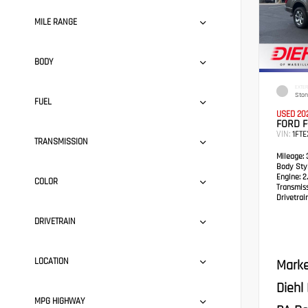
MILE RANGE
BODY
EXTER
Ston
FUEL
USED 20
FORD F
VIN:
1FT
TRANSMISSION
Mileage:
3
Body Styl
Engine:
2.
COLOR
Transmis
Drivetrain
DRIVETRAIN
LOCATION
Marke
Diehl
MPG HIGHWAY