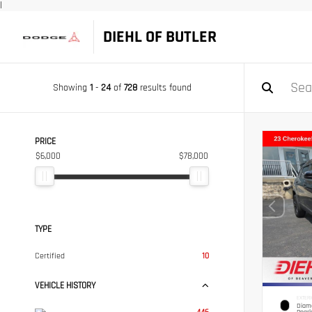
|
DIEHL OF BUTLER
Showing
1
-
24
of
728
results found
PRICE
$6,000
$78,000
TYPE
Certified
10
VEHICLE HISTORY
EXTERI
Diamo