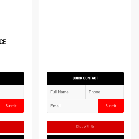
CE
QUICK CONTACT
Submit
Submit
Chat With Us