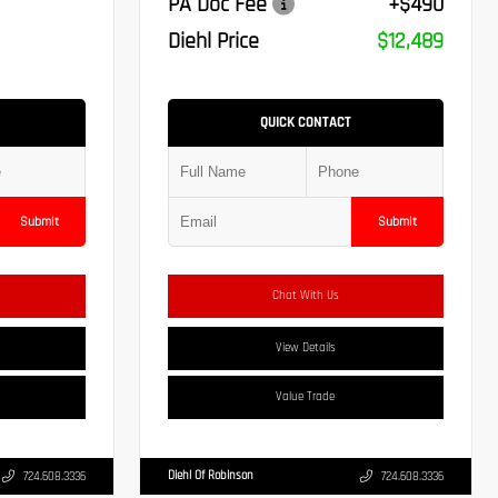
PA Doc Fee
+$490
Diehl Price
$12,489
QUICK CONTACT
Submit
Submit
Chat With Us
View Details
Value Trade
Diehl Of Robinson
724.608.3336
724.608.3336