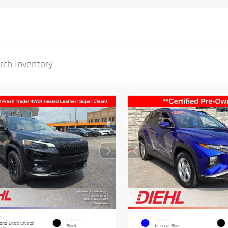
OR
INTERIOR
EXTERIOR
nd Black Crystal
Black
Intense Blue