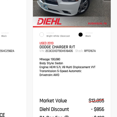
INTERIOR
EXTERIOR
INTERIOR
Black
Bright White Clearcoat
Black
USED 2013
DODGE CHARGER R/T
VIN:
Stock:
26HC2982A
2C3CDXDT9DH518435
RPT0167A
Mileage:
130,080
Body Style:
Sedan
Engine:
HEMI 5.7L V8 Multi Displacement VVT
Transmission:
5-Speed Automatic
Drivetrain:
AWD
Market Value
$12,855
Diehl Discount
- $856
CE