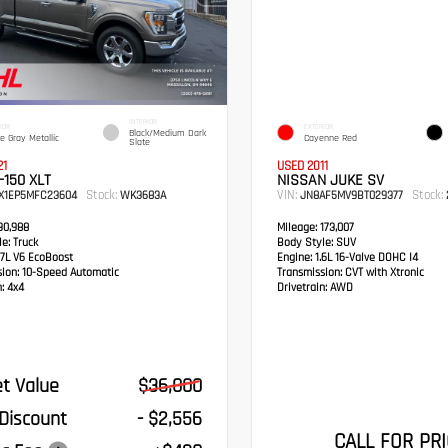
INTERIOR
IOR
EXTERIOR
Black/Medium Dark
e Gray Metallic
Cayenne Red
Slate
21
USED 2011
-150 XLT
NISSAN JUKE SV
Stock:
VIN:
Stock:
EX1EP5MFC23604
WK3683A
JN8AF5MV9BT029377
0,988
Mileage:
173,007
e:
Truck
Body Style:
SUV
7L V6 EcoBoost
Engine:
1.6L 16-Valve DOHC I4
sion:
10-Speed Automatic
Transmission:
CVT with Xtronic
:
4x4
Drivetrain:
AWD
t Value
$36,000
 Discount
- $2,556
CALL FOR PRI