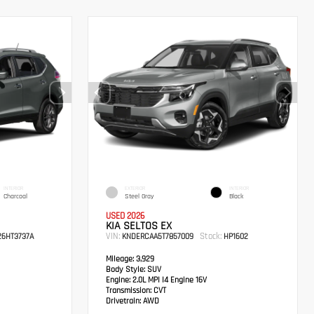
INTERIOR
EXTERIOR
INTERIOR
Charcoal
Steel Gray
Black
USED 2026
KIA SELTOS EX
VIN:
Stock:
6HT3737A
KNDERCAA5T7857009
HP1602
Mileage:
3,929
Body Style:
SUV
Engine:
2.0L MPI I4 Engine 16V
Transmission:
CVT
Drivetrain:
AWD