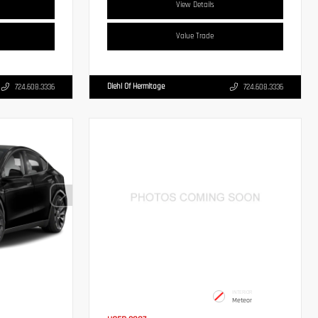
View Details
Value Trade
Diehl Of Hermitage
724.608.3336
724.608.3336
INTERIOR
Meteor