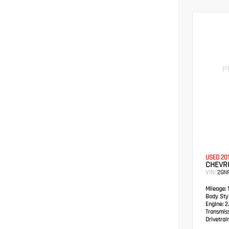
USED 20
CHEVRO
VIN:
2GN
Mileage:
1
Body Styl
Engine:
2.
Transmis
Drivetrain