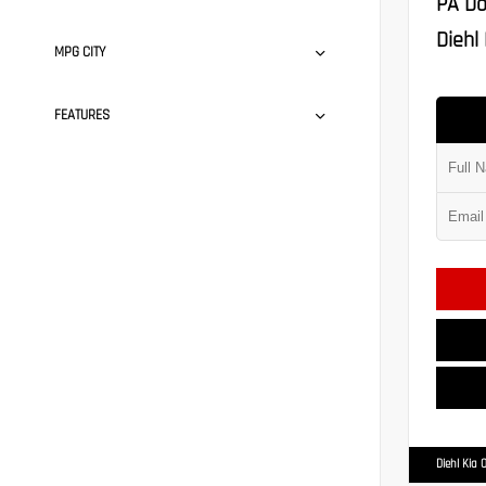
PA Do
Diehl 
MPG CITY
FEATURES
Diehl Kia 