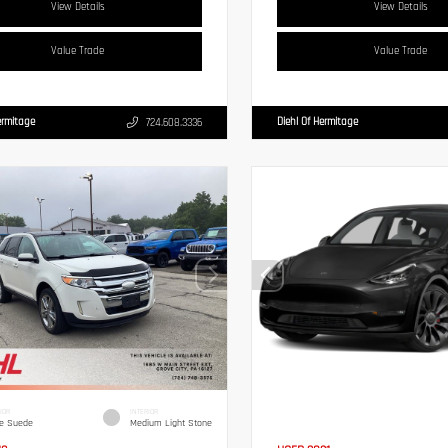
View Details
View Details
Value Trade
Value Trade
ermitage
Diehl Of Hermitage
724.608.3336
IOR
INTERIOR
e Suede
Medium Light Stone