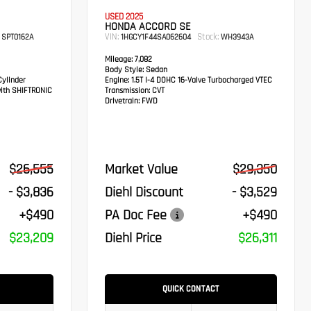
USED 2025
HONDA ACCORD SE
VIN:
Stock:
SPT0162A
1HGCY1F44SA062604
WH3943A
Mileage:
7,082
Body Style:
Sedan
ylinder
Engine:
1.5T I-4 DOHC 16-Valve Turbocharged VTEC
ith SHIFTRONIC
Transmission:
CVT
Drivetrain:
FWD
$26,555
Market Value
$29,350
- $3,836
Diehl Discount
- $3,529
+$490
PA Doc Fee
+$490
$23,209
Diehl Price
$26,311
QUICK CONTACT