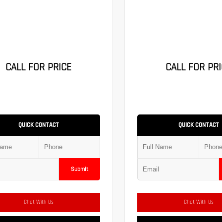
CALL FOR PRICE
CALL FOR PRI
QUICK CONTACT
QUICK CONTACT
Submit
Chat With Us
Chat With Us