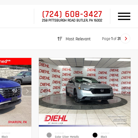
(724) 608-3427
258 PITTSBURGH ROAD BUTLER, PA 16002
Page
1
of
31
Most Relevant
INTERIOR
EXTERIOR
INTERIOR
Black
Solar Silver Metallic
Black