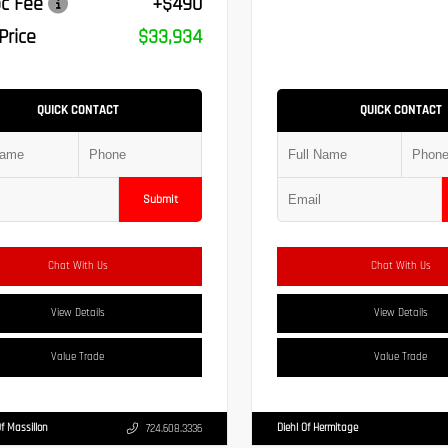
c Fee
+$490
Price
$33,934
QUICK CONTACT
QUICK CONTACT
Submit
Chat With Us
Chat With Us
View Details
View Details
Value Trade
Value Trade
Of Massillon
Diehl Of Hermitage
724.608.3336