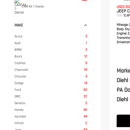
446
Pearl
CARFAX 1-Owner
USED 20
JEEP C
VIN:
1C4
Mileage:
2
MAKE
Body Styl
Engine:
2.
Acura
3
Transmis
Drivetrain
Audi
1
BMW
3
Buick
12
Cadillac
9
Marke
Chevrolet
78
Chrysler
4
Diehl
Dodge
14
PA Do
Ford
60
GMC
22
Diehl 
Genesis
2
Honda
66
Hyundai
44
Infiniti
2
Jeep
94