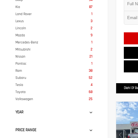
Kia
87
Land Rover
1
Lexus
3
Lincoln
2
Mazda
9
Mercedes-Benz
1
Mitsubishi
2
Nissan
21
Pontiac
1
Ram
38
Subaru
52
Tesla
4
Diehl Of B
Toyota
68
Volkswagen
25
YEAR
PRICE RANGE