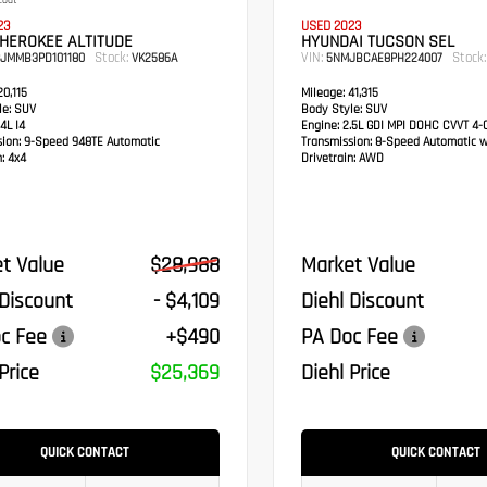
coat
23
USED 2023
HEROKEE ALTITUDE
HYUNDAI TUCSON SEL
Stock:
VIN:
Stock:
PJMMB3PD101180
VK2586A
5NMJBCAE8PH224007
0,115
Mileage:
41,315
e:
SUV
Body Style:
SUV
4L I4
Engine:
2.5L GDI MPI DOHC CVVT 4-C
sion:
9-Speed 948TE Automatic
Transmission:
8-Speed Automatic w
:
4x4
Drivetrain:
AWD
t Value
$28,988
Market Value
 Discount
- $4,109
Diehl Discount
c Fee
+$490
PA Doc Fee
Price
$25,369
Diehl Price
QUICK CONTACT
QUICK CONTACT