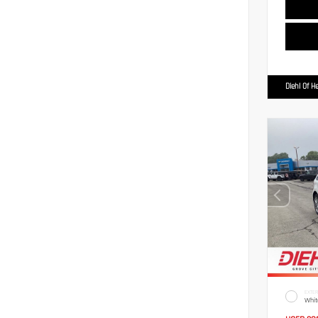
Diehl Of H
EXTER
Whit