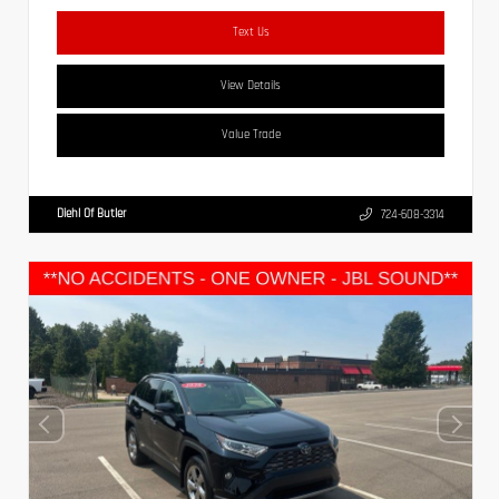
Text Us
View Details
Value Trade
Diehl Of Butler
724-608-3314