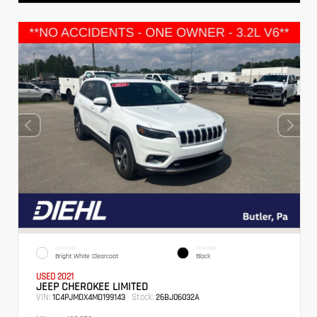
EXTERIOR
INTERIOR
Bright White Clearcoat
Black
USED 2021
JEEP CHEROKEE LIMITED
VIN:
Stock:
1C4PJMDX4MD199143
26BJ06032A