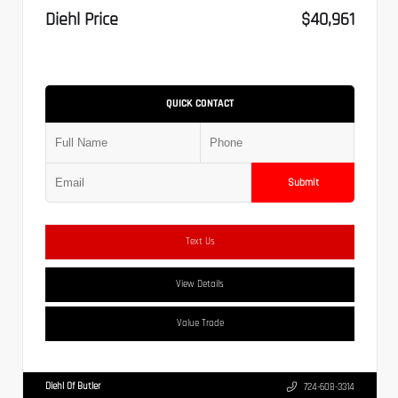
Diehl Price
$40,961
QUICK CONTACT
Submit
Text Us
View Details
Value Trade
Diehl Of Butler
724-608-3314