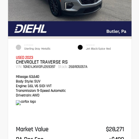
EXTERIOR
INTERIOR
Sterling Gray Metallic
Jet Black/Spice Red
USED 2023
CHEVROLET TRAVERSE RS
VIN:
Stock:
1GNEVJKW0PJ269397
26BR05057A
Mileage:
63,640
Body Style:
SUV
Engine:
3.6L V6 SIDI VVT
Transmission:
9-Speed Automatic
Drivetrain:
AWD
Market Value
$28,271