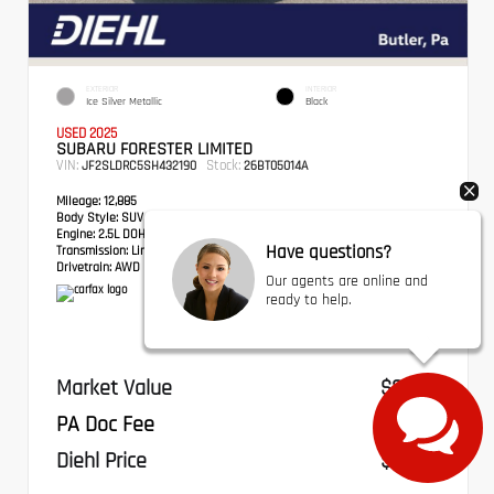
EXTERIOR
INTERIOR
Ice Silver Metallic
Black
USED 2025
SUBARU FORESTER LIMITED
VIN:
Stock:
JF2SLDRC5SH432190
26BT05014A
Mileage:
12,885
Body Style:
SUV
Engine:
2.5L DOHC 16 Valve 4-Cylinder
Have questions?
Transmission:
Lineartronic CVT
Drivetrain:
AWD
Our agents are online and
ready to help.
Market Value
$31,271
PA Doc Fee
+$490
Diehl Price
$31,761