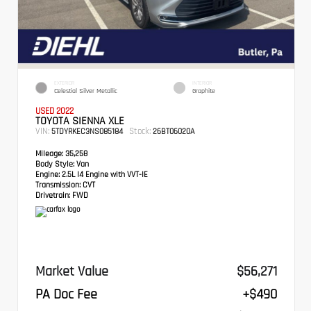
EXTERIOR
INTERIOR
Celestial Silver Metallic
Graphite
USED 2022
TOYOTA SIENNA XLE
VIN:
Stock:
5TDYRKEC3NS085184
26BT06020A
Mileage:
35,258
Body Style:
Van
Engine:
2.5L I4 Engine with VVT-IE
Transmission:
CVT
Drivetrain:
FWD
Market Value
$56,271
PA Doc Fee
+$490