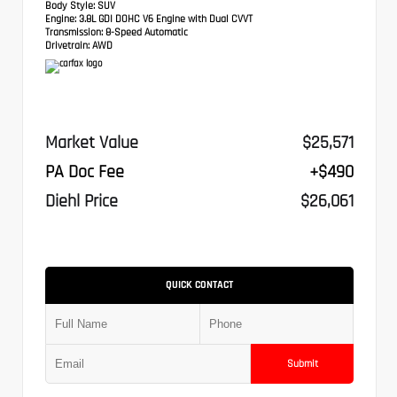
Body Style:
SUV
Engine:
3.8L GDI DOHC V6 Engine with Dual CVVT
Transmission:
8-Speed Automatic
Drivetrain:
AWD
Market Value
$25,571
PA Doc Fee
+$490
Diehl Price
$26,061
QUICK CONTACT
Submit