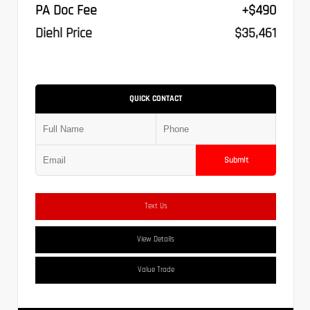
PA Doc Fee
+$490
Diehl Price
$35,461
QUICK CONTACT
Submit
Text Us
View Details
Value Trade