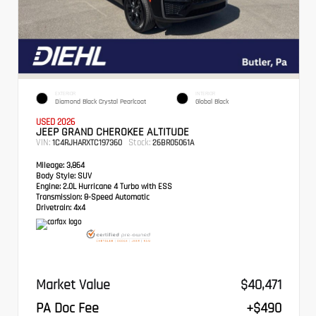
EXTERIOR
INTERIOR
Diamond Black Crystal Pearlcoat
Global Black
USED 2026
JEEP GRAND CHEROKEE ALTITUDE
VIN:
Stock:
1C4RJHARXTC197360
26BR05061A
Mileage:
3,864
Body Style:
SUV
Engine:
2.0L Hurricane 4 Turbo with ESS
Transmission:
8-Speed Automatic
Drivetrain:
4x4
Market Value
$40,471
PA Doc Fee
+$490