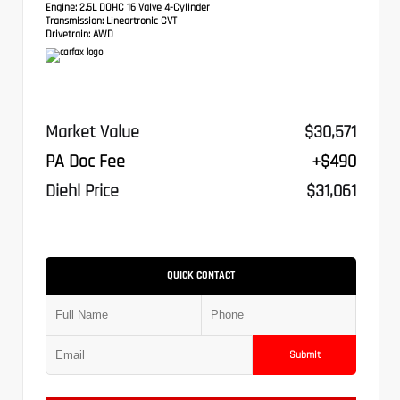
Engine:
2.5L DOHC 16 Valve 4-Cylinder
Transmission:
Lineartronic CVT
Drivetrain:
AWD
Market Value
$30,571
PA Doc Fee
+$490
Diehl Price
$31,061
QUICK CONTACT
Submit