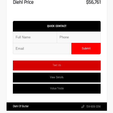
Diehl Price
$56,761
QUICK CONTACT
Submit
Text Us
View Details
Value Trade
Diehl Of Butler
724-608-3314