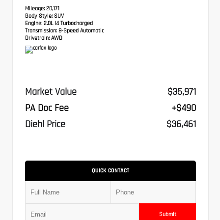
Mileage:
20,171
Body Style:
SUV
Engine:
2.0L I4 Turbocharged
Transmission:
8-Speed Automatic
Drivetrain:
AWD
Market Value
$35,971
PA Doc Fee
+$490
Diehl Price
$36,461
QUICK CONTACT
Submit