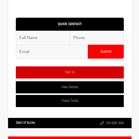
QUICK CONTACT
Submit
Text Us
View Details
Value Trade
Diehl Of Butler
724-608-3314