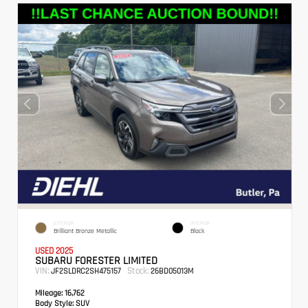
EXTERIOR
INTERIOR
Brilliant Bronze Metallic
Black
USED 2025
SUBARU FORESTER LIMITED
VIN:
Stock:
JF2SLDRC2SH475157
26BD05013M
Mileage:
16,762
Body Style:
SUV