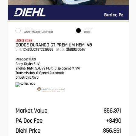
EXTERIOR
INTERIOR
White Knuckle Clearcoat
Black
USED 2026
DODGE DURANGO GT PREMIUM HEMI V8
VIN:
Stock:
1C4SDJCT9TC218966
26BD07004A
Mileage:
1,603
Body Style:
SUV
Engine:
HEMI 5.7L V8 Multi Displacement VVT
Transmission:
8-Speed Automatic
Drivetrain:
AWD
Market Value
$56,371
PA Doc Fee
+$490
Diehl Price
$56,861