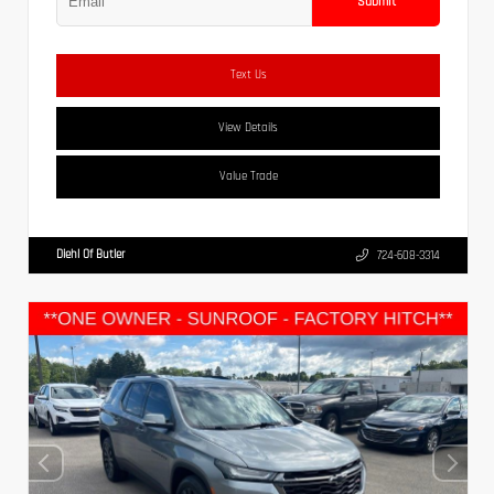
Submit
Text Us
View Details
Value Trade
Diehl Of Butler
724-608-3314