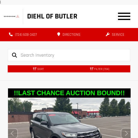
|
DIEHL OF BUTLER
(724) 608-3427
DIRECTIONS
SERVICE
SORT
FILTER
(704)