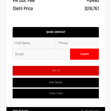
PA Doc Fee
+$490
Diehl Price
$28,761
QUICK CONTACT
Submit
Text Us
View Details
Value Trade
Diehl Of Butler