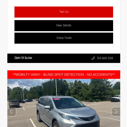
Text Us
View Details
Value Trade
Diehl Of Butler
724-608-3314