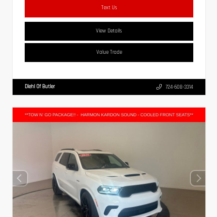
Text Us
View Details
Value Trade
Diehl Of Butler
724-608-3314