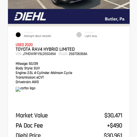
EXTERIOR
INTERIOR
Midnight Black Metallic
Light Gray
USED 2020
TOYOTA RAV4 HYBRID LIMITED
VIN:
Stock:
JTMDWRFV9LD550494
26BT06068A
Mileage:
50,139
Body Style:
SUV
Engine:
2.5L 4-Cylinder Atkinson Cycle
Transmission:
eCVT
Drivetrain:
AWD
Market Value
$30,471
PA Doc Fee
+$490
Diehl Price
$30,961