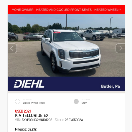
EXTERIOR
INTERIOR
Glacial White Pearl
Gray
USED 2021
KIA TELLURIDE EX
VIN:
Stock:
5XYP3DHC2MG131202
26BV05002A
Mileage:
62,212