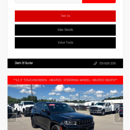
Text Us
View Details
Value Trade
Diehl Of Butler
724-608-3314