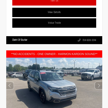
Text Us
View Details
Value Trade
Diehl Of Butler
724-608-3314