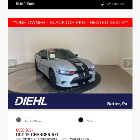
Diehl Of Butler
724-608-3314
EXTERIOR
INTERIOR
Smoke Show
Black
USED 2021
DODGE CHARGER R/T
VIN:
Stock:
2C3CDXCT7MH682400
26BJ06050B