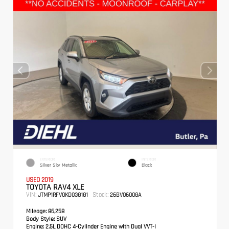
EXTERIOR
INTERIOR
Silver Sky Metallic
Black
USED 2019
TOYOTA RAV4 XLE
VIN:
Stock:
JTMP1RFV0KD038181
26BV06008A
Mileage:
86,258
Body Style:
SUV
Engine:
2.5L DOHC 4-Cylinder Engine with Dual VVT-I