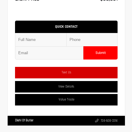
QUICK CONTACT
Submit
Text Us
View Details
Value Trade
Diehl Of Butler
724-608-3314