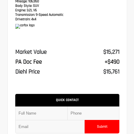
Mileage:
106,950
Body Style:
SUV
Engine:
3.2L V6
Transmission:
9-Speed Automatic
Drivetrain:
4x4
Market Value
$15,271
PA Doc Fee
+$490
Diehl Price
$15,761
QUICK CONTACT
Submit