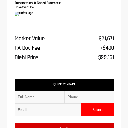
Transmission:
8-Speed Automatic
Drivetrain:
AWD
Market Value
$21,671
PA Doc Fee
+$490
Diehl Price
$22,161
QUICK CONTACT
Submit