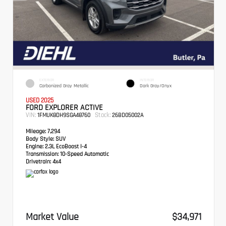
EXTERIOR
INTERIOR
Carbonized Gray Metallic
Dark Gray/Onyx
USED 2025
FORD EXPLORER ACTIVE
VIN:
Stock:
1FMUK8DH9SGA48760
26BD05002A
Mileage:
7,294
Body Style:
SUV
Engine:
2.3L EcoBoost I-4
Transmission:
10-Speed Automatic
Drivetrain:
4x4
Market Value
$34,971