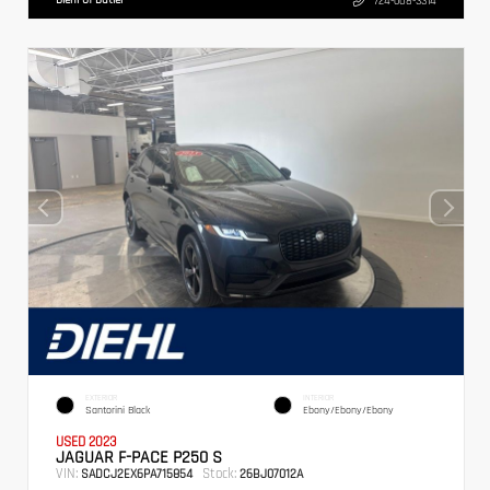
724-608-3314
EXTERIOR
INTERIOR
Santorini Black
Ebony/Ebony/Ebony
USED 2023
JAGUAR F-PACE P250 S
VIN:
Stock:
SADCJ2EX6PA715854
26BJ07012A