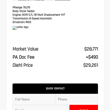
Mileage:
76,215
Body Style:
Sedan
Engine:
HEMI 5.7L V8 Multi Displacement VVT
Transmission:
8-Speed Automatic
Drivetrain:
RWD
Market Value
$28,771
PA Doc Fee
+$490
Diehl Price
$29,261
QUICK CONTACT