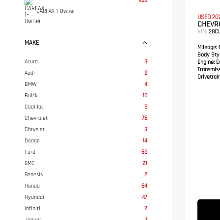
455
CARFAX 1-Owner
USED 20
CHEVRO
VIN:
2GC
MAKE
Mileage:
6
Body Styl
Acura
3
Engine:
Ec
Transmis
Audi
2
Drivetrain
BMW
4
Buick
10
Cadillac
8
Chevrolet
76
Chrysler
3
Dodge
14
Ford
58
GMC
21
Genesis
2
Honda
64
Hyundai
47
Infiniti
2
Jaguar
1