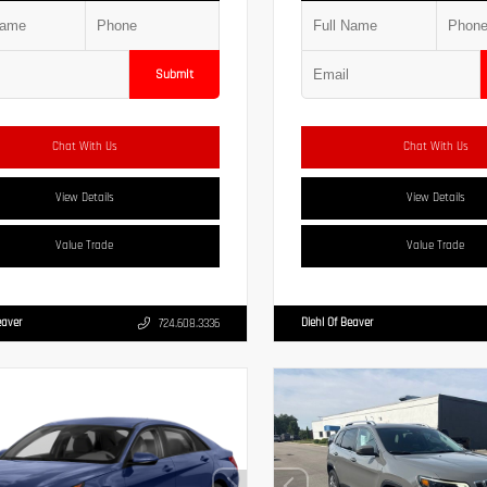
Submit
Chat With Us
Chat With Us
View Details
View Details
Value Trade
Value Trade
eaver
Diehl Of Beaver
724.608.3336