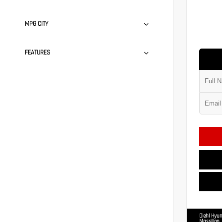
MPG CITY
FEATURES
Diehl Hyun
Massillon