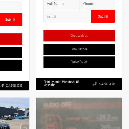
Submit
Submit
Chat With Us
View Details
Value Trade
Diehl Hyundai Mitsubishi Of
724.608.3336
Massillon
724.608.3336