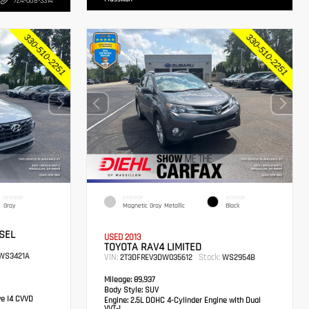
724-608-3314
INTERIOR
EXTERIOR
INTERIOR
Gray
Magnetic Gray Metallic
Black
SEL
USED 2013
TOYOTA RAV4 LIMITED
WS3421A
VIN:
Stock:
2T3DFREV3DW035612
WS2954B
Mileage:
89,937
Body Style:
SUV
ve I4 CVVD
Engine:
2.5L DOHC 4-Cylinder Engine with Dual