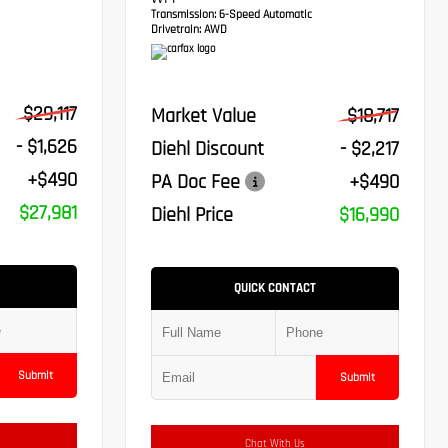
VVT-I
Transmission:
6-Speed Automatic
Drivetrain:
AWD
$29,117
Market Value
$18,717
- $1,626
Diehl Discount
- $2,217
+$490
PA Doc Fee
+$490
$27,981
Diehl Price
$16,990
QUICK CONTACT
Submit
Submit
Chat With Us