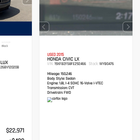
INTERIOR
Black
USED 2015
HONDA CIVIC LX
 LUX
VIN:
Stock:
19XFB2F58FE292466
WYB0476
26BV12020B
Mileage:
150,246
Body Style:
Sedan
Engine:
1.8L I-4 SOHC 16-Valve i-VTEC
Transmission:
CVT
Drivetrain:
FWD
$22,971