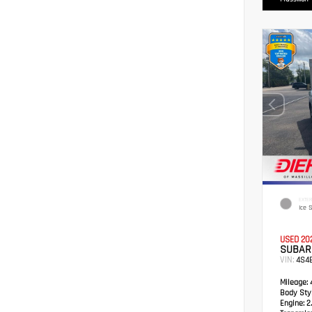
EXTER
Ice S
USED 20
SUBAR
VIN:
4S4
Mileage:
4
Body Styl
Engine:
2.