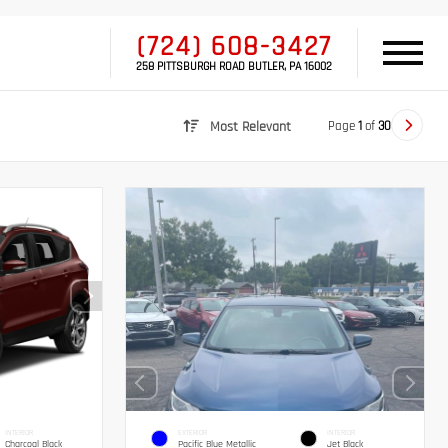
(724) 608-3427
258 PITTSBURGH ROAD BUTLER, PA 16002
Page
1
of
30
Most Relevant
INTERIOR
EXTERIOR
INTERIOR
Charcoal Black
Pacific Blue Metallic
Jet Black