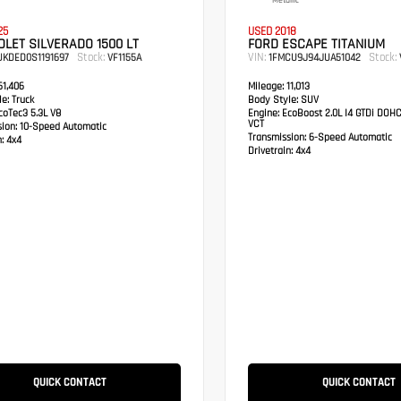
Metallic
25
USED 2018
LET SILVERADO 1500 LT
FORD ESCAPE TITANIUM
Stock:
VIN:
Stock:
UKDED0S1191697
VF1155A
1FMCU9J94JUA51042
1,406
Mileage:
11,013
e:
Truck
Body Style:
SUV
oTec3 5.3L V8
Engine:
EcoBoost 2.0L I4 GTDi DOH
VCT
sion:
10-Speed Automatic
Transmission:
6-Speed Automatic
:
4x4
Drivetrain:
4x4
QUICK CONTACT
QUICK CONTACT