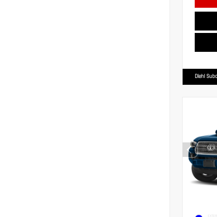
Diehl Suba
EXTER