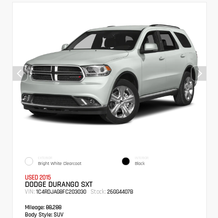
EXTERIOR
INTERIOR
Bright White Clearcoat
Black
USED 2015
DODGE DURANGO SXT
VIN:
Stock:
1C4RDJAG8FC203030
26GG4407B
Mileage:
88,288
Body Style:
SUV