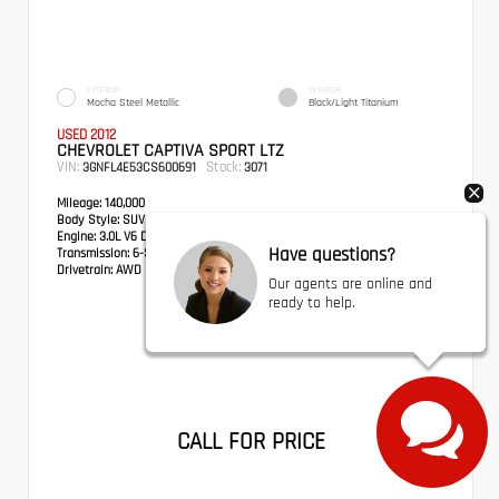
EXTERIOR
INTERIOR
Mocha Steel Metallic
Black/Light Titanium
USED 2012
CHEVROLET CAPTIVA SPORT LTZ
VIN:
Stock:
3GNFL4E53CS600691
3071
Mileage:
140,000
Body Style:
SUV
Engine:
3.0L V6 DGI DOHC VVT
Have questions?
Transmission:
6-Speed Automatic
Drivetrain:
AWD
Our agents are online and
ready to help.
CALL FOR PRICE