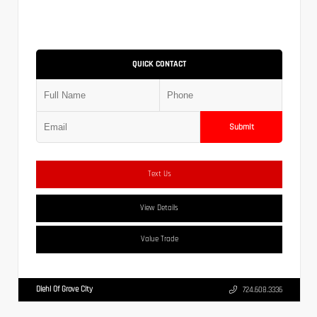
QUICK CONTACT
Submit
Text Us
View Details
Value Trade
Diehl Of Grove City
724.608.3336