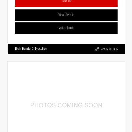
Text Us
View Details
Value Trade
Diehl Honda Of Massillon
724.608.3336