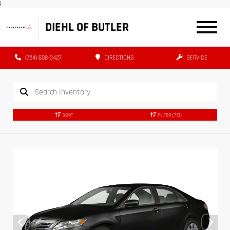
|
DIEHL OF BUTLER
(724) 608-3427
DIRECTIONS
SERVICE
SORT
FILTER
(713)