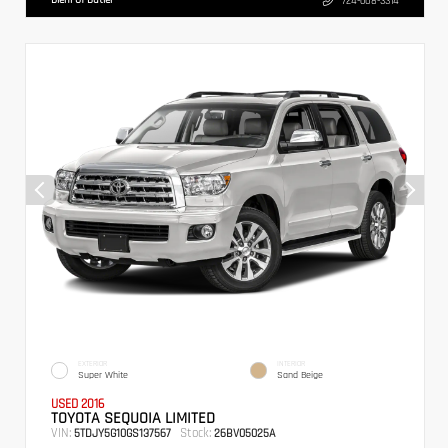
724-608-3314
EXTERIOR
INTERIOR
Super White
Sand Beige
USED 2016
TOYOTA SEQUOIA LIMITED
VIN:
Stock:
5TDJY5G10GS137567
26BV05025A