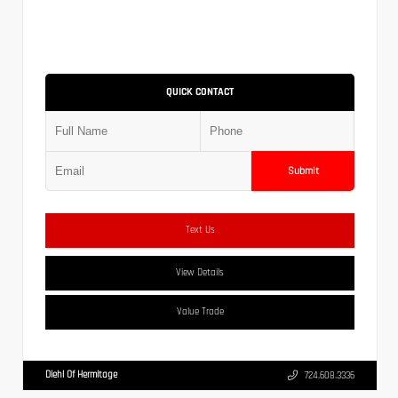
QUICK CONTACT
Submit
Text Us
View Details
Value Trade
Diehl Of Hermitage
724.608.3336