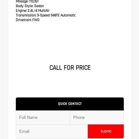
Mileage:
113,161
Body Style:
Sedan
Engine:
2.4L I4 MultiAir
Transmission:
9-Speed 948TE Automatic
Drivetrain:
FWD
CALL FOR PRICE
QUICK CONTACT
Submit