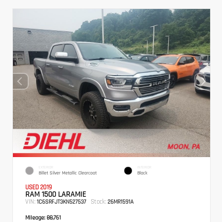
EXTERIOR
INTERIOR
Billet Silver Metallic Clearcoat
Black
USED 2019
RAM 1500 LARAMIE
VIN:
Stock:
1C6SRFJT3KN527537
26MR1591A
Mileage:
88,761