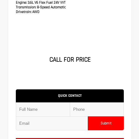
Engine:
3.6L V6 Flex Fuel 24V VVT
Transmission:
8-Speed Automatic
Drivetrain:
AWD
CALL FOR PRICE
QUICK CONTACT
Submit