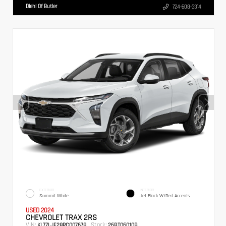
Diehl Of Butler
724-608-3314
EXTERIOR
INTERIOR
Summit White
Jet Black W/Red Accents
USED 2024
CHEVROLET TRAX 2RS
VIN:
Stock:
KL77LJE28RC007678
26BT06010B