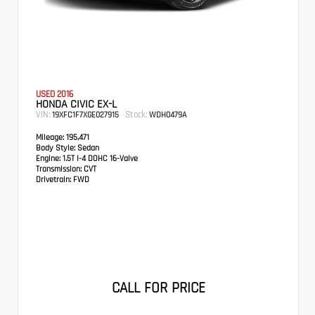
USED 2016
HONDA CIVIC EX-L
VIN:
Stock:
19XFC1F7XGE027915
WDH0479A
Mileage:
195,471
Body Style:
Sedan
Engine:
1.5T I-4 DOHC 16-Valve
Transmission:
CVT
Drivetrain:
FWD
CALL FOR PRICE