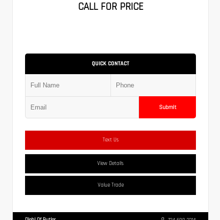
CALL FOR PRICE
QUICK CONTACT
Submit
Text Us
View Details
Value Trade
Diehl Of Butler