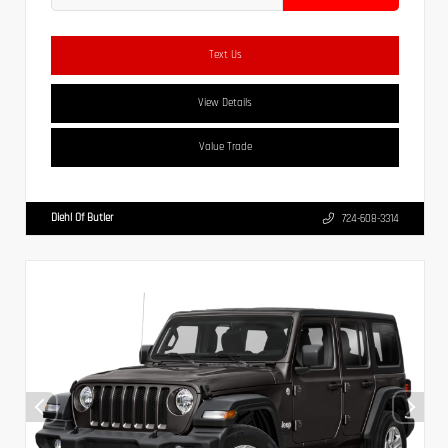
Text Us
View Details
Value Trade
Diehl Of Butler
724-608-3314