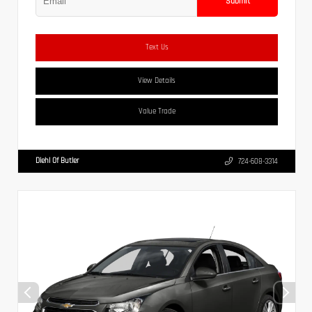
Submit
Text Us
View Details
Value Trade
Diehl Of Butler
724-608-3314