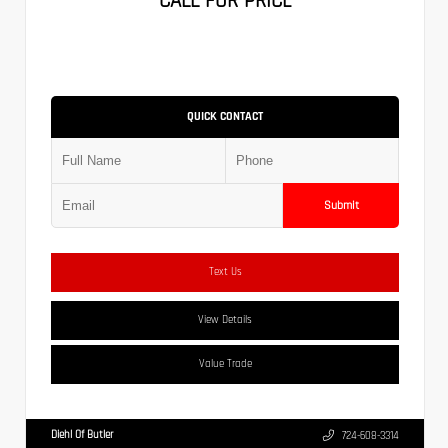
CALL FOR PRICE
QUICK CONTACT
Submit
Text Us
View Details
Value Trade
Diehl Of Butler
724-608-3314