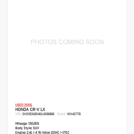
USED 2006
HONDA CR-V LX
VIN:
Stock:
SHSRD68546U408888
WH4277B
Mileage:
130,003
Body Style:
SUV
Engine:
2.4L I-4 16-Valve DOHC i-VTEC