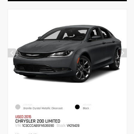
EXTERIOR
INTERIOR
Granite Crystal Metallic Clearcoat
Black
USED 2015
CHRYSLER 200 LIMITED
VIN:
Stock:
1C3CCCAB5FN535590
VK2942B