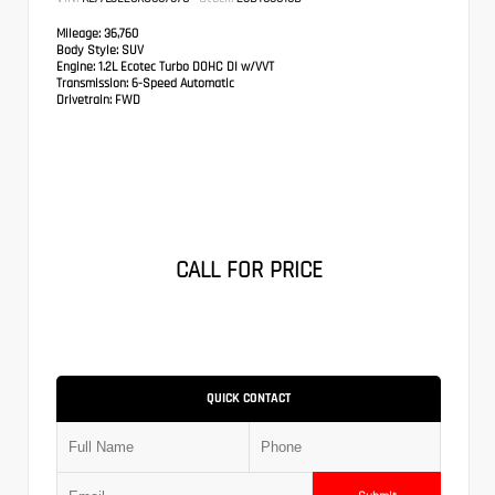
Mileage:
36,760
Body Style:
SUV
Engine:
1.2L Ecotec Turbo DOHC DI w/VVT
Transmission:
6-Speed Automatic
Drivetrain:
FWD
CALL FOR PRICE
QUICK CONTACT