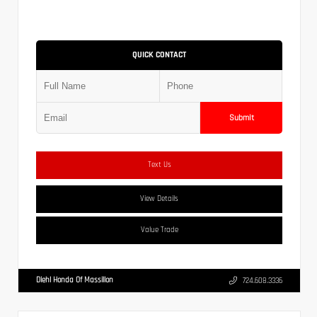
QUICK CONTACT
Submit
Text Us
View Details
Value Trade
Diehl Honda Of Massillon
724.608.3336