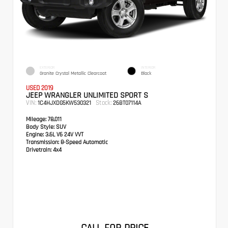
EXTERIOR
INTERIOR
Granite Crystal Metallic Clearcoat
Black
USED 2019
JEEP WRANGLER UNLIMITED SPORT S
VIN:
Stock:
1C4HJXDG5KW530321
26BT07114A
Mileage:
78,011
Body Style:
SUV
Engine:
3.6L V6 24V VVT
Transmission:
8-Speed Automatic
Drivetrain:
4x4