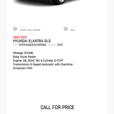
EXTERIOR
INTERIOR
Harbor Gray Metallic
Gray
USED 2013
HYUNDAI ELANTRA GLS
VIN:
Stock:
5NPDH4AE6DH395984
2547
Mileage:
122,946
Body Style:
Sedan
Engine:
1.8L DOHC 16V 4-Cylinder D-CVVT
Transmission:
6-Speed Automatic with Overdrive
Drivetrain:
FWD
CALL FOR PRICE