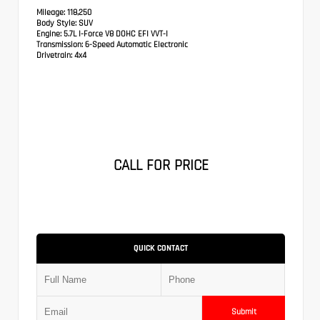
Mileage:
118,250
Body Style:
SUV
Engine:
5.7L I-Force V8 DOHC EFI VVT-I
Transmission:
6-Speed Automatic Electronic
Drivetrain:
4x4
CALL FOR PRICE
QUICK CONTACT
Submit