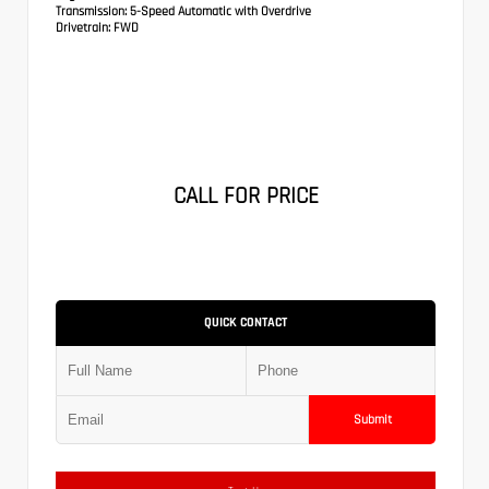
Transmission:
5-Speed Automatic with Overdrive
Drivetrain:
FWD
CALL FOR PRICE
QUICK CONTACT
Submit