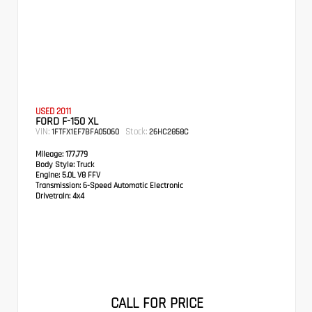
USED 2011
FORD F-150 XL
VIN:
Stock:
1FTFX1EF7BFA05060
26HC2858C
Mileage:
177,779
Body Style:
Truck
Engine:
5.0L V8 FFV
Transmission:
6-Speed Automatic Electronic
Drivetrain:
4x4
CALL FOR PRICE