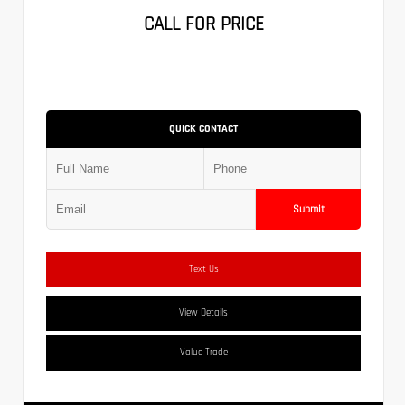
CALL FOR PRICE
QUICK CONTACT
Submit
Text Us
View Details
Value Trade