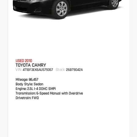
USED 2010
TOYOTA CAMRY
VIN:
Stock:
4T1BF3EK6AU579357
26BT9042A
Mileage:
86,457
Body Style:
Sedan
Engine:
2.5L I-4 DOHC SMPI
Transmission:
6-Speed Manual with Overdrive
Drivetrain:
FWD