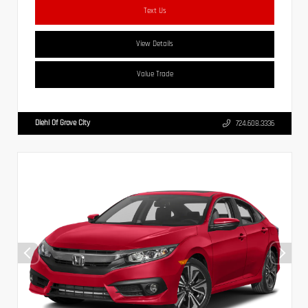
Text Us
View Details
Value Trade
Diehl Of Grove City
724.608.3336