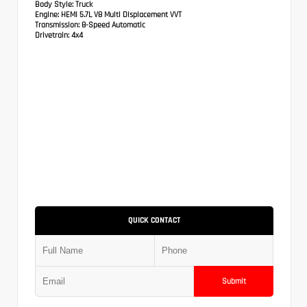
Body Style:
Truck
Engine:
HEMI 5.7L V8 Multi Displacement VVT
Transmission:
8-Speed Automatic
Drivetrain:
4x4
QUICK CONTACT
Submit