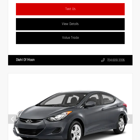
Text Us
View Details
Value Trade
Diehl Of Moon
724.608.3336