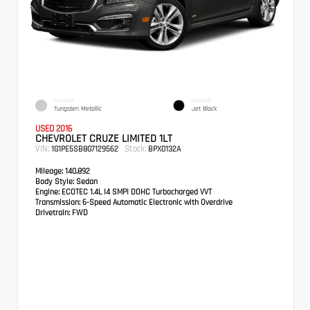
EXTERIOR
INTERIOR
Tungsten Metallic
Jet Black
USED 2016
CHEVROLET CRUZE LIMITED 1LT
VIN:
Stock:
1G1PE5SB8G7129562
BPX0132A
Mileage:
140,892
Body Style:
Sedan
Engine:
ECOTEC 1.4L I4 SMPI DOHC Turbocharged VVT
Transmission:
6-Speed Automatic Electronic with Overdrive
Drivetrain:
FWD