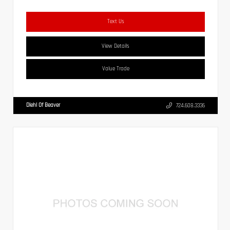
Text Us
View Details
Value Trade
Diehl Of Beaver
724.608.3336