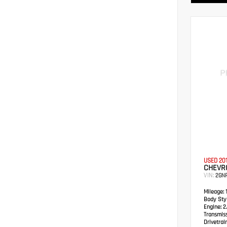
USED 20
CHEVRO
VIN:
2GN
Mileage:
1
Body Styl
Engine:
2.
Transmis
Drivetrain