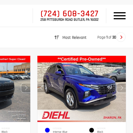
(724) 608-3427
258 PITTSBURGH ROAD BUTLER, PA 16002
Page
1
of
30
Most Relevant
INTERIOR
EXTERIOR
INTERIOR
Black
Intense Blue
Black