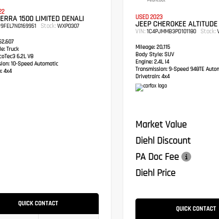
Pearlcoat
22
USED 2023
ERRA 1500 LIMITED DENALI
JEEP CHEROKEE ALTITUDE
Stock:
9FEL7NG169951
WXP0307
VIN:
Stock:
1C4PJMMB3PD101180
V
2,607
Mileage:
20,115
e:
Truck
Body Style:
SUV
oTec3 6.2L V8
Engine:
2.4L I4
sion:
10-Speed Automatic
Transmission:
9-Speed 948TE Autom
:
4x4
Drivetrain:
4x4
Market Value
Diehl Discount
PA Doc Fee
Diehl Price
QUICK CONTACT
QUICK CONTACT