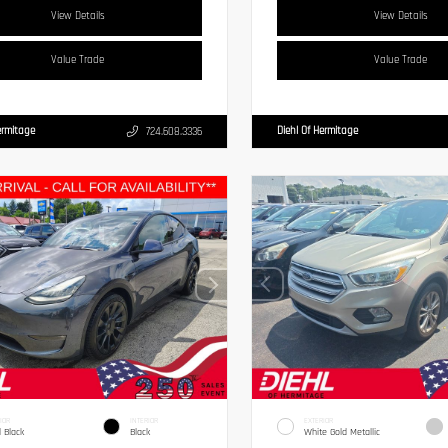
View Details
View Details
Value Trade
Value Trade
ermitage
Diehl Of Hermitage
724.608.3336
IOR
INTERIOR
EXTERIOR
d Black
Black
White Gold Metallic