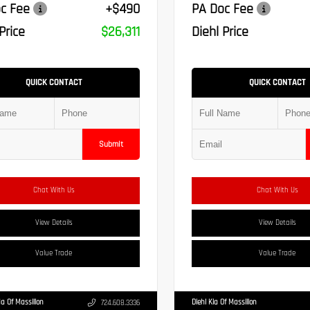
c Fee
+$490
PA Doc Fee
Price
$26,311
Diehl Price
QUICK CONTACT
QUICK CONTACT
Submit
Chat With Us
Chat With Us
View Details
View Details
Value Trade
Value Trade
a Of Massillon
Diehl Kia Of Massillon
724.608.3336