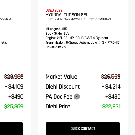
USED 2023
HYUNDAI TUCSON SEL
VIN:
Stock:
K2586A
5NMJBCAE8PH224007
SPT0162A
Mileage:
41,315
Body Style:
SUV
Engine:
2.5L GDI MPI DOHC CVVT 4-Cylinder
atic
Transmission:
8-Speed Automatic with SHIFTRONIC
Drivetrain:
AWD
$28,988
Market Value
$26,555
- $4,109
Diehl Discount
- $4,214
+$490
PA Doc Fee
+$490
$25,369
Diehl Price
$22,831
QUICK CONTACT