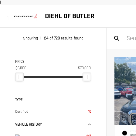
|
DIEHL OF BUTLER
Showing
1
-
24
of
720
results found
PRICE
$6,000
$78,000
TYPE
Certified
10
VEHICLE HISTORY
EXTER
Onyx