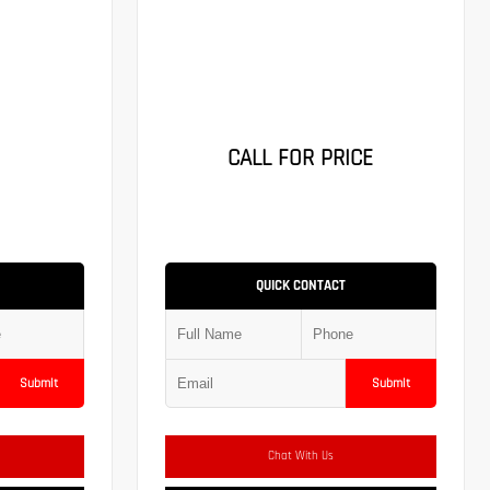
CALL FOR PRICE
QUICK CONTACT
Submit
Submit
Chat With Us