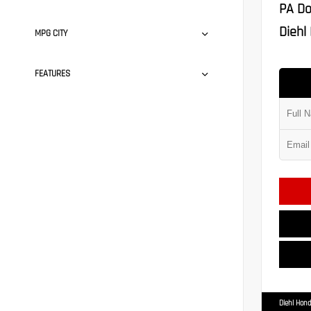
PA Do
Diehl 
MPG CITY
FEATURES
Diehl Hond