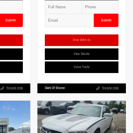
Submit
Submit
Chat With Us
View Details
Value Trade
Diehl Of Sharon
724.608.3336
724.608.3336