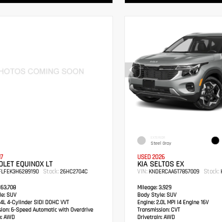
EXTERIOR
Steel Gray
17
USED 2026
LET EQUINOX LT
KIA SELTOS EX
Stock:
VIN:
Stock:
FLFEK3H6289190
26HC2704C
KNDERCAA5T7857009
H
63,708
Mileage:
3,929
e:
SUV
Body Style:
SUV
4L 4-Cylinder SIDI DOHC VVT
Engine:
2.0L MPI I4 Engine 16V
sion:
6-Speed Automatic with Overdrive
Transmission:
CVT
:
AWD
Drivetrain:
AWD