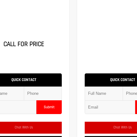
CALL FOR PRICE
QUICK CONTACT
QUICK CONTACT
Submit
Chat With Us
Chat With Us