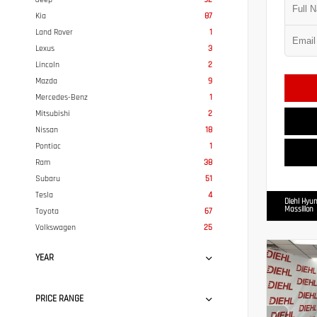
Kia
87
Land Rover
1
Lexus
3
Lincoln
2
Mazda
9
Mercedes-Benz
1
Mitsubishi
2
Nissan
18
Pontiac
1
Ram
38
Subaru
51
Tesla
4
Diehl Hyun
Massillon
Toyota
67
Volkswagen
25
YEAR
PRICE RANGE