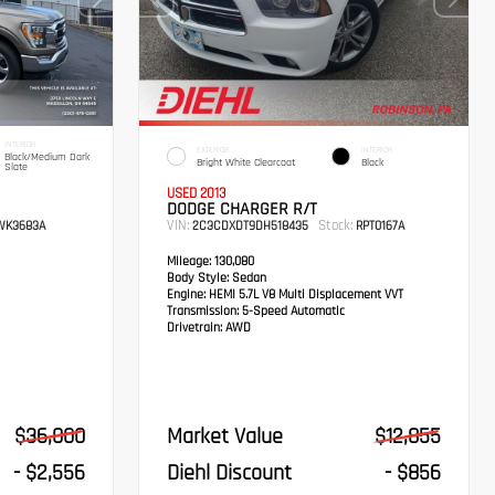
INTERIOR
EXTERIOR
INTERIOR
Black/Medium Dark
Bright White Clearcoat
Black
Slate
USED 2013
DODGE CHARGER R/T
VIN:
Stock:
K3683A
2C3CDXDT9DH518435
RPT0167A
Mileage:
130,080
Body Style:
Sedan
Engine:
HEMI 5.7L V8 Multi Displacement VVT
Transmission:
5-Speed Automatic
Drivetrain:
AWD
$36,000
Market Value
$12,855
- $2,556
Diehl Discount
- $856