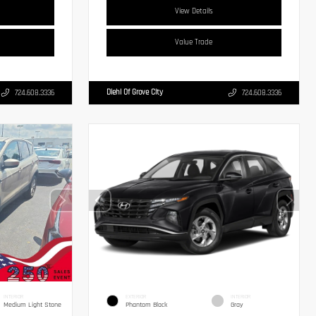
View Details
Value Trade
Diehl Of Grove City
724.608.3336
724.608.3336
INTERIOR
EXTERIOR
INTERIOR
Medium Light Stone
Phantom Black
Gray