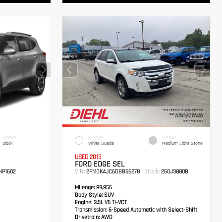
INTERIOR
EXTERIOR
INTERIOR
Black
White Suede
Medium Light Stone
USED 2013
FORD EDGE SEL
VIN:
Stock:
P1602
2FMDK4JC6DBB56278
26GJ3880B
Mileage:
89,856
Body Style:
SUV
Engine:
3.5L V6 Ti-VCT
Transmission:
6-Speed Automatic with Select-Shift
Drivetrain:
AWD