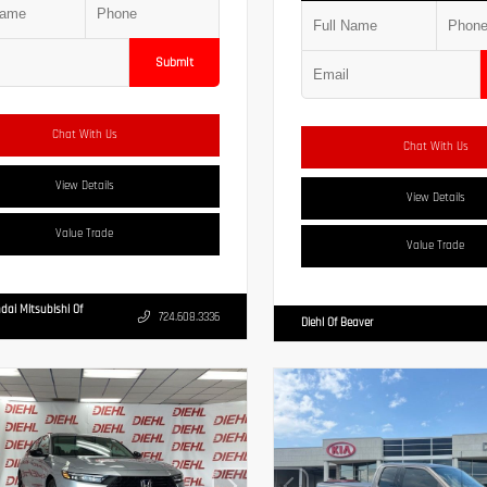
Submit
Chat With Us
Chat With Us
View Details
View Details
Value Trade
Value Trade
dai Mitsubishi Of
724.608.3336
Diehl Of Beaver