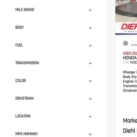
MILE RANGE
BODY
EXTER
FUEL
Solar
USED 20
HONDA
VIN:
1HG
TRANSMISSION
Mileage:
7
Body Styl
COLOR
Engine:
1.
Transmis
Drivetrain
DRIVETRAIN
LOCATION
Marke
Diehl
MPG HIGHWAY