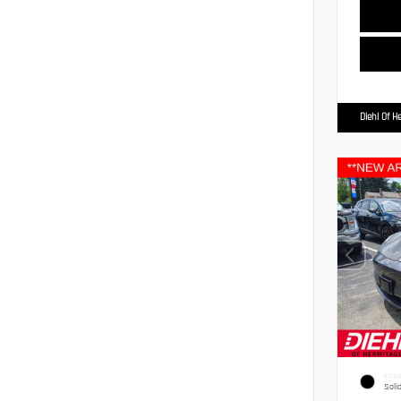
Diehl Of H
EXTER
Soli