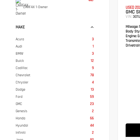
447
CARFAX 1-Owner
USED 20
GMC SI
VIN:
3GTU
Mileage:
5
MAKE
Body Styl
Engine:
Ec
Acura
3
Transmis
Drivetrain
Audi
1
BMW
3
Buick
12
Cadillac
9
Chevrolet
78
Chrysler
4
Dodge
13
Ford
59
GMC
23
Genesis
2
Honda
66
Hyundai
44
Infiniti
2
Jeep
92