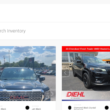
EXTERIOR
IOR
INTERIOR
Diamond Black Crystal
 Black
Jet Black