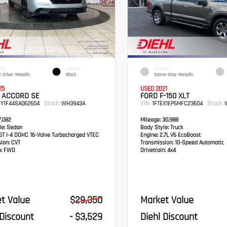
IOR
INTERIOR
EXTERIOR
 Silver Metallic
Black
Stone Gray Metallic
25
USED 2021
 ACCORD SE
FORD F-150 XLT
Stock:
VIN:
Stock:
CY1F44SA062604
WH3943A
1FTEX1EP5MFC23604
W
,082
Mileage:
30,988
e:
Sedan
Body Style:
Truck
5T I-4 DOHC 16-Valve Turbocharged VTEC
Engine:
2.7L V6 EcoBoost
sion:
CVT
Transmission:
10-Speed Automatic
:
FWD
Drivetrain:
4x4
t Value
$29,350
Market Value
 Discount
- $3,529
Diehl Discount