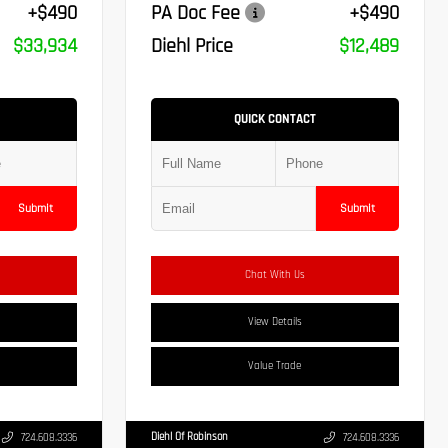
+$490
PA Doc Fee
+$490
$33,934
Diehl Price
$12,489
QUICK CONTACT
Submit
Submit
Chat With Us
View Details
Value Trade
Diehl Of Robinson
724.608.3336
724.608.3336