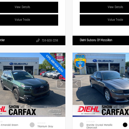
View Details
View Details
Value Trade
Value Trade
tler
Diehl Subaru Of Massillon
724-608-3314
IOR
EXTERIOR
INTERIOR
 Emerald Green
Granite Crystal Metallic
Titanium Gray
Clearcoat