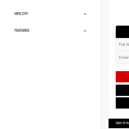
MPG CITY
FEATURES
Diehl Of R