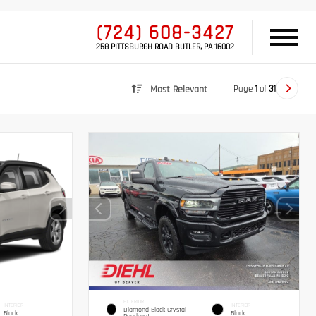
(724) 608-3427
258 PITTSBURGH ROAD BUTLER, PA 16002
Page
1
of
31
Most Relevant
EXTERIOR
INTERIOR
INTERIOR
Diamond Black Crystal
Black
Black