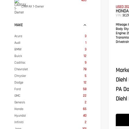
465
CARFAX 1-Owner
USED 20
HONDA 
VIN:
3CZ
Mileage:
8
MAKE
Body Styl
Engine:
2L
Acura
3
Transmis
Drivetrain
Audi
1
BMW
3
Buick
12
Cadillac
9
Marke
Chevrolet
78
Chrysler
5
Diehl
Dodge
12
PA Do
Ford
58
GMC
22
Diehl 
Genesis
2
Honda
65
Hyundai
40
Infiniti
2
Jeep
101