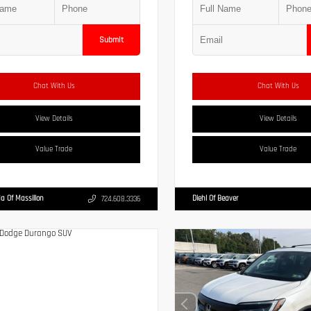
Submit
Chat With Us
Chat With Us
View Details
View Details
Value Trade
Value Trade
a Of Massillon
Diehl Of Beaver
724.608.3336