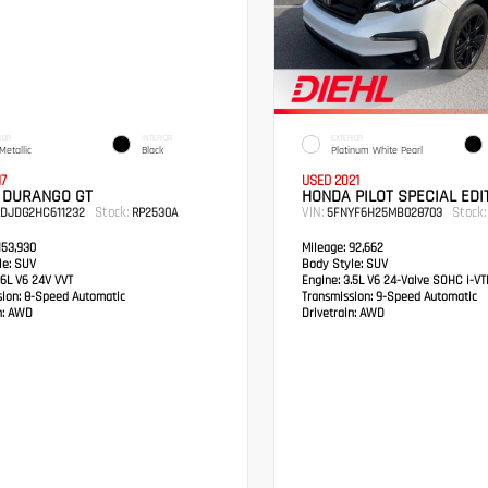
IOR
INTERIOR
EXTERIOR
Metallic
Black
Platinum White Pearl
17
USED 2021
 DURANGO GT
HONDA PILOT SPECIAL EDI
Stock:
VIN:
Stock:
RDJDG2HC611232
RP2530A
5FNYF6H25MB028703
53,930
Mileage:
92,662
e:
SUV
Body Style:
SUV
6L V6 24V VVT
Engine:
3.5L V6 24-Valve SOHC i-V
sion:
8-Speed Automatic
Transmission:
9-Speed Automatic
:
AWD
Drivetrain:
AWD