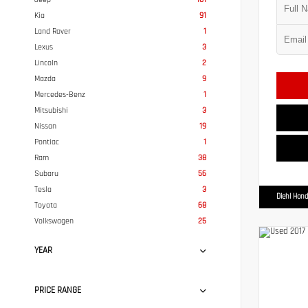
Kia
91
Land Rover
1
Lexus
3
Lincoln
2
Mazda
9
Mercedes-Benz
1
Mitsubishi
3
Nissan
19
Pontiac
1
Ram
38
Subaru
56
Tesla
3
Diehl Hond
Toyota
68
Volkswagen
25
YEAR
PRICE RANGE