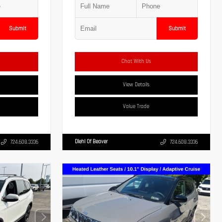
Submit
Submit
Chat With Us
View Details
Value Trade
Diehl Of Beaver
724.608.3336
724.608.3336