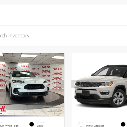
IOR
INTERIOR
EXTERIOR
inum White Pearl
Black
White Clearcoat