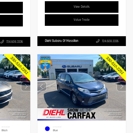
View Details
Value Trade
Diehl Subaru Of Massillon
724.608.3336
724.608.3336
INTERIOR
EXTERIOR
Black
Blue