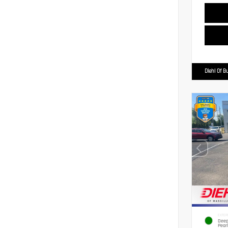
Diehl Of Bu
EXTER
Deep
Pearl