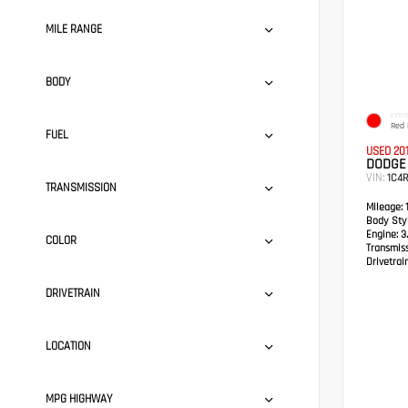
MILE RANGE
BODY
EXTER
Red 
FUEL
USED 20
DODGE
VIN:
1C4
TRANSMISSION
Mileage:
1
Body Styl
Engine:
3.
COLOR
Transmis
Drivetrain
DRIVETRAIN
LOCATION
MPG HIGHWAY