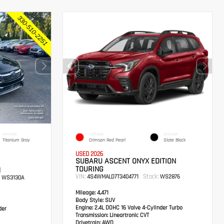
INTERIOR
EXTERIOR
INTERIOR
Titanium Gray
Crimson Red Pearl
Slate Black
USED 2026
SUBARU ASCENT ONYX EDITION
TOURING
M
VIN:
Stock:
4S4WMALD7T3404771
WS2876
WS3130A
Mileage:
4,471
Body Style:
SUV
Engine:
2.4L DOHC 16 Valve 4-Cylinder Turbo
der
Transmission:
Lineartronic CVT
Drivetrain:
AWD