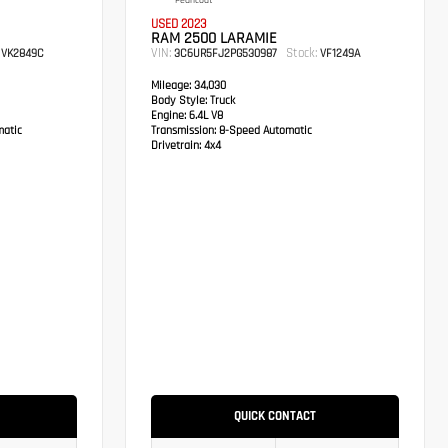
Pearlcoat
USED 2023
RAM 2500 LARAMIE
VIN:
Stock:
VK2849C
3C6UR5FJ2PG530987
VF1249A
Mileage:
34,030
Body Style:
Truck
Engine:
6.4L V8
atic
Transmission:
8-Speed Automatic
Drivetrain:
4x4
QUICK CONTACT