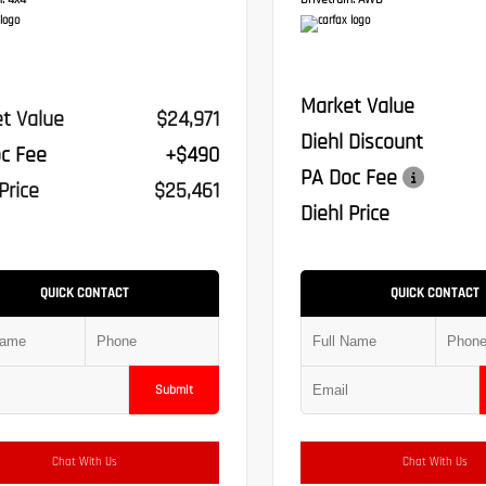
:
4x4
Drivetrain:
AWD
Market Value
t Value
$24,971
Diehl Discount
c Fee
+$490
PA Doc Fee
Price
$25,461
Diehl Price
QUICK CONTACT
QUICK CONTACT
Submit
Chat With Us
Chat With Us