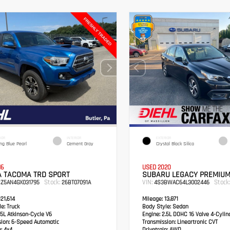
IOR
INTERIOR
EXTERIOR
ing Blue Pearl
Cement Gray
Crystal Black Silica
16
USED 2020
A TACOMA TRD SPORT
SUBARU LEGACY PREMIU
Stock:
VIN:
Stock:
CZ5AN4GX031795
26BT07091A
4S3BWAC64L3002446
21,614
Mileage:
13,871
e:
Truck
Body Style:
Sedan
5L Atkinson-Cycle V6
Engine:
2.5L DOHC 16 Valve 4-Cylin
sion:
6-Speed Automatic
Transmission:
Lineartronic CVT