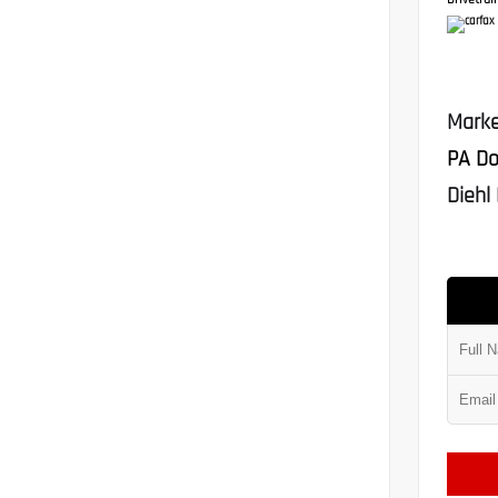
Drivetrain
Marke
PA Do
Diehl 