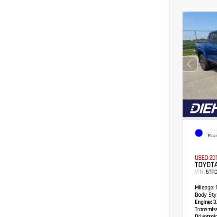
EXTER
Blaz
USED 20
TOYOT
VIN:
5TF
Mileage:
1
Body Styl
Engine:
3.
Transmis