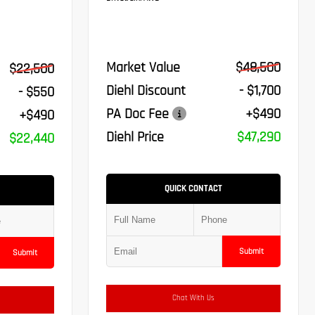
Market Value
$48,500
$22,500
Diehl Discount
- $1,700
- $550
PA Doc Fee
+$490
+$490
Diehl Price
$47,290
$22,440
QUICK CONTACT
Submit
Submit
Chat With Us