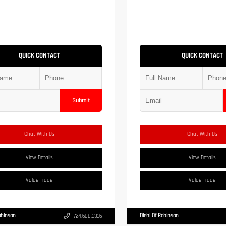
QUICK CONTACT
QUICK CONTACT
Submit
Chat With Us
Chat With Us
View Details
View Details
Value Trade
Value Trade
obinson
Diehl Of Robinson
724.608.3336