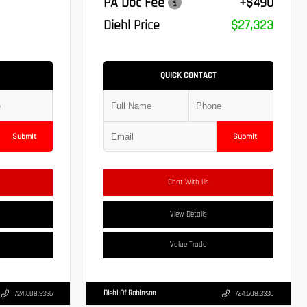
PA Doc Fee
+$490
Diehl Price
$27,323
QUICK CONTACT
Submit
Submit
Chat With Us
View Details
Value Trade
Diehl Of Robinson
724.608.3336
724.608.3336