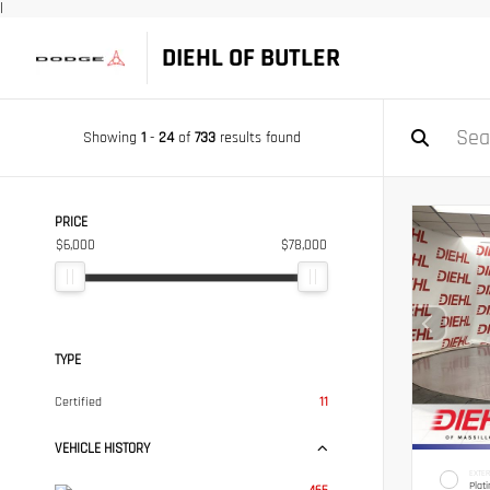
|
DIEHL OF BUTLER
Showing
1
-
24
of
733
results found
PRICE
$6,000
$78,000
TYPE
Certified
11
VEHICLE HISTORY
EXTER
Plat