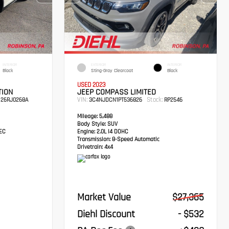
INTERIOR
EXTERIOR
INTERIOR
Black
Sting-Gray Clearcoat
Black
USED 2023
TION
JEEP COMPASS LIMITED
VIN:
Stock:
26RJ0268A
3C4NJDCN1PT536826
RP2546
Mileage:
5,488
Body Style:
SUV
TEC
Engine:
2.0L I4 DOHC
Transmission:
8-Speed Automatic
Drivetrain:
4x4
Market Value
$27,365
Diehl Discount
- $532