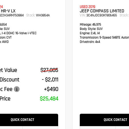
24
USED 2019
HR-V LX
JEEP COMPASS LIMITED
Stock:
VIN:
Stock:
RZ2H34RM750884
WH3854A
3C4NJDCB0KT806465
,654
Mileage:
46,975
e:
SUV
Body Style:
SUV
 I-4 DOHC 16-Valve i-VTEC
Engine:
2.4L I4
sion:
CVT
Transmission:
9-Speed 948TE Autom
:
AWD
Drivetrain:
4x4
t Value
$27,005
 Discount
- $2,011
c Fee
+$490
Price
$25,484
QUICK CONTACT
QUICK CONTACT