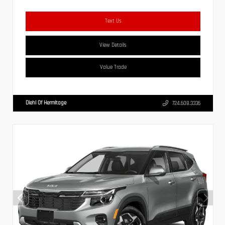
Text Us
View Details
Value Trade
Diehl Of Hermitage
724.608.3336