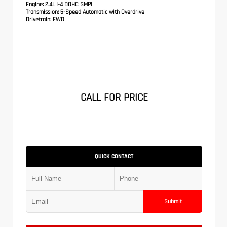
Engine:
2.4L I-4 DOHC SMPI
Transmission:
5-Speed Automatic with Overdrive
Drivetrain:
FWD
CALL FOR PRICE
QUICK CONTACT
Submit