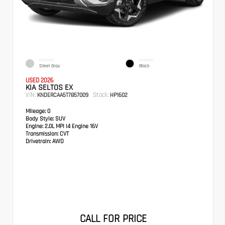
EXTERIOR
INTERIOR
Steel Gray
Black
USED 2026
KIA SELTOS EX
VIN:
Stock:
KNDERCAA5T7857009
HP1602
Mileage:
0
Body Style:
SUV
Engine:
2.0L MPI I4 Engine 16V
Transmission:
CVT
Drivetrain:
AWD
CALL FOR PRICE