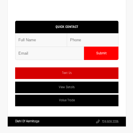
QUICK CONTACT
Submit
Text Us
View Details
Value Trade
Diehl Of Hermitage
724.608.3336