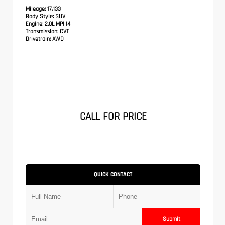
Mileage:
17,133
Body Style:
SUV
Engine:
2.0L MPI I4
Transmission:
CVT
Drivetrain:
AWD
CALL FOR PRICE
QUICK CONTACT
Submit