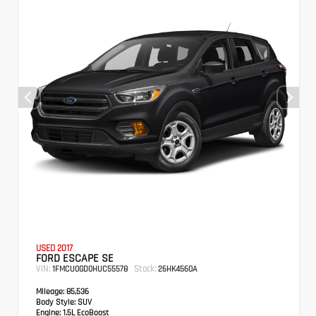
USED 2017
FORD ESCAPE SE
VIN:
Stock:
1FMCU0GD0HUC55578
26HK4560A
Mileage:
85,536
Body Style:
SUV
Engine:
1.5L EcoBoost