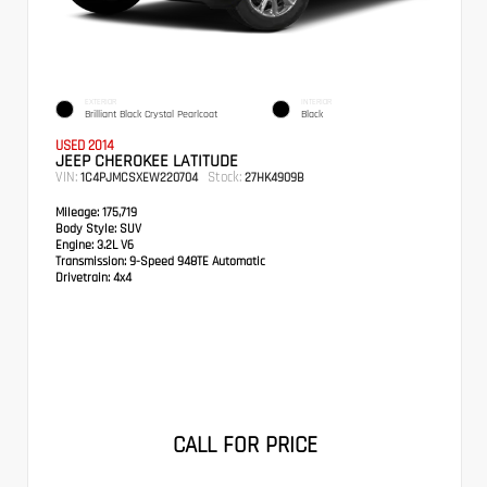
EXTERIOR
INTERIOR
Brilliant Black Crystal Pearlcoat
Black
USED 2014
JEEP CHEROKEE LATITUDE
VIN:
Stock:
1C4PJMCSXEW220704
27HK4909B
Mileage:
175,719
Body Style:
SUV
Engine:
3.2L V6
Transmission:
9-Speed 948TE Automatic
Drivetrain:
4x4
CALL FOR PRICE