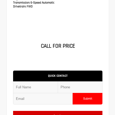
Transmission:
6-Speed Automatic
Drivetrain:
FWD
CALL FOR PRICE
QUICK CONTACT
Submit