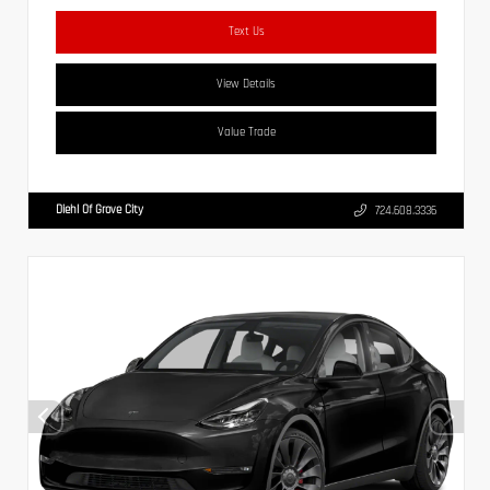
Text Us
View Details
Value Trade
Diehl Of Grove City
724.608.3336