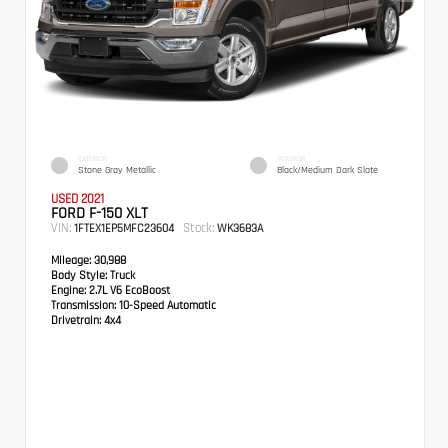
EXTERIOR
INTERIOR
Stone Gray Metallic
Black/Medium Dark Slate
USED 2021
FORD F-150 XLT
VIN:
Stock:
1FTEX1EP5MFC23604
WK3683A
Mileage:
30,988
Body Style:
Truck
Engine:
2.7L V6 EcoBoost
Transmission:
10-Speed Automatic
Drivetrain:
4x4