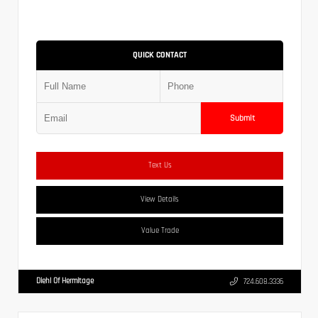
QUICK CONTACT
Submit
Text Us
View Details
Value Trade
Diehl Of Hermitage
724.608.3336