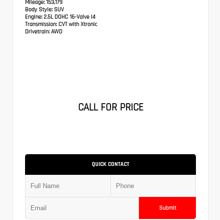
Mileage:
153,179
Body Style:
SUV
Engine:
2.5L DOHC 16-Valve I4
Transmission:
CVT with Xtronic
Drivetrain:
AWD
CALL FOR PRICE
QUICK CONTACT
Submit