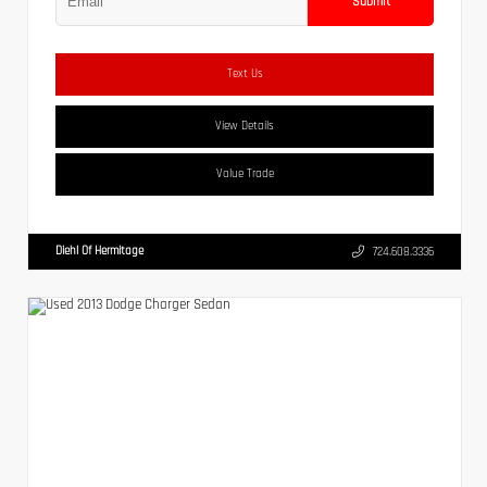
Submit
Text Us
View Details
Value Trade
Diehl Of Hermitage
724.608.3336