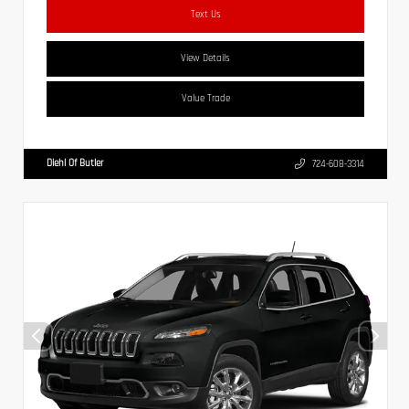
Text Us
View Details
Value Trade
Diehl Of Butler
724-608-3314