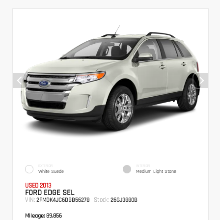
EXTERIOR
INTERIOR
White Suede
Medium Light Stone
USED 2013
FORD EDGE SEL
VIN:
Stock:
2FMDK4JC6DBB56278
26GJ3880B
Mileage:
89,856