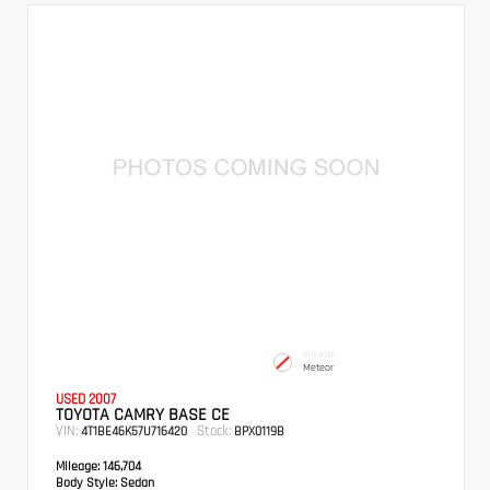
INTERIOR
Meteor
USED 2007
TOYOTA CAMRY BASE CE
VIN:
Stock:
4T1BE46K57U716420
BPX0119B
Mileage:
146,704
Body Style:
Sedan