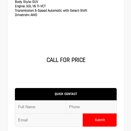
Body Style:
SUV
Engine:
3.5L V6 Ti-VCT
Transmission:
6-Speed Automatic with Select-Shift
Drivetrain:
AWD
CALL FOR PRICE
QUICK CONTACT
Submit