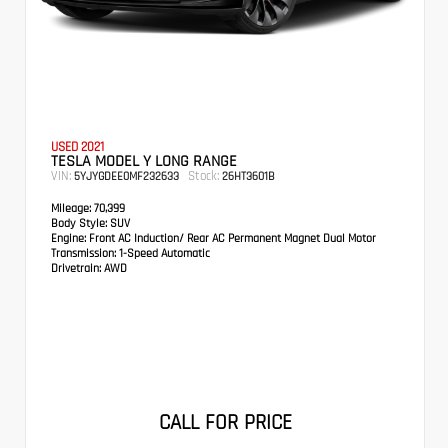
USED 2021
TESLA MODEL Y LONG RANGE
VIN:
Stock:
5YJYGDEE0MF232633
26HT3601B
Mileage:
70,399
Body Style:
SUV
Engine:
Front AC Induction/ Rear AC Permanent Magnet Dual Motor
Transmission:
1-Speed Automatic
Drivetrain:
AWD
CALL FOR PRICE