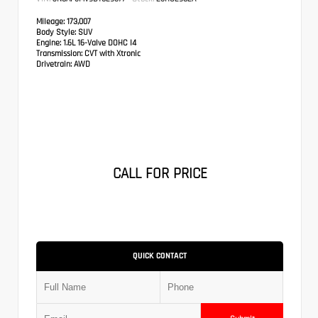
Mileage:
173,007
Body Style:
SUV
Engine:
1.6L 16-Valve DOHC I4
Transmission:
CVT with Xtronic
Drivetrain:
AWD
CALL FOR PRICE
QUICK CONTACT