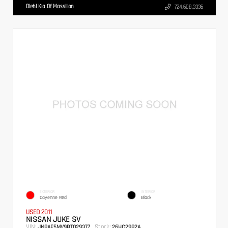
Diehl Kia Of Massillon
724.608.3336
EXTERIOR
INTERIOR
Cayenne Red
Black
USED 2011
NISSAN JUKE SV
VIN:
Stock:
JN8AF5MV9BT029377
26HC2982A