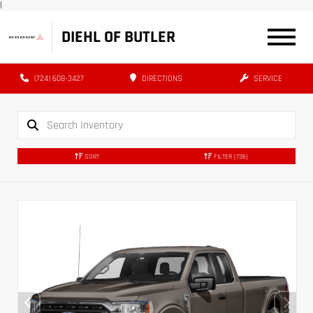
|
DIEHL OF BUTLER
(724) 608-3427
DIRECTIONS
SERVICE
SORT
FILTER
(736)