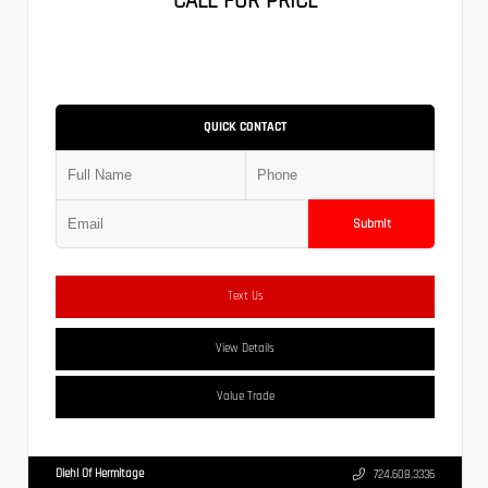
CALL FOR PRICE
QUICK CONTACT
Submit
Text Us
View Details
Value Trade
Diehl Of Hermitage
724.608.3336