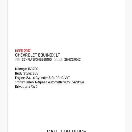
USED 2017
CHEVROLET EQUINOX LT
VIN:
Stock:
2GNFLFEK3H6289190
26HC2704C
Mileage:
163,708
Body Style:
SUV
Engine:
2.4L 4-Cylinder SIDI DOHC VVT
Transmission:
6-Speed Automatic with Overdrive
Drivetrain:
AWD