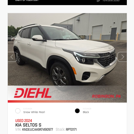
724.608.3336
EXTERIOR
INTERIOR
Snow White Pearl
Black
USED 2024
KIA SELTOS S
VIN:
Stock:
KNDEUCAA9R7490977
RPT0171