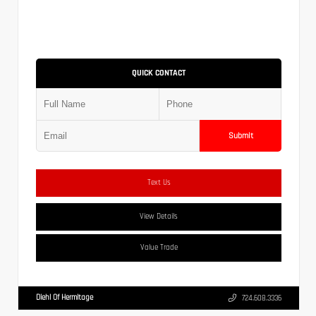
QUICK CONTACT
Submit
Text Us
View Details
Value Trade
Diehl Of Hermitage
724.608.3336