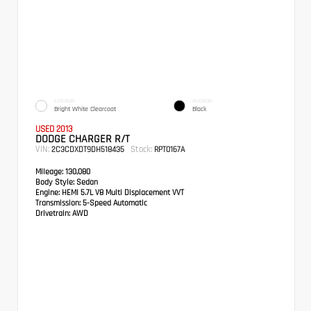
EXTERIOR
INTERIOR
Bright White Clearcoat
Black
USED 2013
DODGE CHARGER R/T
VIN:
Stock:
2C3CDXDT9DH518435
RPT0167A
Mileage:
130,080
Body Style:
Sedan
Engine:
HEMI 5.7L V8 Multi Displacement VVT
Transmission:
5-Speed Automatic
Drivetrain:
AWD