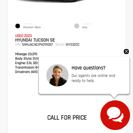
EXTERIOR
INTERIOR
Phantom Black
Gray
USED 2023
HYUNDAI TUCSON SE
VIN:
Stock:
5NMJACAE2PH291057
WY2322C
Mileage:
23,370
Body Style:
SUV
Engine:
2.5L GDI MPI DOHC CVVT 4-Cylinder
Have questions?
Transmission:
8-Speed Automatic with SHIFTRONIC
Drivetrain:
AWD
Our agents are online and
ready to help.
CALL FOR PRICE