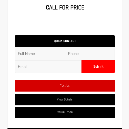
CALL FOR PRICE
QUICK CONTACT
Submit
Text Us
View Details
Value Trade