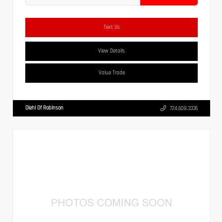
Text Us
View Details
Value Trade
Diehl Of Robinson
724.608.3336