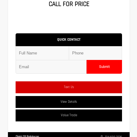
CALL FOR PRICE
QUICK CONTACT
Submit
Text Us
View Details
Value Trade
Diehl Of Robinson