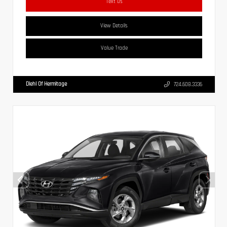
Text Us
View Details
Value Trade
Diehl Of Hermitage
724.608.3336