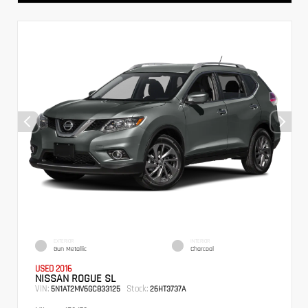
EXTERIOR
INTERIOR
Gun Metallic
Charcoal
USED 2016
NISSAN ROGUE SL
VIN:
Stock:
5N1AT2MV6GC833125
26HT3737A