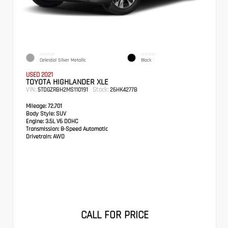
EXTERIOR
INTERIOR
Celestial Silver Metallic
Black
USED 2021
TOYOTA HIGHLANDER XLE
VIN:
Stock:
5TDGZRBH2MS110191
26HK4277B
Mileage:
72,701
Body Style:
SUV
Engine:
3.5L V6 DOHC
Transmission:
8-Speed Automatic
Drivetrain:
AWD
CALL FOR PRICE