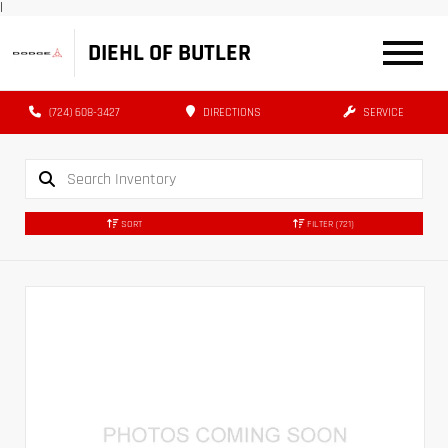
|
DIEHL OF BUTLER
(724) 608-3427
DIRECTIONS
SERVICE
SORT
FILTER
(721)