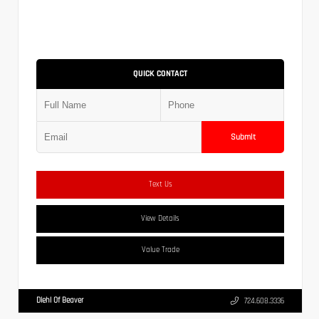
QUICK CONTACT
Submit
Text Us
View Details
Value Trade
Diehl Of Beaver
724.608.3336