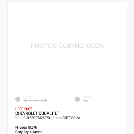
EXTERIOR
INTERIOR
Blue Granite Metallic
Gray
USED 2007
CHEVROLET COBALT LT
VIN:
Stock:
1G1AL55F177325370
26BT08012A
Mileage:
51,676
Body Style:
Sedan