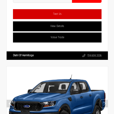
Text Us
View Details
Value Trade
Diehl Of Hermitage
724.608.3336