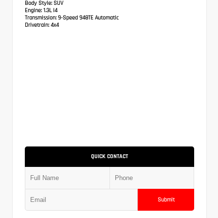
Body Style:
SUV
Engine:
1.3L I4
Transmission:
9-Speed 948TE Automatic
Drivetrain:
4x4
QUICK CONTACT
Submit