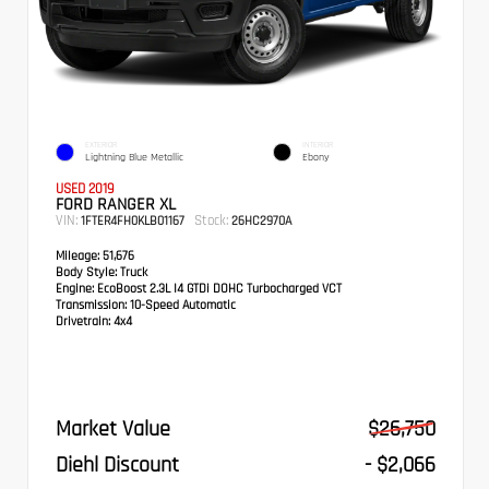
EXTERIOR
INTERIOR
Lightning Blue Metallic
Ebony
USED 2019
FORD RANGER XL
VIN:
Stock:
1FTER4FH0KLB01167
26HC2970A
Mileage:
51,676
Body Style:
Truck
Engine:
EcoBoost 2.3L I4 GTDi DOHC Turbocharged VCT
Transmission:
10-Speed Automatic
Drivetrain:
4x4
Market Value
$26,750
Diehl Discount
- $2,066