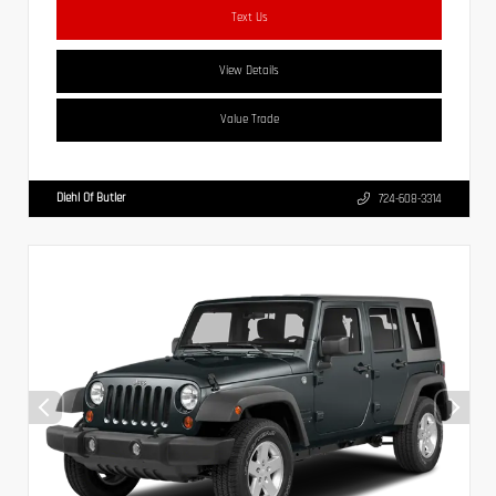
Text Us
View Details
Value Trade
Diehl Of Butler
724-608-3314