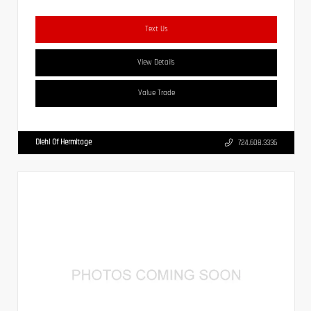
Text Us
View Details
Value Trade
Diehl Of Hermitage
724.608.3336