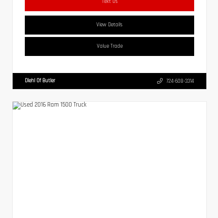
Text Us
View Details
Value Trade
Diehl Of Butler
724-608-3314