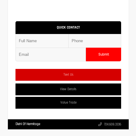
QUICK CONTACT
Submit
Text Us
View Details
Value Trade
Diehl Of Hermitage
724.608.3336