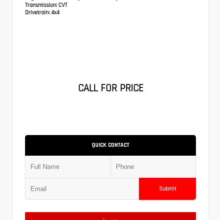
Transmission:
CVT
Drivetrain:
4x4
CALL FOR PRICE
QUICK CONTACT
Submit