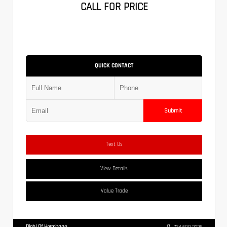
CALL FOR PRICE
QUICK CONTACT
Submit
Text Us
View Details
Value Trade
Diehl Of Hermitage