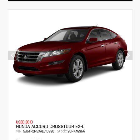
USED 2010
HONDA ACCORD CROSSTOUR EX-L
VIN:
Stock:
5J6TF2H5XAL015980
26HK4836A