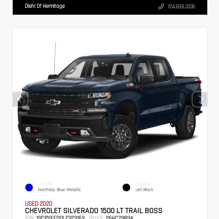
Diehl Of Hermitage
724.608.3336
EXTERIOR
INTERIOR
Northsky Blue Metallic
Jet Black
USED 2020
CHEVROLET SILVERADO 1500 LT TRAIL BOSS
VIN:
Stock:
1GCPYFED0LZ323163
26HC2983A