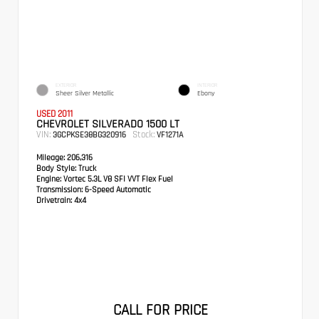
EXTERIOR
INTERIOR
Sheer Silver Metallic
Ebony
USED 2011
CHEVROLET SILVERADO 1500 LT
VIN:
Stock:
3GCPKSE38BG320916
VF1271A
Mileage:
206,316
Body Style:
Truck
Engine:
Vortec 5.3L V8 SFI VVT Flex Fuel
Transmission:
6-Speed Automatic
Drivetrain:
4x4
CALL FOR PRICE