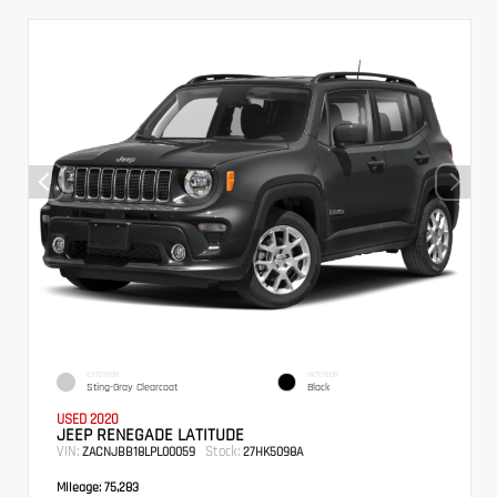
EXTERIOR
INTERIOR
Sting-Gray Clearcoat
Black
USED 2020
JEEP RENEGADE LATITUDE
VIN:
Stock:
ZACNJBB18LPL00059
27HK5098A
Mileage:
75,283