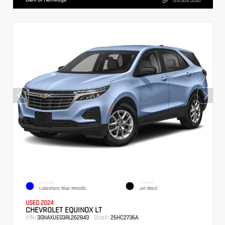
724.608.3336
EXTERIOR
INTERIOR
Lakeshore Blue Metallic
Jet Black
USED 2024
CHEVROLET EQUINOX LT
VIN:
Stock:
3GNAXUEG3RL262843
26HC2736A