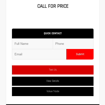
CALL FOR PRICE
QUICK CONTACT
Submit
Text Us
View Details
Value Trade