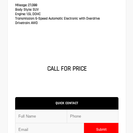
Mileage:
27,088
Body Style:
SUV
Engine:
1.5L DOHC
Transmission:
6-Speed Automatic Electronic with Overdrive
Drivetrain:
AWD
CALL FOR PRICE
QUICK CONTACT
Submit