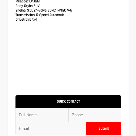
Mileage:
104,088
Body Style:
SUV
Engine:
3.5L 24-Valve SOHC i-VTEC V-6
Transmission:
5-Speed Automatic
Drivetrain:
4x4
QUICK CONTACT
Submit