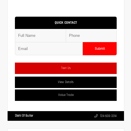
QUICK CONTACT
Submit
Text Us
View Details
Value Trade
Diehl Of Butler
724-608-3314