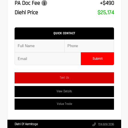
PA Doc Fee
+$490
Diehl Price
$25,174
QUICK CONTACT
Submit
Text Us
View Details
Value Trade
Diehl Of Hermitage
724.608.3336