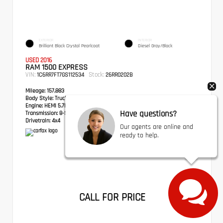
EXTERIOR
INTERIOR
Brilliant Black Crystal Pearlcoat
Diesel Gray/Black
USED 2016
RAM 1500 EXPRESS
VIN:
Stock:
1C6RR7FT7GS112534
26RR0202B
Mileage:
157,883
Body Style:
Truck
Engine:
HEMI 5.7L V8 Multi Displacement VVT
Have questions?
Transmission:
8-Speed Automatic
Drivetrain:
4x4
Our agents are online and
ready to help.
CALL FOR PRICE