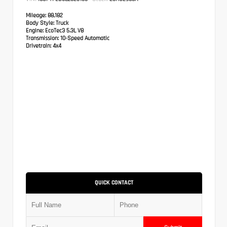
Mileage:
88,182
Body Style:
Truck
Engine:
EcoTec3 5.3L V8
Transmission:
10-Speed Automatic
Drivetrain:
4x4
QUICK CONTACT