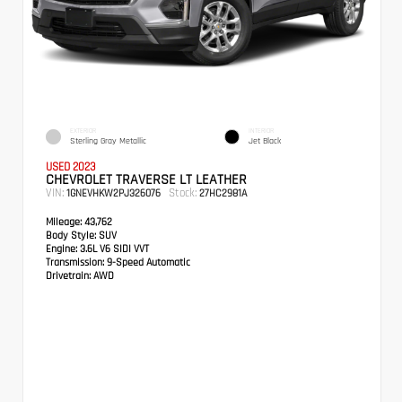
EXTERIOR
INTERIOR
Sterling Gray Metallic
Jet Black
USED 2023
CHEVROLET TRAVERSE LT LEATHER
VIN:
Stock:
1GNEVHKW2PJ326076
27HC2981A
Mileage:
43,762
Body Style:
SUV
Engine:
3.6L V6 SIDI VVT
Transmission:
9-Speed Automatic
Drivetrain:
AWD