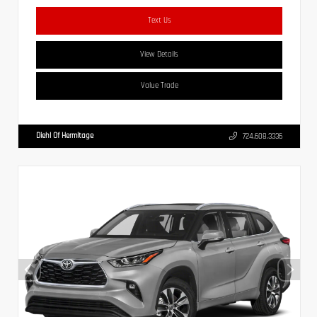
Text Us
View Details
Value Trade
Diehl Of Hermitage
724.608.3336