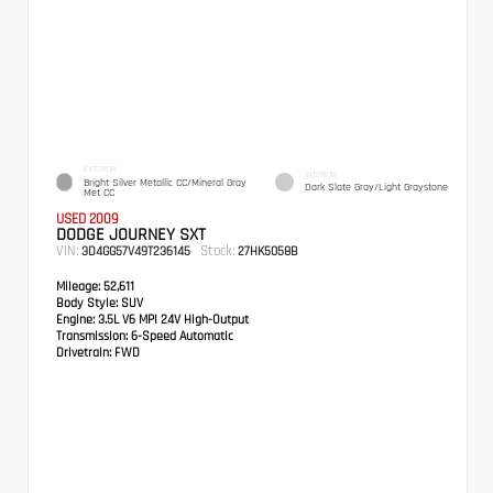
EXTERIOR
INTERIOR
Bright Silver Metallic CC/Mineral Gray
Dark Slate Gray/Light Graystone
Met CC
USED 2009
DODGE JOURNEY SXT
VIN:
Stock:
3D4GG57V49T236145
27HK5058B
Mileage:
52,611
Body Style:
SUV
Engine:
3.5L V6 MPI 24V High-Output
Transmission:
6-Speed Automatic
Drivetrain:
FWD