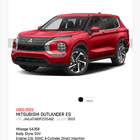
INTERIOR
Black
USED 2023
MITSUBISHI OUTLANDER ES
VIN:
Stock:
JA4J4TA89PZ015482
3559
Mileage:
54,358
Body Style:
SUV
Engine:
2.5L DOHC 4-Cylinder Direct Injection