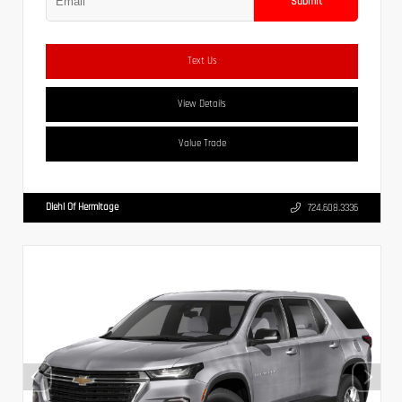
Submit
Text Us
View Details
Value Trade
Diehl Of Hermitage
724.608.3336