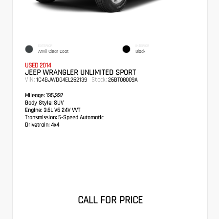
EXTERIOR
INTERIOR
Anvil Clear Coat
Black
USED 2014
JEEP WRANGLER UNLIMITED SPORT
VIN:
Stock:
1C4BJWDG4EL262139
26BT08009A
Mileage:
135,337
Body Style:
SUV
Engine:
3.6L V6 24V VVT
Transmission:
5-Speed Automatic
Drivetrain:
4x4
CALL FOR PRICE