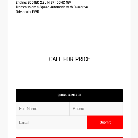
Engine:
ECOTEC 2.2L I4 SFI DOHC 16V
Transmission:
4-Speed Automatic with Overdrive
Drivetrain:
FWD
CALL FOR PRICE
QUICK CONTACT
Submit