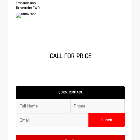
Transmission:
Drivetrain:
FWD
CALL FOR PRICE
QUICK CONTACT
Submit