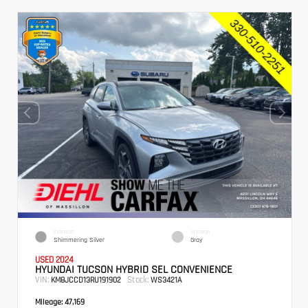
EXTERIOR
INTERIOR
Shimmering Silver
Gray
USED 2024
HYUNDAI TUCSON HYBRID SEL CONVENIENCE
VIN:
Stock:
KM8JCCD13RU191902
WS3421A
Mileage:
47,169