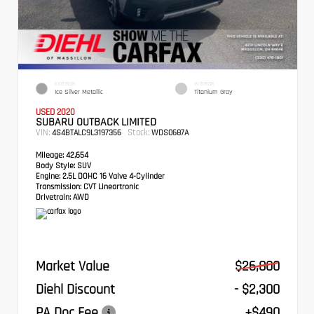
EXTERIOR
INTERIOR
Ice Silver Metallic
Titanium Gray
USED 2020
SUBARU OUTBACK LIMITED
VIN:
Stock:
4S4BTALC9L3197356
WDS0687A
Mileage:
42,654
Body Style:
SUV
Engine:
2.5L DOHC 16 Valve 4-Cylinder
Transmission:
CVT Lineartronic
Drivetrain:
AWD
Market Value
$26,800
Diehl Discount
- $2,300
PA Doc Fee
+$490