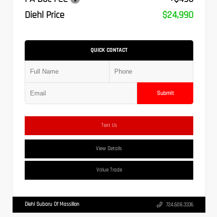
Diehl Price
$24,990
QUICK CONTACT
Submit
Text Us
View Details
Value Trade
Diehl Subaru Of Massillon
724.608.3336