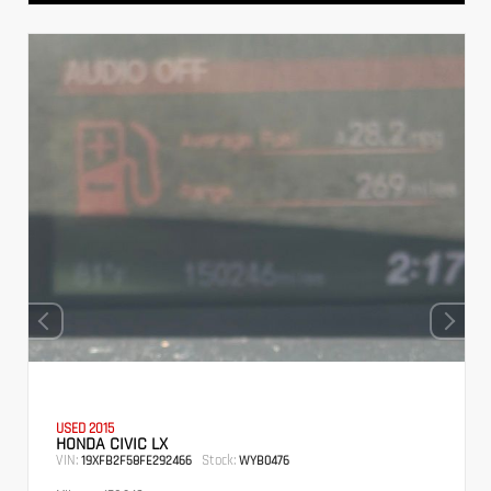
USED 2015
HONDA CIVIC LX
VIN:
Stock:
19XFB2F58FE292466
WYB0476