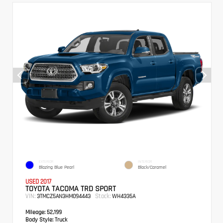
EXTERIOR
INTERIOR
Blazing Blue Pearl
Black/Caramel
USED 2017
TOYOTA TACOMA TRD SPORT
VIN:
Stock:
3TMCZ5AN3HM094443
WH4335A
Mileage:
52,199
Body Style:
Truck