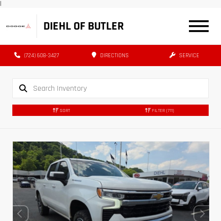
|
DIEHL OF BUTLER
(724) 608-3427
DIRECTIONS
SERVICE
SORT
FILTER
(711)