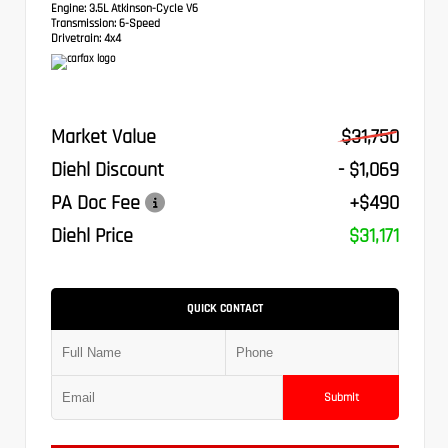
Engine:
3.5L Atkinson-Cycle V6
Transmission:
6-Speed
Drivetrain:
4x4
Market Value
$31,750
Diehl Discount
- $1,069
PA Doc Fee
+$490
Diehl Price
$31,171
QUICK CONTACT
Submit