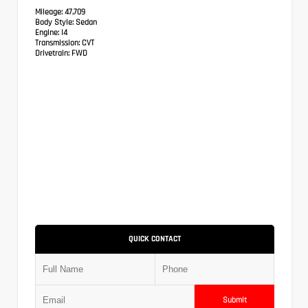
Mileage:
47,709
Body Style:
Sedan
Engine:
I4
Transmission:
CVT
Drivetrain:
FWD
QUICK CONTACT
Submit