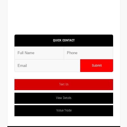
QUICK CONTACT
Submit
Text Us
View Details
Value Trade