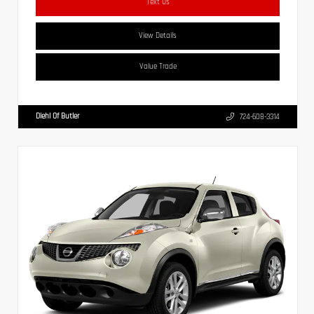
Text Us
View Details
Value Trade
Diehl Of Butler
724-608-3314