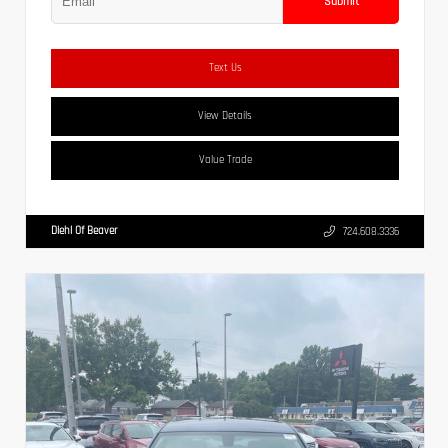
Submit
Text Us
View Details
Value Trade
Diehl Of Beaver
724.608.3336