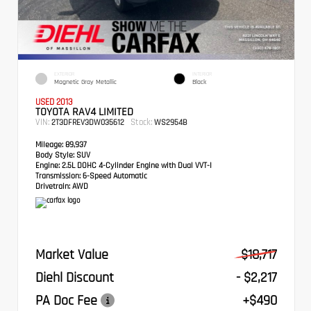
EXTERIOR
INTERIOR
Magnetic Gray Metallic
Black
USED 2013
TOYOTA RAV4 LIMITED
VIN:
Stock:
2T3DFREV3DW035612
WS2954B
Mileage:
89,937
Body Style:
SUV
Engine:
2.5L DOHC 4-Cylinder Engine with Dual VVT-I
Transmission:
6-Speed Automatic
Drivetrain:
AWD
Market Value
$18,717
Diehl Discount
- $2,217
PA Doc Fee
+$490