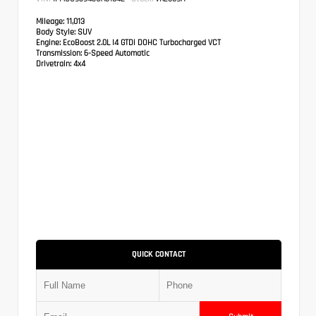
Mileage:
11,013
Body Style:
SUV
Engine:
EcoBoost 2.0L I4 GTDi DOHC Turbocharged VCT
Transmission:
6-Speed Automatic
Drivetrain:
4x4
QUICK CONTACT