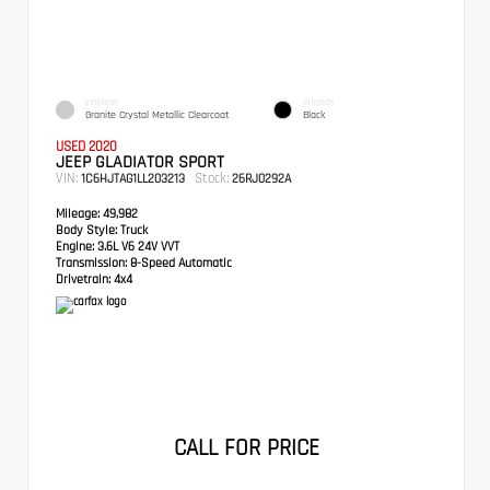
EXTERIOR
INTERIOR
Granite Crystal Metallic Clearcoat
Black
USED 2020
JEEP GLADIATOR SPORT
VIN:
Stock:
1C6HJTAG1LL203213
26RJ0292A
Mileage:
49,982
Body Style:
Truck
Engine:
3.6L V6 24V VVT
Transmission:
8-Speed Automatic
Drivetrain:
4x4
CALL FOR PRICE