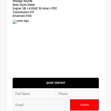
Mileage:
150,246
Body Style:
Sedan
Engine:
1.8L I-4 SOHC 16-Valve i-VTEC
Transmission:
CVT
Drivetrain:
FWD
QUICK CONTACT
Submit