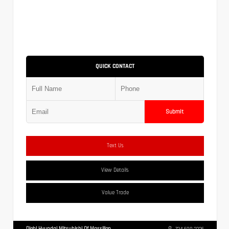
QUICK CONTACT
Submit
Text Us
View Details
Value Trade
Diehl Hyundai Mitsubishi Of Massillon