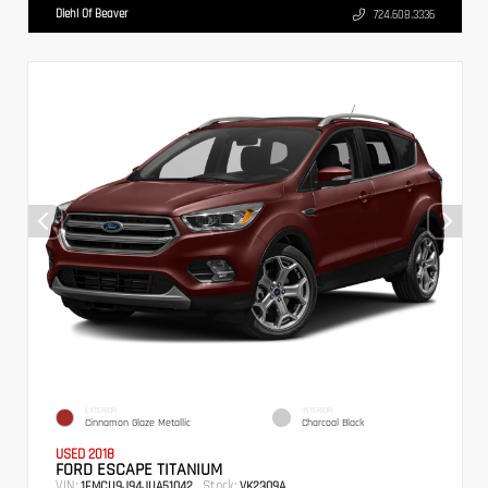
Diehl Of Beaver
724.608.3336
EXTERIOR
INTERIOR
Cinnamon Glaze Metallic
Charcoal Black
USED 2018
FORD ESCAPE TITANIUM
VIN:
Stock:
1FMCU9J94JUA51042
VK2309A