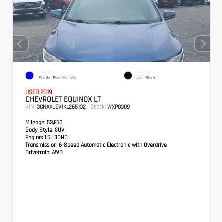
EXTERIOR
INTERIOR
Pacific Blue Metallic
Jet Black
USED 2019
CHEVROLET EQUINOX LT
VIN:
Stock:
3GNAXUEV1KL265132
WXP0309
Mileage:
53,850
Body Style:
SUV
Engine:
1.5L DOHC
Transmission:
6-Speed Automatic Electronic with Overdrive
Drivetrain:
AWD