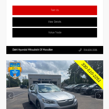
Text Us
View Details
Value Trade
Diehl Hyundai Mitsubishi Of Massillon
724.608.3336