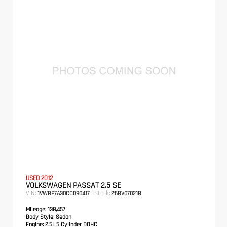
USED 2012
VOLKSWAGEN PASSAT 2.5 SE
VIN:
Stock:
1VWBP7A30CC090417
26BV07021B
Mileage:
138,457
Body Style:
Sedan
Engine:
2.5L 5 Cylinder DOHC