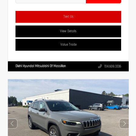
Text Us
View Details
Value Trade
Diehl Hyundai Mitsubishi Of Massillon
724.608.3336