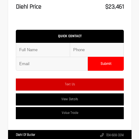
Diehl Price
$23,461
QUICK CONTACT
Submit
Text Us
View Details
Value Trade
Diehl Of Butler
724-608-3314