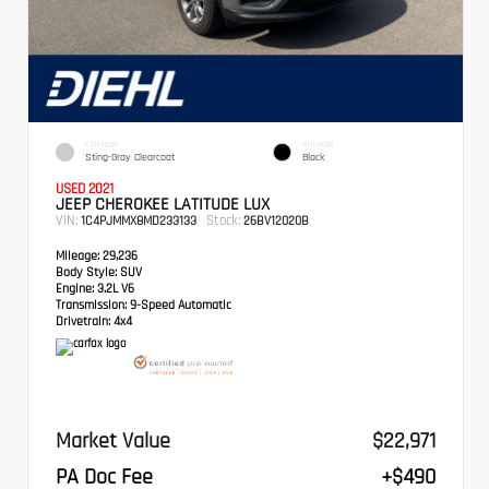
EXTERIOR
INTERIOR
Sting-Gray Clearcoat
Black
USED 2021
JEEP CHEROKEE LATITUDE LUX
VIN:
Stock:
1C4PJMMX8MD233133
26BV12020B
Mileage:
29,236
Body Style:
SUV
Engine:
3.2L V6
Transmission:
9-Speed Automatic
Drivetrain:
4x4
Market Value
$22,971
PA Doc Fee
+$490