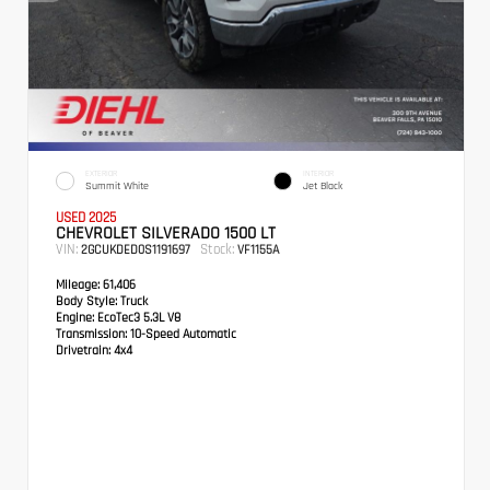
EXTERIOR
INTERIOR
Summit White
Jet Black
USED 2025
CHEVROLET SILVERADO 1500 LT
VIN:
Stock:
2GCUKDED0S1191697
VF1155A
Mileage:
61,406
Body Style:
Truck
Engine:
EcoTec3 5.3L V8
Transmission:
10-Speed Automatic
Drivetrain:
4x4