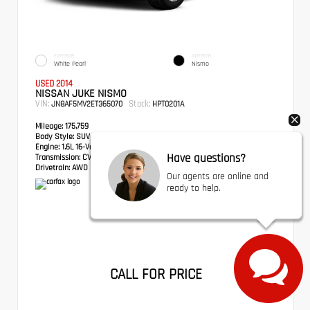
EXTERIOR
INTERIOR
White Pearl
Nismo
USED 2014
NISSAN JUKE NISMO
VIN:
Stock:
JN8AF5MV2ET365070
HPT0201A
Mileage:
175,759
Body Style:
SUV
Engine:
1.6L 16-Valve DOHC I4
Have questions?
Transmission:
CVT with Xtronic
Drivetrain:
AWD
Our agents are online and
ready to help.
CALL FOR PRICE