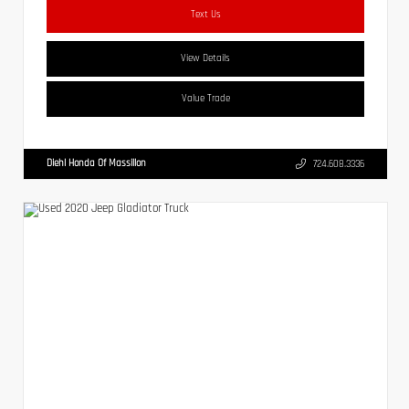
Text Us
View Details
Value Trade
Diehl Honda Of Massillon
724.608.3336