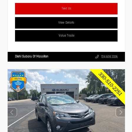
Text Us
View Details
Value Trade
Diehl Subaru Of Massillon
724.608.3336