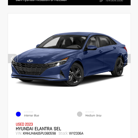
724.608.3336
EXTERIOR
INTERIOR
Intense Blue
Medium Gray
USED 2023
HYUNDAI ELANTRA SEL
VIN:
Stock:
KMHLM4AG5PU380598
WY2336A