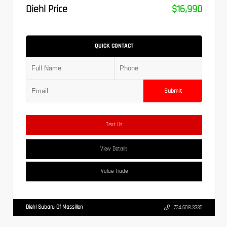
Diehl Price
$16,990
QUICK CONTACT
Submit
Text Us
View Details
Value Trade
Diehl Subaru Of Massillon
724.608.3336