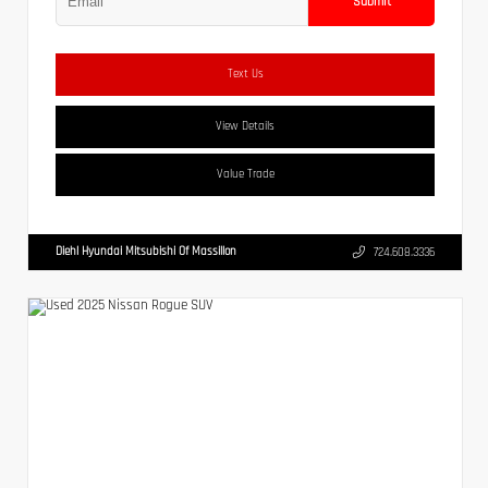
Submit
Text Us
View Details
Value Trade
Diehl Hyundai Mitsubishi Of Massillon
724.608.3336