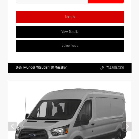
Text Us
View Details
Value Trade
Diehl Hyundai Mitsubishi Of Massillon
724.608.3336