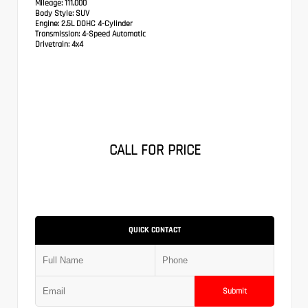
Mileage:
111,000
Body Style:
SUV
Engine:
2.5L DOHC 4-Cylinder
Transmission:
4-Speed Automatic
Drivetrain:
4x4
CALL FOR PRICE
QUICK CONTACT
Submit