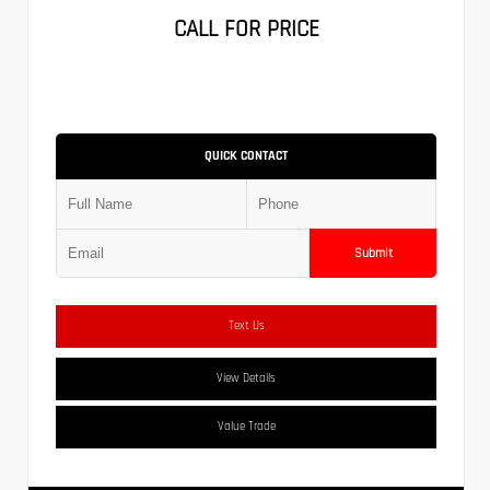
CALL FOR PRICE
QUICK CONTACT
Submit
Text Us
View Details
Value Trade