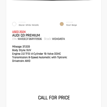
EXTERIOR
INTERIOR
Glacier White Metallic
Pearl Beige
USED 2024
AUDI Q3 PREMIUM
VIN:
Stock:
WA1DECF36R1170936
WDH0497A
Mileage:
37,533
Body Style:
SUV
Engine:
2.0 TFSI 4-Cylinder 16-Valve DOHC
Transmission:
8-Speed Automatic with Tiptronic
Drivetrain:
AWD
CALL FOR PRICE