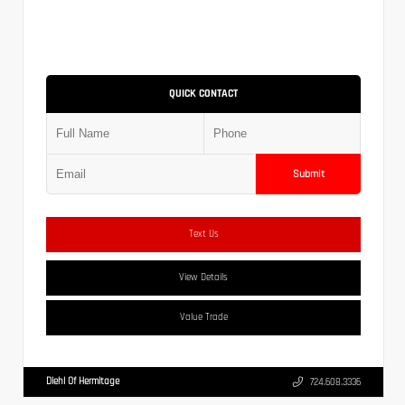
QUICK CONTACT
Submit
Text Us
View Details
Value Trade
Diehl Of Hermitage
724.608.3336