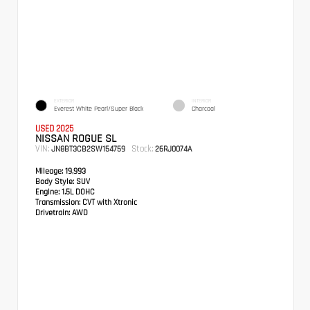
EXTERIOR
INTERIOR
Everest White Pearl/Super Black
Charcoal
USED 2025
NISSAN ROGUE SL
VIN:
Stock:
JN8BT3CB2SW154759
26RJ0074A
Mileage:
19,993
Body Style:
SUV
Engine:
1.5L DOHC
Transmission:
CVT with Xtronic
Drivetrain:
AWD