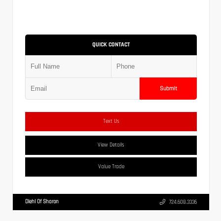
QUICK CONTACT
Submit
Text Us
View Details
Value Trade
Diehl Of Sharon
724.608.3336