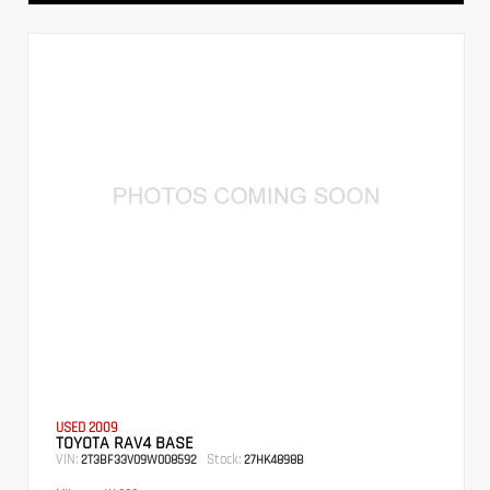
USED 2009
TOYOTA RAV4 BASE
VIN:
Stock:
2T3BF33V09W008592
27HK4898B