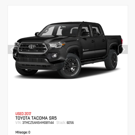
USED 2017
TOYOTA TACOMA SR5
VIN:
Stock:
3TMCZ5AN5HM081144
8256
Mileage:
0