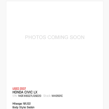
USED 2007
HONDA CIVIC LX
VIN:
Stock:
1HGFA16527L128220
WH3931C
Mileage:
181,122
Body Style:
Sedan