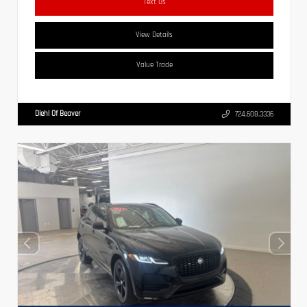
Text Us
View Details
Value Trade
Diehl Of Beaver
724.608.3336