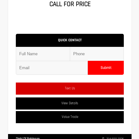
CALL FOR PRICE
QUICK CONTACT
Submit
Text Us
View Details
Value Trade
Diehl Of Robinson