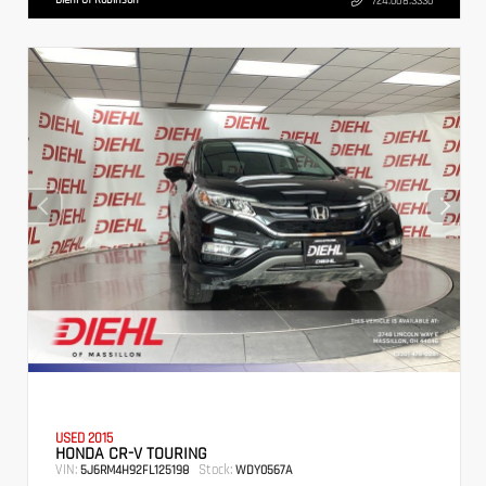
724.608.3336
USED 2015
HONDA CR-V TOURING
VIN:
Stock:
5J6RM4H92FL125198
WDY0567A