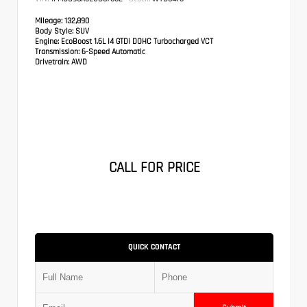
Mileage:
132,890
Body Style:
SUV
Engine:
EcoBoost 1.6L I4 GTDi DOHC Turbocharged VCT
Transmission:
6-Speed Automatic
Drivetrain:
AWD
CALL FOR PRICE
QUICK CONTACT