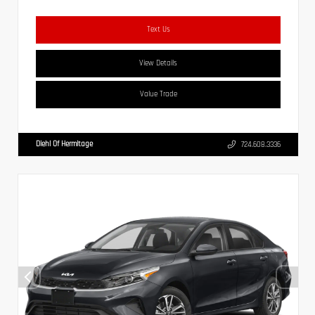
Text Us
View Details
Value Trade
Diehl Of Hermitage
724.608.3336