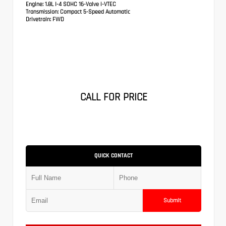
Engine:
1.8L I-4 SOHC 16-Valve i-VTEC
Transmission:
Compact 5-Speed Automatic
Drivetrain:
FWD
CALL FOR PRICE
QUICK CONTACT
Submit