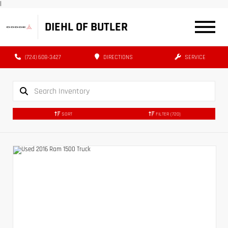
|
DIEHL OF BUTLER
(724) 608-3427
DIRECTIONS
SERVICE
SORT
FILTER
(720)