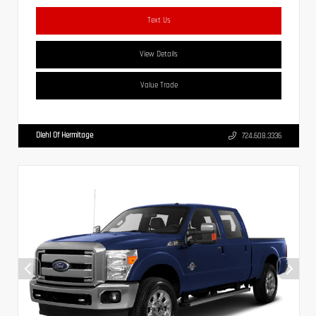
Text Us
View Details
Value Trade
Diehl Of Hermitage
724.608.3336