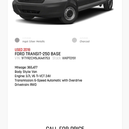
EXTERIOR
INTERIOR
Ingot Silver Metallic
Charcoal
USED 2018
FORD TRANSIT-250 BASE
VIN:
Stock:
1FTYR2CM9JKA41753
WKPT0191
Mileage:
365,477
Body Style:
Van
Engine:
3.7L V6 Ti-VCT 24V
Transmission:
6-Speed Automatic with Overdrive
Drivetrain:
RWD