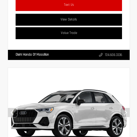
Text Us
View Details
Value Trade
Diehl Honda Of Massillon
724.608.3336