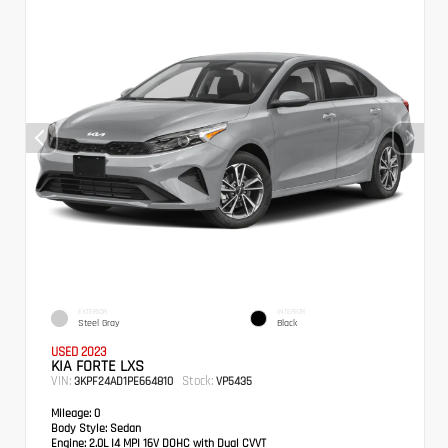
EXTERIOR
INTERIOR
Steel Gray
Black
USED 2023
KIA FORTE LXS
VIN:
Stock:
3KPF24AD1PE664810
VP5435
Mileage:
0
Body Style:
Sedan
Engine:
2.0L I4 MPI 16V DOHC with Dual CVVT