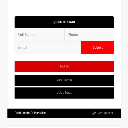
QUICK CONTACT
Submit
Text Us
View Details
Value Trade
Diehl Honda Of Massillon
724.608.3336