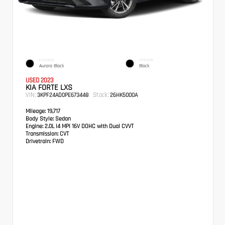
EXTERIOR
INTERIOR
Aurora Black
Black
USED 2023
KIA FORTE LXS
VIN:
Stock:
3KPF24AD0PE673448
26HK5000A
Mileage:
19,717
Body Style:
Sedan
Engine:
2.0L I4 MPI 16V DOHC with Dual CVVT
Transmission:
CVT
Drivetrain:
FWD