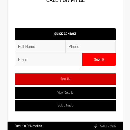
CALL FOR PRICE
QUICK CONTACT
Submit
Text Us
View Details
Value Trade
Diehl Kia Of Massillon
724.608.3336