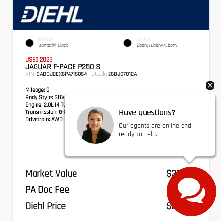
EXTERIOR
INTERIOR
Santorini Black
Ebony/Ebony/Ebony
USED 2023
JAGUAR F-PACE P250 S
VIN:
Stock:
SADCJ2EX6PA715854
26BJ07012A
Mileage:
0
Body Style:
SUV
Engine:
2.0L I4 Turbocharged
Have questions?
Transmission:
8-Speed Automatic
Drivetrain:
AWD
Our agents are online and
ready to help.
Market Value
$35,897
PA Doc Fee
+$490
Diehl Price
$36,387