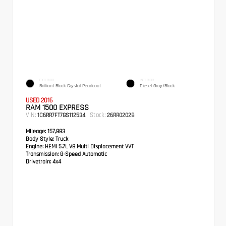
EXTERIOR
INTERIOR
Brilliant Black Crystal Pearlcoat
Diesel Gray/Black
USED 2016
RAM 1500 EXPRESS
VIN:
Stock:
1C6RR7FT7GS112534
26RR0202B
Mileage:
157,883
Body Style:
Truck
Engine:
HEMI 5.7L V8 Multi Displacement VVT
Transmission:
8-Speed Automatic
Drivetrain:
4x4