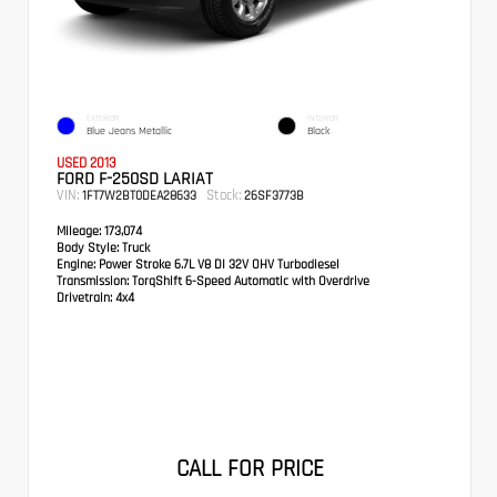
EXTERIOR
INTERIOR
Blue Jeans Metallic
Black
USED 2013
FORD F-250SD LARIAT
VIN:
Stock:
1FT7W2BT0DEA28633
26SF3773B
Mileage:
173,074
Body Style:
Truck
Engine:
Power Stroke 6.7L V8 DI 32V OHV Turbodiesel
Transmission:
TorqShift 6-Speed Automatic with Overdrive
Drivetrain:
4x4
CALL FOR PRICE