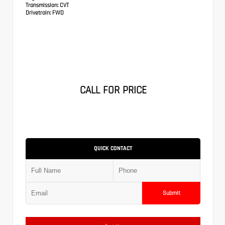
Transmission:
CVT
Drivetrain:
FWD
CALL FOR PRICE
QUICK CONTACT
Submit