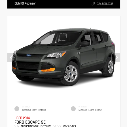
Diehl Of Robinson
724.608.3336
EXTERIOR
INTERIOR
Sterling Gray Metallic
Medium Light Stone
USED 2014
FORD ESCAPE SE
VIN:
Stock:
1FMCU9GX5EUD07362
WYB0473