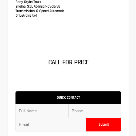
Body Style:
Truck
Engine:
3.5L Atkinson-Cycle V6
Transmission:
6-Speed Automatic
Drivetrain:
4x4
CALL FOR PRICE
QUICK CONTACT
Submit