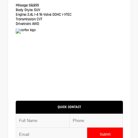
Mileage:
68,839
Body Style:
SUV
Engine:
2.4L I-4 16-Valve DOHC i-VTEC
Transmission:
CVT
Drivetrain:
AWD
QUICK CONTACT
Submit