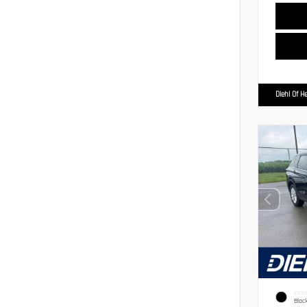
Diehl Of H
EXTER
Blac