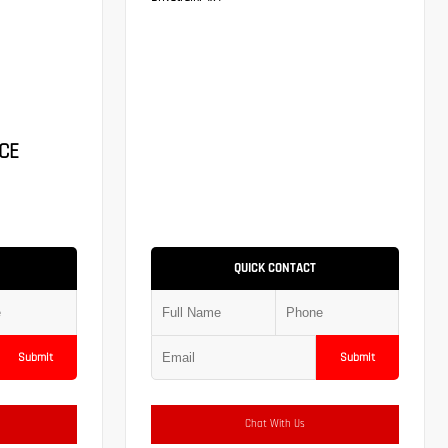
CE
QUICK CONTACT
Submit
Submit
Chat With Us