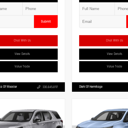
Submit
Chat With Us
Chat With Us
View Details
View Details
Value Trade
Value Trade
ta Of Wooster
Diehl Of Hermitage
330.845.8117