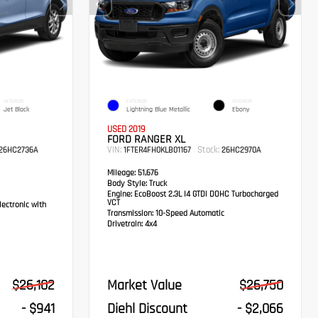
INTERIOR
EXTERIOR
INTERIOR
Jet Black
Lightning Blue Metallic
Ebony
USED 2019
FORD RANGER XL
VIN:
Stock:
26HC2736A
1FTER4FH0KLB01167
26HC2970A
Mileage:
51,676
Body Style:
Truck
Engine:
EcoBoost 2.3L I4 GTDi DOHC Turbocharged
VCT
ectronic with
Transmission:
10-Speed Automatic
Drivetrain:
4x4
$26,102
Market Value
$26,750
- $941
Diehl Discount
- $2,066