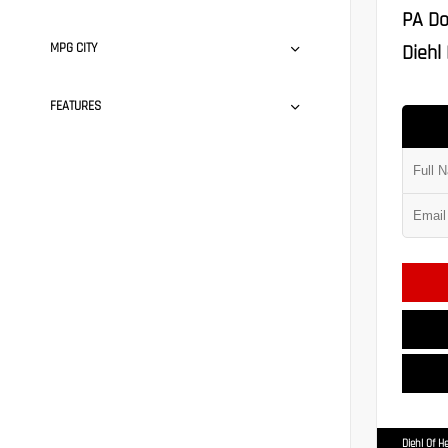
PA Do
MPG CITY
Diehl 
FEATURES
Diehl Of H