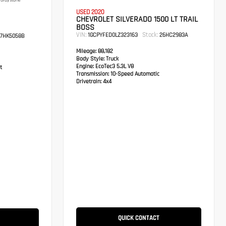
Graystone
USED 2020
CHEVROLET SILVERADO 1500 LT TRAIL
BOSS
VIN:
Stock:
1GCPYFED0LZ323163
26HC2983A
7HK5058B
Mileage:
88,182
Body Style:
Truck
Engine:
EcoTec3 5.3L V8
t
Transmission:
10-Speed Automatic
Drivetrain:
4x4
QUICK CONTACT