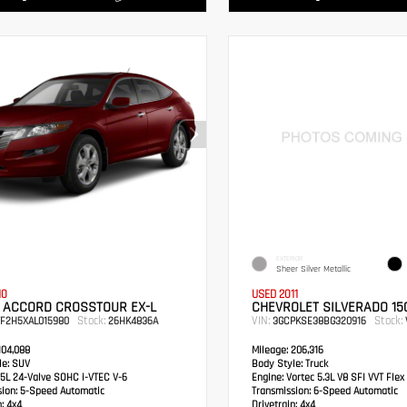
EXTERIOR
Sheer Silver Metallic
10
USED 2011
 ACCORD CROSSTOUR EX-L
CHEVROLET SILVERADO 150
Stock:
VIN:
Stock:
TF2H5XAL015980
26HK4836A
3GCPKSE38BG320916
04,088
Mileage:
206,316
e:
SUV
Body Style:
Truck
5L 24-Valve SOHC i-VTEC V-6
Engine:
Vortec 5.3L V8 SFI VVT Flex
sion:
5-Speed Automatic
Transmission:
6-Speed Automatic
:
4x4
Drivetrain:
4x4