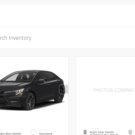
EXTERIOR
IOR
INTERIOR
Bright Silver Metallic
ight Black Metallic
Moonstone