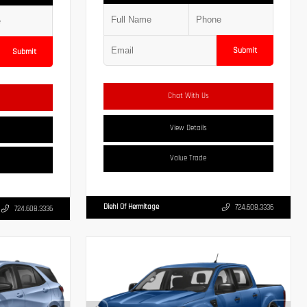
Submit
Submit
Chat With Us
View Details
Value Trade
Diehl Of Hermitage
724.608.3336
724.608.3336