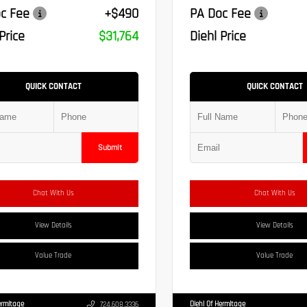
c Fee
+$490
PA Doc Fee
Price
$31,764
Diehl Price
QUICK CONTACT
QUICK CONTACT
Submit
Chat With Us
Chat With Us
View Details
View Details
Value Trade
Value Trade
ermitage
Diehl Of Hermitage
724.608.3336