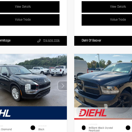
View Details
View Details
Value Trade
Value Trade
ermitage
Diehl Of Beaver
724.608.3336
EXTERIOR
IOR
INTERIOR
Brilliant Black Crystal
k Diamond
Black
Pearlcoat