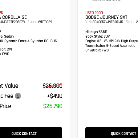
CC/Mineral Gray Met CC
26
USED 2009
A COROLLA SE
DODGE JOURNEY SXT
Stock:
VIN:
Stock:
P4MCE2TP286879
WDT0029
3D4GG57V49T236145
2
2
Mileage:
52,611
e:
Sedan
Body Style:
SUV
0L Dynamic Force 4-Cylinder DOHC 16-
Engine:
3.5L V6 MPI 24V High-Outpu
Transmission:
6-Speed Automatic
sion:
CVT
Drivetrain:
FWD
:
FWD
t Value
$26,300
c Fee
+$490
Price
$26,790
QUICK CONTACT
QUICK CONTACT