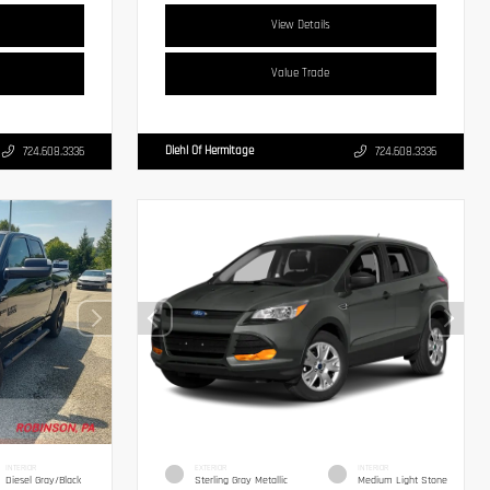
View Details
Value Trade
Diehl Of Hermitage
724.608.3336
724.608.3336
INTERIOR
EXTERIOR
INTERIOR
Diesel Gray/Black
Sterling Gray Metallic
Medium Light Stone