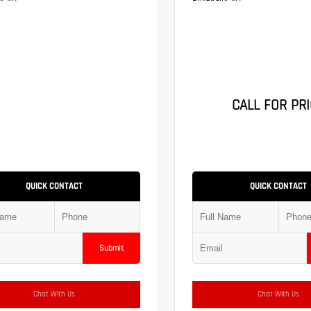
CALL FOR PRI
QUICK CONTACT
QUICK CONTACT
Submit
Chat With Us
Chat With Us