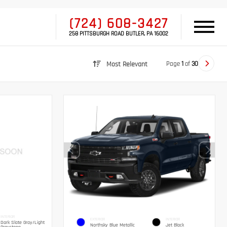
(724) 608-3427
258 PITTSBURGH ROAD BUTLER, PA 16002
Page
1
of
30
Most Relevant
INTERIOR
EXTERIOR
INTERIOR
Dark Slate Gray/Light
Northsky Blue Metallic
Jet Black