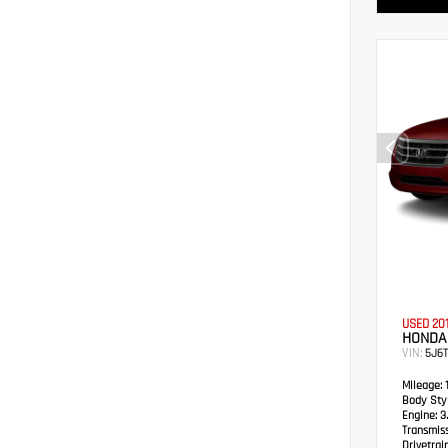
USED 20
HONDA
VIN:
5J6
Mileage:
1
Body Styl
Engine:
3.
Transmis
Drivetrain