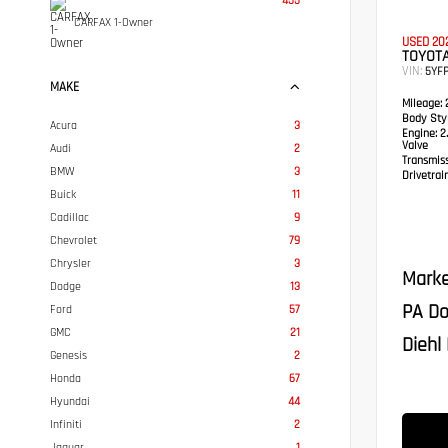
455
CARFAX 1-Owner
USED 20
TOYOT
VIN:
5YF
MAKE
Mileage:
Body Styl
Acura
3
Engine:
2.
Valve
Audi
2
Transmis
BMW
3
Drivetrain
Buick
11
Cadillac
9
Chevrolet
79
Chrysler
3
Marke
Dodge
13
PA Do
Ford
57
GMC
21
Diehl 
Genesis
2
Honda
67
Hyundai
44
Infiniti
2
Jaguar
1