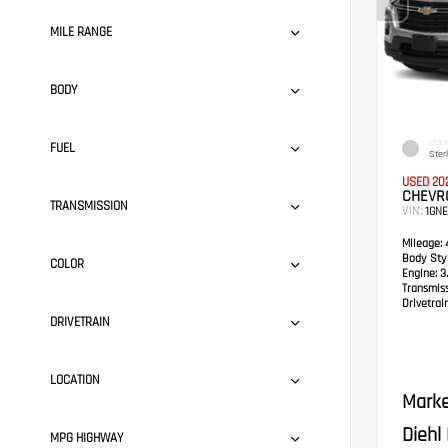
MILE RANGE
BODY
EXTER
FUEL
Ster
USED 20
CHEVR
TRANSMISSION
VIN:
1GN
Mileage:
4
Body Styl
COLOR
Engine:
3.
Transmis
Drivetrain
DRIVETRAIN
LOCATION
Marke
Diehl
MPG HIGHWAY