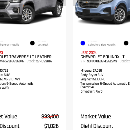
IOR
INTERIOR
EXTERIOR
ling Gray Metallic
Jet Black
Lakeshore Blue Metallic
23
USED 2024
OLET TRAVERSE LT LEATHER
CHEVROLET EQUINOX LT
Stock:
VIN:
Stock:
EVHKW2PJ326076
27HC2981A
3GNAXUEG3RL262843
3,762
Mileage:
27,088
e:
SUV
Body Style:
SUV
6L V6 SIDI VVT
Engine:
1.5L DOHC
sion:
9-Speed Automatic
Transmission:
6-Speed Automatic El
Overdrive
:
AWD
Drivetrain:
AWD
t Value
$33,100
Market Value
 Discount
- $1,826
Diehl Discount