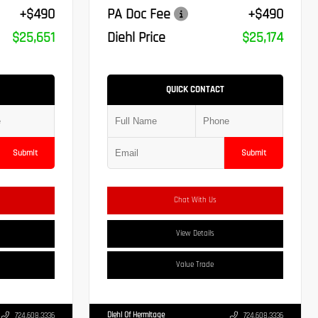
+$490
PA Doc Fee
+$490
$25,651
Diehl Price
$25,174
QUICK CONTACT
Submit
Submit
Chat With Us
View Details
Value Trade
Diehl Of Hermitage
724.608.3336
724.608.3336