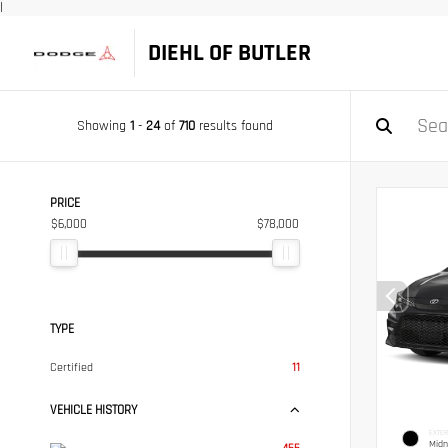
|
DIEHL OF BUTLER
Showing
1
-
24
of
710
results found
PRICE
$6,000
$78,000
TYPE
Certified
11
VEHICLE HISTORY
EXTER
Midn