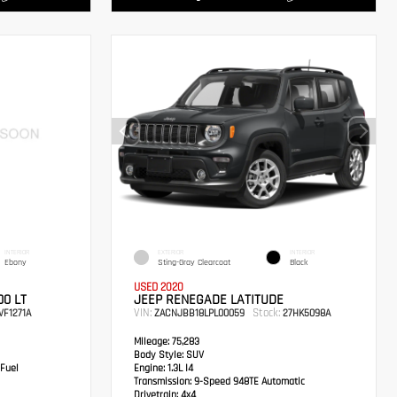
INTERIOR
EXTERIOR
INTERIOR
Ebony
Sting-Gray Clearcoat
Black
USED 2020
0 LT
JEEP RENEGADE LATITUDE
VIN:
Stock:
VF1271A
ZACNJBB18LPL00059
27HK5098A
Mileage:
75,283
Body Style:
SUV
 Fuel
Engine:
1.3L I4
Transmission:
9-Speed 948TE Automatic
Drivetrain:
4x4