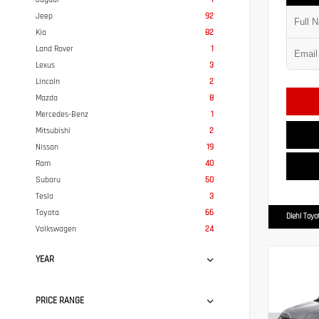
Jeep
92
Kia
82
Land Rover
1
Lexus
3
Lincoln
2
Mazda
8
Mercedes-Benz
1
Mitsubishi
2
Nissan
19
Ram
40
Subaru
50
Tesla
3
Toyota
66
Diehl Toyo
Volkswagen
24
YEAR
PRICE RANGE