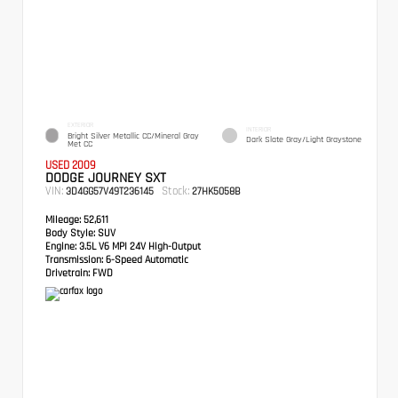
EXTERIOR
INTERIOR
Bright Silver Metallic CC/Mineral Gray
Dark Slate Gray/Light Graystone
Met CC
USED 2009
DODGE JOURNEY SXT
VIN:
Stock:
3D4GG57V49T236145
27HK5058B
Mileage:
52,611
Body Style:
SUV
Engine:
3.5L V6 MPI 24V High-Output
Transmission:
6-Speed Automatic
Drivetrain:
FWD