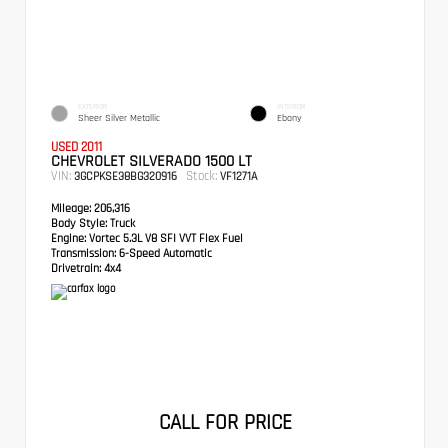
EXTERIOR
INTERIOR
Sheer Silver Metallic
Ebony
USED 2011
CHEVROLET SILVERADO 1500 LT
VIN:
Stock:
3GCPKSE38BG320916
VF1271A
Mileage:
206,316
Body Style:
Truck
Engine:
Vortec 5.3L V8 SFI VVT Flex Fuel
Transmission:
6-Speed Automatic
Drivetrain:
4x4
CALL FOR PRICE