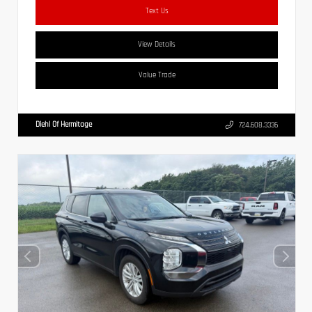
Text Us
View Details
Value Trade
Diehl Of Hermitage
724.608.3336