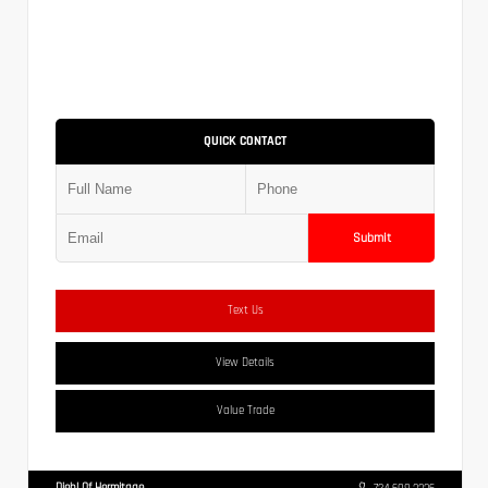
QUICK CONTACT
Submit
Text Us
View Details
Value Trade
Diehl Of Hermitage