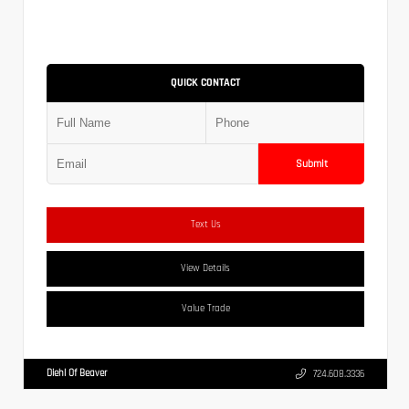
QUICK CONTACT
Submit
Text Us
View Details
Value Trade
Diehl Of Beaver
724.608.3336