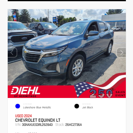
EXTERIOR
INTERIOR
Lakeshore Blue Metallic
Jet Black
USED 2024
CHEVROLET EQUINOX LT
VIN:
Stock:
3GNAXUEG3RL262843
26HC2736A