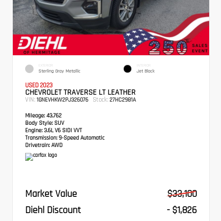
EXTERIOR
INTERIOR
Sterling Gray Metallic
Jet Black
USED 2023
CHEVROLET TRAVERSE LT LEATHER
VIN:
Stock:
1GNEVHKW2PJ326076
27HC2981A
Mileage:
43,762
Body Style:
SUV
Engine:
3.6L V6 SIDI VVT
Transmission:
9-Speed Automatic
Drivetrain:
AWD
Market Value
$33,100
Diehl Discount
- $1,826