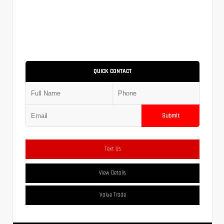
QUICK CONTACT
Submit
Text Us
View Details
Value Trade