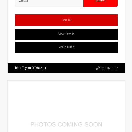
Submit
Text Us
View Details
Value Trade
Diehl Toyota Of Wooster
330.845.8117