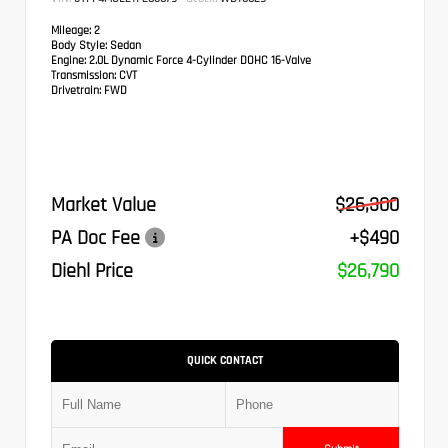
Mileage:
2
Body Style:
Sedan
Engine:
2.0L Dynamic Force 4-Cylinder DOHC 16-Valve
Transmission:
CVT
Drivetrain:
FWD
Market Value
$26,300
PA Doc Fee
+$490
Diehl Price
$26,790
QUICK CONTACT