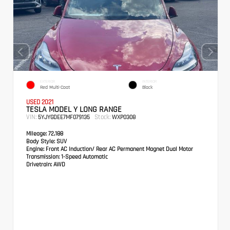
EXTERIOR
INTERIOR
Red Multi-Coat
Black
USED 2021
TESLA MODEL Y LONG RANGE
VIN:
Stock:
5YJYGDEE7MF079135
WXP0308
Mileage:
72,188
Body Style:
SUV
Engine:
Front AC Induction/ Rear AC Permanent Magnet Dual Motor
Transmission:
1-Speed Automatic
Drivetrain:
AWD