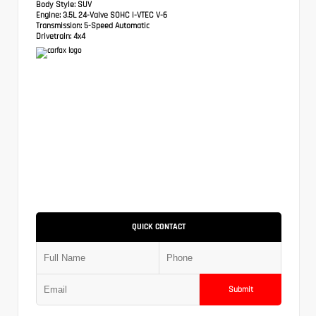
Body Style:
SUV
Engine:
3.5L 24-Valve SOHC i-VTEC V-6
Transmission:
5-Speed Automatic
Drivetrain:
4x4
QUICK CONTACT
Submit