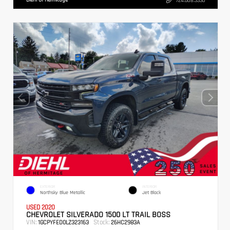
724.608.3336
EXTERIOR
INTERIOR
Northsky Blue Metallic
Jet Black
USED 2020
CHEVROLET SILVERADO 1500 LT TRAIL BOSS
VIN:
Stock:
1GCPYFED0LZ323163
26HC2983A