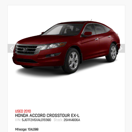
USED 2010
HONDA ACCORD CROSSTOUR EX-L
VIN:
Stock:
5J6TF2H5XAL015980
26HK4836A
Mileage:
104,088