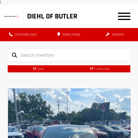
|
DIEHL OF BUTLER
(724) 608-3427
DIRECTIONS
SERVICE
SORT
FILTER
(709)