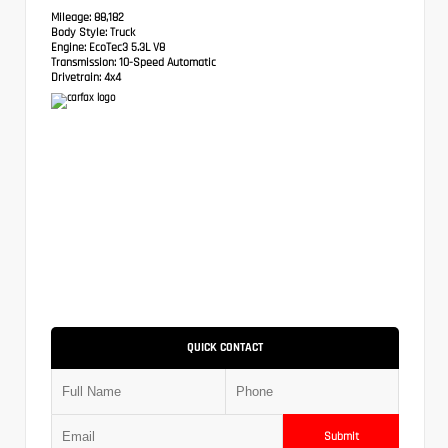
Mileage:
88,182
Body Style:
Truck
Engine:
EcoTec3 5.3L V8
Transmission:
10-Speed Automatic
Drivetrain:
4x4
QUICK CONTACT
Submit