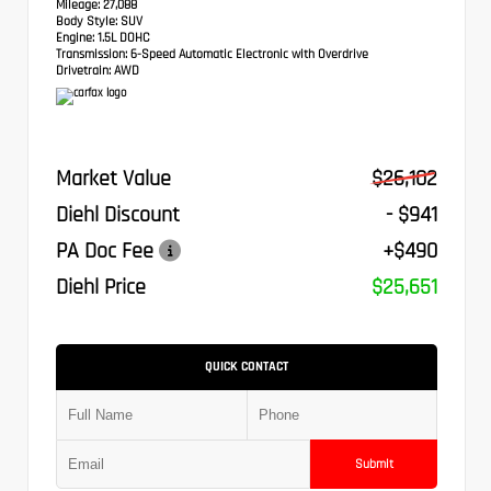
Mileage:
27,088
Body Style:
SUV
Engine:
1.5L DOHC
Transmission:
6-Speed Automatic Electronic with Overdrive
Drivetrain:
AWD
Market Value
$26,102
Diehl Discount
- $941
PA Doc Fee
+$490
Diehl Price
$25,651
QUICK CONTACT
Submit