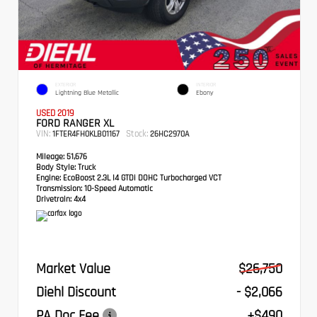
EXTERIOR
INTERIOR
Lightning Blue Metallic
Ebony
USED 2019
FORD RANGER XL
VIN:
Stock:
1FTER4FH0KLB01167
26HC2970A
Mileage:
51,676
Body Style:
Truck
Engine:
EcoBoost 2.3L I4 GTDi DOHC Turbocharged VCT
Transmission:
10-Speed Automatic
Drivetrain:
4x4
Market Value
$26,750
Diehl Discount
- $2,066
PA Doc Fee
+$490