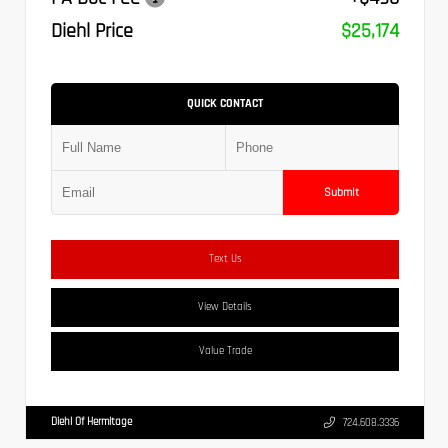
Diehl Price
$25,174
QUICK CONTACT
Submit
Text Us
View Details
Value Trade
Diehl Of Hermitage
724.608.3336