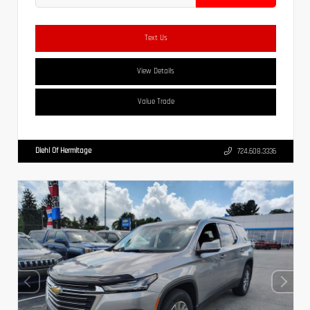
Text Us
View Details
Value Trade
Diehl Of Hermitage
724.608.3336