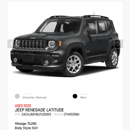
EXTERIOR
INTERIOR
Sting-Gray Clearcoat
Black
USED 2020
JEEP RENEGADE LATITUDE
VIN:
Stock:
ZACNJBB18LPL00059
27HK5098A
Mileage:
75,283
Body Style:
SUV