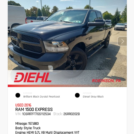
EXTERIOR
INTERIOR
Brilliant Black Crystal Pearlcoat
Diesel Gray/Black
USED 2016
RAM 1500 EXPRESS
VIN:
Stock:
1C6RR7FT7GS112534
26RR0202B
Mileage:
157,883
Body Style:
Truck
Engine:
HEMI 5.7L V8 Multi Displacement VVT