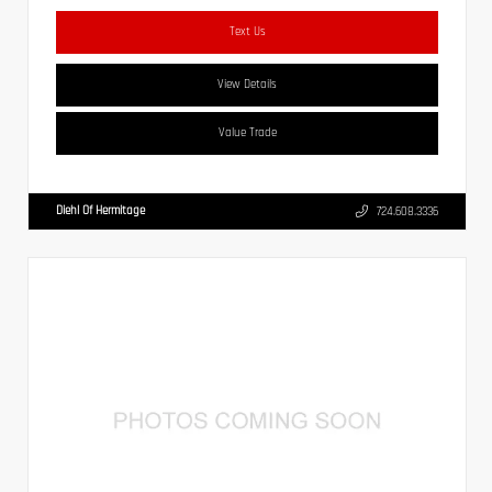
Text Us
View Details
Value Trade
Diehl Of Hermitage
724.608.3336