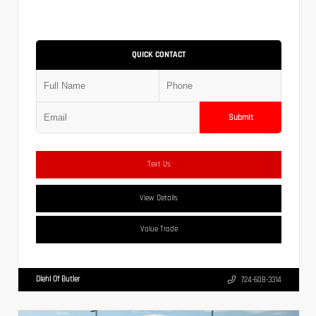
QUICK CONTACT
Submit
Text Us
View Details
Value Trade
Diehl Of Butler
724-608-3314