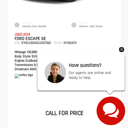
EXTERIOR
INTERIOR
Sterling Gray Metallic
Medium Light Stone
USED 2014
FORD ESCAPE SE
VIN:
Stock:
1FMCU9GX5EUD07362
WYB0473
Mileage:
132,890
Body Style:
SUV
Engine:
EcoBoost 1.6L I4 GTDi DOHC Turbocharged VCT
Have questions?
Transmission:
6-Speed Automatic
Drivetrain:
AWD
Our agents are online and
ready to help.
CALL FOR PRICE