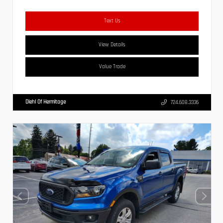
Text Us
View Details
Value Trade
Diehl Of Hermitage
724.608.3336