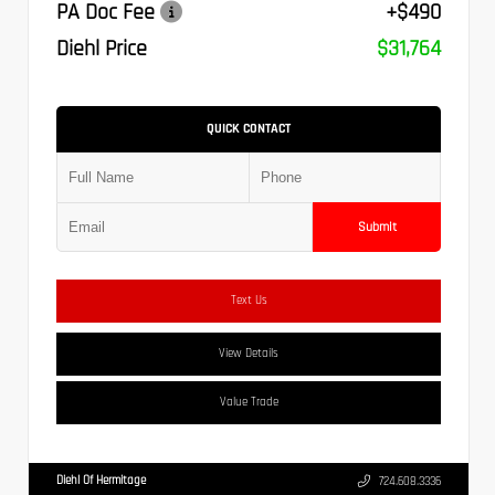
PA Doc Fee
+$490
Diehl Price
$31,764
QUICK CONTACT
Submit
Text Us
View Details
Value Trade
Diehl Of Hermitage
724.608.3336