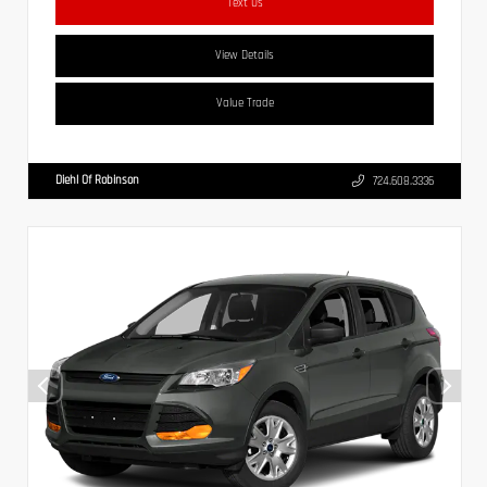
Text Us
View Details
Value Trade
Diehl Of Robinson
724.608.3336