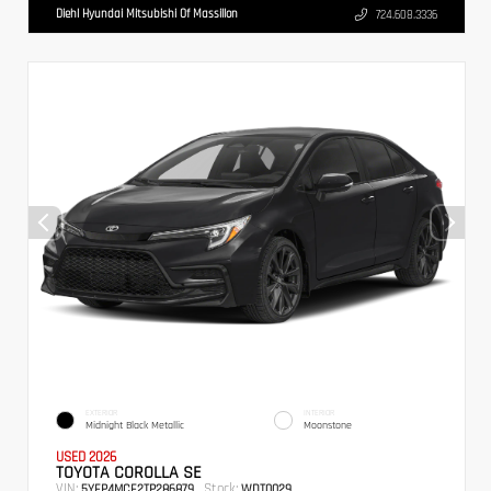
Diehl Hyundai Mitsubishi Of Massillon
724.608.3336
EXTERIOR
INTERIOR
Midnight Black Metallic
Moonstone
USED 2026
TOYOTA COROLLA SE
VIN:
Stock:
5YFP4MCE2TP286879
WDT0029