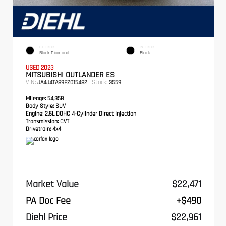
EXTERIOR
INTERIOR
Black Diamond
Black
USED 2023
MITSUBISHI OUTLANDER ES
VIN:
Stock:
JA4J4TA89PZ015482
3559
Mileage:
54,358
Body Style:
SUV
Engine:
2.5L DOHC 4-Cylinder Direct Injection
Transmission:
CVT
Drivetrain:
4x4
Market Value
$22,471
PA Doc Fee
+$490
Diehl Price
$22,961