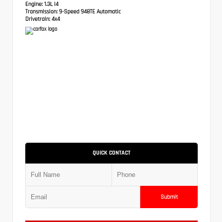
Engine:
1.3L I4
Transmission:
9-Speed 948TE Automatic
Drivetrain:
4x4
QUICK CONTACT
Submit