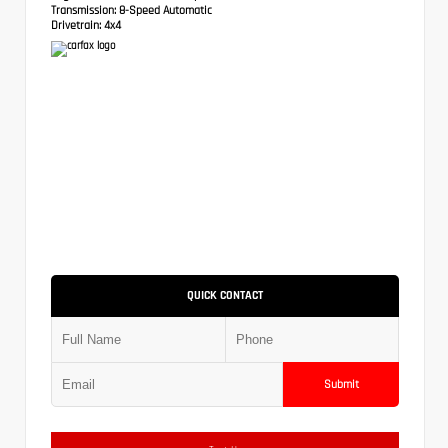
Transmission:
8-Speed Automatic
Drivetrain:
4x4
QUICK CONTACT
Submit