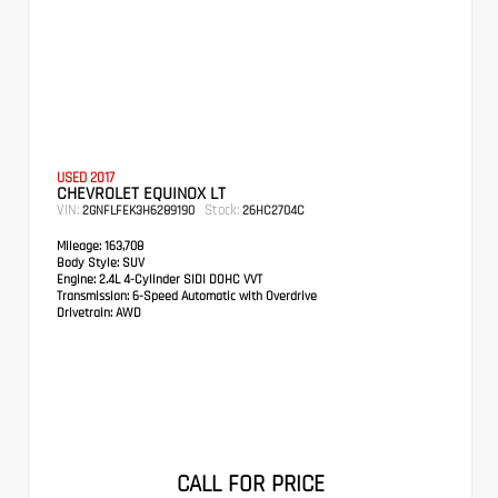
USED 2017
CHEVROLET EQUINOX LT
VIN:
Stock:
2GNFLFEK3H6289190
26HC2704C
Mileage:
163,708
Body Style:
SUV
Engine:
2.4L 4-Cylinder SIDI DOHC VVT
Transmission:
6-Speed Automatic with Overdrive
Drivetrain:
AWD
CALL FOR PRICE