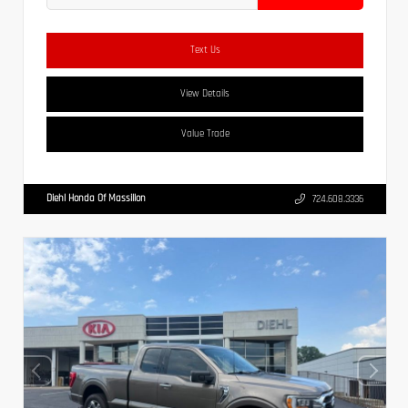
Text Us
View Details
Value Trade
Diehl Honda Of Massillon
724.608.3336