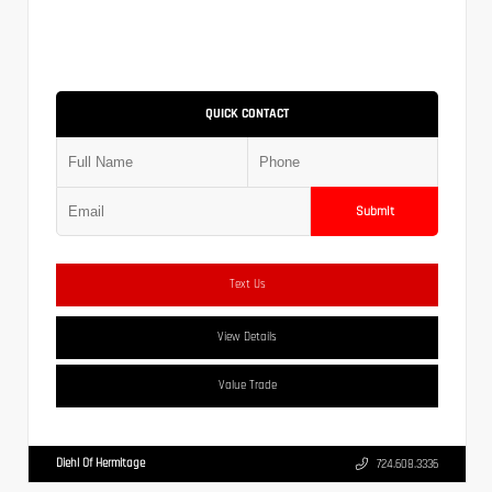
QUICK CONTACT
Submit
Text Us
View Details
Value Trade
Diehl Of Hermitage
724.608.3336