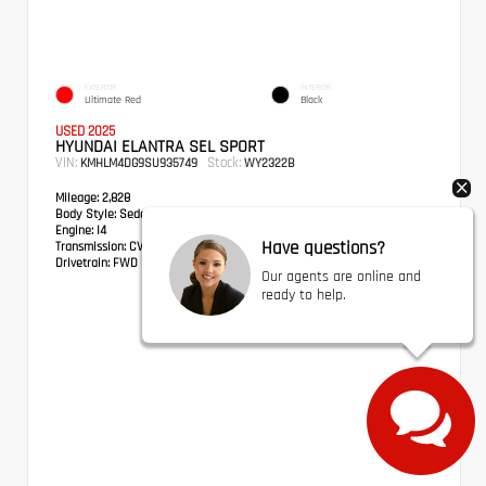
EXTERIOR
INTERIOR
Ultimate Red
Black
USED 2025
HYUNDAI ELANTRA SEL SPORT
VIN:
Stock:
KMHLM4DG9SU935749
WY2322B
Mileage:
2,828
Body Style:
Sedan
Engine:
I4
Have questions?
Transmission:
CVT
Drivetrain:
FWD
Our agents are online and
ready to help.