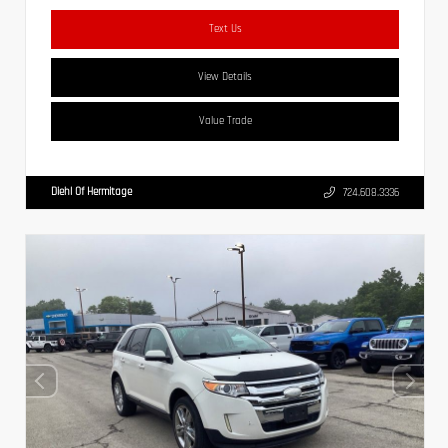
Text Us
View Details
Value Trade
Diehl Of Hermitage
724.608.3336