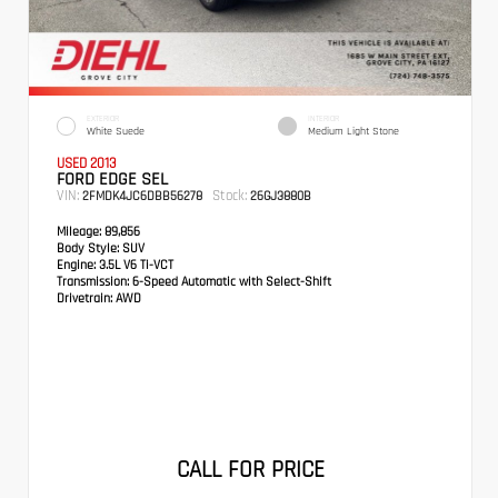
EXTERIOR
INTERIOR
White Suede
Medium Light Stone
USED 2013
FORD EDGE SEL
VIN:
Stock:
2FMDK4JC6DBB56278
26GJ3880B
Mileage:
89,856
Body Style:
SUV
Engine:
3.5L V6 Ti-VCT
Transmission:
6-Speed Automatic with Select-Shift
Drivetrain:
AWD
CALL FOR PRICE