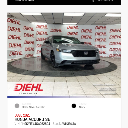
724.608.3336
EXTERIOR
INTERIOR
Solar Silver Metallic
Black
USED 2025
HONDA ACCORD SE
VIN:
Stock:
1HGCY1F44SA062604
WH3943A