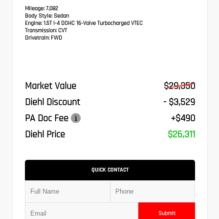
Mileage:
7,082
Body Style:
Sedan
Engine:
1.5T I-4 DOHC 16-Valve Turbocharged VTEC
Transmission:
CVT
Drivetrain:
FWD
Market Value
$29,350
Diehl Discount
- $3,529
PA Doc Fee
+$490
Diehl Price
$26,311
QUICK CONTACT
Submit