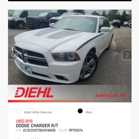
EXTERIOR
INTERIOR
Bright White Clearcoat
Black
USED 2013
DODGE CHARGER R/T
VIN:
Stock:
2C3CDXDT9DH518435
RPT0167A