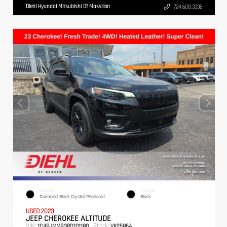
Diehl Hyundai Mitsubishi Of Massillon
724.608.3336
EXTERIOR
INTERIOR
Diamond Black Crystal Pearlcoat
Black
USED 2023
JEEP CHEROKEE ALTITUDE
VIN:
Stock:
1C4PJMMB3PD101180
VK2586A