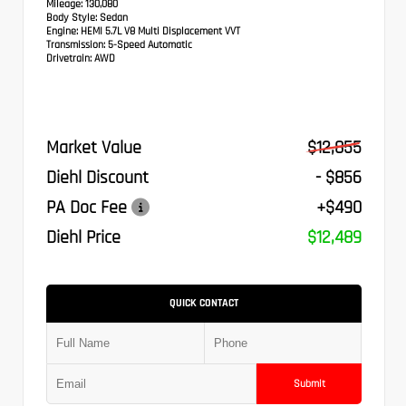
Mileage:
130,080
Body Style:
Sedan
Engine:
HEMI 5.7L V8 Multi Displacement VVT
Transmission:
5-Speed Automatic
Drivetrain:
AWD
Market Value
$12,855
Diehl Discount
- $856
PA Doc Fee
+$490
Diehl Price
$12,489
QUICK CONTACT
Submit