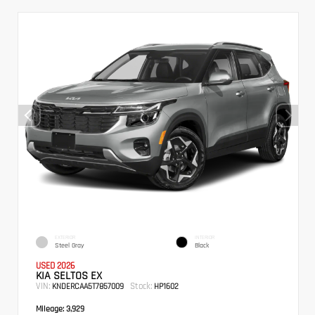
EXTERIOR
INTERIOR
Steel Gray
Black
USED 2026
KIA SELTOS EX
VIN:
Stock:
KNDERCAA5T7857009
HP1602
Mileage:
3,929