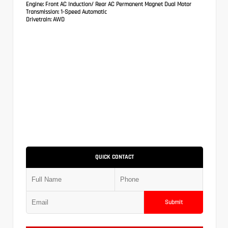
Engine:
Front AC Induction/ Rear AC Permanent Magnet Dual Motor
Transmission:
1-Speed Automatic
Drivetrain:
AWD
QUICK CONTACT
Submit