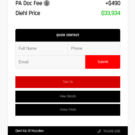
PA Doc Fee
+$490
Diehl Price
$33,934
QUICK CONTACT
Submit
Text Us
View Details
Value Trade
Diehl Kia Of Massillon
724.608.3336