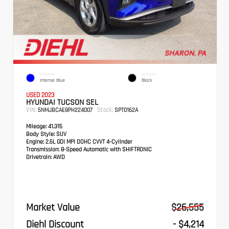
EXTERIOR
INTERIOR
Intense Blue
Black
USED 2023
HYUNDAI TUCSON SEL
VIN:
Stock:
5NMJBCAE8PH224007
SPT0162A
Mileage:
41,315
Body Style:
SUV
Engine:
2.5L GDI MPI DOHC CVVT 4-Cylinder
Transmission:
8-Speed Automatic with SHIFTRONIC
Drivetrain:
AWD
Market Value
$26,555
Diehl Discount
- $4,214