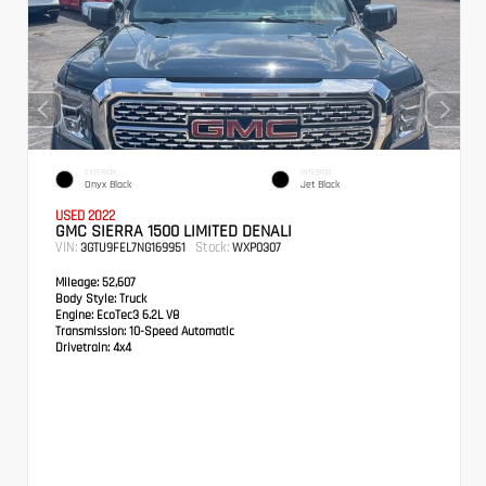
EXTERIOR
INTERIOR
Onyx Black
Jet Black
USED 2022
GMC SIERRA 1500 LIMITED DENALI
VIN:
Stock:
3GTU9FEL7NG169951
WXP0307
Mileage:
52,607
Body Style:
Truck
Engine:
EcoTec3 6.2L V8
Transmission:
10-Speed Automatic
Drivetrain:
4x4