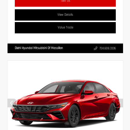
Text Us
View Details
Value Trade
Diehl Hyundai Mitsubishi Of Massillon
724.608.3336