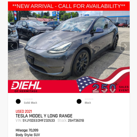
EXTERIOR
INTERIOR
Solid Black
Black
USED 2021
TESLA MODEL Y LONG RANGE
VIN:
Stock:
5YJYGDEE0MF232633
26HT3601B
Mileage:
70,399
Body Style:
SUV