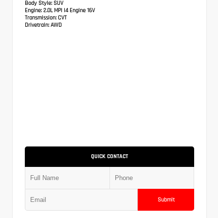
Body Style:
SUV
Engine:
2.0L MPI I4 Engine 16V
Transmission:
CVT
Drivetrain:
AWD
QUICK CONTACT
Submit