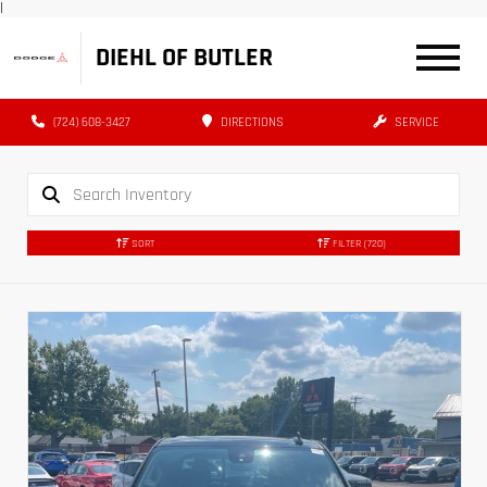
|
DIEHL OF BUTLER
(724) 608-3427
DIRECTIONS
SERVICE
SORT
FILTER
(720)