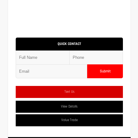
QUICK CONTACT
Submit
Text Us
View Details
Value Trade