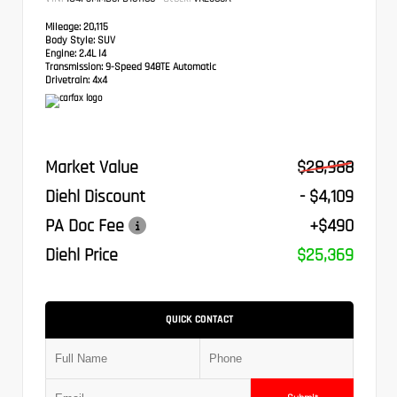
Mileage:
20,115
Body Style:
SUV
Engine:
2.4L I4
Transmission:
9-Speed 948TE Automatic
Drivetrain:
4x4
Market Value
$28,988
Diehl Discount
- $4,109
PA Doc Fee
+$490
Diehl Price
$25,369
QUICK CONTACT