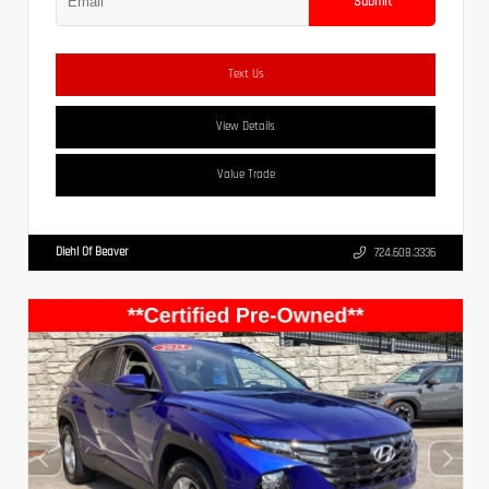
Submit
Text Us
View Details
Value Trade
Diehl Of Beaver
724.608.3336