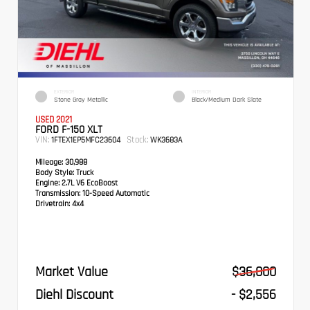
EXTERIOR
INTERIOR
Stone Gray Metallic
Black/Medium Dark Slate
USED 2021
FORD F-150 XLT
VIN:
Stock:
1FTEX1EP5MFC23604
WK3683A
Mileage:
30,988
Body Style:
Truck
Engine:
2.7L V6 EcoBoost
Transmission:
10-Speed Automatic
Drivetrain:
4x4
Market Value
$36,000
Diehl Discount
- $2,556