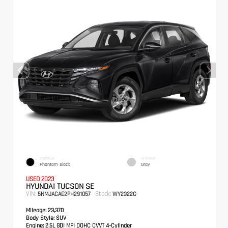
EXTERIOR
INTERIOR
Phantom Black
Gray
USED 2023
HYUNDAI TUCSON SE
VIN:
Stock:
5NMJACAE2PH291057
WY2322C
Mileage:
23,370
Body Style:
SUV
Engine:
2.5L GDI MPI DOHC CVVT 4-Cylinder