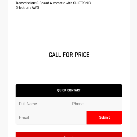
Transmission:
8-Speed Automatic with SHIFTRONIC
Drivetrain:
AWD
CALL FOR PRICE
QUICK CONTACT
Submit