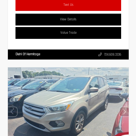
Text Us
View Details
Value Trade
Diehl Of Hermitage
724.608.3336