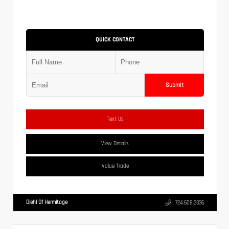
QUICK CONTACT
Submit
Text Us
View Details
Value Trade
Diehl Of Hermitage
724.608.3336