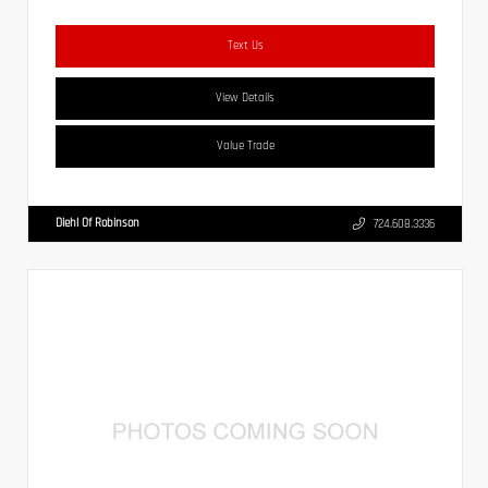
Text Us
View Details
Value Trade
Diehl Of Robinson
724.608.3336