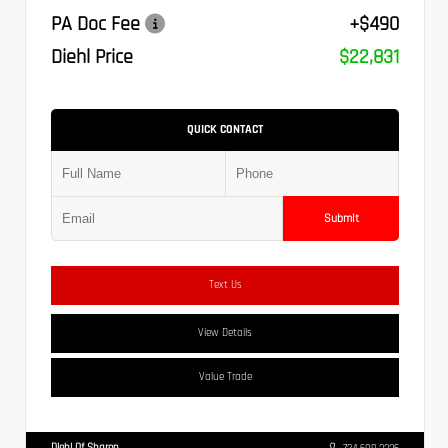
PA Doc Fee
+$490
Diehl Price
$22,831
QUICK CONTACT
Submit
Text Us
View Details
Value Trade
Diehl Of Sharon