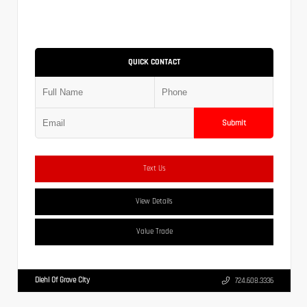
QUICK CONTACT
Submit
Text Us
View Details
Value Trade
Diehl Of Grove City
724.608.3336