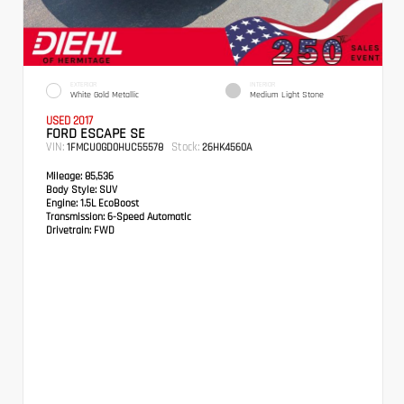
EXTERIOR
INTERIOR
White Gold Metallic
Medium Light Stone
USED 2017
FORD ESCAPE SE
VIN:
Stock:
1FMCU0GD0HUC55578
26HK4560A
Mileage:
85,536
Body Style:
SUV
Engine:
1.5L EcoBoost
Transmission:
6-Speed Automatic
Drivetrain:
FWD