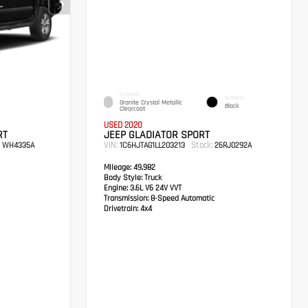
EXTERIOR
INTERIOR
Granite Crystal Metallic
Black
Clearcoat
USED 2020
RT
JEEP GLADIATOR SPORT
VIN:
Stock:
WH4335A
1C6HJTAG1LL203213
26RJ0292A
Mileage:
49,982
Body Style:
Truck
Engine:
3.6L V6 24V VVT
Transmission:
8-Speed Automatic
Drivetrain:
4x4