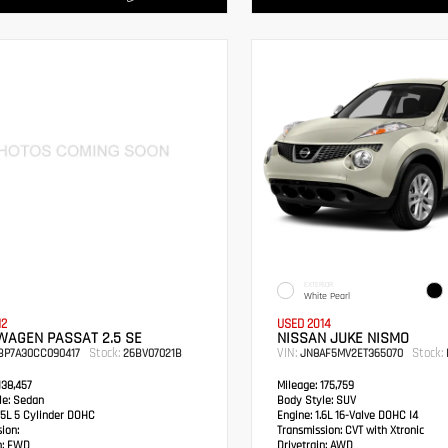
EXTERIOR
White Pearl
12
USED 2014
WAGEN PASSAT 2.5 SE
NISSAN JUKE NISMO
Stock:
VIN:
Stock:
BP7A30CC090417
26BV07021B
JN8AF5MV2ET365070
38,457
Mileage:
175,759
e:
Sedan
Body Style:
SUV
5L 5 Cylinder DOHC
Engine:
1.6L 16-Valve DOHC I4
ion:
Transmission:
CVT with Xtronic
:
FWD
Drivetrain:
AWD