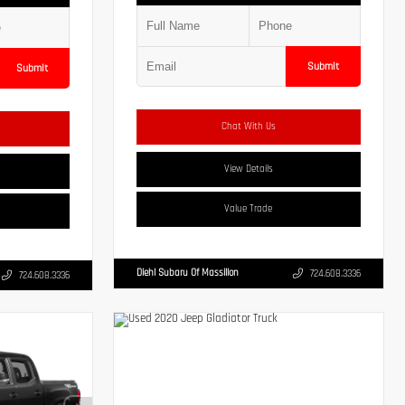
Submit
Submit
Chat With Us
View Details
Value Trade
Diehl Subaru Of Massillon
724.608.3336
724.608.3336