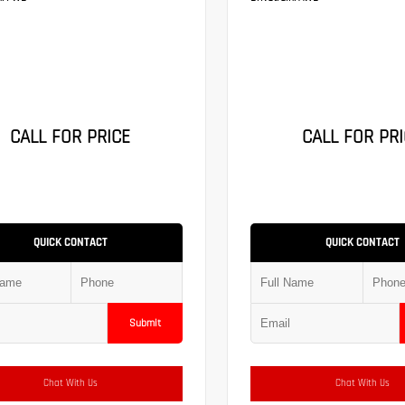
CALL FOR PRICE
CALL FOR PRI
QUICK CONTACT
QUICK CONTACT
Submit
Chat With Us
Chat With Us