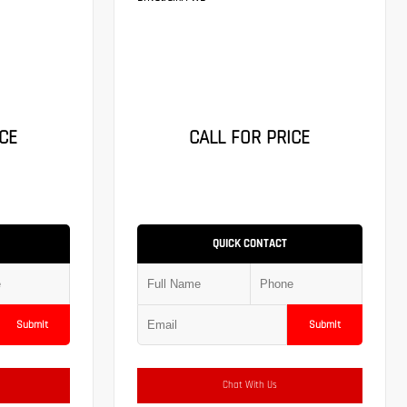
CE
CALL FOR PRICE
QUICK CONTACT
Submit
Submit
Chat With Us