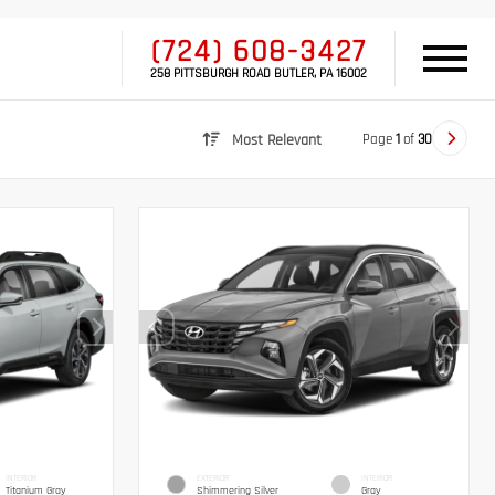
(724) 608-3427
258 PITTSBURGH ROAD BUTLER, PA 16002
Page
1
of
30
Most Relevant
INTERIOR
EXTERIOR
INTERIOR
Titanium Gray
Shimmering Silver
Gray