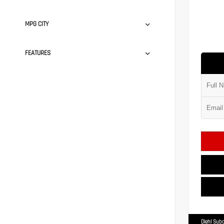
MPG CITY
FEATURES
Diehl Suba