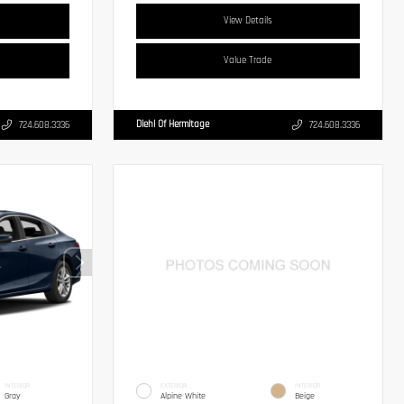
View Details
Value Trade
Diehl Of Hermitage
724.608.3336
724.608.3336
INTERIOR
EXTERIOR
INTERIOR
Gray
Alpine White
Beige