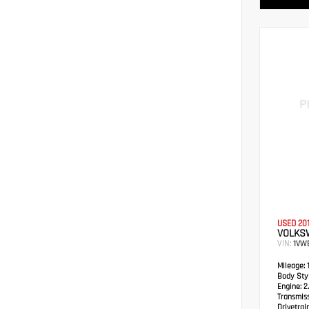
USED 20
VOLKS
VIN:
1VW
Mileage:
1
Body Styl
Engine:
2.
Transmiss
Drivetrain