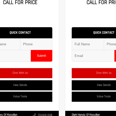
CALL FOR PRICE
CALL FOR PRI
QUICK CONTACT
QUICK CONTACT
Submit
Chat With Us
Chat With Us
View Details
View Details
Value Trade
Value Trade
ru Of Massillon
Diehl Honda Of Massillon
724.608.3336