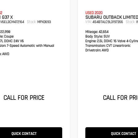
12
USED 2020
I G37 X
SUBARU OUTBACK LIMITE
Stock:
VIN:
Stock:
CV6EL3CM472164
MPX0693
4S4BTALC9L3197356
W
22,998
Mileage:
42,654
e:
Coupe
Body Style:
SUV
7L DOHC 24V V6
Engine:
2.5L DOHC 16 Valve 4-Cylin
sion:
7-Speed Automatic with Manual
Transmission:
CVT Lineartronic
Drivetrain:
AWD
:
AWD
CALL FOR PRICE
CALL FOR PRI
QUICK CONTACT
QUICK CONTACT