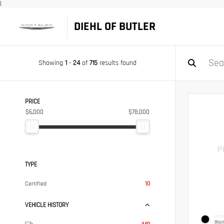
|
DIEHL OF BUTLER
Showing
1
-
24
of
715
results found
PRICE
$6,000
$78,000
TYPE
Certified
10
VEHICLE HISTORY
EXTER
Blac