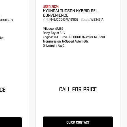
USED 2024
HYUNDAI TUCSON HYBRID SEL
CONVENIENCE
D
VIN:
Stock:
KM8JCCD13RU191902
WS3421A
DS0687A
Mileage:
47,169
Body Style:
SUV
Engine:
1.6L Turbo GDI DOHC 16-Valve I4 CVVD
der
Transmission:
6-Speed Automatic
Drivetrain:
AWD
CALL FOR PRICE
CE
QUICK CONTACT