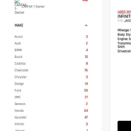
448
CARFAX 1-Owner
USED 20
INFINIT
VIN:
JN1
MAKE
Mileage:
1
Body Styl
Acura
3
Engine:
3.
Audi
2
Transmis
Shift
BMW
4
Drivetrain
Buick
10
Cadillac
8
Chevrolet
76
Chrysler
3
Dodge
14
Ford
59
GMC
21
Genesis
2
Honda
64
Hyundai
47
Infiniti
3
Jaguar
1