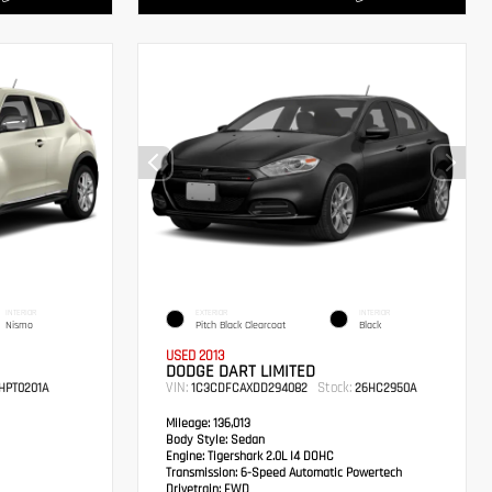
INTERIOR
EXTERIOR
INTERIOR
Nismo
Pitch Black Clearcoat
Black
USED 2013
DODGE DART LIMITED
VIN:
Stock:
HPT0201A
1C3CDFCAXDD294082
26HC2950A
Mileage:
136,013
Body Style:
Sedan
Engine:
Tigershark 2.0L I4 DOHC
Transmission:
6-Speed Automatic Powertech
Drivetrain:
FWD