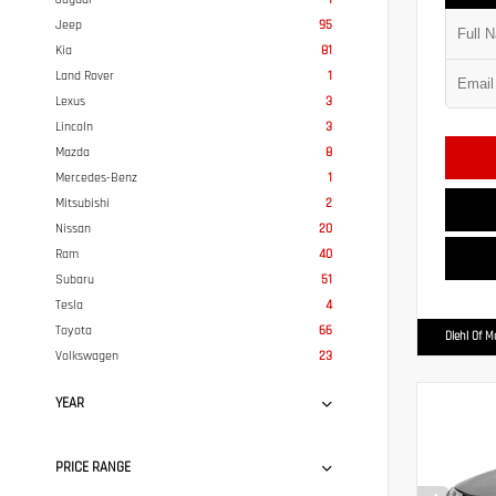
Jeep
95
Kia
81
Land Rover
1
Lexus
3
Lincoln
3
Mazda
8
Mercedes-Benz
1
Mitsubishi
2
Nissan
20
Ram
40
Subaru
51
Tesla
4
Toyota
66
Diehl Of 
Volkswagen
23
YEAR
PRICE RANGE