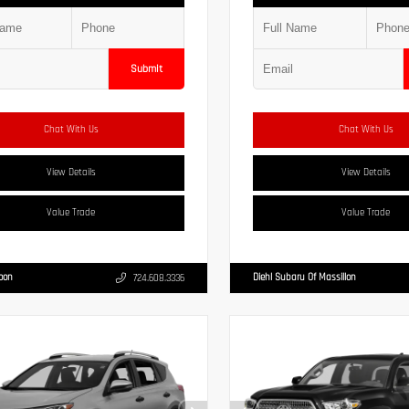
Submit
Chat With Us
Chat With Us
View Details
View Details
Value Trade
Value Trade
Moon
Diehl Subaru Of Massillon
724.608.3336