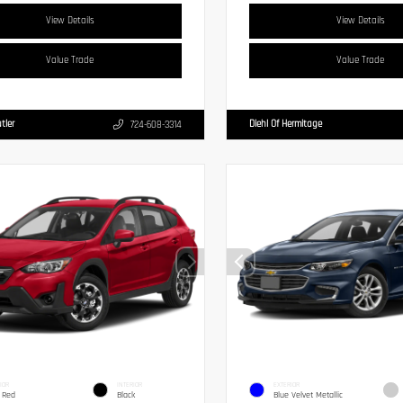
View Details
View Details
Value Trade
Value Trade
tler
Diehl Of Hermitage
724-608-3314
IOR
INTERIOR
EXTERIOR
 Red
Black
Blue Velvet Metallic