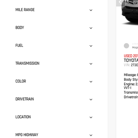
MILE RANGE
BODY
EXTER
FUEL
Magn
USED 20
TOYOTA
TRANSMISSION
VIN:
2T3
Mileage:
8
Body Styl
COLOR
Engine:
2.
VVT-I
Transmis
Drivetrain
DRIVETRAIN
LOCATION
MPG HIGHWAY