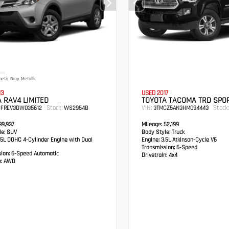
IOR
etic Gray Metallic
13
USED 2017
 RAV4 LIMITED
TOYOTA TACOMA TRD SPO
Stock:
VIN:
Stock:
DFREV3DW035612
WS2954B
3TMCZ5AN3HM094443
9,937
Mileage:
52,199
e:
SUV
Body Style:
Truck
5L DOHC 4-Cylinder Engine with Dual
Engine:
3.5L Atkinson-Cycle V6
Transmission:
6-Speed
sion:
6-Speed Automatic
Drivetrain:
4x4
:
AWD