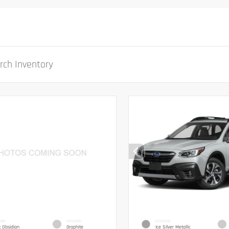
IOR
INTERIOR
EXTERIOR
k Obsidian
Graphite
Ice Silver Metallic