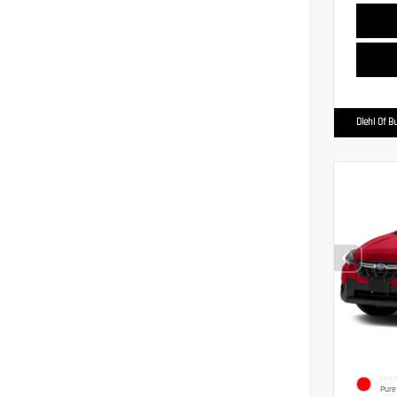
Diehl Of Bu
EXTER
Pure