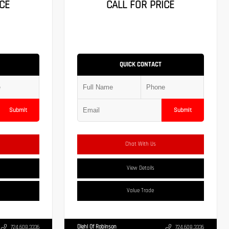
CE
CALL FOR PRICE
QUICK CONTACT
Submit
Submit
Chat With Us
View Details
Value Trade
Diehl Of Robinson
724.608.3336
724.608.3336