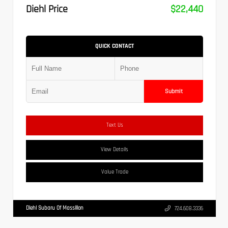
Diehl Price
$22,440
QUICK CONTACT
Submit
Text Us
View Details
Value Trade
Diehl Subaru Of Massillon
724.608.3336