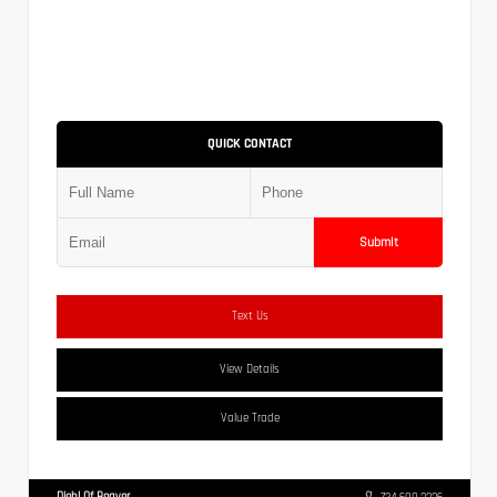
QUICK CONTACT
Submit
Text Us
View Details
Value Trade
Diehl Of Beaver