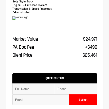
Body Style:
Truck
Engine:
3.5L Atkinson-Cycle V6
Transmission:
6-Speed Automatic
Drivetrain:
4x4
Market Value
$24,971
PA Doc Fee
+$490
Diehl Price
$25,461
QUICK CONTACT
Submit