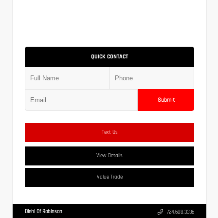
QUICK CONTACT
Submit
Text Us
View Details
Value Trade
Diehl Of Robinson
724.608.3336