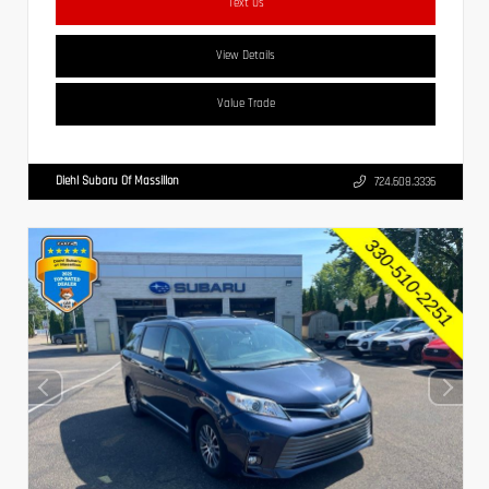
Text Us
View Details
Value Trade
Diehl Subaru Of Massillon
724.608.3336