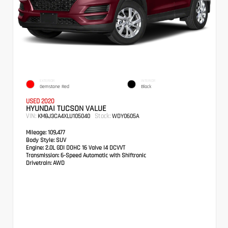
EXTERIOR
INTERIOR
Gemstone Red
Black
USED 2020
HYUNDAI TUCSON VALUE
VIN:
Stock:
KM8J3CA4XLU105040
WDY0605A
Mileage:
109,477
Body Style:
SUV
Engine:
2.0L GDI DOHC 16 Valve I4 DCVVT
Transmission:
6-Speed Automatic with Shiftronic
Drivetrain:
AWD