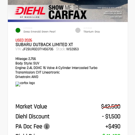
EXTERIOR
INTERIOR
Deep Emerald Green Pearl
Titanium Gray
USED 2026
SUBARU OUTBACK LIMITED XT
VIN:
Stock:
JF2BURGD3TY456706
WS2853
Mileage:
2,756
Body Style:
SUV
Engine:
2.4L DOHC 16 Valve 4-Cylinder Intercooled Turbo
Transmission:
CVT Lineartronic
Drivetrain:
AWD
Market Value
$42,500
Diehl Discount
- $1,500
PA Doc Fee
+$490