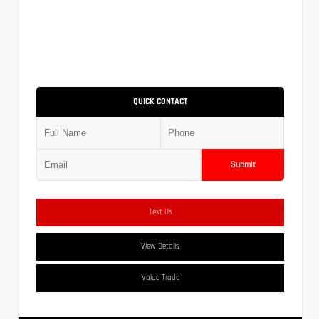
QUICK CONTACT
Submit
Text Us
View Details
Value Trade