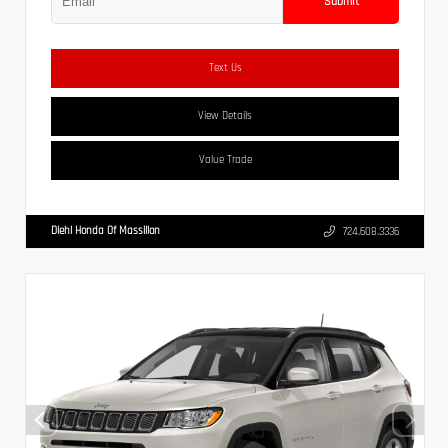
Submit
Text Us
View Details
Value Trade
Diehl Honda Of Massillon
724.608.3336