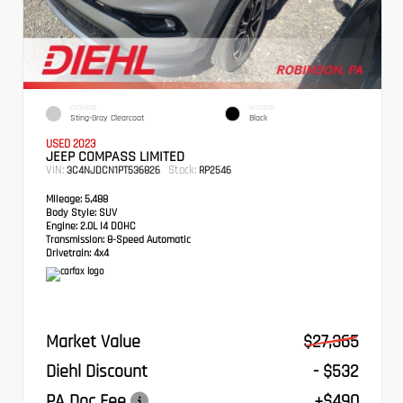
EXTERIOR
INTERIOR
Sting-Gray Clearcoat
Black
USED 2023
JEEP COMPASS LIMITED
VIN:
Stock:
3C4NJDCN1PT536826
RP2546
Mileage:
5,488
Body Style:
SUV
Engine:
2.0L I4 DOHC
Transmission:
8-Speed Automatic
Drivetrain:
4x4
Market Value
$27,365
Diehl Discount
- $532
PA Doc Fee
+$490