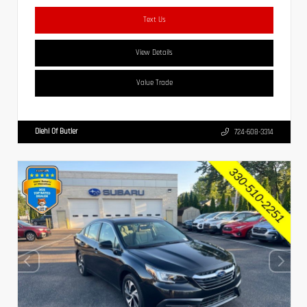
Text Us
View Details
Value Trade
Diehl Of Butler
724-608-3314