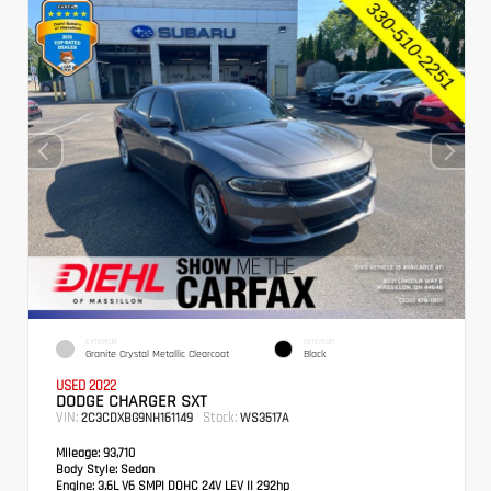
EXTERIOR
INTERIOR
Granite Crystal Metallic Clearcoat
Black
USED 2022
DODGE CHARGER SXT
VIN:
Stock:
2C3CDXBG9NH161149
WS3517A
Mileage:
93,710
Body Style:
Sedan
Engine:
3.6L V6 SMPI DOHC 24V LEV II 292hp