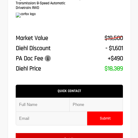
Transmission:
8-Speed Automatic
Drivetrain:
RWD
Market Value
$19,500
Diehl Discount
- $1,601
PA Doc Fee
+$490
Diehl Price
$18,389
QUICK CONTACT
Submit