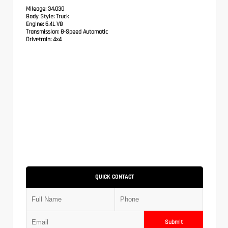
Mileage:
34,030
Body Style:
Truck
Engine:
6.4L V8
Transmission:
8-Speed Automatic
Drivetrain:
4x4
QUICK CONTACT
Submit