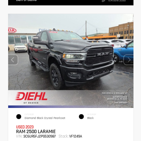
724.608.3336
EXTERIOR
INTERIOR
Diamond Black Crystal Pearlcoat
Black
USED 2023
RAM 2500 LARAMIE
VIN:
Stock:
3C6UR5FJ2PG530987
VF1249A