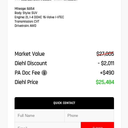
Mileage:
8,654
Body Style:
SUV
Engine:
2L I-4 DOHC 16-Valve i-VTEC
Transmission:
CVT
Drivetrain:
AWD
Market Value
$27,005
Diehl Discount
- $2,011
PA Doc Fee
+$490
Diehl Price
$25,484
QUICK CONTACT