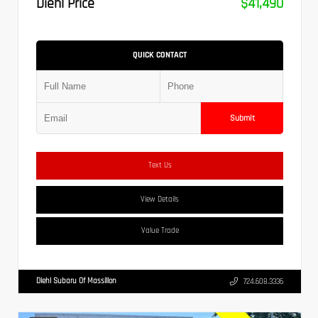
Diehl Price
$41,490
QUICK CONTACT
Submit
Text Us
View Details
Value Trade
Diehl Subaru Of Massillon
724.608.3336