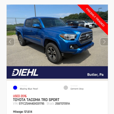
EXTERIOR
INTERIOR
Blazing Blue Pearl
Cement Gray
USED 2016
TOYOTA TACOMA TRD SPORT
VIN:
Stock:
5TFCZ5AN4GX031795
26BT07091A
Mileage:
121,614