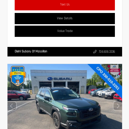
Text Us
View Details
Value Trade
Diehl Subaru Of Massillon
724.608.3336