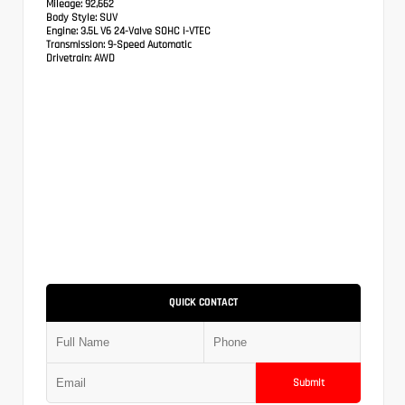
Mileage:
92,662
Body Style:
SUV
Engine:
3.5L V6 24-Valve SOHC i-VTEC
Transmission:
9-Speed Automatic
Drivetrain:
AWD
QUICK CONTACT
Submit