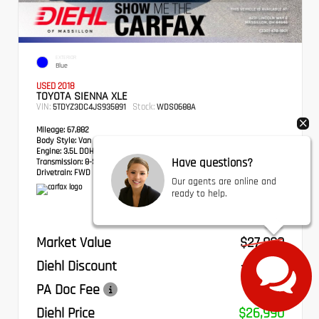
EXTERIOR
Blue
USED 2018
TOYOTA SIENNA XLE
VIN:
Stock:
5TDYZ3DC4JS935891
WDS0688A
Mileage:
67,882
Body Style:
Van
Engine:
3.5L DOHC V6 SMPI
Have questions?
Transmission:
8-Speed Automatic
Drivetrain:
FWD
Our agents are online and
ready to help.
Market Value
$27,800
Diehl Discount
- $1,300
PA Doc Fee
+$490
Diehl Price
$26,990