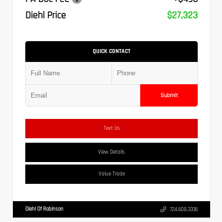
Diehl Price
$27,323
QUICK CONTACT
Submit
Text Us
View Details
Value Trade
Diehl Of Robinson
724.608.3336