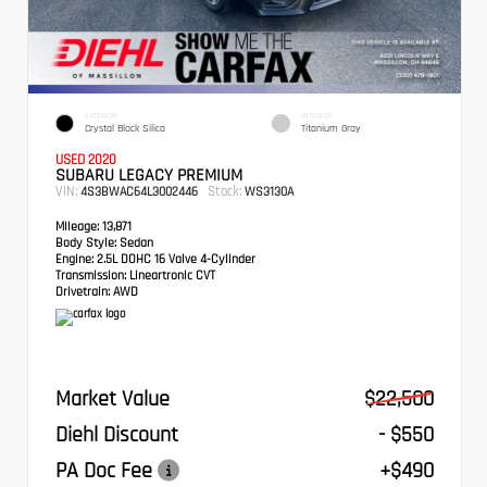
EXTERIOR
INTERIOR
Crystal Black Silica
Titanium Gray
USED 2020
SUBARU LEGACY PREMIUM
VIN:
Stock:
4S3BWAC64L3002446
WS3130A
Mileage:
13,871
Body Style:
Sedan
Engine:
2.5L DOHC 16 Valve 4-Cylinder
Transmission:
Lineartronic CVT
Drivetrain:
AWD
Market Value
$22,500
Diehl Discount
- $550
PA Doc Fee
+$490