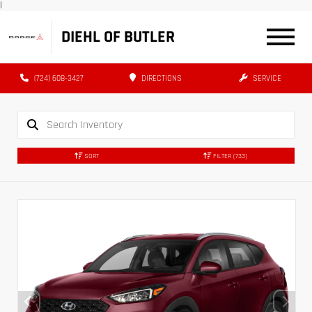
|
DIEHL OF BUTLER
(724) 608-3427
DIRECTIONS
SERVICE
SORT
FILTER
(733)