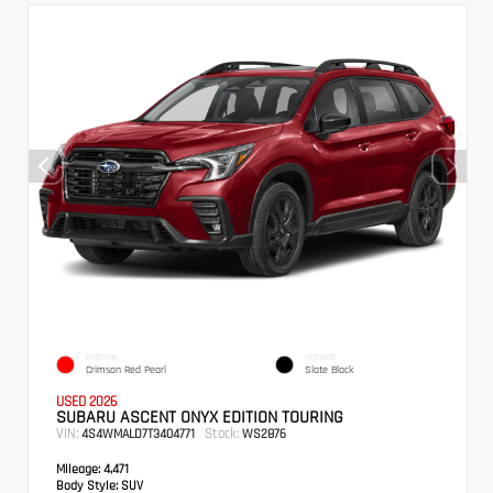
EXTERIOR
INTERIOR
Crimson Red Pearl
Slate Black
USED 2026
SUBARU ASCENT ONYX EDITION TOURING
VIN:
Stock:
4S4WMALD7T3404771
WS2876
Mileage:
4,471
Body Style:
SUV