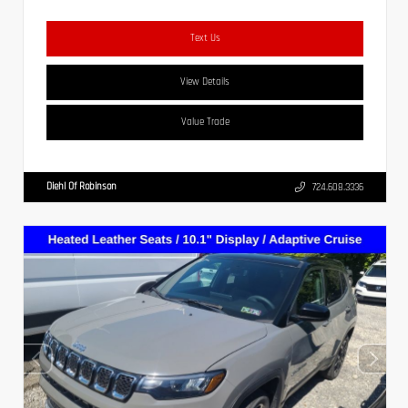
Text Us
View Details
Value Trade
Diehl Of Robinson
724.608.3336