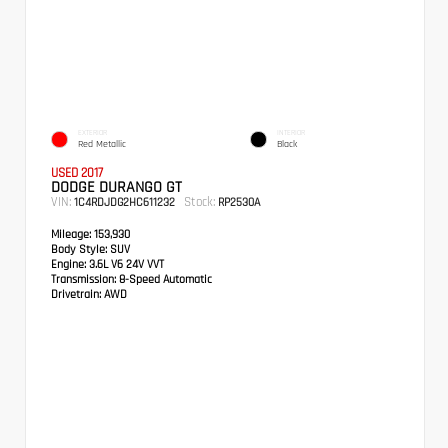
EXTERIOR
INTERIOR
Red Metallic
Black
USED 2017
DODGE DURANGO GT
VIN:
Stock:
1C4RDJDG2HC611232
RP2530A
Mileage:
153,930
Body Style:
SUV
Engine:
3.6L V6 24V VVT
Transmission:
8-Speed Automatic
Drivetrain:
AWD