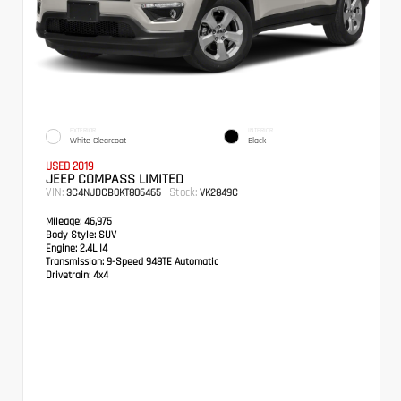
EXTERIOR
INTERIOR
White Clearcoat
Black
USED 2019
JEEP COMPASS LIMITED
VIN:
Stock:
3C4NJDCB0KT806465
VK2849C
Mileage:
46,975
Body Style:
SUV
Engine:
2.4L I4
Transmission:
9-Speed 948TE Automatic
Drivetrain:
4x4