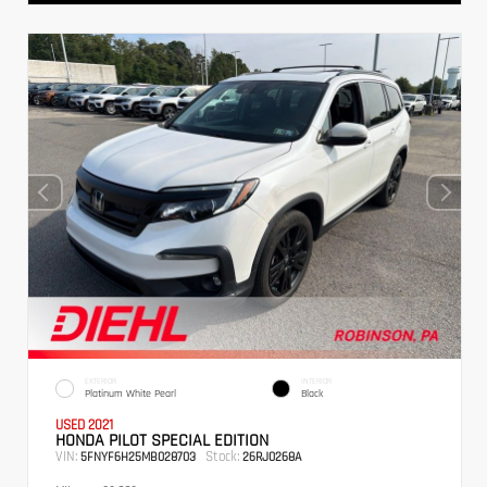
EXTERIOR
INTERIOR
Platinum White Pearl
Black
USED 2021
HONDA PILOT SPECIAL EDITION
VIN:
Stock:
5FNYF6H25MB028703
26RJ0268A