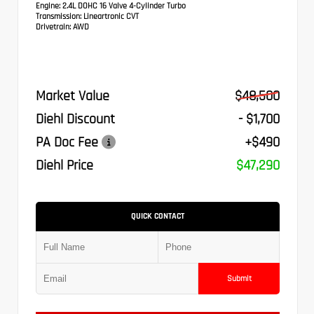
Engine:
2.4L DOHC 16 Valve 4-Cylinder Turbo
Transmission:
Lineartronic CVT
Drivetrain:
AWD
Market Value
$48,500
Diehl Discount
- $1,700
PA Doc Fee
+$490
Diehl Price
$47,290
QUICK CONTACT
Submit