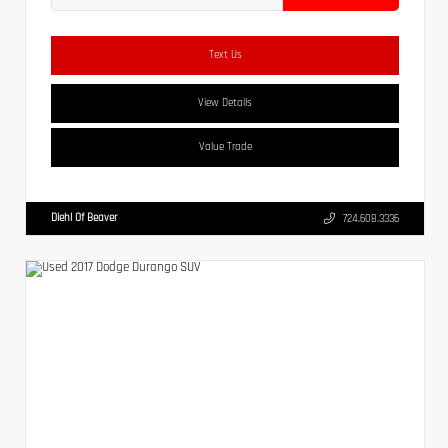
Text Us
View Details
Value Trade
Diehl Of Beaver
724.608.3336