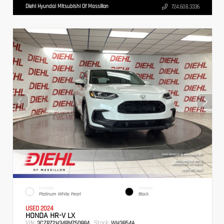
Diehl Hyundai Mitsubishi Of Massillon
724.608.3336
EXTERIOR
INTERIOR
Platinum White Pearl
Black
USED 2024
HONDA HR-V LX
VIN:
Stock:
3CZRZ2H34RM750884
WH3854A