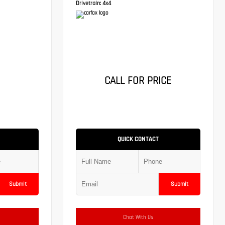
Drivetrain:
4x4
CALL FOR PRICE
QUICK CONTACT
Submit
Submit
Chat With Us