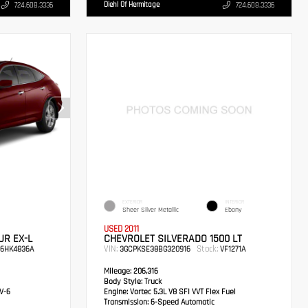
Diehl Of Hermitage
724.608.3336
724.608.3336
EXTERIOR
INTERIOR
Sheer Silver Metallic
Ebony
USED 2011
R EX-L
CHEVROLET SILVERADO 1500 LT
VIN:
Stock:
6HK4836A
3GCPKSE38BG320916
VF1271A
Mileage:
206,316
Body Style:
Truck
V-6
Engine:
Vortec 5.3L V8 SFI VVT Flex Fuel
Transmission:
6-Speed Automatic