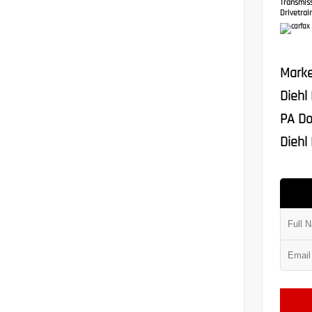
Transmis
Drivetrain
Marke
Diehl
PA Do
Diehl 