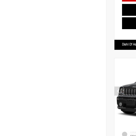
Diehl Of H
EXTER
Stin