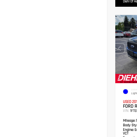
Diehl Of H
EXTER
Ligh
USED 20
FORD 
VIN:
1FTE
Mileage:
5
Body Styl
Engine:
Ec
VCT