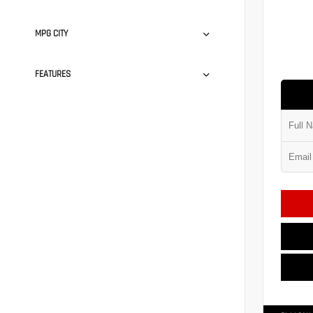
MPG CITY
FEATURES