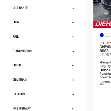
MILE RANGE
BODY
EXTER
FUEL
Nort
USED 20
CHEVRO
BOSS
TRANSMISSION
VIN:
1GC
Mileage:
8
COLOR
Body Styl
Engine:
Ec
Transmis
Drivetrain
DRIVETRAIN
LOCATION
MPG HIGHWAY