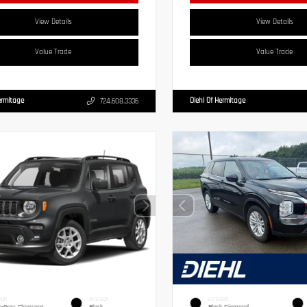
View Details
View Details
Value Trade
Value Trade
ermitage
Diehl Of Hermitage
724.608.3336
IOR
INTERIOR
EXTERIOR
g-Gray Clearcoat
Black
Black Diamond