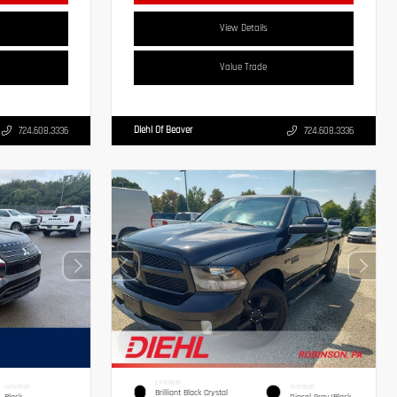
View Details
Value Trade
Diehl Of Beaver
724.608.3336
724.608.3336
EXTERIOR
INTERIOR
INTERIOR
Brilliant Black Crystal
Black
Diesel Gray/Black