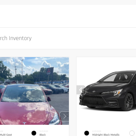
IOR
INTERIOR
EXTERIOR
Multi-Coat
Black
Midnight Black Metallic