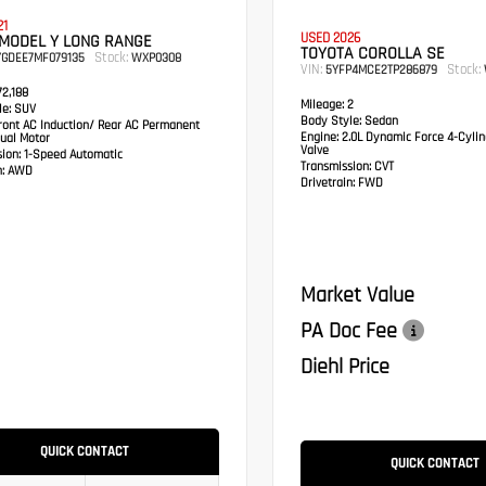
21
USED 2026
 MODEL Y LONG RANGE
TOYOTA COROLLA SE
Stock:
YGDEE7MF079135
WXP0308
VIN:
Stock:
5YFP4MCE2TP286879
2,188
Mileage:
2
e:
SUV
Body Style:
Sedan
ont AC Induction/ Rear AC Permanent
Engine:
2.0L Dynamic Force 4-Cylin
ual Motor
Valve
sion:
1-Speed Automatic
Transmission:
CVT
:
AWD
Drivetrain:
FWD
Market Value
PA Doc Fee
Diehl Price
QUICK CONTACT
QUICK CONTACT