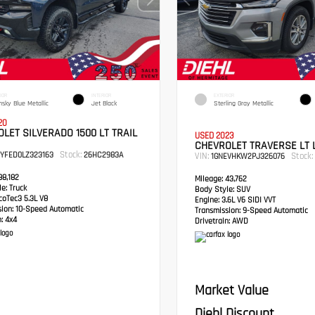
IOR
INTERIOR
EXTERIOR
hsky Blue Metallic
Jet Black
Sterling Gray Metallic
20
LET SILVERADO 1500 LT TRAIL
USED 2023
CHEVROLET TRAVERSE LT 
Stock:
PYFED0LZ323163
26HC2983A
VIN:
Stock:
1GNEVHKW2PJ326076
8,182
Mileage:
43,762
e:
Truck
Body Style:
SUV
oTec3 5.3L V8
Engine:
3.6L V6 SIDI VVT
sion:
10-Speed Automatic
Transmission:
9-Speed Automatic
:
4x4
Drivetrain:
AWD
Market Value
Diehl Discount