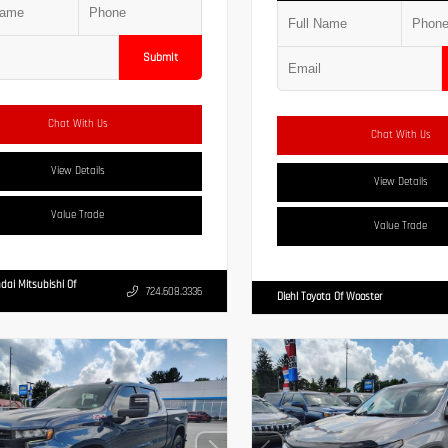
Submit
Chat With Us
Chat With Us
View Details
View Details
Value Trade
Value Trade
dai Mitsubishi Of
724.608.3336
Diehl Toyota Of Wooster