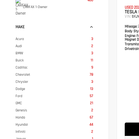
460
CARFAX 1-Owner
USED 20
TESLA
VIN:
5YJ
Mileage:
7
MAKE
Body Styl
Engine:
Fr
Acura
3
Magnet D
Transmis
Audi
2
Drivetrain
BMW
3
Buick
11
Cadillac
9
Chevrolet
78
Chrysler
3
Dodge
13
Ford
57
GMC
21
Genesis
2
Honda
67
Hyundai
44
Infiniti
2
Jaguar
1