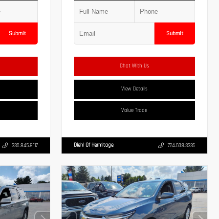
Submit
Submit
Chat With Us
View Details
Value Trade
Diehl Of Hermitage
330.845.8117
724.608.3336