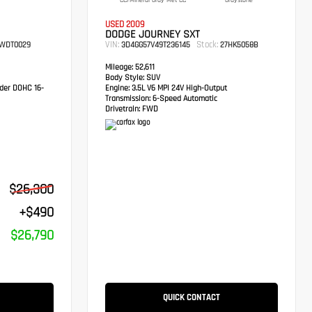
CC/Mineral Gray Met CC
Graystone
USED 2009
DODGE JOURNEY SXT
VIN:
Stock:
WDT0029
3D4GG57V49T236145
27HK5058B
Mileage:
52,611
Body Style:
SUV
der DOHC 16-
Engine:
3.5L V6 MPI 24V High-Output
Transmission:
6-Speed Automatic
Drivetrain:
FWD
$26,300
+$490
$26,790
QUICK CONTACT