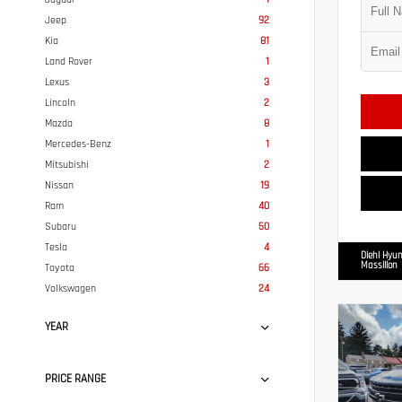
Jeep
92
Kia
81
Land Rover
1
Lexus
3
Lincoln
2
Mazda
8
Mercedes-Benz
1
Mitsubishi
2
Nissan
19
Ram
40
Subaru
50
Tesla
4
Diehl Hyun
Massillon
Toyota
66
Volkswagen
24
YEAR
PRICE RANGE