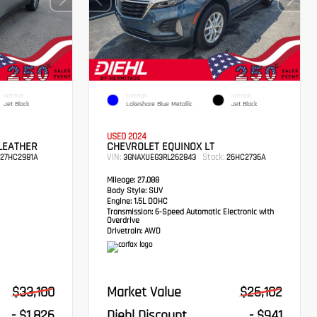
INTERIOR
EXTERIOR
INTERIOR
Jet Black
Lakeshore Blue Metallic
Jet Black
USED 2024
LEATHER
CHEVROLET EQUINOX LT
VIN:
Stock:
27HC2981A
3GNAXUEG3RL262843
26HC2736A
Mileage:
27,088
Body Style:
SUV
Engine:
1.5L DOHC
Transmission:
6-Speed Automatic Electronic with
Overdrive
Drivetrain:
AWD
$33,100
Market Value
$26,102
- $1,826
Diehl Discount
- $941