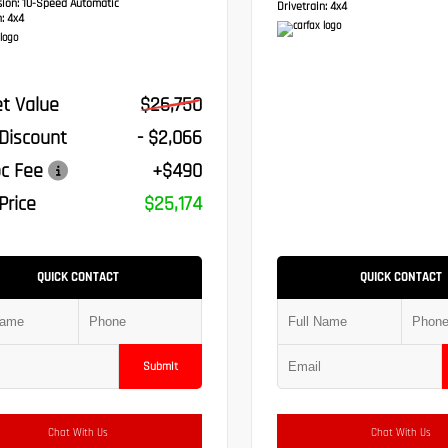
sion:
10-Speed Automatic
Drivetrain:
4x4
:
4x4
t Value
$26,750
 Discount
- $2,066
c Fee
+$490
Price
$25,174
QUICK CONTACT
QUICK CONTACT
Submit
Chat With Us
Chat With Us