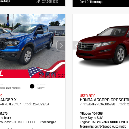
ermitage
724.608.3336
Diehl Of Hermitage
IOR
INTERIOR
tning Blue Metallic
Ebony
19
USED 2010
RANGER XL
HONDA ACCORD CROSSTOU
Stock:
VIN:
Stock:
R4FH0KLB01167
26HC2970A
5J6TF2H5XAL015980
2
1,676
Mileage:
104,088
e:
Truck
Body Style:
SUV
oBoost 2.3L I4 GTDi DOHC Turbocharged
Engine:
3.5L 24-Valve SOHC i-VTEC 
Transmission:
5-Speed Automatic