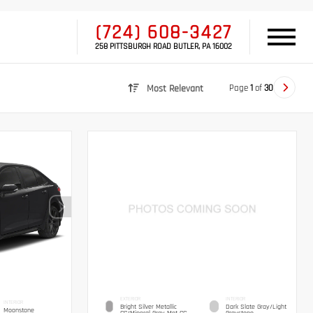
(724) 608-3427
258 PITTSBURGH ROAD BUTLER, PA 16002
Page
1
of
30
Most Relevant
EXTERIOR
INTERIOR
INTERIOR
Bright Silver Metallic
Dark Slate Gray/Light
Moonstone