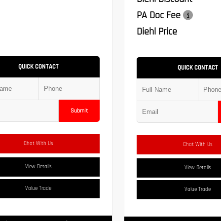
PA Doc Fee
Diehl Price
QUICK CONTACT
QUICK CONTACT
Submit
Chat With Us
Chat With Us
View Details
View Details
Value Trade
Value Trade