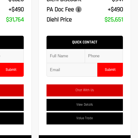
+$490
PA Doc Fee
+$490
$31,764
Diehl Price
$25,651
QUICK CONTACT
Submit
Submit
Chat With Us
View Details
Value Trade