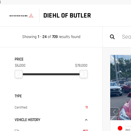
|
DIEHL OF BUTLER
Showing
1
-
24
of
709
results found
PRICE
$6,000
$78,000
TYPE
Certified
11
VEHICLE HISTORY
EXTER
Red 