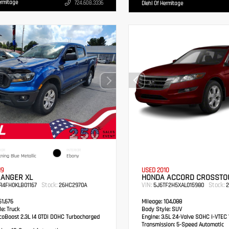
ermitage
724.608.3336
Diehl Of Hermitage
IOR
INTERIOR
tning Blue Metallic
Ebony
19
USED 2010
RANGER XL
HONDA ACCORD CROSSTOU
Stock:
VIN:
Stock:
R4FH0KLB01167
26HC2970A
5J6TF2H5XAL015980
2
1,676
Mileage:
104,088
e:
Truck
Body Style:
SUV
oBoost 2.3L I4 GTDi DOHC Turbocharged
Engine:
3.5L 24-Valve SOHC i-VTEC 
Transmission:
5-Speed Automatic