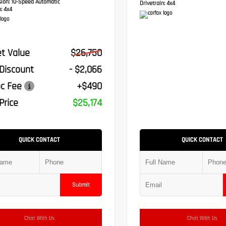
sion:
10-Speed Automatic
Drivetrain:
4x4
:
4x4
t Value
$26,750
 Discount
- $2,066
c Fee
+$490
Price
$25,174
QUICK CONTACT
QUICK CONTACT
Submit
Chat With Us
Chat With Us