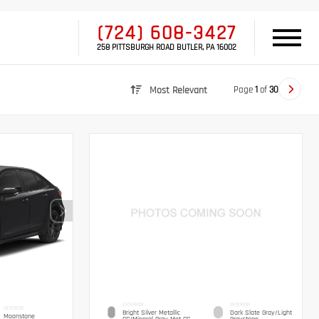
(724) 608-3427
258 PITTSBURGH ROAD BUTLER, PA 16002
Page
1
of
30
Most Relevant
EXTERIOR
INTERIOR
INTERIOR
Bright Silver Metallic
Dark Slate Gray/Light
Moonstone