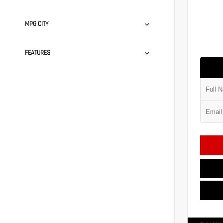
MPG CITY
FEATURES