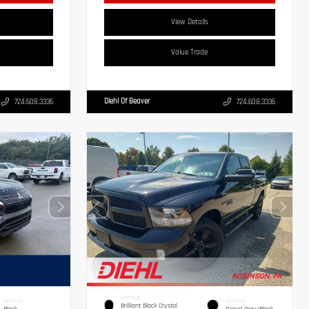
View Details
Value Trade
Diehl Of Beaver
724.608.3336
724.608.3336
EXTERIOR
INTERIOR
INTERIOR
Brilliant Black Crystal
Black
Diesel Gray/Black