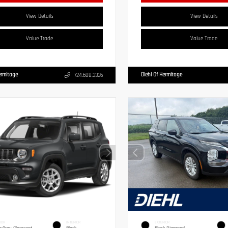
View Details
View Details
Value Trade
Value Trade
ermitage
Diehl Of Hermitage
724.608.3336
IOR
INTERIOR
EXTERIOR
g-Gray Clearcoat
Black
Black Diamond