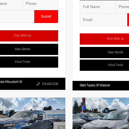
Submit
Chat With Us
Chat With Us
View Details
View Details
Value Trade
Value Trade
dai Mitsubishi Of
724.608.3336
Diehl Toyota Of Wooster