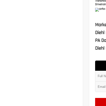
Transmis
Drivetrain
Marke
Diehl
PA Do
Diehl 