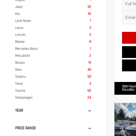
Jeep
92
Kia
81
Land Rover
1
Lexus
3
Lincoln
2
Mazda
8
Mercedes-Benz
1
Mitsubishi
2
Nissan
19
Ram
40
Subaru
50
Tesla
4
Diehl Hyun
Massillon
Toyota
66
Volkswagen
24
YEAR
PRICE RANGE