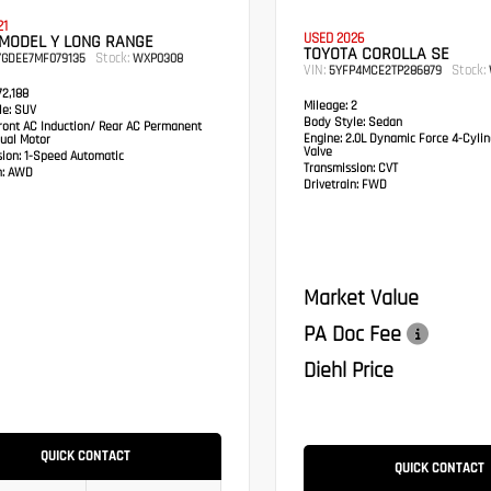
21
USED 2026
 MODEL Y LONG RANGE
TOYOTA COROLLA SE
Stock:
YGDEE7MF079135
WXP0308
VIN:
Stock:
5YFP4MCE2TP286879
2,188
Mileage:
2
e:
SUV
Body Style:
Sedan
ont AC Induction/ Rear AC Permanent
Engine:
2.0L Dynamic Force 4-Cylin
ual Motor
Valve
sion:
1-Speed Automatic
Transmission:
CVT
:
AWD
Drivetrain:
FWD
Market Value
PA Doc Fee
Diehl Price
QUICK CONTACT
QUICK CONTACT