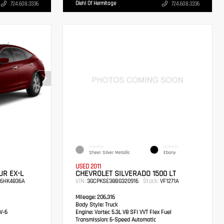
Diehl Of Hermitage
724.608.3336
724.608.3336
EXTERIOR
INTERIOR
Sheer Silver Metallic
Ebony
USED 2011
R EX-L
CHEVROLET SILVERADO 1500 LT
VIN:
Stock:
6HK4836A
3GCPKSE38BG320916
VF1271A
Mileage:
206,316
Body Style:
Truck
V-6
Engine:
Vortec 5.3L V8 SFI VVT Flex Fuel
Transmission:
6-Speed Automatic