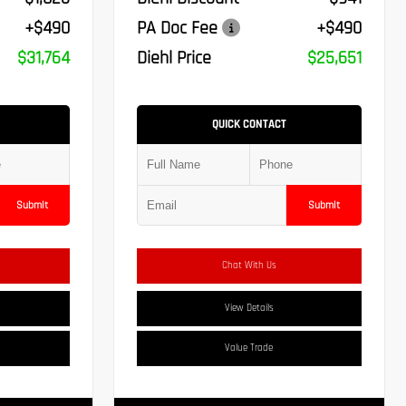
+$490
PA Doc Fee
+$490
$31,764
Diehl Price
$25,651
QUICK CONTACT
Submit
Submit
Chat With Us
View Details
Value Trade