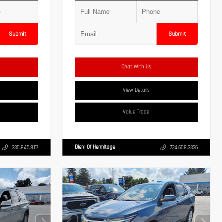
Submit
Submit
Chat With Us
View Details
Value Trade
Diehl Of Hermitage
330.845.8117
724.608.3336