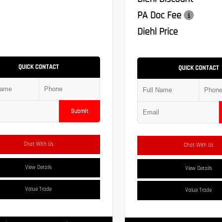
PA Doc Fee
Diehl Price
QUICK CONTACT
QUICK CONTACT
Submit
Chat With Us
Chat With Us
View Details
View Details
Value Trade
Value Trade