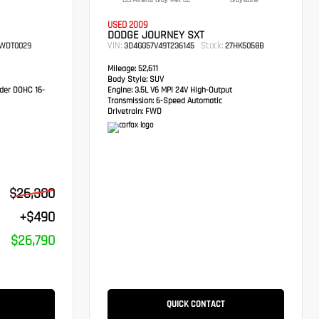
CC/Mineral Gray Met CC
Graystone
USED 2009
DODGE JOURNEY SXT
VIN:
Stock:
WDT0029
3D4GG57V49T236145
27HK5058B
Mileage:
52,611
Body Style:
SUV
der DOHC 16-
Engine:
3.5L V6 MPI 24V High-Output
Transmission:
6-Speed Automatic
Drivetrain:
FWD
$26,300
+$490
$26,790
QUICK CONTACT