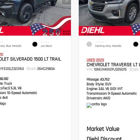
IOR
INTERIOR
EXTERIOR
hsky Blue Metallic
Jet Black
Sterling Gray Metallic
20
LET SILVERADO 1500 LT TRAIL
USED 2023
CHEVROLET TRAVERSE LT 
Stock:
PYFED0LZ323163
26HC2983A
VIN:
Stock:
1GNEVHKW2PJ326076
8,182
Mileage:
43,762
e:
Truck
Body Style:
SUV
oTec3 5.3L V8
Engine:
3.6L V6 SIDI VVT
sion:
10-Speed Automatic
Transmission:
9-Speed Automatic
:
4x4
Drivetrain:
AWD
Market Value
Diehl Discount