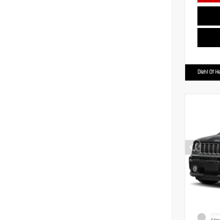
Diehl Of H
EXTER
Stin