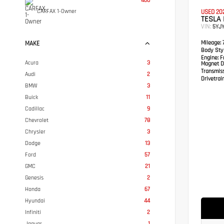
460
CARFAX 1-Owner
USED 20
TESLA
VIN:
5YJ
Mileage:
7
MAKE
Body Styl
Engine:
Fr
Acura
3
Magnet D
Transmis
Audi
2
Drivetrain
BMW
3
Buick
11
Cadillac
9
Chevrolet
78
Chrysler
3
Dodge
13
Ford
57
GMC
21
Genesis
2
Honda
67
Hyundai
44
Infiniti
2
Jaguar
1