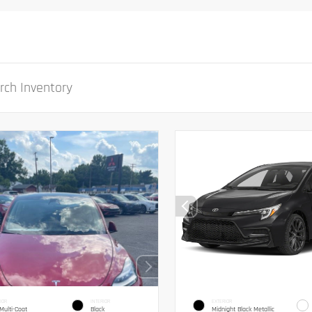
IOR
INTERIOR
EXTERIOR
Multi-Coat
Black
Midnight Black Metallic