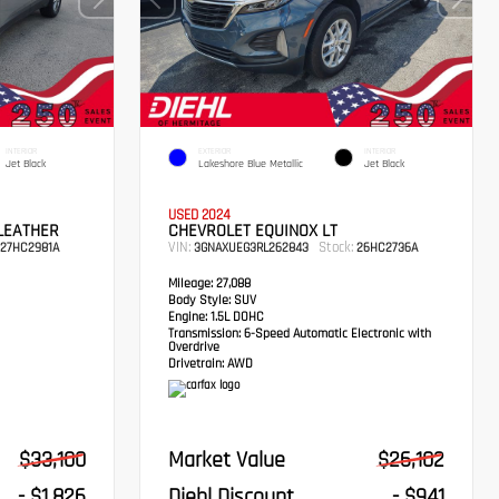
INTERIOR
EXTERIOR
INTERIOR
Jet Black
Lakeshore Blue Metallic
Jet Black
USED 2024
LEATHER
CHEVROLET EQUINOX LT
VIN:
Stock:
27HC2981A
3GNAXUEG3RL262843
26HC2736A
Mileage:
27,088
Body Style:
SUV
Engine:
1.5L DOHC
Transmission:
6-Speed Automatic Electronic with
Overdrive
Drivetrain:
AWD
$33,100
Market Value
$26,102
- $1,826
Diehl Discount
- $941