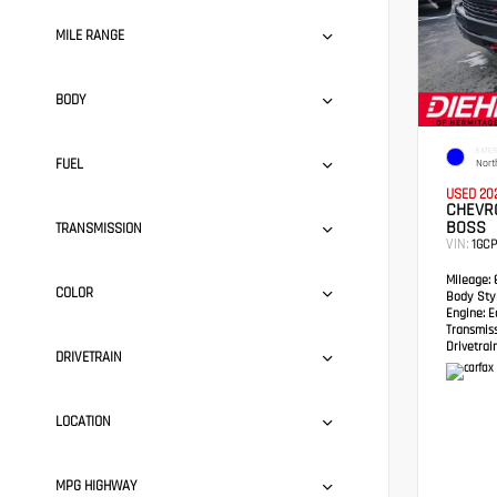
MILE RANGE
BODY
EXTER
FUEL
Nort
USED 20
CHEVRO
BOSS
TRANSMISSION
VIN:
1GC
Mileage:
8
COLOR
Body Styl
Engine:
Ec
Transmis
Drivetrain
DRIVETRAIN
LOCATION
MPG HIGHWAY