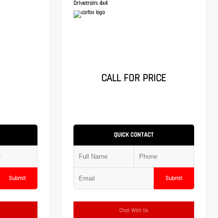
Drivetrain:
4x4
CALL FOR PRICE
QUICK CONTACT
Submit
Submit
Chat With Us