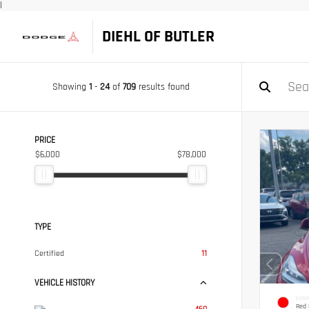
|
DIEHL OF BUTLER
Showing
1
-
24
of
709
results found
PRICE
$6,000
$78,000
TYPE
Certified
11
VEHICLE HISTORY
EXTER
Red 