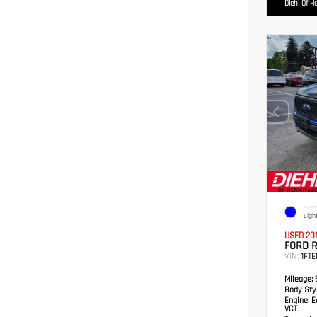
Diehl Of H
EXTER
Ligh
USED 20
FORD 
VIN:
1FTE
Mileage:
5
Body Styl
Engine:
Ec
VCT