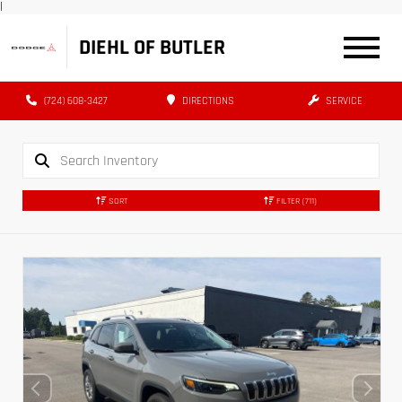
|
DIEHL OF BUTLER
(724) 608-3427
DIRECTIONS
SERVICE
SORT
FILTER
(711)