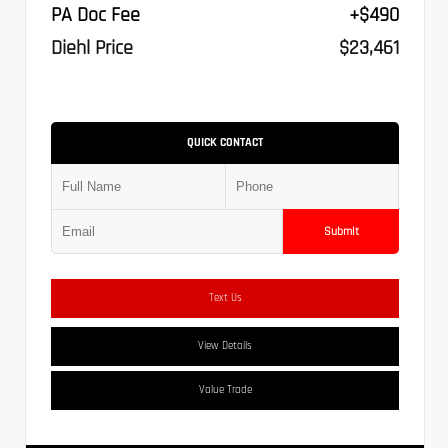
PA Doc Fee
+$490
Diehl Price
$23,461
QUICK CONTACT
Submit
Text Us
View Details
Value Trade