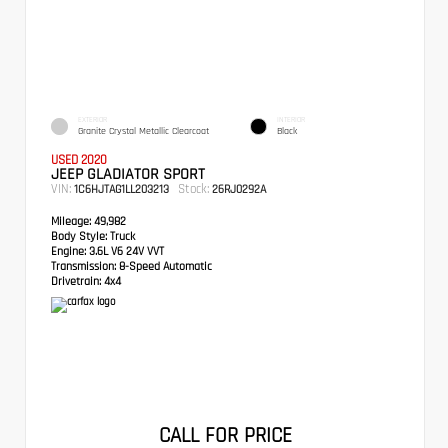
EXTERIOR
INTERIOR
Granite Crystal Metallic Clearcoat
Black
USED 2020
JEEP GLADIATOR SPORT
VIN:
Stock:
1C6HJTAG1LL203213
26RJ0292A
Mileage:
49,982
Body Style:
Truck
Engine:
3.6L V6 24V VVT
Transmission:
8-Speed Automatic
Drivetrain:
4x4
CALL FOR PRICE