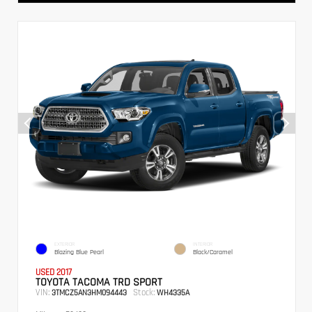
EXTERIOR
INTERIOR
Blazing Blue Pearl
Black/Caramel
USED 2017
TOYOTA TACOMA TRD SPORT
VIN:
Stock:
3TMCZ5AN3HM094443
WH4335A