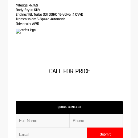
Mileage:
47,169
Body Style:
SUV
Engine:
1.6L Turbo GDI DOHC 16-Valve I4 CVVD
Transmission:
6-Speed Automatic
Drivetrain:
AWD
CALL FOR PRICE
QUICK CONTACT
Submit