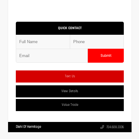
QUICK CONTACT
Submit
Text Us
View Details
Value Trade
Diehl Of Hermitage
724.608.3336