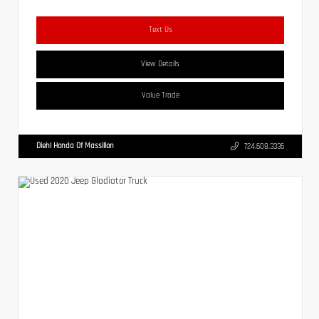
Text Us
View Details
Value Trade
Diehl Honda Of Massillon
724.608.3336