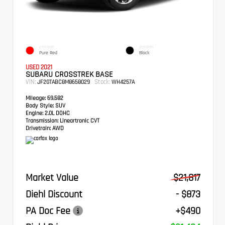
EXTERIOR
INTERIOR
Pure Red
Black
USED 2021
SUBARU CROSSTREK BASE
VIN:
Stock:
JF2GTABC8M8658029
WH4257A
Mileage:
69,582
Body Style:
SUV
Engine:
2.0L DOHC
Transmission:
Lineartronic CVT
Drivetrain:
AWD
Market Value
$21,817
Diehl Discount
- $873
PA Doc Fee
+$490