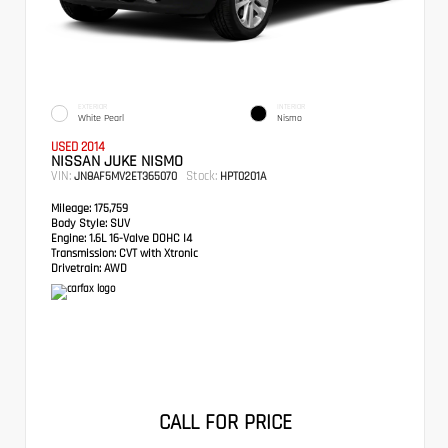
EXTERIOR
INTERIOR
White Pearl
Nismo
USED 2014
NISSAN JUKE NISMO
VIN:
Stock:
JN8AF5MV2ET365070
HPT0201A
Mileage:
175,759
Body Style:
SUV
Engine:
1.6L 16-Valve DOHC I4
Transmission:
CVT with Xtronic
Drivetrain:
AWD
CALL FOR PRICE