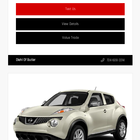
Text Us
View Details
Value Trade
Diehl Of Butler
724-608-3314