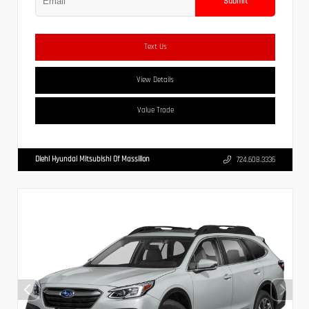
Submit
Text Us
View Details
Value Trade
Diehl Hyundai Mitsubishi Of Massillon
724.608.3336