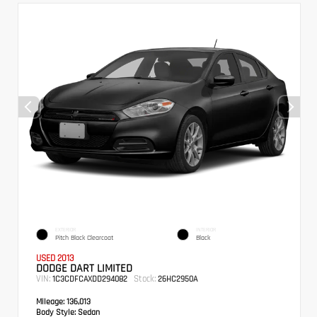
EXTERIOR
INTERIOR
Pitch Black Clearcoat
Black
USED 2013
DODGE DART LIMITED
VIN:
Stock:
1C3CDFCAXDD294082
26HC2950A
Mileage:
136,013
Body Style:
Sedan