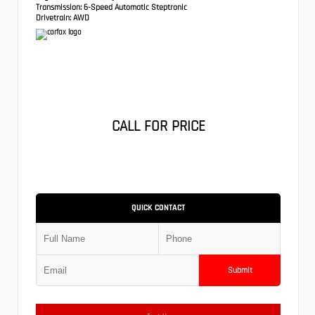
Transmission:
6-Speed Automatic Steptronic
Drivetrain:
AWD
CALL FOR PRICE
QUICK CONTACT
Submit