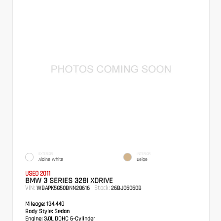
EXTERIOR
INTERIOR
Alpine White
Beige
USED 2011
BMW 3 SERIES 328I XDRIVE
VIN:
Stock:
WBAPK5G50BNN28616
26BJ06060B
Mileage:
134,440
Body Style:
Sedan
Engine:
3.0L DOHC 6-Cylinder