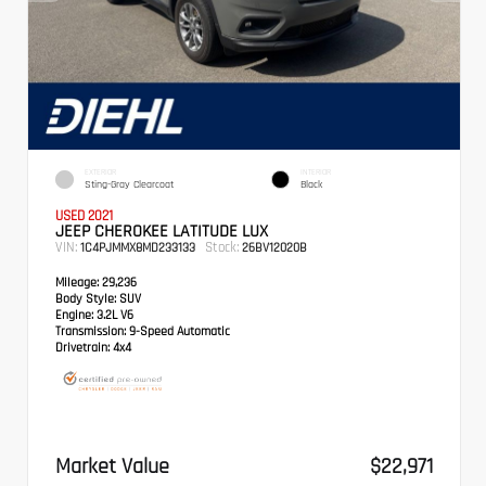
EXTERIOR
INTERIOR
Sting-Gray Clearcoat
Black
USED 2021
JEEP CHEROKEE LATITUDE LUX
VIN:
Stock:
1C4PJMMX8MD233133
26BV12020B
Mileage:
29,236
Body Style:
SUV
Engine:
3.2L V6
Transmission:
9-Speed Automatic
Drivetrain:
4x4
Market Value
$22,971