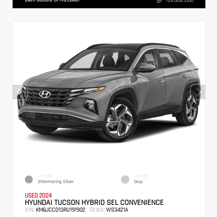
724.608.3336
EXTERIOR
INTERIOR
Shimmering Silver
Gray
USED 2024
HYUNDAI TUCSON HYBRID SEL CONVENIENCE
VIN:
Stock:
KM8JCCD13RU191902
WS3421A