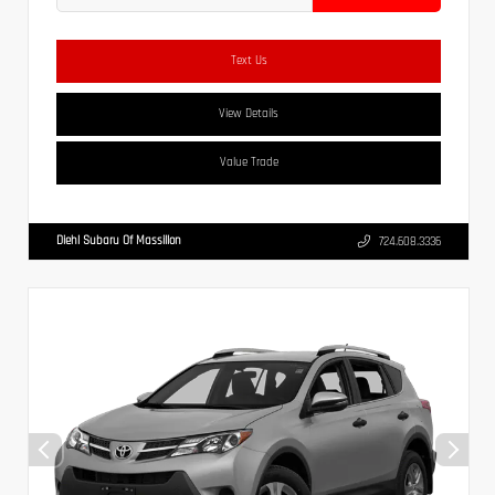
Text Us
View Details
Value Trade
Diehl Subaru Of Massillon
724.608.3336