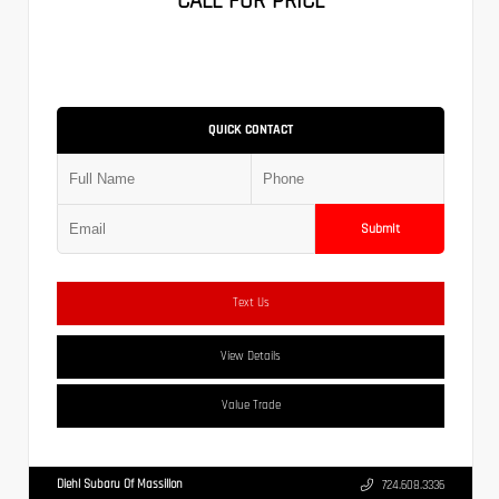
CALL FOR PRICE
QUICK CONTACT
Submit
Text Us
View Details
Value Trade
Diehl Subaru Of Massillon
724.608.3336