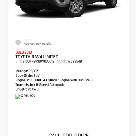
EXTERIOR
Magnetic Gray Metallic
USED 2013
TOYOTA RAV4 LIMITED
VIN:
Stock:
2T3DFREV3DW035612
WS2954B
Mileage:
89,937
Body Style:
SUV
Engine:
2.5L DOHC 4-Cylinder Engine with Dual VVT-I
Transmission:
6-Speed Automatic
Drivetrain:
AWD