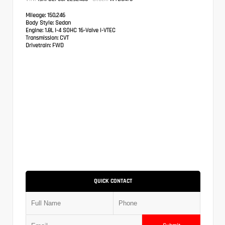
Mileage:
150,246
Body Style:
Sedan
Engine:
1.8L I-4 SOHC 16-Valve i-VTEC
Transmission:
CVT
Drivetrain:
FWD
QUICK CONTACT