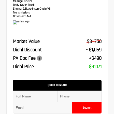
Mileage:
52,199
Body Style:
Truck
Engine:
3.5L Atkinson-Cycle V6
Transmission:
Drivetrain:
4x4
Market Value
$31,750
Diehl Discount
- $1,069
PA Doc Fee
+$490
Diehl Price
$31,171
QUICK CONTACT
Submit