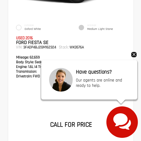
EXTERIOR
INTERIOR
Oxford White
Medium Light Stone
USED 2016
FORD FIESTA SE
VIN:
Stock:
3FADP4BJ2GM162324
WK3576A
Mileage:
62,659
Body Style:
Sedan
Engine:
1.6L I4 Ti-VCT
Have questions?
Transmission:
Drivetrain:
FWD
Our agents are online and
ready to help.
CALL FOR PRICE