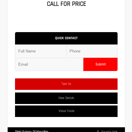
CALL FOR PRICE
QUICK CONTACT
Submit
Text Us
View Details
Value Trade
Diehl Subaru Of Massillon