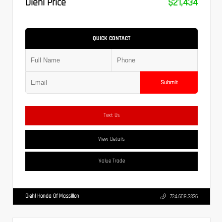
Diehl Price
$21,434
QUICK CONTACT
Submit
Text Us
View Details
Value Trade
Diehl Honda Of Massillon
724.608.3336