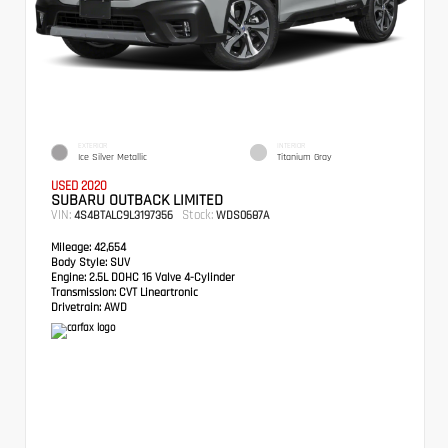
EXTERIOR
INTERIOR
Ice Silver Metallic
Titanium Gray
USED 2020
SUBARU OUTBACK LIMITED
VIN:
Stock:
4S4BTALC9L3197356
WDS0687A
Mileage:
42,654
Body Style:
SUV
Engine:
2.5L DOHC 16 Valve 4-Cylinder
Transmission:
CVT Lineartronic
Drivetrain:
AWD