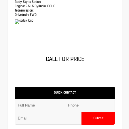
Body Style:
Sedan
Engine:
2.5L 5 Cylinder DOHC
Transmission:
Drivetrain:
FWD
CALL FOR PRICE
QUICK CONTACT
Submit