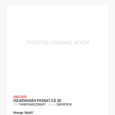
USED 2012
VOLKSWAGEN PASSAT 2.5 SE
VIN:
Stock:
1VWBP7A30CC090417
26BV07021B
Mileage:
138,457