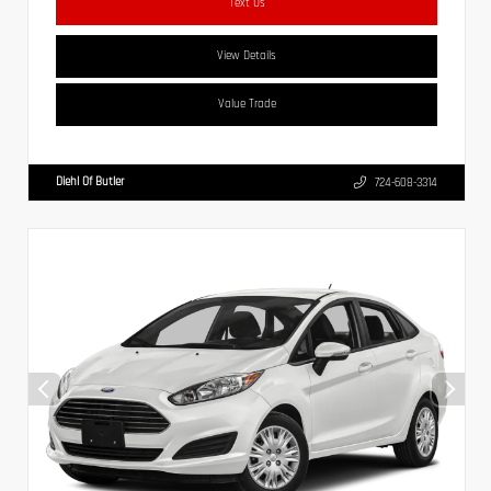
Text Us
View Details
Value Trade
Diehl Of Butler
724-608-3314