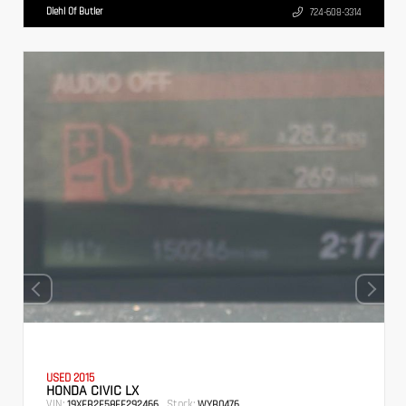
Diehl Of Butler
724-608-3314
USED 2015
HONDA CIVIC LX
VIN:
Stock:
19XFB2F58FE292466
WYB0476