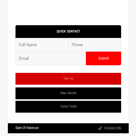
QUICK CONTACT
Submit
Text Us
View Details
Value Trade
Diehl Of Robinson
724.608.3336