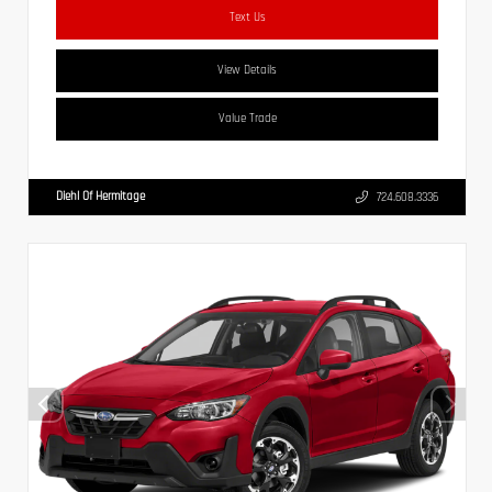
Text Us
View Details
Value Trade
Diehl Of Hermitage
724.608.3336