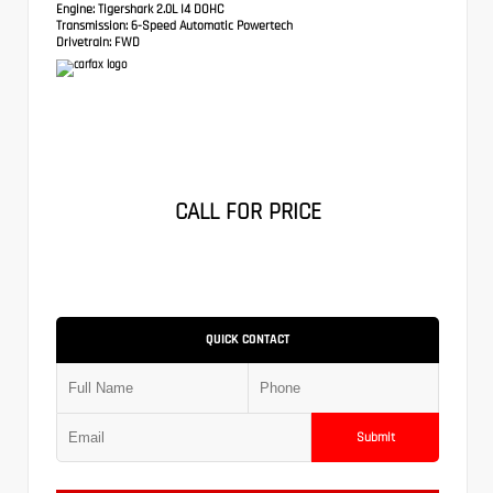
Engine:
Tigershark 2.0L I4 DOHC
Transmission:
6-Speed Automatic Powertech
Drivetrain:
FWD
CALL FOR PRICE
QUICK CONTACT
Submit