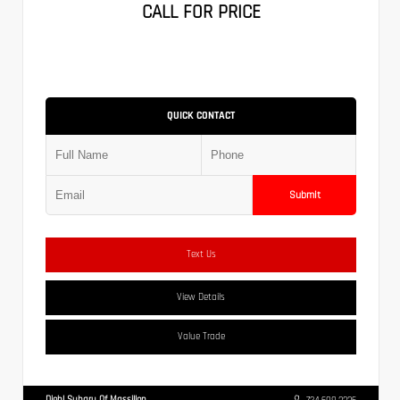
CALL FOR PRICE
QUICK CONTACT
Submit
Text Us
View Details
Value Trade
Diehl Subaru Of Massillon