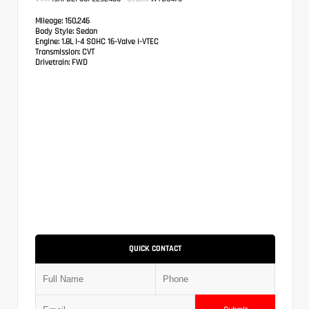
Mileage:
150,246
Body Style:
Sedan
Engine:
1.8L I-4 SOHC 16-Valve i-VTEC
Transmission:
CVT
Drivetrain:
FWD
QUICK CONTACT