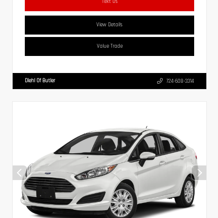
Text Us
View Details
Value Trade
Diehl Of Butler
724-608-3314