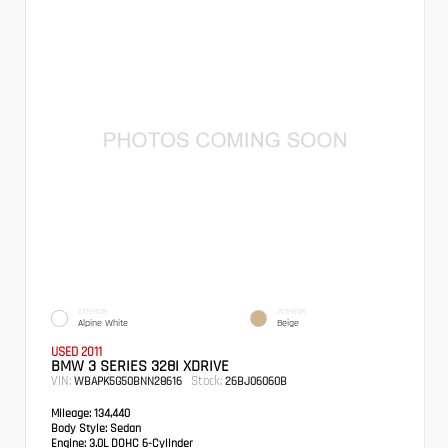
EXTERIOR
INTERIOR
Alpine White
Beige
USED 2011
BMW 3 SERIES 328I XDRIVE
VIN:
Stock:
WBAPK5G50BNN28616
26BJ06060B
Mileage:
134,440
Body Style:
Sedan
Engine:
3.0L DOHC 6-Cylinder