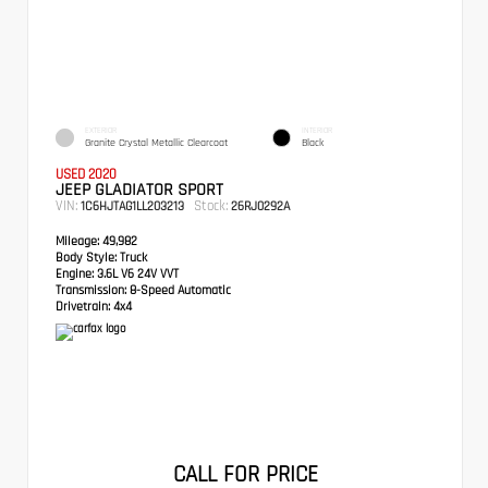
EXTERIOR
INTERIOR
Granite Crystal Metallic Clearcoat
Black
USED 2020
JEEP GLADIATOR SPORT
VIN:
Stock:
1C6HJTAG1LL203213
26RJ0292A
Mileage:
49,982
Body Style:
Truck
Engine:
3.6L V6 24V VVT
Transmission:
8-Speed Automatic
Drivetrain:
4x4
CALL FOR PRICE