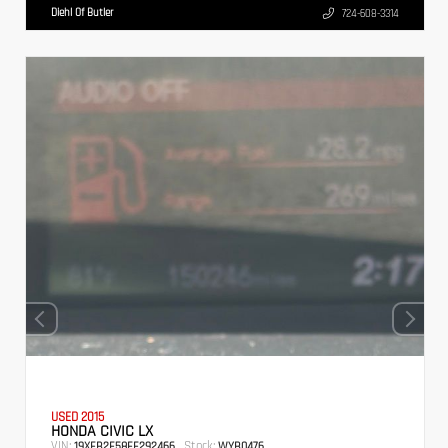
Diehl Of Butler
724-608-3314
USED 2015
HONDA CIVIC LX
VIN:
Stock:
19XFB2F58FE292466
WYB0476