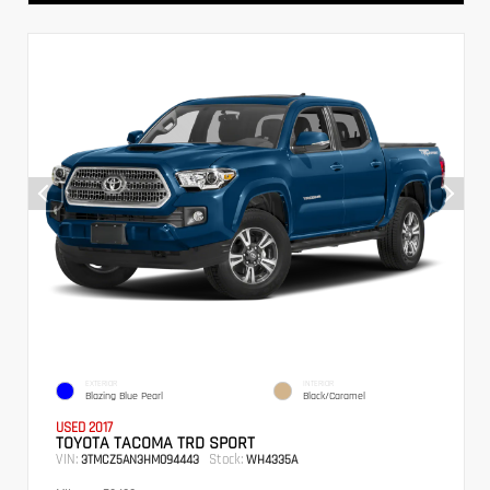
EXTERIOR
INTERIOR
Blazing Blue Pearl
Black/Caramel
USED 2017
TOYOTA TACOMA TRD SPORT
VIN:
Stock:
3TMCZ5AN3HM094443
WH4335A