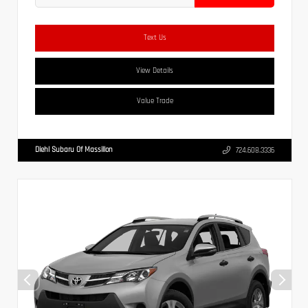
Text Us
View Details
Value Trade
Diehl Subaru Of Massillon
724.608.3336