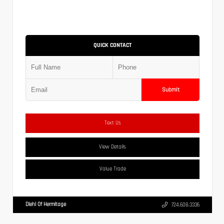
QUICK CONTACT
Submit
Text Us
View Details
Value Trade
Diehl Of Hermitage
724.608.3336