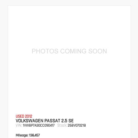
USED 2012
VOLKSWAGEN PASSAT 2.5 SE
VIN:
Stock:
1VWBP7A30CC090417
26BV07021B
Mileage:
138,457