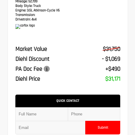
Mileage:
52,199
Body Style:
Truck
Engine:
3.5L Atkinson-Cycle V6
Transmission:
Drivetrain:
4x4
Market Value
$31,750
Diehl Discount
- $1,069
PA Doc Fee
+$490
Diehl Price
$31,171
QUICK CONTACT
Submit