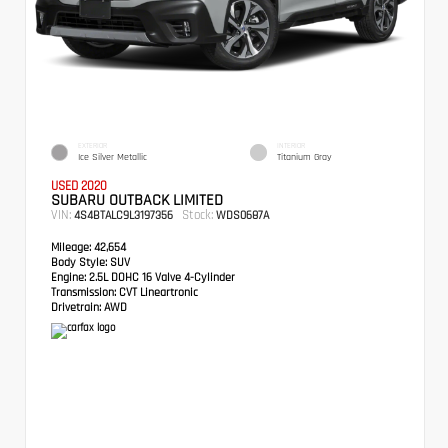
EXTERIOR
INTERIOR
Ice Silver Metallic
Titanium Gray
USED 2020
SUBARU OUTBACK LIMITED
VIN:
Stock:
4S4BTALC9L3197356
WDS0687A
Mileage:
42,654
Body Style:
SUV
Engine:
2.5L DOHC 16 Valve 4-Cylinder
Transmission:
CVT Lineartronic
Drivetrain:
AWD