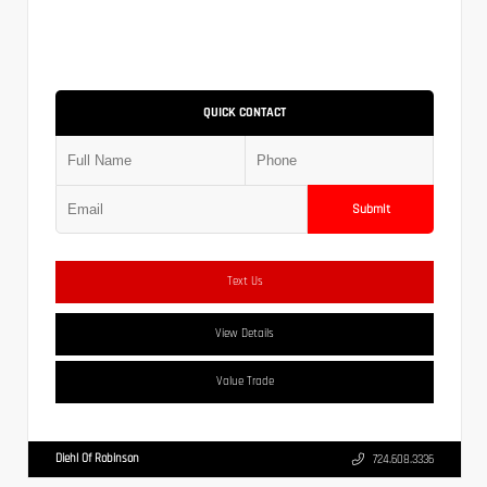
QUICK CONTACT
Submit
Text Us
View Details
Value Trade
Diehl Of Robinson
724.608.3336