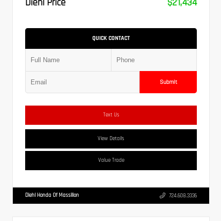
Diehl Price
$21,434
QUICK CONTACT
Submit
Text Us
View Details
Value Trade
Diehl Honda Of Massillon
724.608.3336