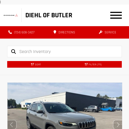
|
DIEHL OF BUTLER
(724) 608-3427
DIRECTIONS
SERVICE
SORT
FILTER
(711)