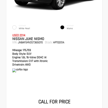
EXTERIOR
INTERIOR
White Pearl
Nismo
USED 2014
NISSAN JUKE NISMO
VIN:
Stock:
JN8AF5MV2ET365070
HPT0201A
Mileage:
175,759
Body Style:
SUV
Engine:
1.6L 16-Valve DOHC I4
Transmission:
CVT with Xtronic
Drivetrain:
AWD
CALL FOR PRICE