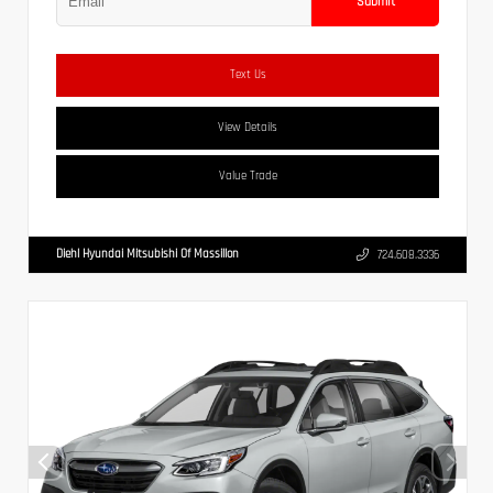
Submit
Text Us
View Details
Value Trade
Diehl Hyundai Mitsubishi Of Massillon
724.608.3336