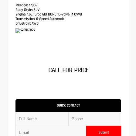
Mileage:
47,169
Body Style:
SUV
Engine:
1.6L Turbo GDI DOHC 16-Valve I4 CVVD
Transmission:
6-Speed Automatic
Drivetrain:
AWD
CALL FOR PRICE
QUICK CONTACT
Submit