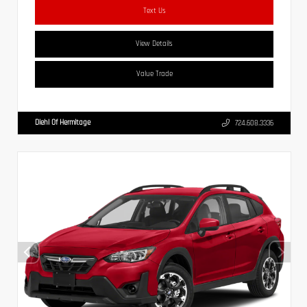
Text Us
View Details
Value Trade
Diehl Of Hermitage
724.608.3336