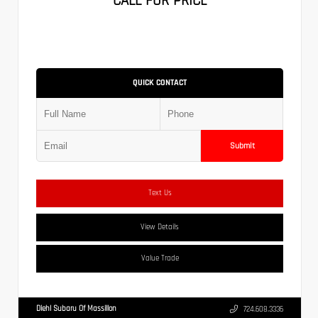
CALL FOR PRICE
QUICK CONTACT
Submit
Text Us
View Details
Value Trade
Diehl Subaru Of Massillon
724.608.3336