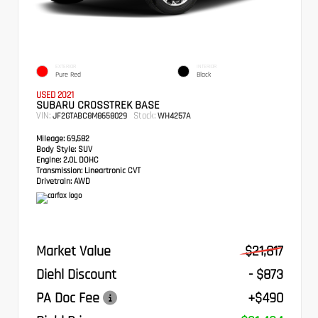
EXTERIOR
INTERIOR
Pure Red
Black
USED 2021
SUBARU CROSSTREK BASE
VIN:
Stock:
JF2GTABC8M8658029
WH4257A
Mileage:
69,582
Body Style:
SUV
Engine:
2.0L DOHC
Transmission:
Lineartronic CVT
Drivetrain:
AWD
Market Value
$21,817
Diehl Discount
- $873
PA Doc Fee
+$490