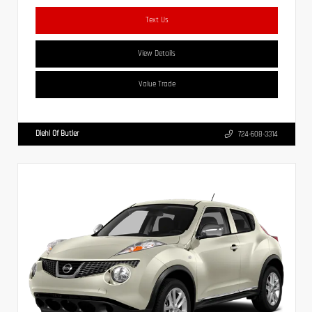
Text Us
View Details
Value Trade
Diehl Of Butler
724-608-3314