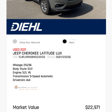
EXTERIOR
INTERIOR
Sting-Gray Clearcoat
Black
USED 2021
JEEP CHEROKEE LATITUDE LUX
VIN:
Stock:
1C4PJMMX8MD233133
26BV12020B
Mileage:
29,236
Body Style:
SUV
Engine:
3.2L V6
Transmission:
9-Speed Automatic
Drivetrain:
4x4
Market Value
$22,971