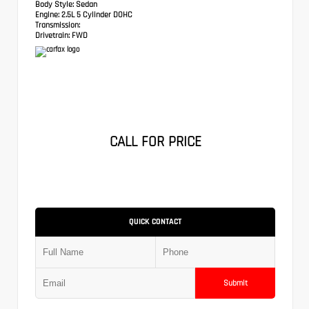
Body Style:
Sedan
Engine:
2.5L 5 Cylinder DOHC
Transmission:
Drivetrain:
FWD
CALL FOR PRICE
QUICK CONTACT
Submit