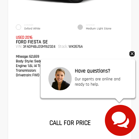
EXTERIOR
INTERIOR
Oxford White
Medium Light Stone
USED 2016
FORD FIESTA SE
VIN:
Stock:
3FADP4BJ2GM162324
WK3576A
Mileage:
62,659
Body Style:
Sedan
Engine:
1.6L I4 Ti-VCT
Have questions?
Transmission:
Drivetrain:
FWD
Our agents are online and
ready to help.
CALL FOR PRICE