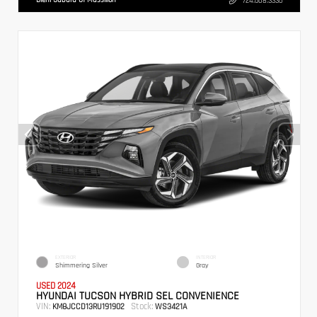
724.608.3336
EXTERIOR
INTERIOR
Shimmering Silver
Gray
USED 2024
HYUNDAI TUCSON HYBRID SEL CONVENIENCE
VIN:
Stock:
KM8JCCD13RU191902
WS3421A