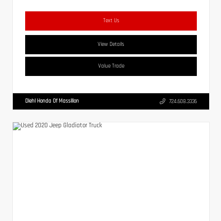
Text Us
View Details
Value Trade
Diehl Honda Of Massillon
724.608.3336