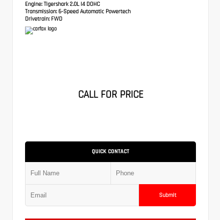
Engine:
Tigershark 2.0L I4 DOHC
Transmission:
6-Speed Automatic Powertech
Drivetrain:
FWD
CALL FOR PRICE
QUICK CONTACT
Submit