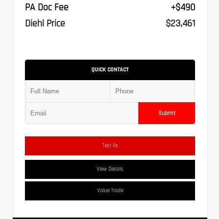
PA Doc Fee
+$490
Diehl Price
$23,461
QUICK CONTACT
Submit
Text Us
View Details
Value Trade