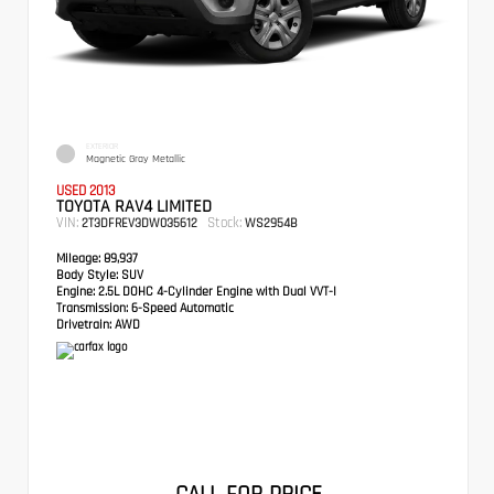
EXTERIOR
Magnetic Gray Metallic
USED 2013
TOYOTA RAV4 LIMITED
VIN:
Stock:
2T3DFREV3DW035612
WS2954B
Mileage:
89,937
Body Style:
SUV
Engine:
2.5L DOHC 4-Cylinder Engine with Dual VVT-I
Transmission:
6-Speed Automatic
Drivetrain:
AWD