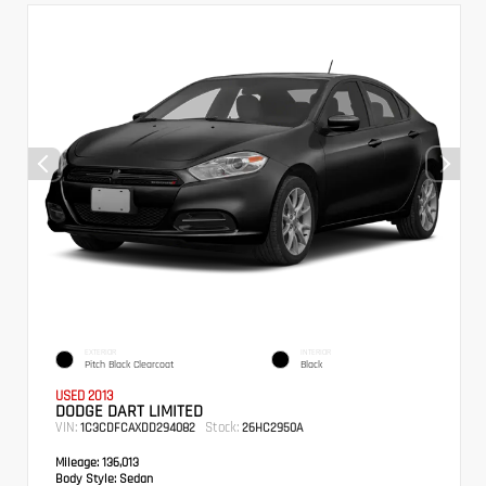
EXTERIOR
INTERIOR
Pitch Black Clearcoat
Black
USED 2013
DODGE DART LIMITED
VIN:
Stock:
1C3CDFCAXDD294082
26HC2950A
Mileage:
136,013
Body Style:
Sedan