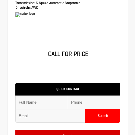
Transmission:
6-Speed Automatic Steptronic
Drivetrain:
AWD
CALL FOR PRICE
QUICK CONTACT
Submit