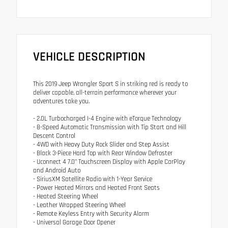
VEHICLE DESCRIPTION
This 2019 Jeep Wrangler Sport S in striking red is ready to
deliver capable, all-terrain performance wherever your
adventures take you.
- 2.0L Turbocharged I-4 Engine with eTorque Technology
- 8-Speed Automatic Transmission with Tip Start and Hill
Descent Control
- 4WD with Heavy Duty Rock Slider and Step Assist
- Black 3-Piece Hard Top with Rear Window Defroster
- Uconnect 4 7.0" Touchscreen Display with Apple CarPlay
and Android Auto
- SiriusXM Satellite Radio with 1-Year Service
- Power Heated Mirrors and Heated Front Seats
- Heated Steering Wheel
- Leather Wrapped Steering Wheel
- Remote Keyless Entry with Security Alarm
- Universal Garage Door Opener