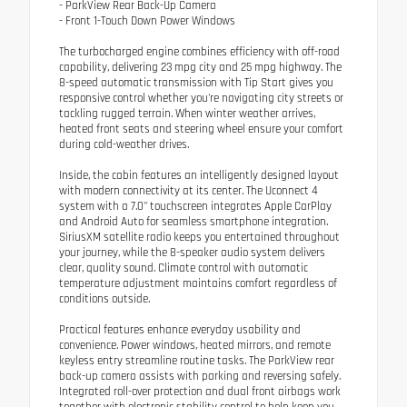
- ParkView Rear Back-Up Camera
- Front 1-Touch Down Power Windows
The turbocharged engine combines efficiency with off-road
capability, delivering 23 mpg city and 25 mpg highway. The
8-speed automatic transmission with Tip Start gives you
responsive control whether you're navigating city streets or
tackling rugged terrain. When winter weather arrives,
heated front seats and steering wheel ensure your comfort
during cold-weather drives.
Inside, the cabin features an intelligently designed layout
with modern connectivity at its center. The Uconnect 4
system with a 7.0" touchscreen integrates Apple CarPlay
and Android Auto for seamless smartphone integration.
SiriusXM satellite radio keeps you entertained throughout
your journey, while the 8-speaker audio system delivers
clear, quality sound. Climate control with automatic
temperature adjustment maintains comfort regardless of
conditions outside.
Practical features enhance everyday usability and
convenience. Power windows, heated mirrors, and remote
keyless entry streamline routine tasks. The ParkView rear
back-up camera assists with parking and reversing safely.
Integrated roll-over protection and dual front airbags work