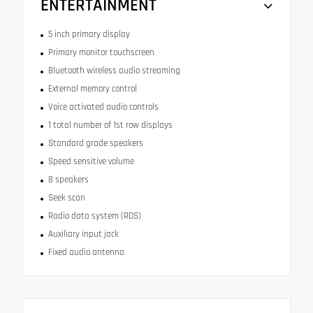
ENTERTAINMENT
5 inch primary display
Primary monitor touchscreen
Bluetooth wireless audio streaming
External memory control
Voice activated audio controls
1 total number of 1st row displays
Standard grade speakers
Speed sensitive volume
8 speakers
Seek scan
Radio data system (RDS)
Auxiliary input jack
Fixed audio antenna