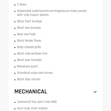
2 doors
Galvanized steel/aluminum/magnesium body panels
with side impact beams
Black front bumper
Black rear bumper
Rear tow hook
Black fender flares
Body-colored grille
Black side window trim
Black door handles
Monotone paint
Standard style side mirrors
Black door mirrors
MECHANICAL
Command-Trac part-time 4WD
Auto stop-start engine