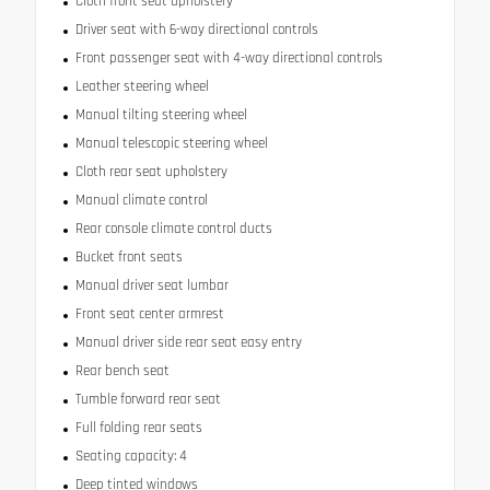
Cloth front seat upholstery
Driver seat with 6-way directional controls
Front passenger seat with 4-way directional controls
Leather steering wheel
Manual tilting steering wheel
Manual telescopic steering wheel
Cloth rear seat upholstery
Manual climate control
Rear console climate control ducts
Bucket front seats
Manual driver seat lumbar
Front seat center armrest
Manual driver side rear seat easy entry
Rear bench seat
Tumble forward rear seat
Full folding rear seats
Seating capacity: 4
Deep tinted windows