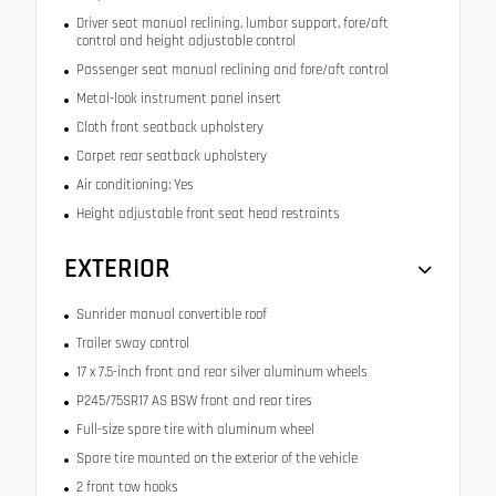
Driver seat manual reclining, lumbar support, fore/aft
control and height adjustable control
Passenger seat manual reclining and fore/aft control
Metal-look instrument panel insert
Cloth front seatback upholstery
Carpet rear seatback upholstery
Air conditioning: Yes
Height adjustable front seat head restraints
EXTERIOR
Sunrider manual convertible roof
Trailer sway control
17 x 7.5-inch front and rear silver aluminum wheels
P245/75SR17 AS BSW front and rear tires
Full-size spare tire with aluminum wheel
Spare tire mounted on the exterior of the vehicle
2 front tow hooks