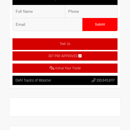
Submit
Text Us
GET PRE-APPROVED
Value Your Trade
Diehl Toyota of Wooster
330.845.8117