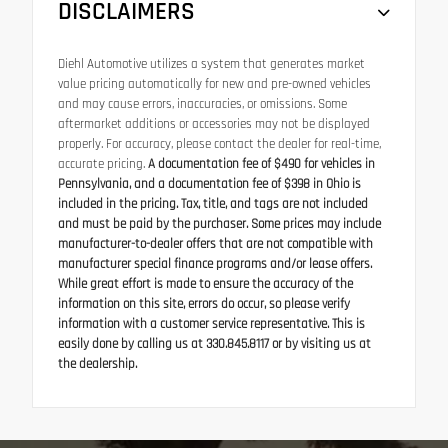
DISCLAIMERS
Diehl Automotive utilizes a system that generates market
value pricing automatically for new and pre-owned vehicles
and may cause errors, inaccuracies, or omissions. Some
aftermarket additions or accessories may not be displayed
properly. For accuracy, please contact the dealer for real-time,
accurate pricing.
A documentation fee of $490 for vehicles in
Pennsylvania, and a documentation fee of $398 in Ohio is
included in the pricing. Tax, title, and tags are not included
and must be paid by the purchaser. Some prices may include
manufacturer-to-dealer offers that are not compatible with
manufacturer special finance programs and/or lease offers.
While great effort is made to ensure the accuracy of the
information on this site, errors do occur, so please verify
information with a customer service representative. This is
easily done by calling us at 330.845.8117 or by visiting us at
the dealership.