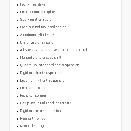
Four-wheel drive
Front mounted engine
Spark ignition system
Longitudinal mounted engine
Aluminum cylinder head
Overdrive transmission
All-speed ABS and driveline traction control
Manual transfer case shift
Quadra-Coil standard ride suspension
Rigid axle front suspension
Leading link front suspension
Front anti-roll bar
Front coil springs
Gas-pressurized shock absorbers
Rigid axle rear suspension
Rear anti-roll bar
Rear coil springs