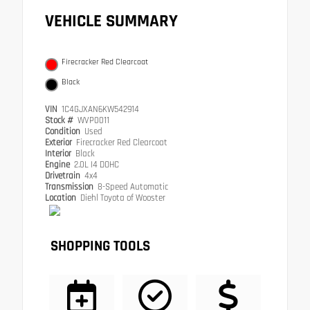
VEHICLE SUMMARY
Firecracker Red Clearcoat
Black
VIN
1C4GJXAN6KW542914
Stock #
WVP0011
Condition
Used
Exterior
Firecracker Red Clearcoat
Interior
Black
Engine
2.0L I4 DOHC
Drivetrain
4x4
Transmission
8-Speed Automatic
Location
Diehl Toyota of Wooster
SHOPPING TOOLS