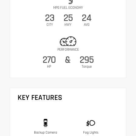
MPG FUEL ECONOMY
23
25
24
CITY
HWY
AVG
PERFORMANCE
270
&
295
HP
Torque
KEY FEATURES
Backup Camera
Fog Lights