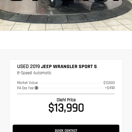
Stock: WVP0011
Mileage: 113,623
USED 2019
JEEP WRANGLER SPORT S
8-Speed Automatic
Market Value
$13,500
+$490
PA Doc Fee
Diehl Price
$13,990
QUICK CONTACT