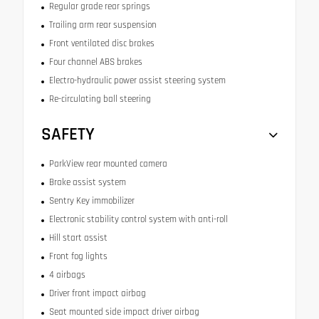
Regular grade rear springs
Trailing arm rear suspension
Front ventilated disc brakes
Four channel ABS brakes
Electro-hydraulic power assist steering system
Re-circulating ball steering
SAFETY
ParkView rear mounted camera
Brake assist system
Sentry Key immobilizer
Electronic stability control system with anti-roll
Hill start assist
Front fog lights
4 airbags
Driver front impact airbag
Seat mounted side impact driver airbag