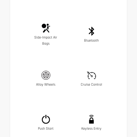
Side-Impact Air
Bluetooth
Bags
Alloy Wheels
Cruise Control
Push Start
Keyless Entry