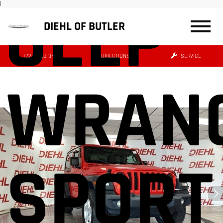
JEEP
|
DIEHL OF BUTLER
(724) 608-3427
DIRECTIONS
SERVICE
WRAN
SPORT