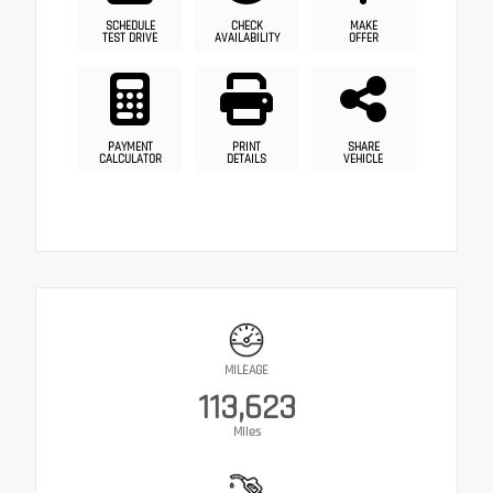
SCHEDULE
CHECK
MAKE
TEST DRIVE
AVAILABILITY
OFFER
PAYMENT
PRINT
SHARE
CALCULATOR
DETAILS
VEHICLE
MILEAGE
113,623
Miles