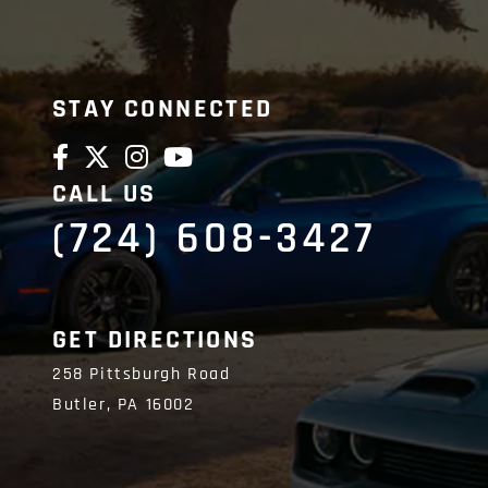
STAY CONNECTED
CALL US
(724) 608-3427
GET DIRECTIONS
258 Pittsburgh Road
Butler,
PA
16002