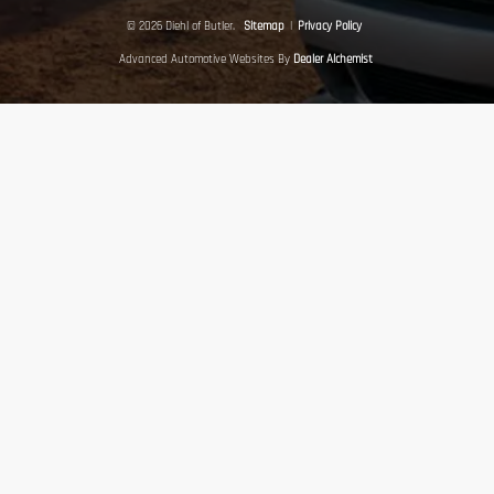
© 2026 Diehl of Butler.
Sitemap
|
Privacy Policy
Advanced Automotive Websites By
Dealer Alchemist