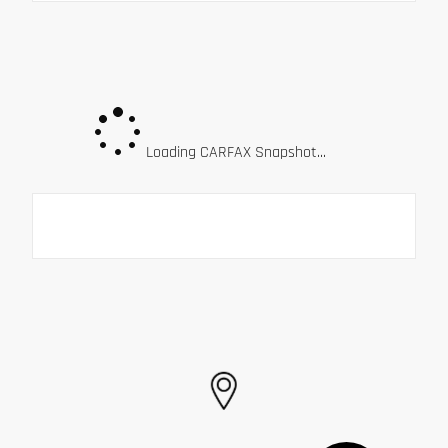
Loading CARFAX Snapshot...