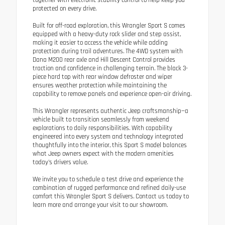
together with electronic stability control to help keep you
protected on every drive.
Built for off-road exploration, this Wrangler Sport S comes
equipped with a heavy-duty rock slider and step assist,
making it easier to access the vehicle while adding
protection during trail adventures. The 4WD system with
Dana M200 rear axle and Hill Descent Control provides
traction and confidence in challenging terrain. The black 3-
piece hard top with rear window defroster and wiper
ensures weather protection while maintaining the
capability to remove panels and experience open-air driving.
This Wrangler represents authentic Jeep craftsmanship—a
vehicle built to transition seamlessly from weekend
explorations to daily responsibilities. With capability
engineered into every system and technology integrated
thoughtfully into the interior, this Sport S model balances
what Jeep owners expect with the modern amenities
today's drivers value.
We invite you to schedule a test drive and experience the
combination of rugged performance and refined daily-use
comfort this Wrangler Sport S delivers. Contact us today to
learn more and arrange your visit to our showroom.