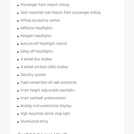
Passenger front impact airbag
Seat mounted side impact front passenger airbag
Airbag occupancy sensor
Reflector headlights
Halogen headlights
Auto on/off headlight control
Delay-off headlights
4-wheel disc brakes
4-wheel antilock (ABS) brakes
Security system
Fixed convertible roll-over protection
Front height adjustable seatbelts
Front seatbelt pretensioners
Analog instrumentation display
High mounted center stop light
Illuminated entry