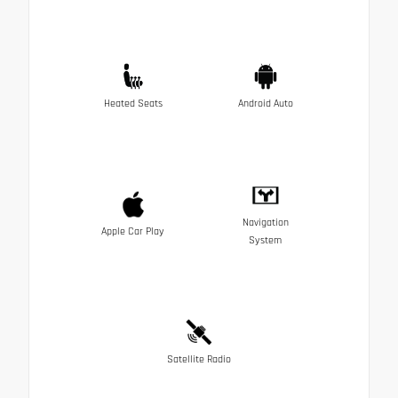
Heated Seats
Android Auto
Navigation
Apple Car Play
System
Satellite Radio