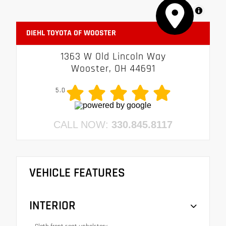
MapLibre
DIEHL TOYOTA OF WOOSTER
1363 W Old Lincoln Way
Wooster, OH 44691
5.0
CALL NOW:
330.845.8117
VEHICLE FEATURES
INTERIOR