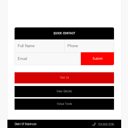
QUICK CONTACT
Submit
Text Us
View Details
Value Trade
Diehl Of Robinson
724.608.3336