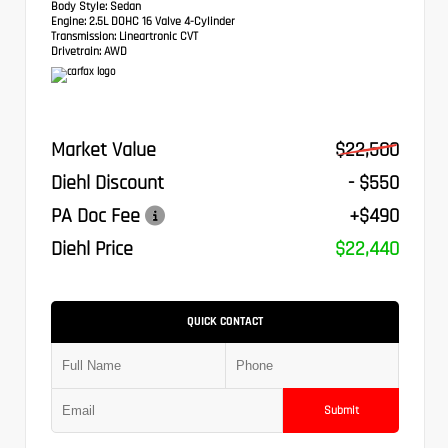
Body Style:
Sedan
Engine:
2.5L DOHC 16 Valve 4-Cylinder
Transmission:
Lineartronic CVT
Drivetrain:
AWD
Market Value
$22,500
Diehl Discount
- $550
PA Doc Fee
+$490
Diehl Price
$22,440
QUICK CONTACT
Submit