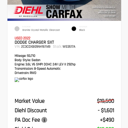
EXTERIOR
INTERIOR
Granite Crystal Metallic Clearcoat
Black
USED 2022
DODGE CHARGER SXT
VIN:
Stock:
2C3CDXBG9NH161149
WS3517A
Mileage:
93,710
Body Style:
Sedan
Engine:
3.6L V6 SMPI DOHC 24V LEV II 292hp
Transmission:
8-Speed Automatic
Drivetrain:
RWD
Market Value
$19,500
Diehl Discount
- $1,601
PA Doc Fee
+$490