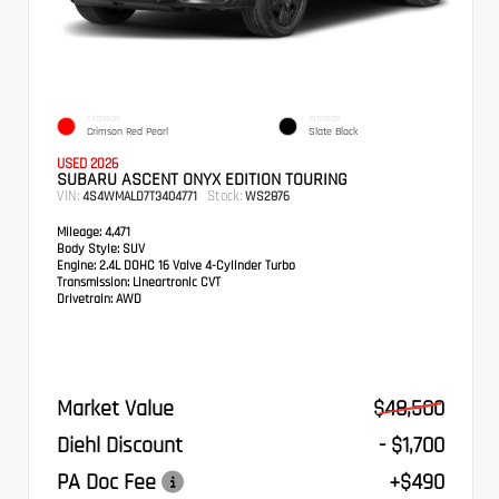
EXTERIOR
INTERIOR
Crimson Red Pearl
Slate Black
USED 2026
SUBARU ASCENT ONYX EDITION TOURING
VIN:
Stock:
4S4WMALD7T3404771
WS2876
Mileage:
4,471
Body Style:
SUV
Engine:
2.4L DOHC 16 Valve 4-Cylinder Turbo
Transmission:
Lineartronic CVT
Drivetrain:
AWD
Market Value
$48,500
Diehl Discount
- $1,700
PA Doc Fee
+$490