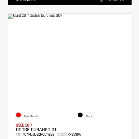
724.608.3336
EXTERIOR
INTERIOR
Red Metallic
Black
USED 2017
DODGE DURANGO GT
VIN:
Stock:
1C4RDJDG2HC611232
RP2530A