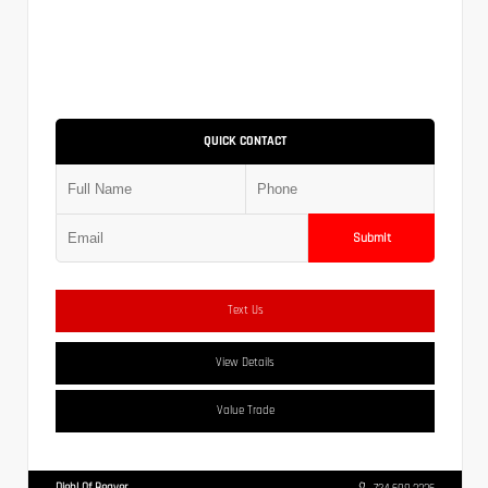
QUICK CONTACT
Submit
Text Us
View Details
Value Trade
Diehl Of Beaver