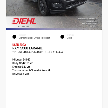
EXTERIOR
INTERIOR
Diamond Black Crystal Pearlcoat
Black
USED 2023
RAM 2500 LARAMIE
VIN:
Stock:
3C6UR5FJ2PG530987
VF1249A
Mileage:
34,030
Body Style:
Truck
Engine:
6.4L V8
Transmission:
8-Speed Automatic
Drivetrain:
4x4