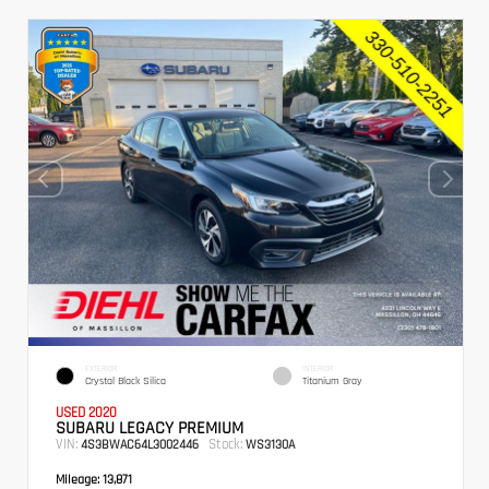
EXTERIOR
INTERIOR
Crystal Black Silica
Titanium Gray
USED 2020
SUBARU LEGACY PREMIUM
VIN:
Stock:
4S3BWAC64L3002446
WS3130A
Mileage:
13,871