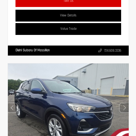
Text Us
View Details
Value Trade
Diehl Subaru Of Massillon
724.608.3336