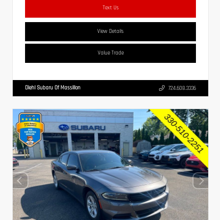
Text Us
View Details
Value Trade
Diehl Subaru Of Massillon
724.608.3336