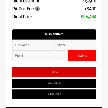
Diehl Discount
- $2,011
PA Doc Fee
+$490
Diehl Price
$25,484
QUICK CONTACT
Submit
Text Us
View Details
Value Trade