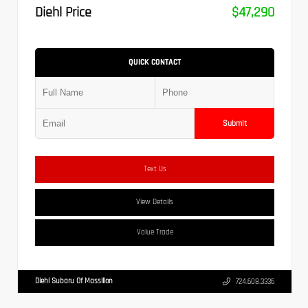
Diehl Price
$47,290
QUICK CONTACT
Submit
Text Us
View Details
Value Trade
Diehl Subaru Of Massillon
724.608.3336