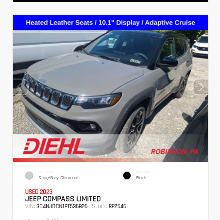
EXTERIOR
INTERIOR
Sting-Gray Clearcoat
Black
USED 2023
JEEP COMPASS LIMITED
VIN:
Stock:
3C4NJDCN1PT536826
RP2546