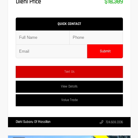
Diehl Price
$18,389
QUICK CONTACT
Submit
Text Us
View Details
Value Trade
Diehl Subaru Of Massillon
724.608.3336