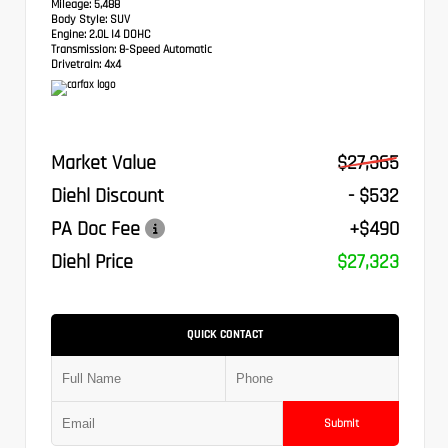
Mileage:
5,488
Body Style:
SUV
Engine:
2.0L I4 DOHC
Transmission:
8-Speed Automatic
Drivetrain:
4x4
Market Value
$27,365
Diehl Discount
- $532
PA Doc Fee
+$490
Diehl Price
$27,323
QUICK CONTACT
Submit