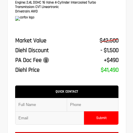
Engine:
2.4L DOHC 16 Valve 4-Cylinder Intercooled Turbo
Transmission:
CVT Lineartronic
Drivetrain:
AWD
Market Value
$42,500
Diehl Discount
- $1,500
PA Doc Fee
+$490
Diehl Price
$41,490
QUICK CONTACT
Submit