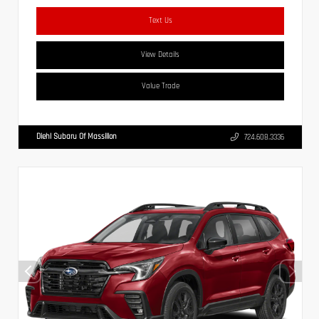
Text Us
View Details
Value Trade
Diehl Subaru Of Massillon
724.608.3336