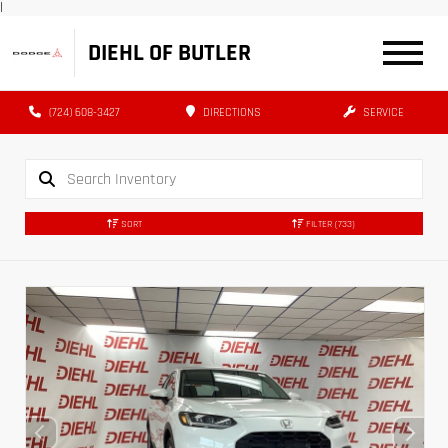
|
DIEHL OF BUTLER
(724) 608-3427
DIRECTIONS
SERVICE
SORT
FILTER
(733)