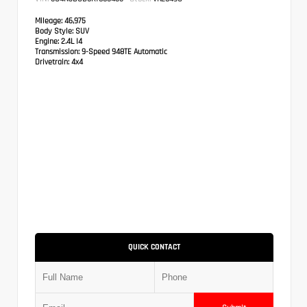
Mileage:
46,975
Body Style:
SUV
Engine:
2.4L I4
Transmission:
9-Speed 948TE Automatic
Drivetrain:
4x4
QUICK CONTACT