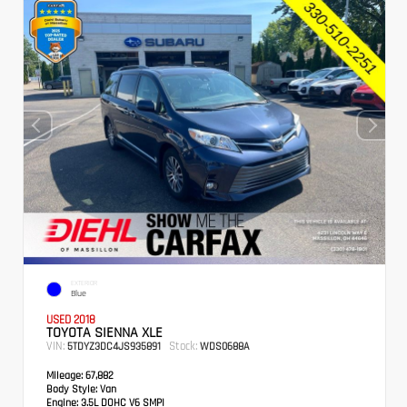
EXTERIOR
Blue
USED 2018
TOYOTA SIENNA XLE
VIN:
Stock:
5TDYZ3DC4JS935891
WDS0688A
Mileage:
67,882
Body Style:
Van
Engine:
3.5L DOHC V6 SMPI