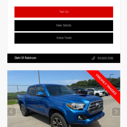
Text Us
View Details
Value Trade
Diehl Of Robinson
724.608.3336