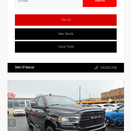
Submit
Text Us
View Details
Value Trade
Diehl Of Beaver
724.608.3336