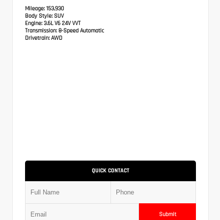
Mileage:
153,930
Body Style:
SUV
Engine:
3.6L V6 24V VVT
Transmission:
8-Speed Automatic
Drivetrain:
AWD
QUICK CONTACT
Submit