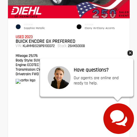
EXTERIOR
INTERIOR
Sapphire Metallic
Ebony W/Ebony Accents
USED 2023
BUICK ENCORE GX PREFERRED
VIN:
Stock:
KL4MMBS28PB100372
26HK5000B
Mileage:
29,176
Body Style:
SUV
Engine:
ECOTEC 1.2L Turbo
Have questions?
Transmission:
CVT
Drivetrain:
FWD
Our agents are online and
ready to help.