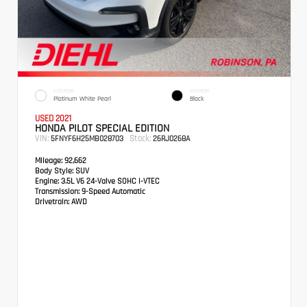
EXTERIOR
INTERIOR
Platinum White Pearl
Black
USED 2021
HONDA PILOT SPECIAL EDITION
VIN:
Stock:
5FNYF6H25MB028703
26RJ0268A
Mileage:
92,662
Body Style:
SUV
Engine:
3.5L V6 24-Valve SOHC i-VTEC
Transmission:
9-Speed Automatic
Drivetrain:
AWD