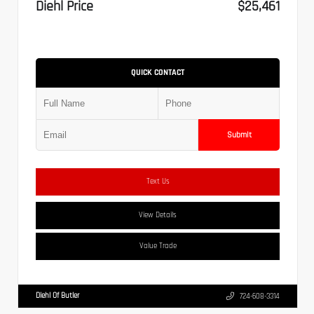
Diehl Price
$25,461
QUICK CONTACT
Submit
Text Us
View Details
Value Trade
Diehl Of Butler
724-608-3314