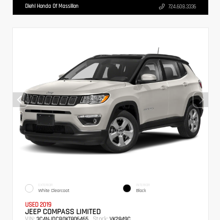
Diehl Honda Of Massillon
724.608.3336
EXTERIOR
INTERIOR
White Clearcoat
Black
USED 2019
JEEP COMPASS LIMITED
VIN:
Stock:
3C4NJDCB0KT806465
VK2849C