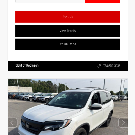
Text Us
View Details
Value Trade
Diehl Of Robinson
724.608.3336