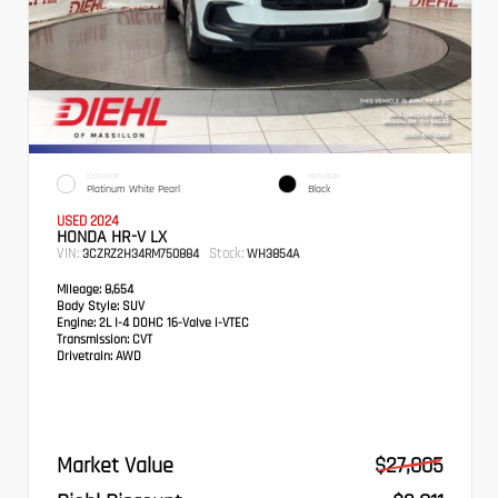
EXTERIOR
INTERIOR
Platinum White Pearl
Black
USED 2024
HONDA HR-V LX
VIN:
Stock:
3CZRZ2H34RM750884
WH3854A
Mileage:
8,654
Body Style:
SUV
Engine:
2L I-4 DOHC 16-Valve i-VTEC
Transmission:
CVT
Drivetrain:
AWD
Market Value
$27,005