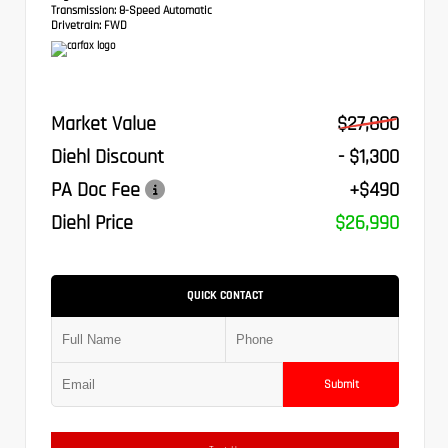
Transmission:
8-Speed Automatic
Drivetrain:
FWD
Market Value
$27,800
Diehl Discount
- $1,300
PA Doc Fee
+$490
Diehl Price
$26,990
QUICK CONTACT
Submit