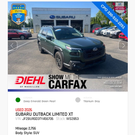
EXTERIOR
INTERIOR
Deep Emerald Green Pearl
Titanium Gray
USED 2026
SUBARU OUTBACK LIMITED XT
VIN:
Stock:
JF2BURGD3TY456706
WS2853
Mileage:
2,756
Body Style:
SUV