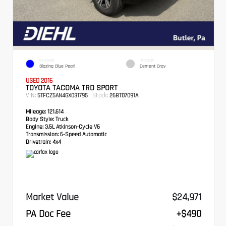
EXTERIOR
INTERIOR
Blazing Blue Pearl
Cement Gray
USED 2016
TOYOTA TACOMA TRD SPORT
VIN:
Stock:
5TFCZ5AN4GX031795
26BT07091A
Mileage:
121,614
Body Style:
Truck
Engine:
3.5L Atkinson-Cycle V6
Transmission:
6-Speed Automatic
Drivetrain:
4x4
Market Value
$24,971
PA Doc Fee
+$490