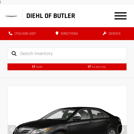
|
DIEHL OF BUTLER
(724) 608-3427
DIRECTIONS
SERVICE
SORT
FILTER
(713)