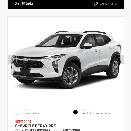
Diehl Of Butler
724-608-3314
EXTERIOR
INTERIOR
Summit White
Jet Black W/Red Accents
USED 2024
CHEVROLET TRAX 2RS
VIN:
Stock:
KL77LJE28RC007678
26BT06010B