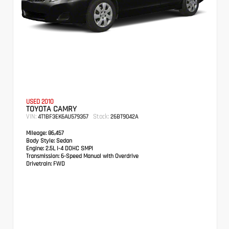
USED 2010
TOYOTA CAMRY
VIN:
Stock:
4T1BF3EK6AU579357
26BT9042A
Mileage:
86,457
Body Style:
Sedan
Engine:
2.5L I-4 DOHC SMPI
Transmission:
6-Speed Manual with Overdrive
Drivetrain:
FWD