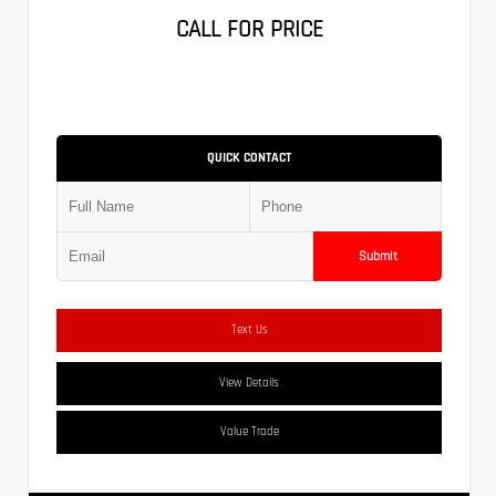
CALL FOR PRICE
QUICK CONTACT
Submit
Text Us
View Details
Value Trade