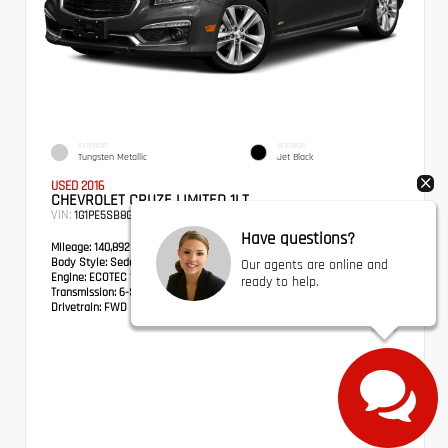
EXTERIOR
INTERIOR
Tungsten Metallic
Jet Black
USED 2016
CHEVROLET CRUZE LIMITED 1LT
VIN:
Stock:
1G1PE5SB8G7129562
BPX0132A
Have questions?
Mileage:
140,892
Body Style:
Sedan
Our agents are online and
Engine:
ECOTEC 1.4L I4 SMPI DOHC Turbocharged VVT
ready to help.
Transmission:
6-Speed Automatic Electronic with Overdrive
Drivetrain:
FWD