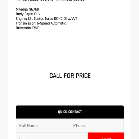
Mileage:
36,760
Body Style:
SUV
Engine:
1.2L Ecotec Turbo DOHC DI w/VVT
Transmission:
6-Speed Automatic
Drivetrain:
FWD
CALL FOR PRICE
QUICK CONTACT