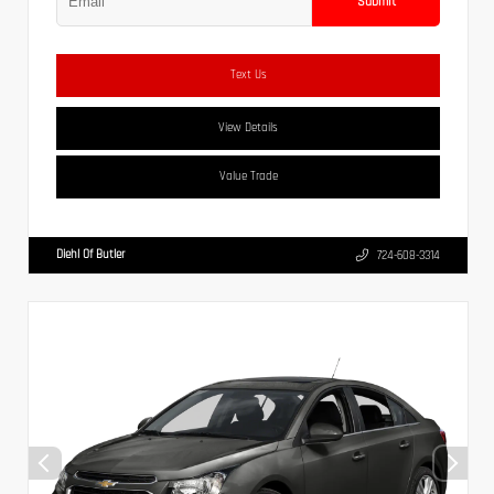
Submit
Text Us
View Details
Value Trade
Diehl Of Butler
724-608-3314