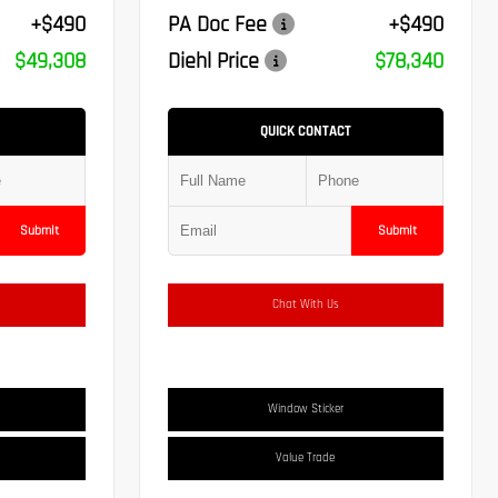
+$490
PA Doc Fee
+$490
$49,308
Diehl Price
$78,340
QUICK CONTACT
Submit
Submit
Chat With Us
Window Sticker
Value Trade