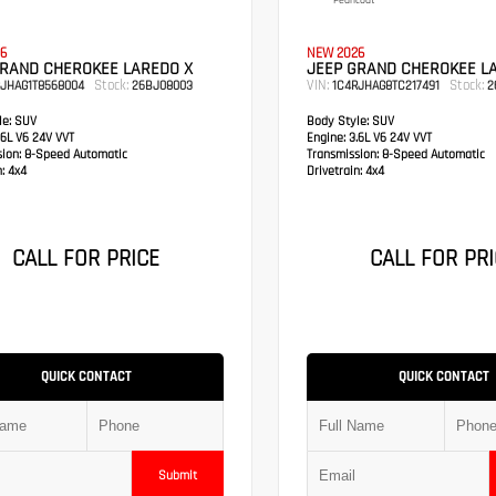
Pearlcoat
6
NEW 2026
GRAND CHEROKEE LAREDO X
JEEP GRAND CHEROKEE L
Stock:
VIN:
Stock:
RJHAG1T8568004
26BJ08003
1C4RJHAG8TC217491
2
e:
SUV
Body Style:
SUV
6L V6 24V VVT
Engine:
3.6L V6 24V VVT
sion:
8-Speed Automatic
Transmission:
8-Speed Automatic
:
4x4
Drivetrain:
4x4
CALL FOR PRICE
CALL FOR PRI
QUICK CONTACT
QUICK CONTACT
Submit