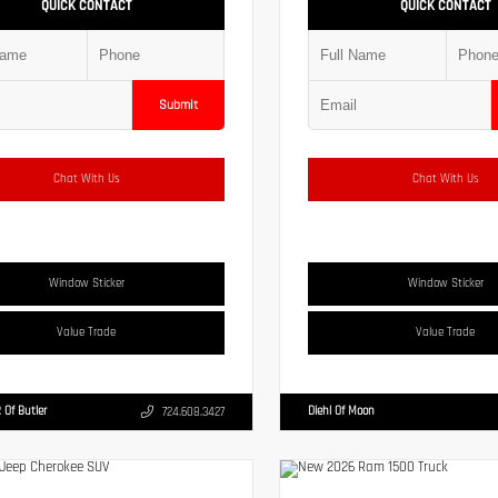
QUICK CONTACT
QUICK CONTACT
Submit
Chat With Us
Chat With Us
Window Sticker
Window Sticker
Value Trade
Value Trade
 Of Butler
Diehl Of Moon
724.608.3427