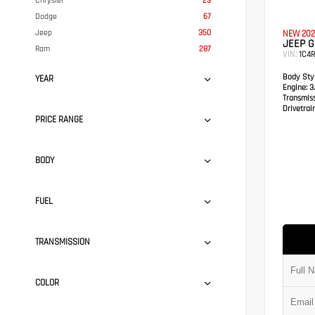
Chrysler
23
Dodge
67
Jeep
350
NEW 202
JEEP 
Ram
287
VIN:
1C4
Body Styl
YEAR
Engine:
3.
Transmis
Drivetrain
PRICE RANGE
BODY
FUEL
TRANSMISSION
COLOR