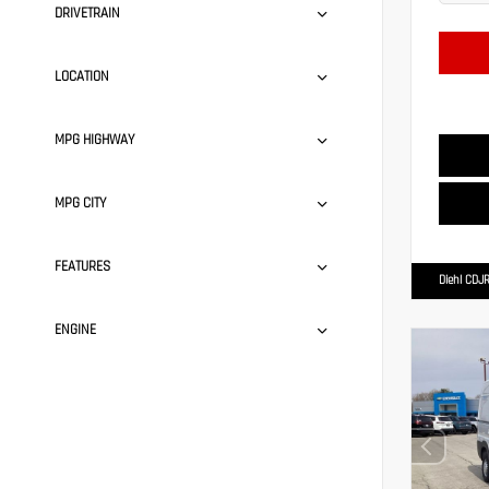
DRIVETRAIN
LOCATION
MPG HIGHWAY
MPG CITY
FEATURES
Diehl CDJR
ENGINE