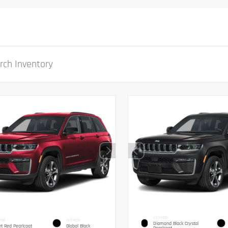
EXTERIOR
IOR
INTERIOR
Diamond Black Crystal
et Red Pearlcoat
Global Black