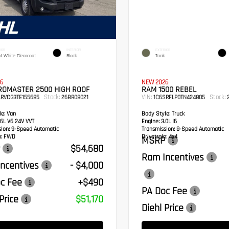
IOR
INTERIOR
EXTERIOR
ht White Clearcoat
Black
Tank
6
NEW 2026
ROMASTER 2500 HIGH ROOF
RAM 1500 REBEL
Stock:
VIN:
Stock:
LRVCG3TE155685
26BR08021
1C6SRFLP0TN424805
2
e:
Van
Body Style:
Truck
6L V6 24V VVT
Engine:
3.0L I6
sion:
9-Speed Automatic
Transmission:
8-Speed Automatic
:
FWD
Drivetrain:
4x4
MSRP
$54,680
Ram Incentives
ncentives
- $4,000
c Fee
+$490
PA Doc Fee
Price
$51,170
Diehl Price