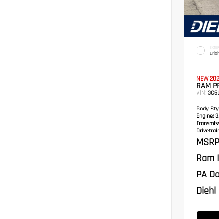
EXTER
Brig
NEW 202
RAM P
VIN:
3C6
Body Styl
Engine:
3.
Transmis
Drivetrain
MSRP
Ram I
PA Do
Diehl 