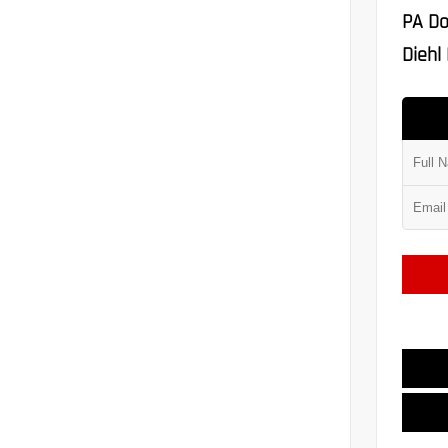
PA Do
Diehl 