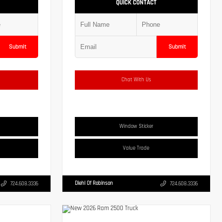
QUICK CONTACT
Submit
Submit
Chat With Us
Window Sticker
Value Trade
Diehl Of Robinson
724.608.3336
724.608.3336