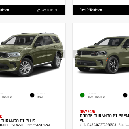
obinson
Diehl Of Robinson
724.608.3336
IOR
INTERIOR
EXTERIOR
n Machine
Black
Green Machine
NEW 2026
DODGE DURANGO GT PREM
6
V8
 DURANGO GT PLUS
VIN:
Stock:
1C4SDJCT3TC290603
Stock:
RDJDG6TC269230
26MD1639