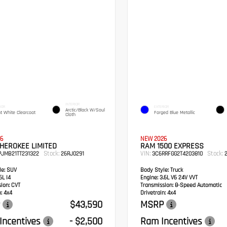
INTERIOR
IOR
EXTERIOR
Arctic/Black W/Soul
ht White Clearcoat
Forged Blue Metallic
Cloth
6
NEW 2026
HEROKEE LIMITED
RAM 1500 EXPRESS
Stock:
VIN:
Stock:
PJMB21TT231322
26RJ0291
3C6RRFGG2T4203810
2
e:
SUV
Body Style:
Truck
6L I4
Engine:
3.6L V6 24V VVT
sion:
CVT
Transmission:
8-Speed Automatic
:
4x4
Drivetrain:
4x4
$43,590
MSRP
Incentives
- $2,500
Ram Incentives