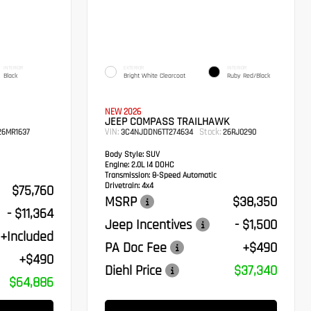
INTERIOR
EXTERIOR
INTERIOR
Black
Bright White Clearcoat
Ruby Red/Black
NEW 2026
JEEP COMPASS TRAILHAWK
VIN:
Stock:
6MR1637
3C4NJDDN6TT274634
26RJ0290
Body Style:
SUV
Engine:
2.0L I4 DOHC
Transmission:
8-Speed Automatic
Drivetrain:
4x4
$75,760
MSRP
$38,350
- $11,364
Jeep Incentives
- $1,500
+Included
PA Doc Fee
+$490
+$490
Diehl Price
$37,340
$64,886