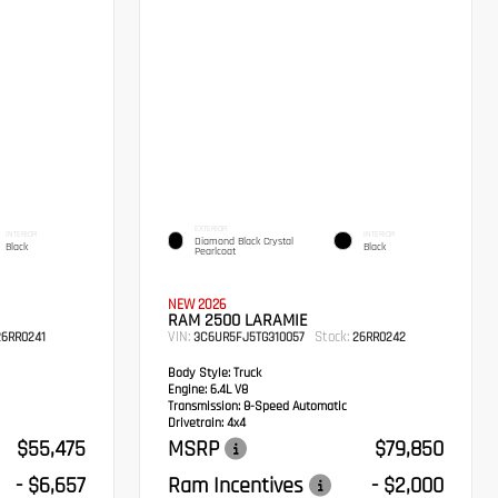
EXTERIOR
INTERIOR
INTERIOR
Diamond Black Crystal
Black
Black
Pearlcoat
NEW 2026
RAM 2500 LARAMIE
VIN:
Stock:
6RR0241
3C6UR5FJ5TG310057
26RR0242
Body Style:
Truck
Engine:
6.4L V8
Transmission:
8-Speed Automatic
Drivetrain:
4x4
$55,475
MSRP
$79,850
- $6,657
Ram Incentives
- $2,000