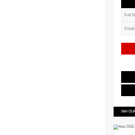
Diehl CDJR