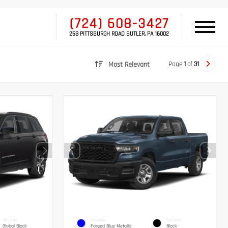
(724) 608-3427
258 PITTSBURGH ROAD BUTLER, PA 16002
Page
1
of
31
Most Relevant
INTERIOR
EXTERIOR
INTERIOR
Global Black
Forged Blue Metallic
Black