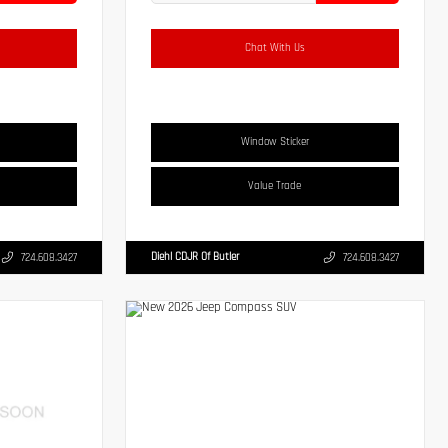
Chat With Us
Window Sticker
Value Trade
Diehl CDJR Of Butler
724.608.3427
724.608.3427