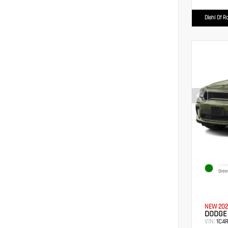
Diehl Of R
EXTER
Gree
NEW 202
DODGE
VIN:
1C4