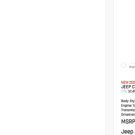
EXTER
Brig
NEW 202
JEEP C
VIN:
3C4
Body Styl
Engine:
1.
Transmis
Drivetrain
MSRP
Jeep 