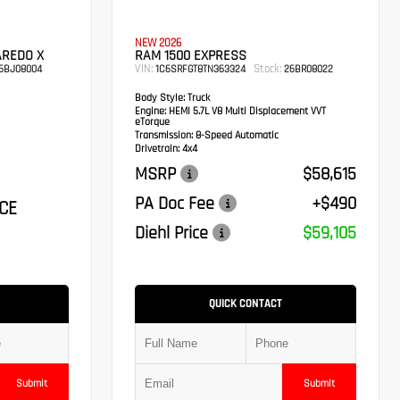
NEW 2026
AREDO X
RAM 1500 EXPRESS
VIN:
Stock:
6BJ08004
1C6SRFGT8TN363324
26BR08022
Body Style:
Truck
Engine:
HEMI 5.7L V8 Multi Displacement VVT
eTorque
Transmission:
8-Speed Automatic
Drivetrain:
4x4
MSRP
$58,615
PA Doc Fee
+$490
CE
Diehl Price
$59,105
QUICK CONTACT
Submit
Submit