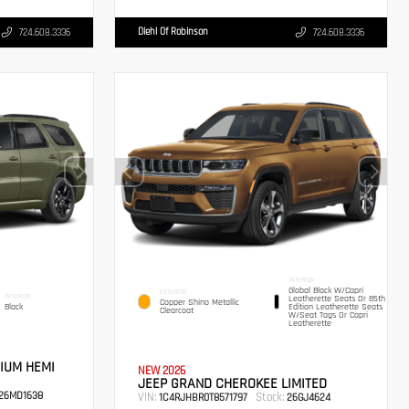
Diehl Of Robinson
724.608.3336
724.608.3336
INTERIOR
Global Black W/Capri
EXTERIOR
INTERIOR
Leatherette Seats Or 85th
Copper Shino Metallic
Black
Edition Leatherette Seats
Clearcoat
W/Seat Tags Or Capri
Leatherette
IUM HEMI
NEW 2026
JEEP GRAND CHEROKEE LIMITED
26MD1638
VIN:
Stock:
1C4RJHBR0T8571797
26GJ4624