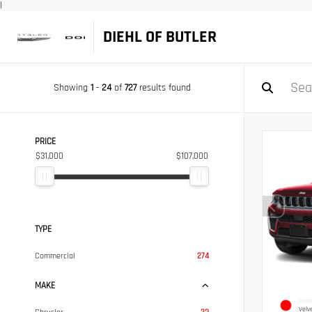
|
DIEHL OF BUTLER
Showing
1
-
24
of
727
results found
PRICE
$31,000
$107,000
TYPE
Commercial
274
MAKE
EXTER
Velv