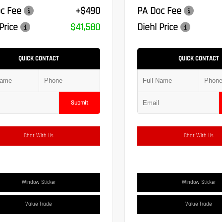
c Fee
+$490
PA Doc Fee
Price
$41,580
Diehl Price
QUICK CONTACT
QUICK CONTACT
Submit
Chat With Us
Chat With Us
Window Sticker
Window Sticker
Value Trade
Value Trade