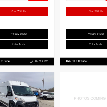
Chat With Us
Chat With Us
Window Sticker
Window Sticker
Value Trade
Value Trade
 Of Butler
Diehl CDJR Of Butler
724.608.3427