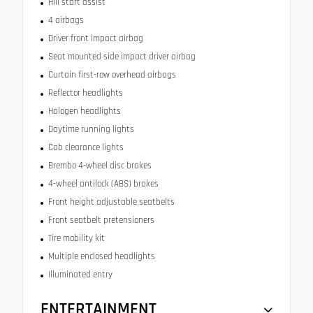
Hill start assist
4 airbags
Driver front impact airbag
Seat mounted side impact driver airbag
Curtain first-row overhead airbags
Reflector headlights
Halogen headlights
Daytime running lights
Cab clearance lights
Brembo 4-wheel disc brakes
4-wheel antilock (ABS) brakes
Front height adjustable seatbelts
Front seatbelt pretensioners
Tire mobility kit
Multiple enclosed headlights
Illuminated entry
ENTERTAINMENT