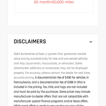
60 month/60,000 miles
DISCLAIMERS
Diehl Automotive utilizes a system that generates market
value pricing automatically for new and pre-owned vehicles
and may cause errors, inaccuracies, or omissions. Some
aftermarket additions or accessories may not be displayed
properly. For accuracy, please contact the dealer for real-time,
accurate pricing.
A documentation fee of $490 for vehicles in
Pennsylvania, and a documentation fee of $398 in Ohio is
included in the pricing. Tax, title, and tags are not included
and must be paid by the purchaser. Some prices may include
manufacturer-to-dealer offers that are not compatible with
manufacturer special finance programs and/or lease offers.