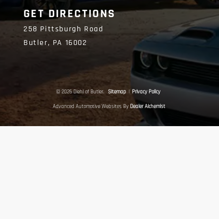
GET DIRECTIONS
258 Pittsburgh Road
Butler,
PA
16002
© 2026 Diehl of Butler.
Sitemap
|
Privacy Policy
Advanced Automotive Websites By
Dealer Alchemist