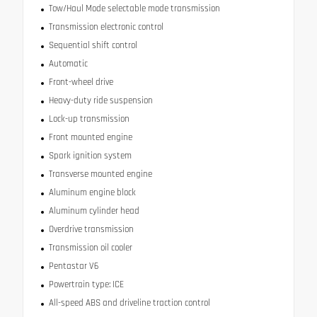
Tow/Haul Mode selectable mode transmission
Transmission electronic control
Sequential shift control
Automatic
Front-wheel drive
Heavy-duty ride suspension
Lock-up transmission
Front mounted engine
Spark ignition system
Transverse mounted engine
Aluminum engine block
Aluminum cylinder head
Overdrive transmission
Transmission oil cooler
Pentastar V6
Powertrain type: ICE
All-speed ABS and driveline traction control