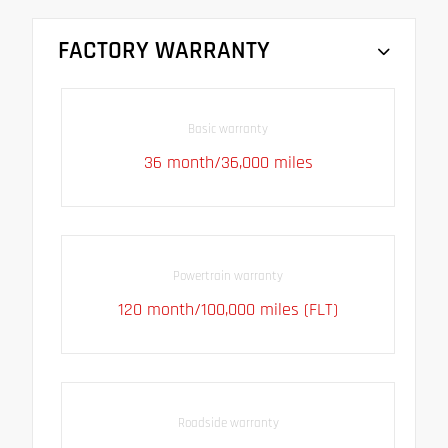
FACTORY WARRANTY
Basic warranty
36 month/36,000 miles
Powertrain warranty
120 month/100,000 miles (FLT)
Roadside warranty