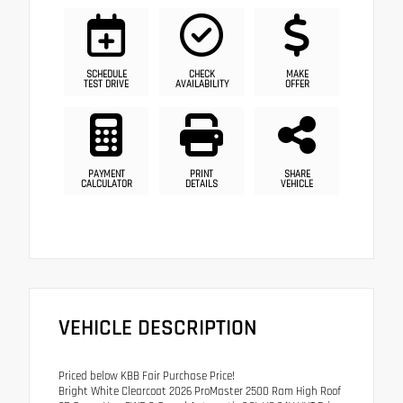
SCHEDULE
CHECK
MAKE
TEST DRIVE
AVAILABILITY
OFFER
PAYMENT
PRINT
SHARE
CALCULATOR
DETAILS
VEHICLE
VEHICLE DESCRIPTION
Priced below KBB Fair Purchase Price!
Bright White Clearcoat 2026 ProMaster 2500 Ram High Roof