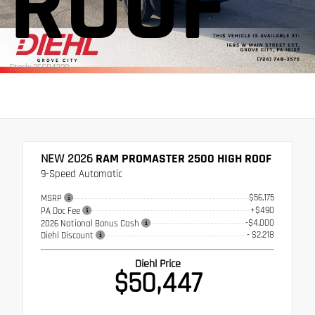
ROOF
Stock: 26GR4239
NEW 2026
RAM PROMASTER 2500 HIGH ROOF
9-Speed Automatic
$56,175
MSRP
+$490
PA Doc Fee
-$4,000
2026 National Bonus Cash
- $2,218
Diehl Discount
Diehl Price
$50,447