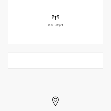
Wifi Hotspot