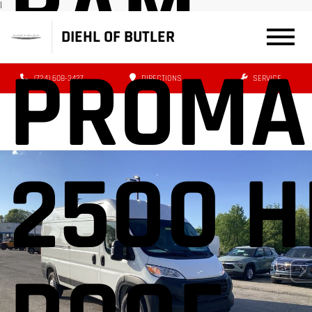
RAM
|
DIEHL OF BUTLER
PROMA
(724) 608-3427
DIRECTIONS
SERVICE
2500 H