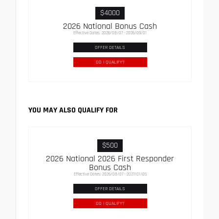
$4000
2026 National Bonus Cash
Effective Dates: 2026/08/07 - 2026/09/01
OFFER DETAILS
DO I QUALIFY?
YOU MAY ALSO QUALIFY FOR
$500
2026 National 2026 First Responder
Bonus Cash
Effective Dates: 2026/08/07 - 2027/01/05
OFFER DETAILS
DO I QUALIFY?