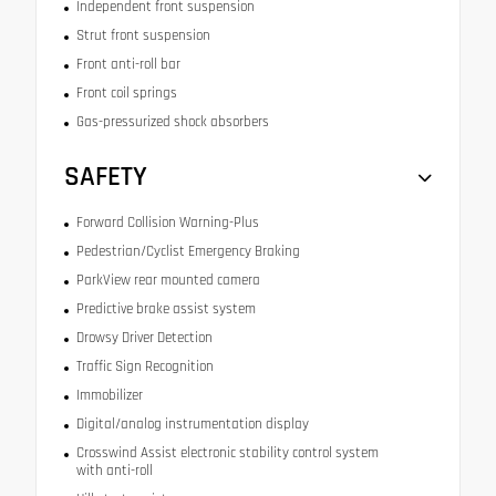
Independent front suspension
Strut front suspension
Front anti-roll bar
Front coil springs
Gas-pressurized shock absorbers
SAFETY
Forward Collision Warning-Plus
Pedestrian/Cyclist Emergency Braking
ParkView rear mounted camera
Predictive brake assist system
Drowsy Driver Detection
Traffic Sign Recognition
Immobilizer
Digital/analog instrumentation display
Crosswind Assist electronic stability control system
with anti-roll