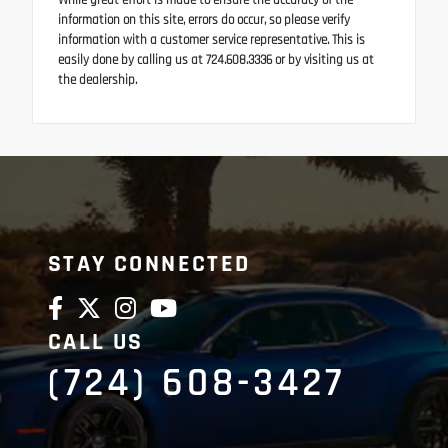
While great effort is made to ensure the accuracy of the
information on this site, errors do occur, so please verify
information with a customer service representative. This is
easily done by calling us at 724.608.3336 or by visiting us at
the dealership.
STAY CONNECTED
CALL US
(724) 608-3427