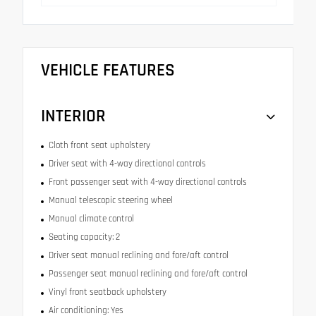
VEHICLE FEATURES
INTERIOR
Cloth front seat upholstery
Driver seat with 4-way directional controls
Front passenger seat with 4-way directional controls
Manual telescopic steering wheel
Manual climate control
Seating capacity: 2
Driver seat manual reclining and fore/aft control
Passenger seat manual reclining and fore/aft control
Vinyl front seatback upholstery
Air conditioning: Yes