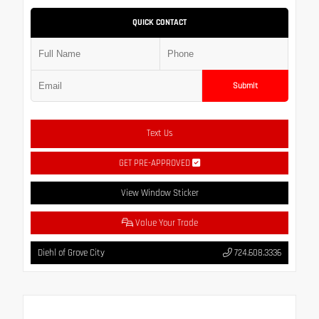
QUICK CONTACT
Submit
Text Us
GET PRE-APPROVED
View Window Sticker
Value Your Trade
Diehl of Grove City
724.608.3336