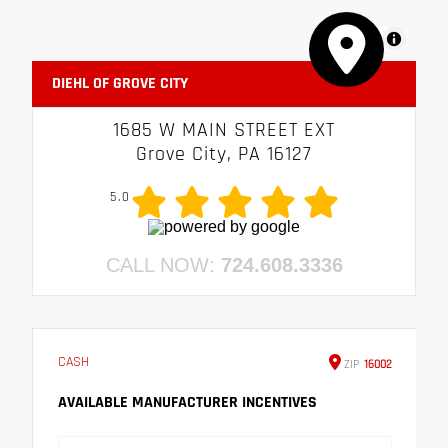
MapLibre
DIEHL OF GROVE CITY
1685 W MAIN STREET EXT
Grove City, PA 16127
5.0
CALL NOW:
724.608.3336
CASH
ZIP
16002
AVAILABLE MANUFACTURER INCENTIVES