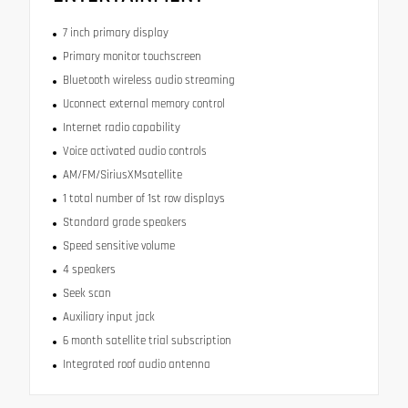
7 inch primary display
Primary monitor touchscreen
Bluetooth wireless audio streaming
Uconnect external memory control
Internet radio capability
Voice activated audio controls
AM/FM/SiriusXMsatellite
1 total number of 1st row displays
Standard grade speakers
Speed sensitive volume
4 speakers
Seek scan
Auxiliary input jack
6 month satellite trial subscription
Integrated roof audio antenna