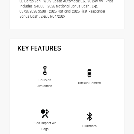
3D Cargo Van FWD 9-Speed Automatic 3.6L V6 24V VVT Price
includes: $4000 - 2026 National Bonus Cash . Exp.
08/31/2026 $500 - 2026 National 2026 First Responder
Bonus Cash . Exp. 01/04/2027
KEY FEATURES
Collision
Backup Camera
Avoidance
Side-Impact Air
Bluetooth
Bags