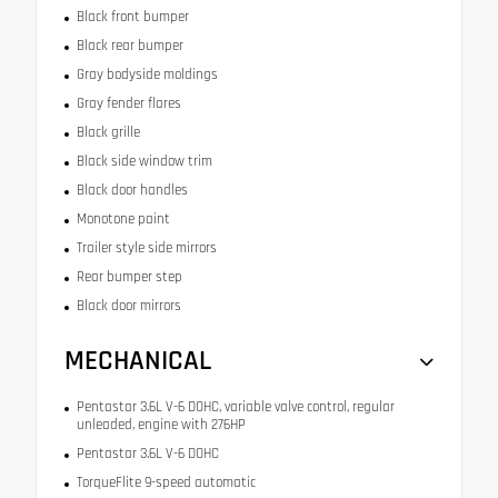
Black front bumper
Black rear bumper
Gray bodyside moldings
Gray fender flares
Black grille
Black side window trim
Black door handles
Monotone paint
Trailer style side mirrors
Rear bumper step
Black door mirrors
MECHANICAL
Pentastar 3.6L V-6 DOHC, variable valve control, regular
unleaded, engine with 276HP
Pentastar 3.6L V-6 DOHC
TorqueFlite 9-speed automatic