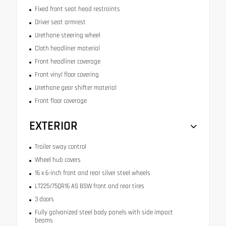
Fixed front seat head restraints
Driver seat armrest
Urethane steering wheel
Cloth headliner material
Front headliner coverage
Front vinyl floor covering
Urethane gear shifter material
Front floor coverage
EXTERIOR
Trailer sway control
Wheel hub covers
16 x 6-inch front and rear silver steel wheels
LT225/75QR16 AS BSW front and rear tires
3 doors
Fully galvanized steel body panels with side impact
beams