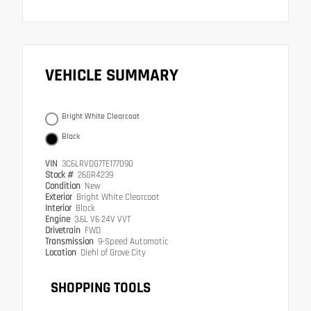
VEHICLE SUMMARY
Bright White Clearcoat
Black
VIN
3C6LRVDG7TE177090
Stock #
26GR4239
Condition
New
Exterior
Bright White Clearcoat
Interior
Black
Engine
3.6L V6 24V VVT
Drivetrain
FWD
Transmission
9-Speed Automatic
Location
Diehl of Grove City
SHOPPING TOOLS