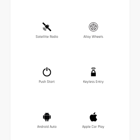
Satellite Radio
Alloy Wheels
Push Start
Keyless Entry
Android Auto
Apple Car Play