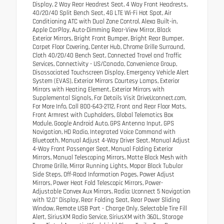
Display, 2 Way Rear Headrest Seat, 4 Way Front Headrests,
40/20/40 Split Bench Seat, 4G LTE Wi-Fi Hot Spot, Air
Conditioning ATC with Dual Zone Control, Alexa Built-in,
Apple CarPlay, Auto-Dimming Rear-View Mirror, Black
Exterior Mirrors, Bright Front Bumper, Bright Rear Bumper,
Carpet Floor Covering, Center Hub, Chrome Grille Surround,
Cloth 40/20/40 Bench Seat, Connected Travel and Traffic
Services, Connectivity - US/Canada, Convenience Group,
Disassociated Touchscreen Display, Emergency Vehicle Alert
System (EVAS), Exterior Mirrors Courtesy Lamps, Exterior
Mirrors with Heating Element, Exterior Mirrors with
Supplemental Signals, For Details Visit DriveUconnect.com,
For More Info, Call 800-643-2112, Front and Rear Floor Mats,
Front Armrest with Cupholders, Global Telematics Box
Module, Google Android Auto, GPS Antenna Input, GPS
Navigation, HD Radio, Integrated Voice Command with
Bluetooth, Manual Adjust 4-Way Driver Seat, Manual Adjust
4-Way Front Passenger Seat, Manual Folding Exterior
Mirrors, Manual Telescoping Mirrors, Matte Black Mesh with
Chrome Grille, Mirror Running Lights, Mopar Black Tubular
Side Steps, Off-Road Information Pages, Power Adjust
Mirrors, Power Heat Fold Telescopic Mirrors, Power-
Adjustable Convex Aux Mirrors, Radio: Uconnect 5 Navigation
with 12.0" Display, Rear Folding Seat, Rear Power Sliding
Window, Remote USB Port - Charge Only, Selectable Tire Fill
Alert, SiriusXM Radio Service, SiriusXM with 360L, Storage