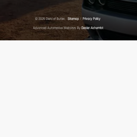
© 2026 Diehl of Butler.
Sitemap
|
Privacy Policy
Advanced Automotive Websites By
Dealer Alchemist