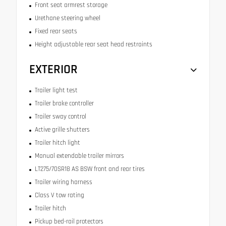
Front seat armrest storage
Urethane steering wheel
Fixed rear seats
Height adjustable rear seat head restraints
EXTERIOR
Trailer light test
Trailer brake controller
Trailer sway control
Active grille shutters
Trailer hitch light
Manual extendable trailer mirrors
LT275/70SR18 AS BSW front and rear tires
Trailer wiring harness
Class V tow rating
Trailer hitch
Pickup bed-rail protectors