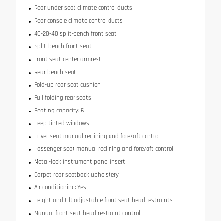
Rear under seat climate control ducts
Rear console climate control ducts
40-20-40 split-bench front seat
Split-bench front seat
Front seat center armrest
Rear bench seat
Fold-up rear seat cushion
Full folding rear seats
Seating capacity: 6
Deep tinted windows
Driver seat manual reclining and fore/aft control
Passenger seat manual reclining and fore/aft control
Metal-look instrument panel insert
Carpet rear seatback upholstery
Air conditioning: Yes
Height and tilt adjustable front seat head restraints
Manual front seat head restraint control