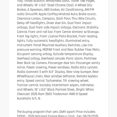
Tray, Tinted Acoustic Windshield Glass, Trailer Tow Pages,
and Wheels: 18" x 8.0" Steel Chrome Clad), 4-Wheel Disc
Brakes, 6 Speakers, ABS brakes, Air Conditioning, AM/FM
radio: SiriusXM, Apple CarPlay/Android Auto, Brake assist,
Clearance Lamps, Compass, Dash Pass Thru Wire Circuits,
Delay-off headlights, Driver door bin, Dual front impact
airbags, Dual front side impact airbags, Electronic Stability
Control, Front anti-roll bar, Front Center Armrest w/Storage,
Front fog lights, Front License Plate Bracket, Front reading
lights, Fully automatic headlights, Illuminated entry,
Instrument Panel Mounted Auxiliary Switches, Low tire
pressure warning, MOPAR Front and Rear Rubber Floor Mats,
Occupant sensing airbag, Outside temperature display,
Overhead airbag, Overhead console, Panic alarm, ParkView
Rear Back-Up Camera, Passenger door bin, Passenger vanity
mirror, Power steering, Power windows, Radio data system,
Radio: Uconnect 5 with 8.4" Display, Rear step bumper, Rear
Wheelhouse Liners, Rear window defroster, Remote keyless
entry, Speed control, Tachometer, Tilt steering wheel,
Traction control, Variably intermittent wipers, Voltmeter,
and Wheels: 18" x 8.0" Black Painted SteeL. Bright White
Clearcoat 2026 Ram 3500 Tradesman 4WD 8-Speed
Automatic 6.7L I6
The buying program that sets Diehl apart! Price includes:
$1000 - 2026 National Engine Bonus Cash . Exp. 08/31/2026