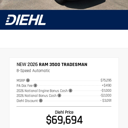
Stock: 26BR05054
NEW 2026
RAM 3500 TRADESMAN
8-Speed Automatic
$75,295
MSRP
+$490
PA Doc Fee
-$1,000
2026 National Engine Bonus Cash
-$2,000
2026 National Bonus Cash
- $3,091
Diehl Discount
Diehl Price
$69,694