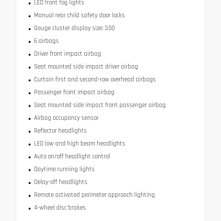
LED front fog lights
Manual rear child safety door locks
Gauge cluster display size: 3.50
6 airbags
Driver front impact airbag
Seat mounted side impact driver airbag
Curtain first and second-row overhead airbags
Passenger front impact airbag
Seat mounted side impact front passenger airbag
Airbag occupancy sensor
Reflector headlights
LED low and high beam headlights
Auto on/off headlight control
Daytime running lights
Delay-off headlights
Remote activated perimeter approach lighting
4-wheel disc brakes