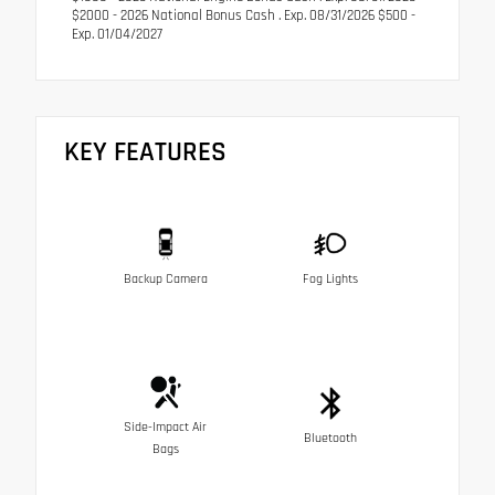
$2000 - 2026 National Bonus Cash . Exp. 08/31/2026 $500 -
Exp. 01/04/2027
KEY FEATURES
Backup Camera
Fog Lights
Side-Impact Air
Bluetooth
Bags