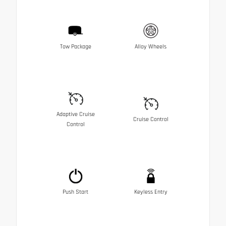
Tow Package
Alloy Wheels
Adaptive Cruise
Cruise Control
Control
Push Start
Keyless Entry