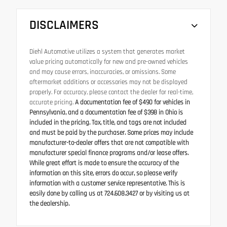
DISCLAIMERS
Diehl Automotive utilizes a system that generates market
value pricing automatically for new and pre-owned vehicles
and may cause errors, inaccuracies, or omissions. Some
aftermarket additions or accessories may not be displayed
properly. For accuracy, please contact the dealer for real-time,
accurate pricing.
A documentation fee of $490 for vehicles in
Pennsylvania, and a documentation fee of $398 in Ohio is
included in the pricing. Tax, title, and tags are not included
and must be paid by the purchaser. Some prices may include
manufacturer-to-dealer offers that are not compatible with
manufacturer special finance programs and/or lease offers.
While great effort is made to ensure the accuracy of the
information on this site, errors do occur, so please verify
information with a customer service representative. This is
easily done by calling us at 724.608.3427 or by visiting us at
the dealership.