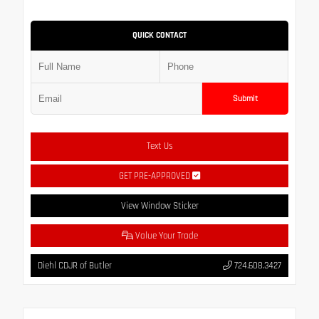
QUICK CONTACT
Submit
Text Us
GET PRE-APPROVED
View Window Sticker
Value Your Trade
Diehl CDJR of Butler
724.608.3427