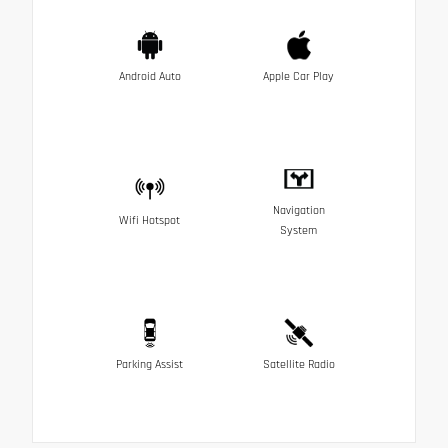
Android Auto
Apple Car Play
Navigation
Wifi Hotspot
System
Parking Assist
Satellite Radio