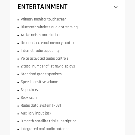
ENTERTAINMENT
Primary monitor touchscreen
Bluetooth wireless audio streaming
Active noise cancellation
Uconnect external memory control
Internet radio capability
Voice activated audio controls
2 total number of 1st row displays
Standard grade speakers
Speed sensitive volume
6 speakers
Seek scan
Radio data system (RDS)
Auxiliary input jack
3 month satellite trial subscription
Integrated roof audio antenna