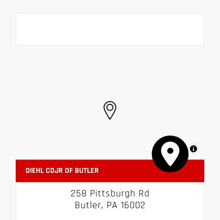
MapLibre
DIEHL CDJR OF BUTLER
258 Pittsburgh Rd
Butler, PA 16002