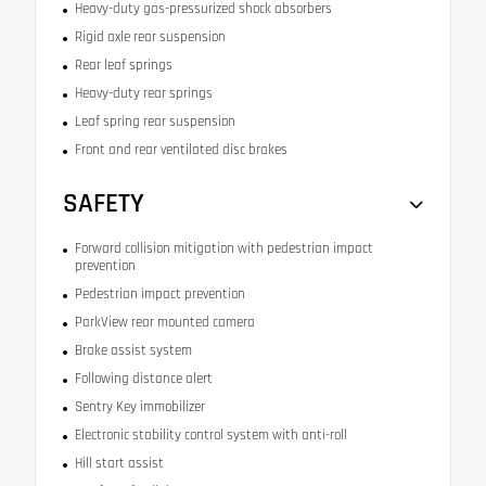
Heavy-duty gas-pressurized shock absorbers
Rigid axle rear suspension
Rear leaf springs
Heavy-duty rear springs
Leaf spring rear suspension
Front and rear ventilated disc brakes
SAFETY
Forward collision mitigation with pedestrian impact
prevention
Pedestrian impact prevention
ParkView rear mounted camera
Brake assist system
Following distance alert
Sentry Key immobilizer
Electronic stability control system with anti-roll
Hill start assist