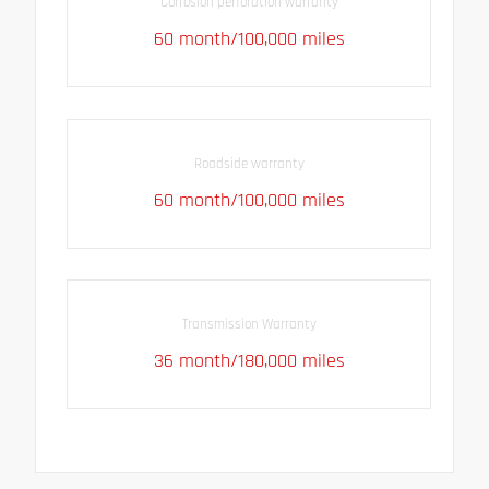
Corrosion perforation warranty
60 month/100,000 miles
Roadside warranty
60 month/100,000 miles
Transmission Warranty
36 month/180,000 miles