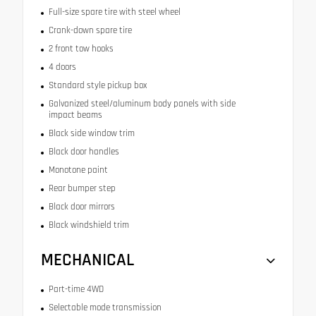
Full-size spare tire with steel wheel
Crank-down spare tire
2 front tow hooks
4 doors
Standard style pickup box
Galvanized steel/aluminum body panels with side
impact beams
Black side window trim
Black door handles
Monotone paint
Rear bumper step
Black door mirrors
Black windshield trim
MECHANICAL
Part-time 4WD
Selectable mode transmission