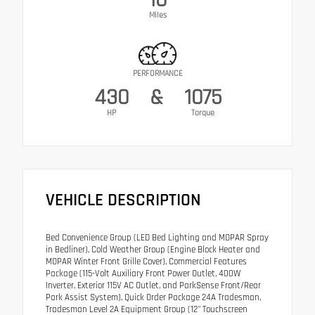
Miles
PERFORMANCE
430
&
1075
HP
Torque
VEHICLE DESCRIPTION
Bed Convenience Group (LED Bed Lighting and MOPAR Spray
in Bedliner), Cold Weather Group (Engine Block Heater and
MOPAR Winter Front Grille Cover), Commercial Features
Package (115-Volt Auxiliary Front Power Outlet, 400W
Inverter, Exterior 115V AC Outlet, and ParkSense Front/Rear
Park Assist System), Quick Order Package 24A Tradesman,
Tradesman Level 2A Equipment Group (12" Touchscreen