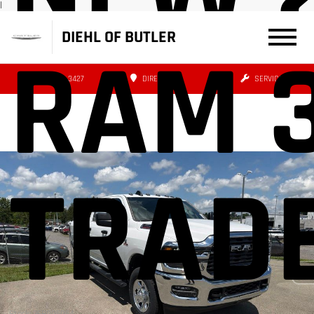
|
DIEHL OF BUTLER
RAM 
(724) 608-3427
DIRECTIONS
SERVICE
TRAD