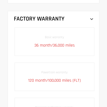
FACTORY WARRANTY
Basic warranty
36 month/36,000 miles
Powertrain warranty
120 month/100,000 miles (FLT)