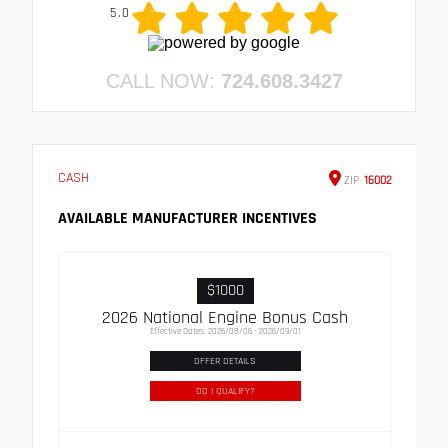
5.0
CALL NOW:
724.608.3427
CASH
ZIP
16002
AVAILABLE MANUFACTURER INCENTIVES
$1000
2026 National Engine Bonus Cash
Effective Dates: 2026/08/06 - 2026/09/01
OFFER DETAILS
DO I QUALIFY?