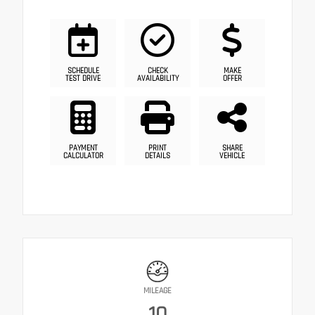
SCHEDULE
CHECK
MAKE
TEST DRIVE
AVAILABILITY
OFFER
PAYMENT
PRINT
SHARE
CALCULATOR
DETAILS
VEHICLE
MILEAGE
10