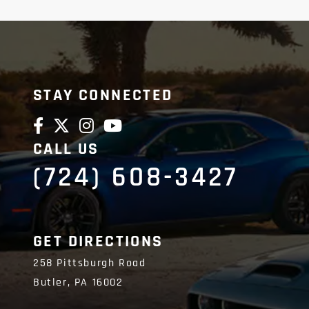
STAY CONNECTED
CALL US
(724) 608-3427
GET DIRECTIONS
258 Pittsburgh Road
Butler,
PA
16002