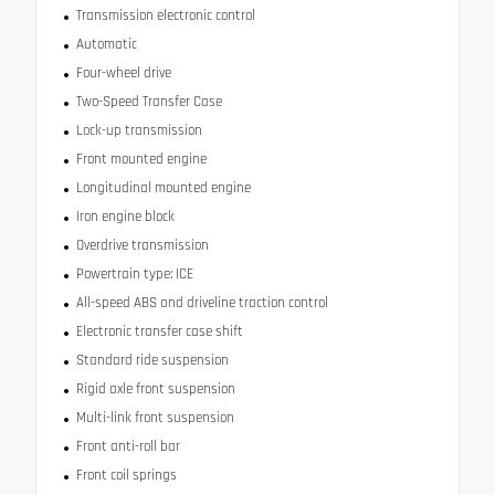
Transmission electronic control
Automatic
Four-wheel drive
Two-Speed Transfer Case
Lock-up transmission
Front mounted engine
Longitudinal mounted engine
Iron engine block
Overdrive transmission
Powertrain type: ICE
All-speed ABS and driveline traction control
Electronic transfer case shift
Standard ride suspension
Rigid axle front suspension
Multi-link front suspension
Front anti-roll bar
Front coil springs