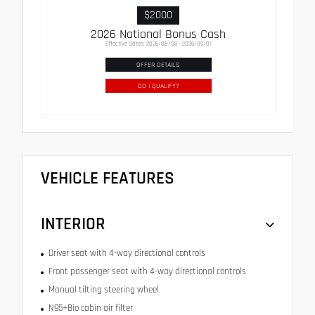
$2000
2026 National Bonus Cash
Effective Dates: 2026/08/06 - 2026/09/01
OFFER DETAILS
DO I QUALIFY?
VEHICLE FEATURES
INTERIOR
Driver seat with 4-way directional controls
Front passenger seat with 4-way directional controls
Manual tilting steering wheel
N95+Bio cabin air filter