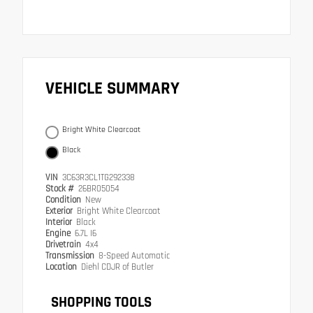
VEHICLE SUMMARY
Bright White Clearcoat
Black
VIN
3C63R3CL1TG292338
Stock #
26BR05054
Condition
New
Exterior
Bright White Clearcoat
Interior
Black
Engine
6.7L I6
Drivetrain
4x4
Transmission
8-Speed Automatic
Location
Diehl CDJR of Butler
SHOPPING TOOLS