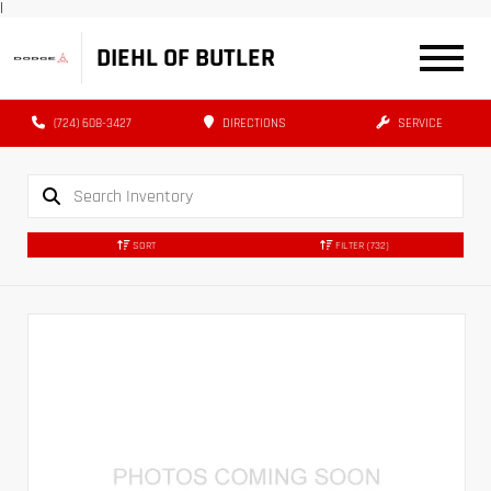
|
DIEHL OF BUTLER
(724) 608-3427
DIRECTIONS
SERVICE
SORT
FILTER
(732)