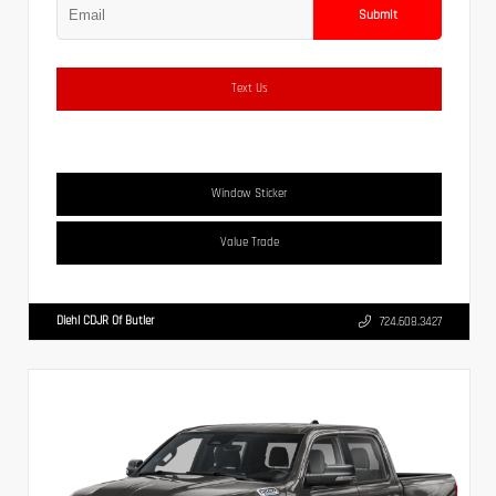
Submit
Text Us
Window Sticker
Value Trade
Diehl CDJR Of Butler
724.608.3427