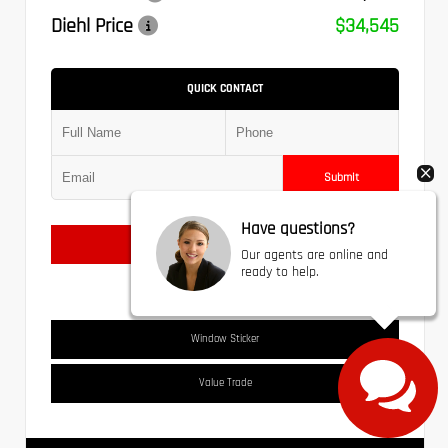
Diehl Price
$34,545
QUICK CONTACT
Submit
Have questions?
Text Us
Our agents are online and
ready to help.
Window Sticker
Value Trade