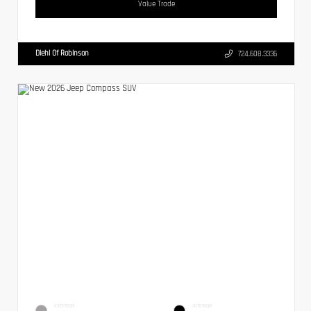
Value Trade
Diehl Of Robinson
724.608.3336
EXTERIOR
INTERIOR