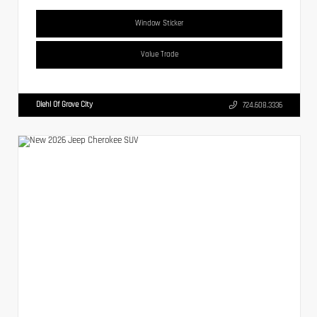
Window Sticker
Value Trade
Diehl Of Grove City
724.608.3336