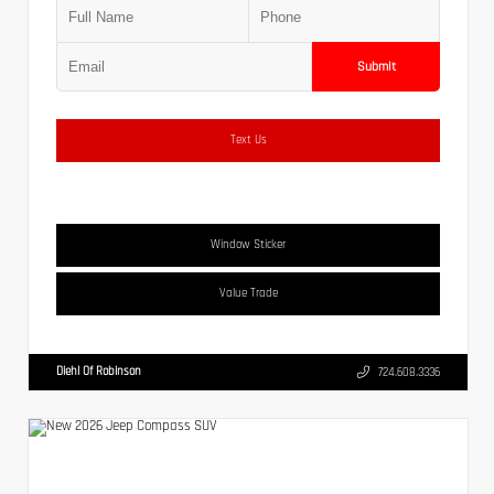
Submit
Text Us
Window Sticker
Value Trade
Diehl Of Robinson
724.608.3336