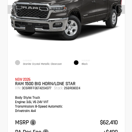
EXTERIOR
INTERIOR
Granite Crystal Metallic Clearcoat
Black
NEW 2026
RAM 1500 BIG HORN/LONE STAR
VIN:
Stock:
3C6RRFFG6T4204377
26BR08024
Body Style:
Truck
Engine:
3.6L V6 24V VVT
Transmission:
8-Speed Automatic
Drivetrain:
4x4
MSRP
$62,410