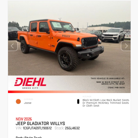
INTERIOR
EXTERIOR
Black W/Cloth Low-Back Bucket Seats
Joose
Or Premium McKinley Trimmed Seats
Or Cloth Seat
NEW 2026
JEEP GLADIATOR WILLYS
VIN:
Stock:
1C6PJTAG9TL190612
26GJ4632