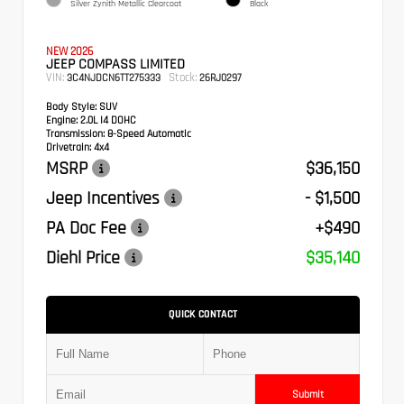
Silver Zynith Metallic Clearcoat
Black
NEW 2026
JEEP COMPASS LIMITED
VIN:
Stock:
3C4NJDCN6TT275333
26RJ0297
Body Style:
SUV
Engine:
2.0L I4 DOHC
Transmission:
8-Speed Automatic
Drivetrain:
4x4
MSRP
$36,150
Jeep Incentives
- $1,500
PA Doc Fee
+$490
Diehl Price
$35,140
QUICK CONTACT
Submit