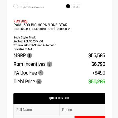
EXTERIOR
INTERIOR
Bright White Clearcoat
Black
NEW 2026
RAM 1500 BIG HORN/LONE STAR
VIN:
Stock:
3C6RRFFG8T4214070
26BR08023
Body Style:
Truck
Engine:
3.6L V6 24V VVT
Transmission:
8-Speed Automatic
Drivetrain:
4x4
MSRP
$56,585
Ram Incentives
- $6,790
PA Doc Fee
+$490
Diehl Price
$50,285
QUICK CONTACT