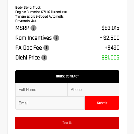
Body Style:
Truck
Engine:
Cummins 6.7L I6 Turbodiesel
Transmission:
8-Speed Automatic
Drivetrain:
4x4
MSRP
$83,015
Ram Incentives
- $2,500
PA Doc Fee
+$490
Diehl Price
$81,005
QUICK CONTACT
Submit
Text Us