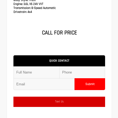
Body Style:
Truck
Engine:
3.6L V6 24V VVT
Transmission:
8-Speed Automatic
Drivetrain:
4x4
CALL FOR PRICE
QUICK CONTACT
Submit
Text Us