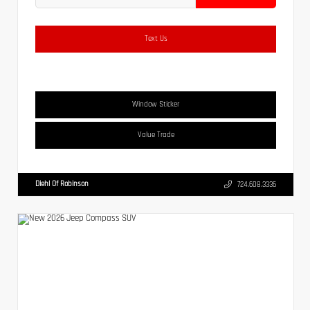
Text Us
Window Sticker
Value Trade
Diehl Of Robinson
724.608.3336