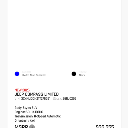
EXTERIOR
INTERIOR
Hydro Blue Pearlcoat
Black
NEW 2026
JEEP COMPASS LIMITED
VIN:
Stock:
3C4NJDCN2TT275331
26RJ0298
Body Style:
SUV
Engine:
2.0L I4 DOHC
Transmission:
8-Speed Automatic
Drivetrain:
4x4
MSRP
$35,555