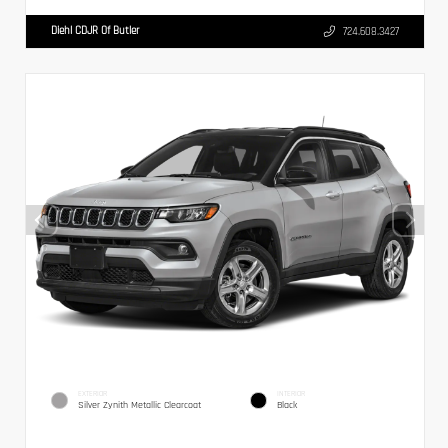
Diehl CDJR Of Butler
724.608.3427
EXTERIOR
INTERIOR
Silver Zynith Metallic Clearcoat
Black