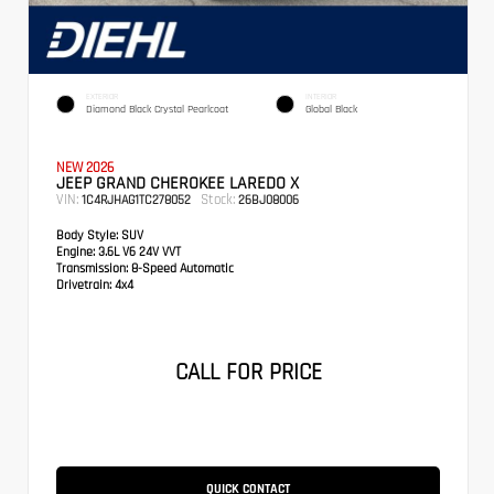
EXTERIOR
INTERIOR
Diamond Black Crystal Pearlcoat
Global Black
NEW 2026
JEEP GRAND CHEROKEE LAREDO X
VIN:
Stock:
1C4RJHAG1TC278052
26BJ08006
Body Style:
SUV
Engine:
3.6L V6 24V VVT
Transmission:
8-Speed Automatic
Drivetrain:
4x4
CALL FOR PRICE
QUICK CONTACT