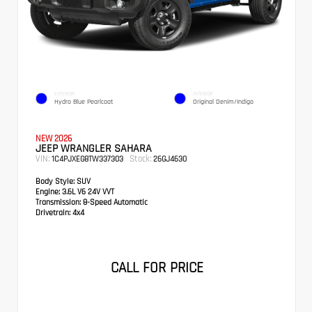
EXTERIOR
INTERIOR
Hydro Blue Pearlcoat
Original Denim/Indigo
NEW 2026
JEEP WRANGLER SAHARA
VIN:
Stock:
1C4PJXEG8TW337303
26GJ4630
Body Style:
SUV
Engine:
3.6L V6 24V VVT
Transmission:
8-Speed Automatic
Drivetrain:
4x4
CALL FOR PRICE