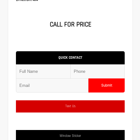
CALL FOR PRICE
QUICK CONTACT
Submit
Text Us
Window Sticker