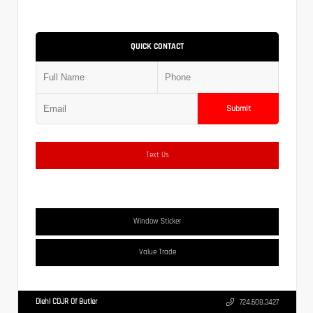
QUICK CONTACT
Submit
Text Us
Window Sticker
Value Trade
Diehl CDJR Of Butler
724.608.3427