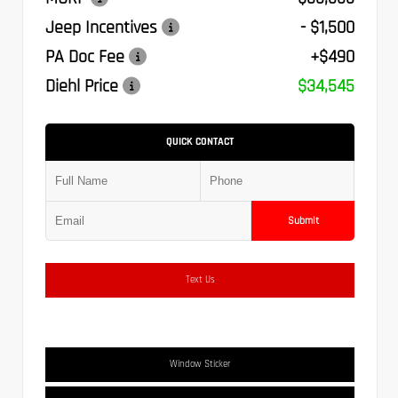
Jeep Incentives
- $1,500
PA Doc Fee
+$490
Diehl Price
$34,545
QUICK CONTACT
Submit
Text Us
Window Sticker