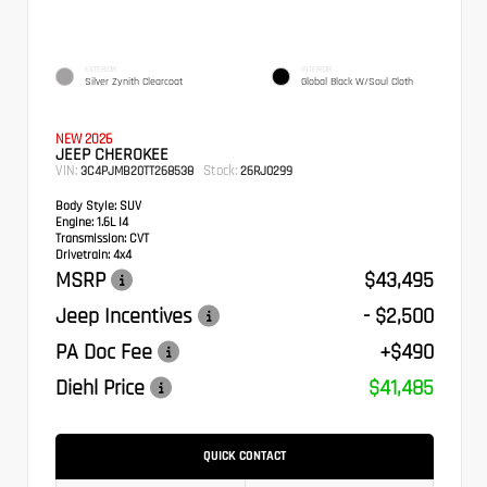
EXTERIOR
INTERIOR
Silver Zynith Clearcoat
Global Black W/Soul Cloth
NEW 2026
JEEP CHEROKEE
VIN:
Stock:
3C4PJMB20TT268538
26RJ0299
Body Style:
SUV
Engine:
1.6L I4
Transmission:
CVT
Drivetrain:
4x4
MSRP
$43,495
Jeep Incentives
- $2,500
PA Doc Fee
+$490
Diehl Price
$41,485
QUICK CONTACT