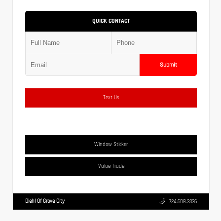
QUICK CONTACT
Submit
Text Us
Window Sticker
Value Trade
Diehl Of Grove City
724.608.3336