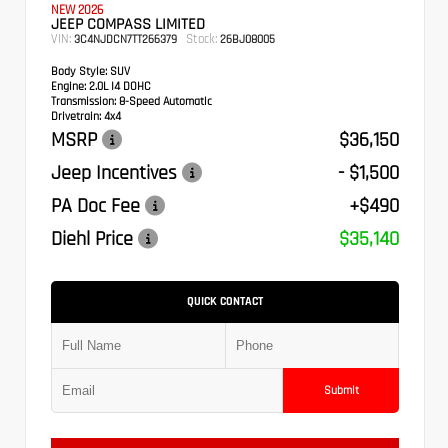
NEW 2026
JEEP COMPASS LIMITED
VIN:
Stock:
3C4NJDCN7TT266379
26BJ08005
Body Style:
SUV
Engine:
2.0L I4 DOHC
Transmission:
8-Speed Automatic
Drivetrain:
4x4
MSRP
$36,150
Jeep Incentives
- $1,500
PA Doc Fee
+$490
Diehl Price
$35,140
QUICK CONTACT
Submit