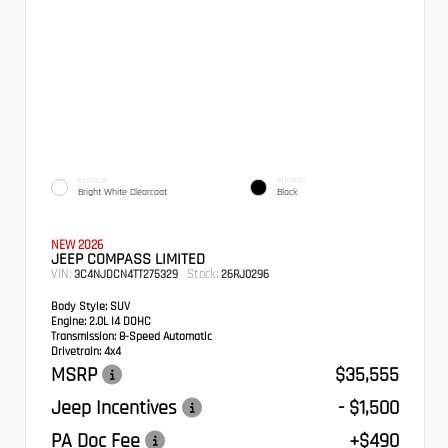
EXTERIOR
INTERIOR
Bright White Clearcoat
Black
NEW 2026
JEEP COMPASS LIMITED
VIN:
Stock:
3C4NJDCN4TT275329
26RJ0296
Body Style:
SUV
Engine:
2.0L I4 DOHC
Transmission:
8-Speed Automatic
Drivetrain:
4x4
MSRP
$35,555
Jeep Incentives
- $1,500
PA Doc Fee
+$490