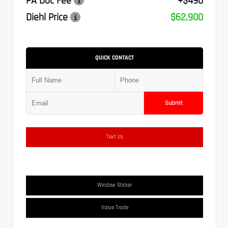
PA Doc Fee
+$490
Diehl Price
$62,900
QUICK CONTACT
Submit
Text Us
Window Sticker
Value Trade