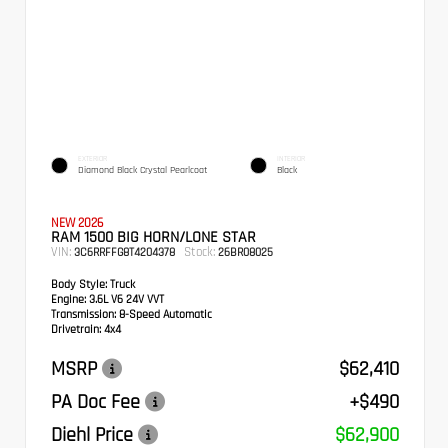
EXTERIOR
INTERIOR
Diamond Black Crystal Pearlcoat
Black
NEW 2026
RAM 1500 BIG HORN/LONE STAR
VIN:
Stock:
3C6RRFFG8T4204378
26BR08025
Body Style:
Truck
Engine:
3.6L V6 24V VVT
Transmission:
8-Speed Automatic
Drivetrain:
4x4
MSRP
$62,410
PA Doc Fee
+$490
Diehl Price
$62,900