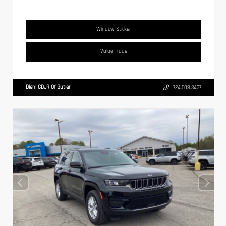
Window Sticker
Value Trade
Diehl CDJR Of Butler
724.608.3427