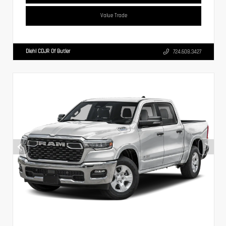
Value Trade
Diehl CDJR Of Butler
724.608.3427