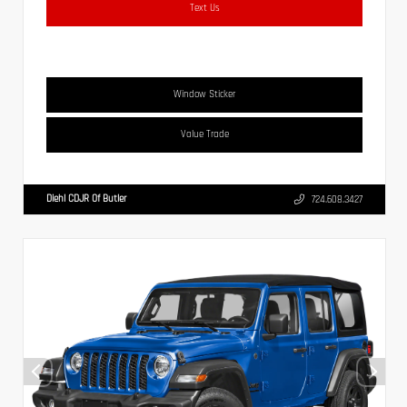
Text Us
Window Sticker
Value Trade
Diehl CDJR Of Butler
724.608.3427