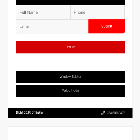
Submit
Text Us
Window Sticker
Value Trade
Diehl CDJR Of Butler
724.608.3427