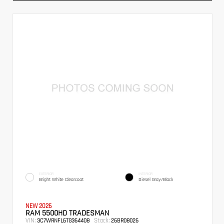
EXTERIOR
INTERIOR
Bright White Clearcoat
Diesel Gray/Black
NEW 2026
RAM 5500HD TRADESMAN
VIN:
Stock:
3C7WRNFL6TG364408
26BR08026