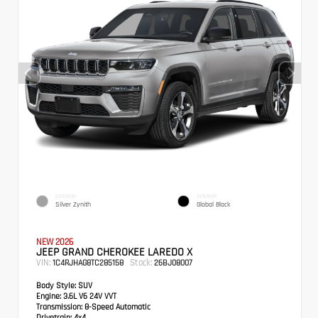
EXTERIOR
INTERIOR
Silver Zynith
Global Black
NEW 2026
JEEP GRAND CHEROKEE LAREDO X
VIN:
Stock:
1C4RJHAG8TC285158
26BJ08007
Body Style:
SUV
Engine:
3.6L V6 24V VVT
Transmission:
8-Speed Automatic
Drivetrain:
4x4