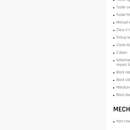
Trailer s
Trailer h
Manual e
Class V 
Pickup be
Crank-do
2 doors
Galvaniz
impact 
Black re
Black si
Monoton
Black doo
MECH
Part-ti