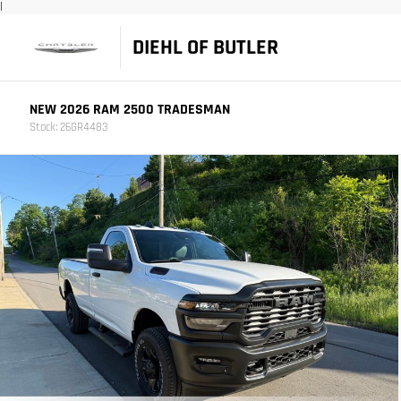
|
DIEHL OF BUTLER
NEW 2026 RAM 2500 TRADESMAN
Stock: 26GR4483