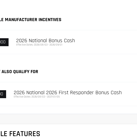
LE MANUFACTURER INCENTIVES
2026 National Bonus Cash
000
Effective Dates: 2026/08/03 - 2026/09/01
 ALSO QUALIFY FOR
2026 National 2026 First Responder Bonus Cash
00
Effective Dates: 2026/08/03 - 2027/01/05
CLE FEATURES