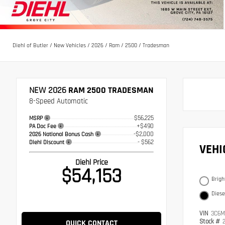
Diehl of Butler
/
New Vehicles
/
2026
/
Ram
/
2500
/
Tradesman
NEW 2026
RAM 2500 TRADESMAN
8-Speed Automatic
$56,225
MSRP
+$490
PA Doc Fee
-$2,000
2026 National Bonus Cash
- $562
Diehl Discount
VEH
Diehl Price
$54,153
Brigh
Diese
VIN
3C6M
Stock #
QUICK CONTACT