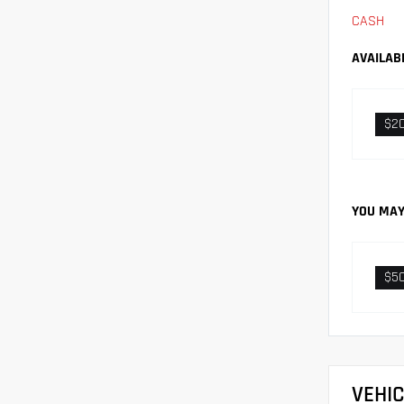
CASH
AVAILAB
$2
YOU MAY
$5
VEHI