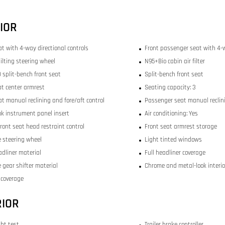
IOR
at with 4-way directional controls
Front passenger seat with 4-w
ilting steering wheel
N95+Bio cabin air filter
 split-bench front seat
Split-bench front seat
at center armrest
Seating capacity: 3
at manual reclining and fore/aft control
Passenger seat manual reclini
ok instrument panel insert
Air conditioning: Yes
ront seat head restraint control
Front seat armrest storage
 steering wheel
Light tinted windows
adliner material
Full headliner coverage
 gear shifter material
Chrome and metal-look interio
r coverage
RIOR
ght test
Trailer brake controller