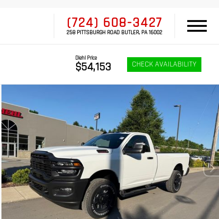
(724) 608-3427
258 PITTSBURGH ROAD BUTLER, PA 16002
Diehl Price
CHECK AVAILABILITY
$54,153