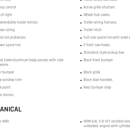
way control
Active grille shutters
itch light
Wheel hub covers
xtendable trailer mirrors
Trailer wiring harness
tow rating
Trailer hitch
d-rail protectors
Full-size spare tire with steel
wn spare tire
2 front tow hooks
Standard style pickup box
ed steel/aluminum body panels with side
Black front bumper
beams
ar bumper
Black grille
de window trim
Black door handles
e paint
Rear bumper step
r mirrors
ANICAL
me 4WD
HEMI 6.4L V-8 VVT variable valv
unleaded, engine with cylinde