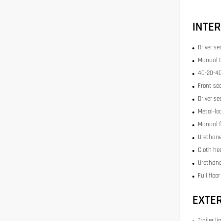
INTER
Driver se
Manual t
40-20-40
Front se
Driver se
Metal-lo
Manual f
Urethane
Cloth he
Urethane
Full floo
EXTE
Trailer li