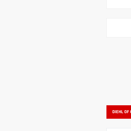
DIEHL OF