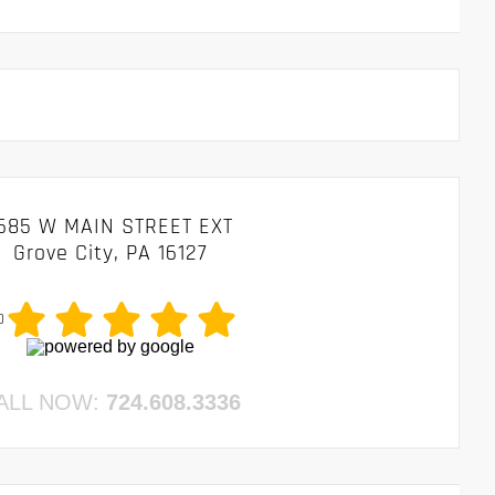
685 W MAIN STREET EXT
Grove City, PA 16127
0
ALL NOW:
724.608.3336