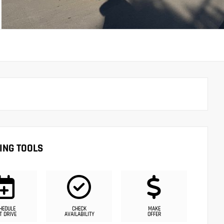
ING TOOLS
HEDULE
CHECK
MAKE
T DRIVE
AVAILABILITY
OFFER