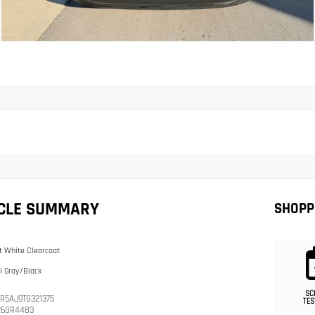
ICLE SUMMARY
SHOPP
t White Clearcoat
l Gray/Black
SC
R5AJ9TG321375
TES
26GR4483