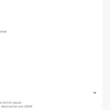
 wheel
e control, regular
r deactivation and 405HP