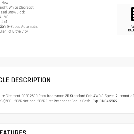
n
New
right White Clearcoat
iesel Gray/Black
.4L V8
n
4x4
sion
8-Speed Automatic
PA
CAL
Diehl of Grove City
CLE DESCRIPTION
ite Clearcoat 2026 2500 Ram Tradesman 2D Standard Cab 4WD 8-Speed Automatic 6.4L
6 $500 - 2026 National 2026 First Responder Bonus Cash . Exp. 01/04/2027
FEATURES