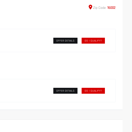
Zip
Code
16002
OFFER DETAILS
DO I QUALIFY?
OFFER DETAILS
DO I QUALIFY?