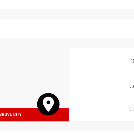
1
5.
C
 GROVE CITY