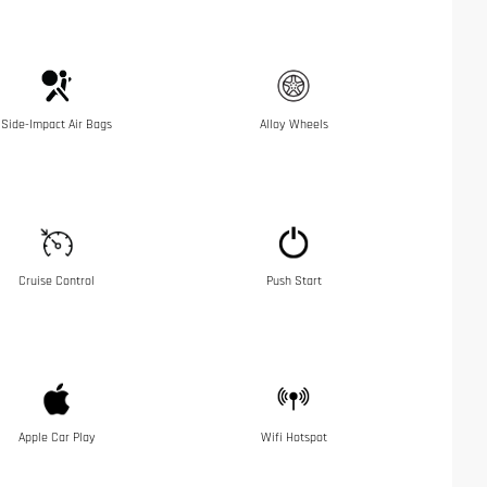
Side-Impact Air Bags
Alloy Wheels
Cruise Control
Push Start
Apple Car Play
Wifi Hotspot