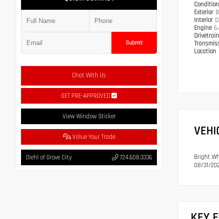
Conditio
Exterior
B
Interior
D
Engine
6
Drivetrai
Submit
Transmis
Location
Chat With Us
GET PRE-APPROVED
View Window Sticker
VEHI
Value Your Trade
Bright Wh
Diehl of Grove City
724.608.3336
08/31/202
KEY 