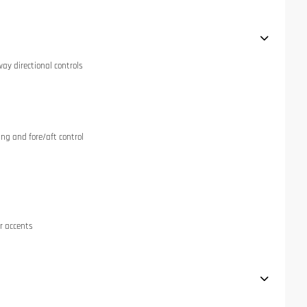
ay directional controls
ng and fore/aft control
r accents