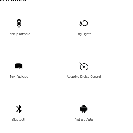
Backup Camera
Fog Lights
Tow Package
Adaptive Cruise Control
Bluetooth
Android Auto