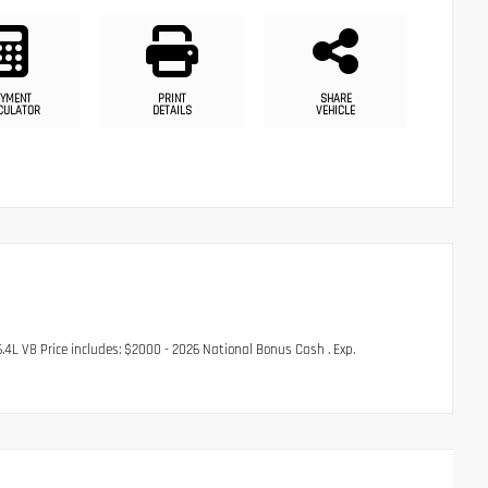
YMENT
PRINT
SHARE
CULATOR
DETAILS
VEHICLE
 V8 Price includes: $2000 - 2026 National Bonus Cash . Exp.