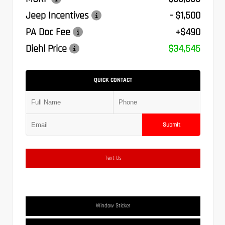
Jeep Incentives
- $1,500
PA Doc Fee
+$490
Diehl Price
$34,545
QUICK CONTACT
Submit
Text Us
Window Sticker