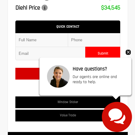
Diehl Price
$34,545
QUICK CONTACT
Submit
Have questions?
Text Us
Our agents are online and
ready to help.
Window Sticker
Value Trade