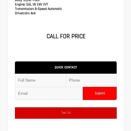
Body Style:
Truck
Engine:
3.6L V6 24V VVT
Transmission:
8-Speed Automatic
Drivetrain:
4x4
CALL FOR PRICE
QUICK CONTACT
Submit
Text Us