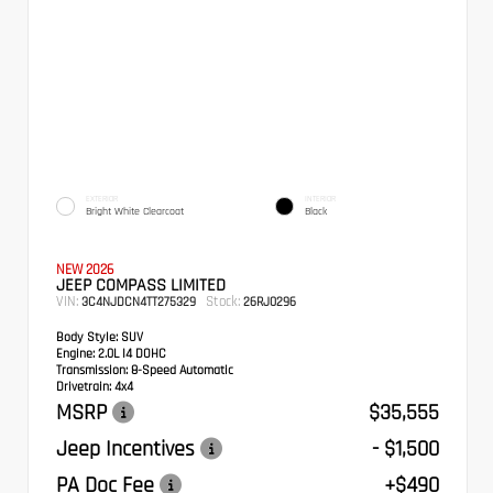
EXTERIOR
INTERIOR
Bright White Clearcoat
Black
NEW 2026
JEEP COMPASS LIMITED
VIN:
Stock:
3C4NJDCN4TT275329
26RJ0296
Body Style:
SUV
Engine:
2.0L I4 DOHC
Transmission:
8-Speed Automatic
Drivetrain:
4x4
MSRP
$35,555
Jeep Incentives
- $1,500
PA Doc Fee
+$490