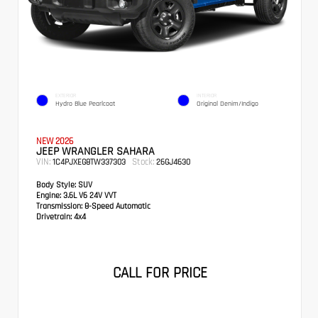
EXTERIOR
INTERIOR
Hydro Blue Pearlcoat
Original Denim/Indigo
NEW 2026
JEEP WRANGLER SAHARA
VIN:
Stock:
1C4PJXEG8TW337303
26GJ4630
Body Style:
SUV
Engine:
3.6L V6 24V VVT
Transmission:
8-Speed Automatic
Drivetrain:
4x4
CALL FOR PRICE