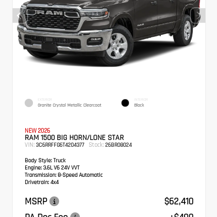
EXTERIOR
INTERIOR
Granite Crystal Metallic Clearcoat
Black
NEW 2026
RAM 1500 BIG HORN/LONE STAR
VIN:
Stock:
3C6RRFFG6T4204377
26BR08024
Body Style:
Truck
Engine:
3.6L V6 24V VVT
Transmission:
8-Speed Automatic
Drivetrain:
4x4
MSRP
$62,410