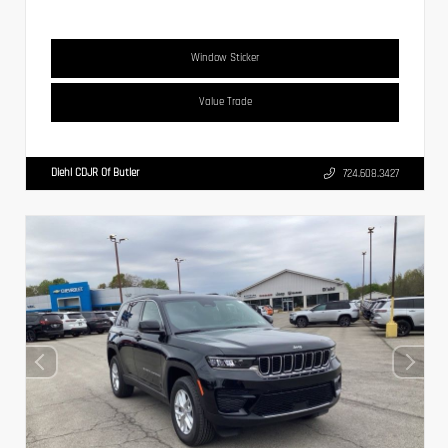
Window Sticker
Value Trade
Diehl CDJR Of Butler
724.608.3427