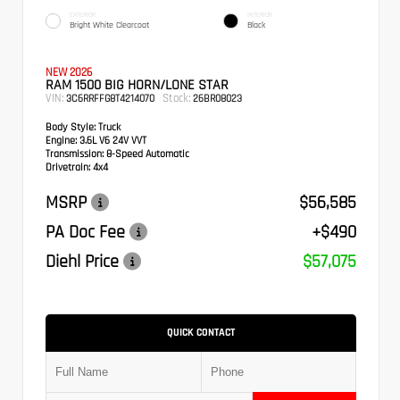
EXTERIOR
INTERIOR
Bright White Clearcoat
Black
NEW 2026
RAM 1500 BIG HORN/LONE STAR
VIN:
Stock:
3C6RRFFG8T4214070
26BR08023
Body Style:
Truck
Engine:
3.6L V6 24V VVT
Transmission:
8-Speed Automatic
Drivetrain:
4x4
MSRP
$56,585
PA Doc Fee
+$490
Diehl Price
$57,075
QUICK CONTACT