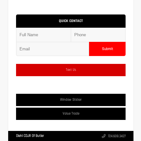
QUICK CONTACT
Submit
Text Us
Window Sticker
Value Trade
Diehl CDJR Of Butler
724.608.3427