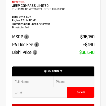
NEW 2026
JEEP COMPASS LIMITED
VIN:
Stock:
3C4NJDCN7TT266379
26BJ08005
Body Style:
SUV
Engine:
2.0L I4 DOHC
Transmission:
8-Speed Automatic
Drivetrain:
4x4
MSRP
$36,150
PA Doc Fee
+$490
Diehl Price
$36,640
QUICK CONTACT
Submit