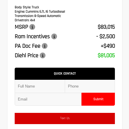
Body Style:
Truck
Engine:
Cummins 6.7L I6 Turbodiesel
Transmission:
8-Speed Automatic
Drivetrain:
4x4
MSRP
$83,015
Ram Incentives
- $2,500
PA Doc Fee
+$490
Diehl Price
$81,005
QUICK CONTACT
Submit
Text Us