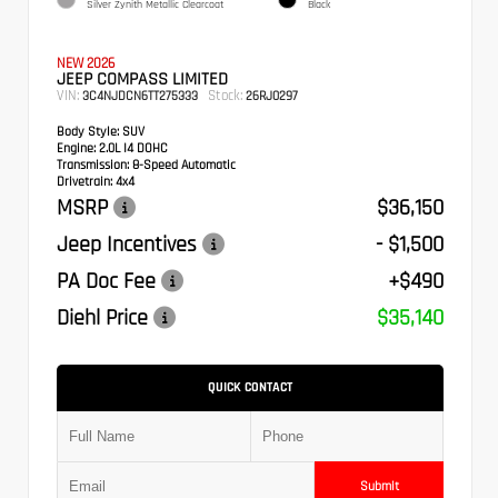
Silver Zynith Metallic Clearcoat
Black
NEW 2026
JEEP COMPASS LIMITED
VIN:
Stock:
3C4NJDCN6TT275333
26RJ0297
Body Style:
SUV
Engine:
2.0L I4 DOHC
Transmission:
8-Speed Automatic
Drivetrain:
4x4
MSRP
$36,150
Jeep Incentives
- $1,500
PA Doc Fee
+$490
Diehl Price
$35,140
QUICK CONTACT
Submit