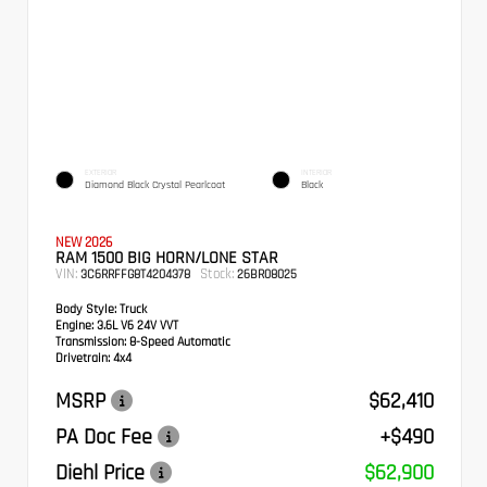
EXTERIOR
INTERIOR
Diamond Black Crystal Pearlcoat
Black
NEW 2026
RAM 1500 BIG HORN/LONE STAR
VIN:
Stock:
3C6RRFFG8T4204378
26BR08025
Body Style:
Truck
Engine:
3.6L V6 24V VVT
Transmission:
8-Speed Automatic
Drivetrain:
4x4
MSRP
$62,410
PA Doc Fee
+$490
Diehl Price
$62,900