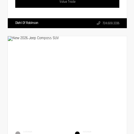
Value Trade
Diehl Of Robinson
724.608.3336
EXTERIOR
INTERIOR