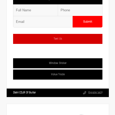
Submit
Text Us
Window Sticker
Value Trade
Diehl CDJR Of Butler
724.608.3427