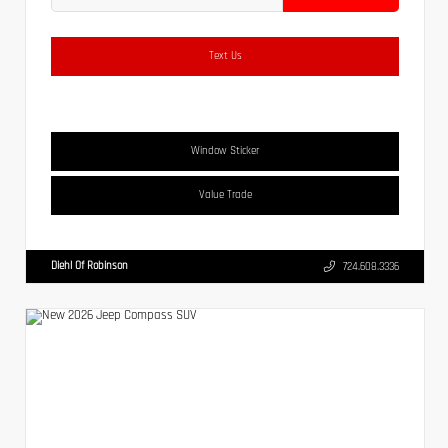
Text Us
Window Sticker
Value Trade
Diehl Of Robinson
724.608.3336