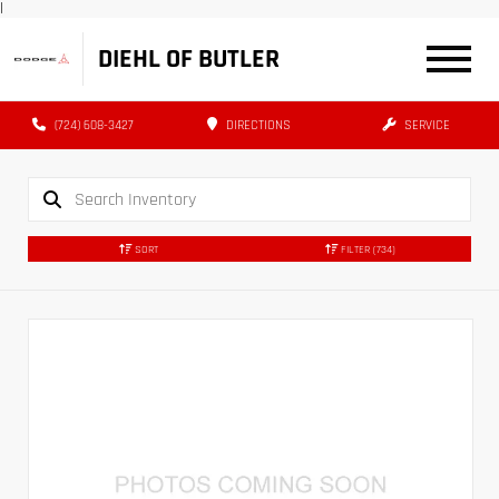
|
DIEHL OF BUTLER
(724) 608-3427
DIRECTIONS
SERVICE
SORT
FILTER
(734)