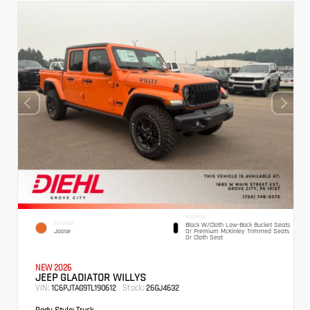
INTERIOR
EXTERIOR
Black W/Cloth Low-Back Bucket Seats
Joose
Or Premium McKinley Trimmed Seats
Or Cloth Seat
NEW 2026
JEEP GLADIATOR WILLYS
VIN:
Stock:
1C6PJTAG9TL190612
26GJ4632