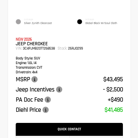
EXTERIOR
INTERIOR
Silver Zynith Clearcoat
Global Black W/Soul Cloth
NEW 2026
JEEP CHEROKEE
VIN:
Stock:
3C4PJMB20TT268538
26RJ0299
Body Style:
SUV
Engine:
1.6L I4
Transmission:
CVT
Drivetrain:
4x4
MSRP
$43,495
Jeep Incentives
- $2,500
PA Doc Fee
+$490
Diehl Price
$41,485
QUICK CONTACT