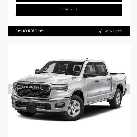
Value Trade
Diehl CDJR Of Butler
724.608.3427