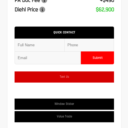
PA Doc Fee
+$490
Diehl Price
$62,900
QUICK CONTACT
Submit
Text Us
Window Sticker
Value Trade