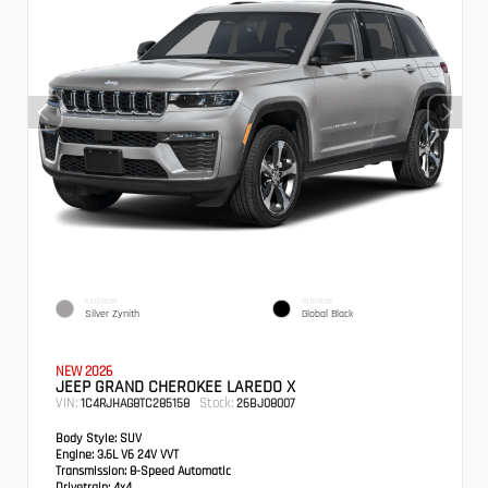
EXTERIOR
INTERIOR
Silver Zynith
Global Black
NEW 2026
JEEP GRAND CHEROKEE LAREDO X
VIN:
Stock:
1C4RJHAG8TC285158
26BJ08007
Body Style:
SUV
Engine:
3.6L V6 24V VVT
Transmission:
8-Speed Automatic
Drivetrain:
4x4