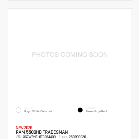
EXTERIOR
INTERIOR
Bright White Clearcoat
Diesel Gray/Black
NEW 2026
RAM 5500HD TRADESMAN
VIN:
Stock:
3C7WRNFL6TG364408
26BR08026