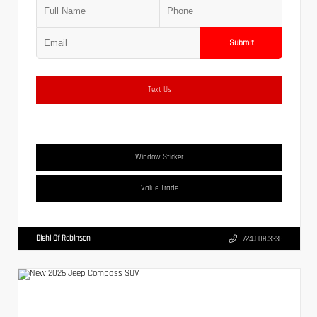
Submit
Text Us
Window Sticker
Value Trade
Diehl Of Robinson
724.608.3336