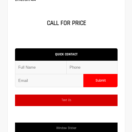
CALL FOR PRICE
QUICK CONTACT
Submit
Text Us
Window Sticker