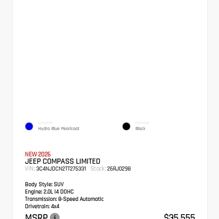
EXTERIOR
INTERIOR
Hydro Blue Pearlcoat
Black
NEW 2026
JEEP COMPASS LIMITED
VIN:
Stock:
3C4NJDCN2TT275331
26RJ0298
Body Style:
SUV
Engine:
2.0L I4 DOHC
Transmission:
8-Speed Automatic
Drivetrain:
4x4
MSRP
$35,555