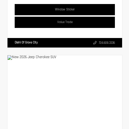
Window Sticker
Value Trade
Diehl Of Grove City
724.608.3336