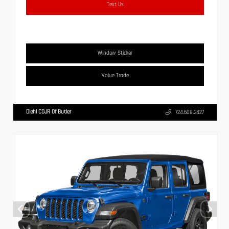
Text Us
Window Sticker
Value Trade
Diehl CDJR Of Butler
724.608.3427