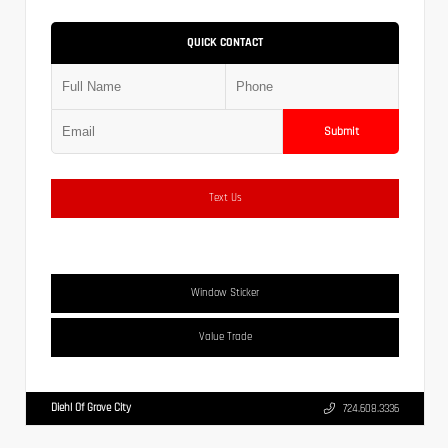
QUICK CONTACT
Submit
Text Us
Window Sticker
Value Trade
Diehl Of Grove City
724.608.3336