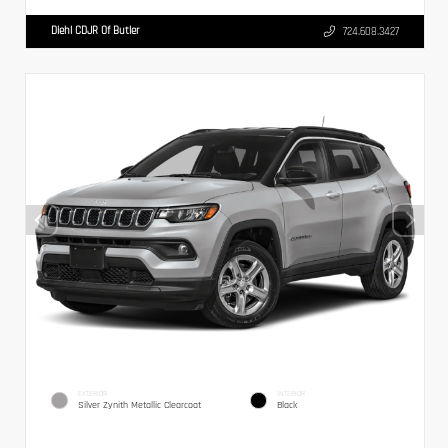
Diehl CDJR Of Butler
724.608.3427
EXTERIOR
INTERIOR
Silver Zynith Metallic Clearcoat
Black