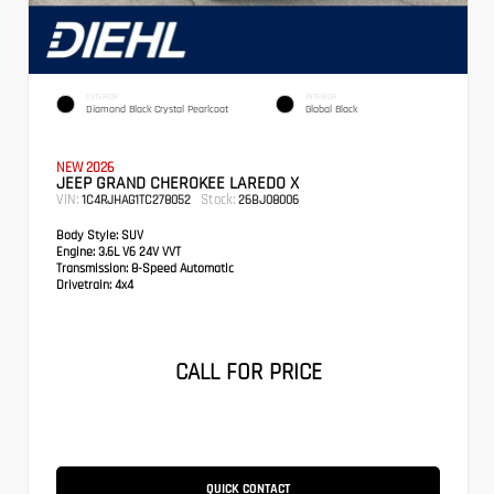
EXTERIOR
INTERIOR
Diamond Black Crystal Pearlcoat
Global Black
NEW 2026
JEEP GRAND CHEROKEE LAREDO X
VIN:
Stock:
1C4RJHAG1TC278052
26BJ08006
Body Style:
SUV
Engine:
3.6L V6 24V VVT
Transmission:
8-Speed Automatic
Drivetrain:
4x4
CALL FOR PRICE
QUICK CONTACT