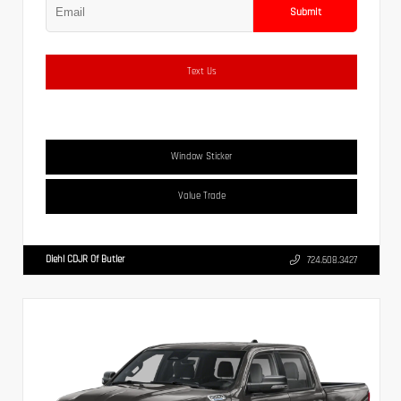
Submit
Text Us
Window Sticker
Value Trade
Diehl CDJR Of Butler
724.608.3427