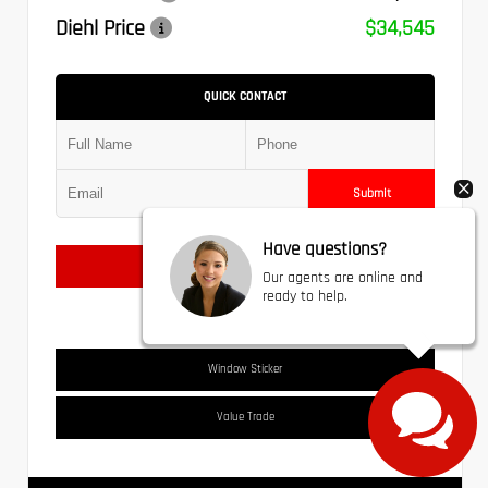
Diehl Price
$34,545
QUICK CONTACT
Submit
Have questions?
Text Us
Our agents are online and
ready to help.
Window Sticker
Value Trade