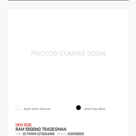
EXTERIOR
INTERIOR
Bright White Clearcoat
Diesel Gray/Black
NEW 2026
RAM 5500HD TRADESMAN
VIN:
Stock:
3C7WRNFL6TG364408
26BR08026