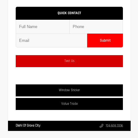
QUICK CONTACT
Submit
Text Us
Window Sticker
Value Trade
Diehl Of Grove City
724.608.3336