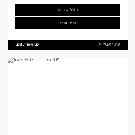
Window Sticker
Value Trade
Diehl Of Grove City
724.608.3336