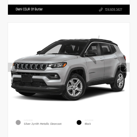
Diehl CDJR Of Butler
724.608.3427
EXTERIOR
INTERIOR
Silver Zynith Metallic Clearcoat
Black