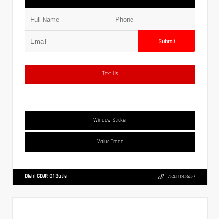
Submit
Text Us
Window Sticker
Value Trade
Diehl CDJR Of Butler
724.608.3427