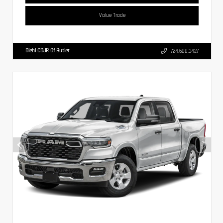
Value Trade
Diehl CDJR Of Butler
724.608.3427