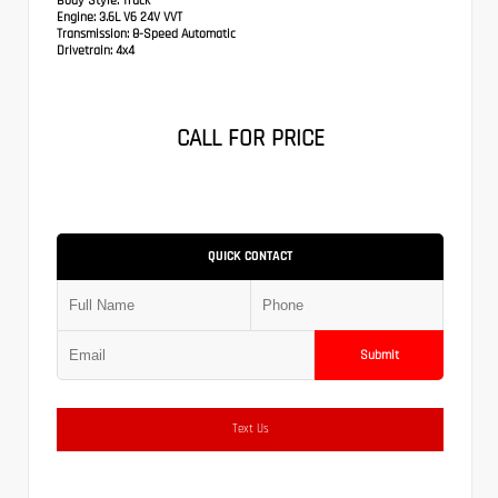
Body Style:
Truck
Engine:
3.6L V6 24V VVT
Transmission:
8-Speed Automatic
Drivetrain:
4x4
CALL FOR PRICE
QUICK CONTACT
Submit
Text Us