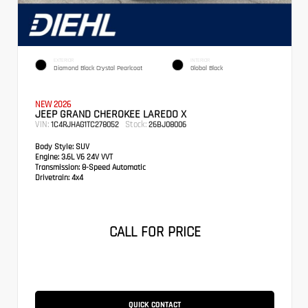
EXTERIOR
INTERIOR
Diamond Black Crystal Pearlcoat
Global Black
NEW 2026
JEEP GRAND CHEROKEE LAREDO X
VIN:
Stock:
1C4RJHAG1TC278052
26BJ08006
Body Style:
SUV
Engine:
3.6L V6 24V VVT
Transmission:
8-Speed Automatic
Drivetrain:
4x4
CALL FOR PRICE
QUICK CONTACT