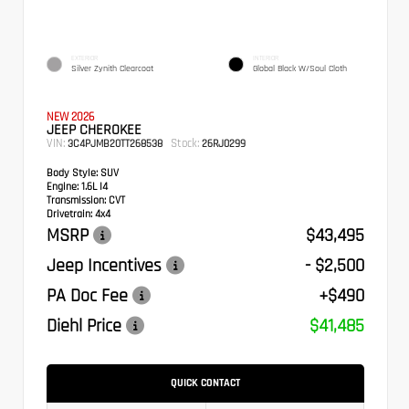
EXTERIOR
INTERIOR
Silver Zynith Clearcoat
Global Black W/Soul Cloth
NEW 2026
JEEP CHEROKEE
VIN:
Stock:
3C4PJMB20TT268538
26RJ0299
Body Style:
SUV
Engine:
1.6L I4
Transmission:
CVT
Drivetrain:
4x4
MSRP
$43,495
Jeep Incentives
- $2,500
PA Doc Fee
+$490
Diehl Price
$41,485
QUICK CONTACT