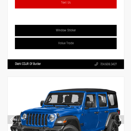
Text Us
Window Sticker
Value Trade
Diehl CDJR Of Butler
724.608.3427