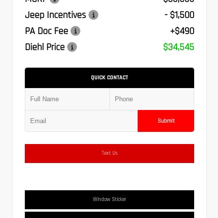
Jeep Incentives
- $1,500
PA Doc Fee
+$490
Diehl Price
$34,545
QUICK CONTACT
Submit
Text Us
Window Sticker