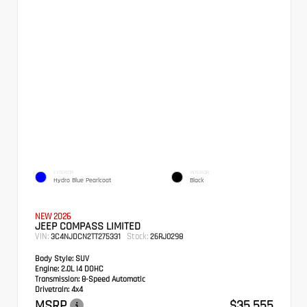
EXTERIOR
INTERIOR
Hydro Blue Pearlcoat
Black
NEW 2026
JEEP COMPASS LIMITED
VIN:
Stock:
3C4NJDCN2TT275331
26RJ0298
Body Style:
SUV
Engine:
2.0L I4 DOHC
Transmission:
8-Speed Automatic
Drivetrain:
4x4
MSRP
$35,555