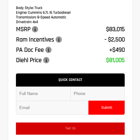
Body Style:
Truck
Engine:
Cummins 6.7L I6 Turbodiesel
Transmission:
8-Speed Automatic
Drivetrain:
4x4
MSRP
$83,015
Ram Incentives
- $2,500
PA Doc Fee
+$490
Diehl Price
$81,005
QUICK CONTACT
Submit
Text Us