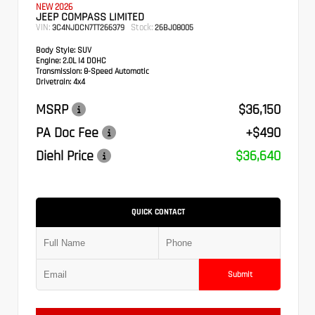
NEW 2026
JEEP COMPASS LIMITED
VIN:
Stock:
3C4NJDCN7TT266379
26BJ08005
Body Style:
SUV
Engine:
2.0L I4 DOHC
Transmission:
8-Speed Automatic
Drivetrain:
4x4
MSRP
$36,150
PA Doc Fee
+$490
Diehl Price
$36,640
QUICK CONTACT
Submit