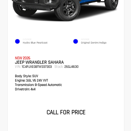
EXTERIOR
INTERIOR
Hydro Blue Pearlcoat
Original Denim/Indigo
NEW 2026
JEEP WRANGLER SAHARA
VIN:
Stock:
1C4PJXEG8TW337303
26GJ4630
Body Style:
SUV
Engine:
3.6L V6 24V VVT
Transmission:
8-Speed Automatic
Drivetrain:
4x4
CALL FOR PRICE