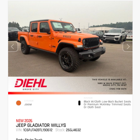
INTERIOR
EXTERIOR
Black W/Cloth Low-Back Bucket Seats
Joose
Or Premium McKinley Trimmed Seats
Or Cloth Seat
NEW 2026
JEEP GLADIATOR WILLYS
VIN:
Stock:
1C6PJTAG9TL190612
26GJ4632