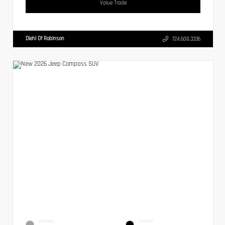
Value Trade
Diehl Of Robinson
724.608.3336
EXTERIOR
INTERIOR