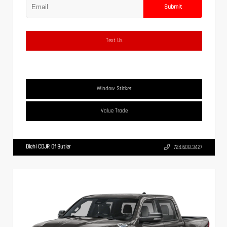
Submit
Text Us
Window Sticker
Value Trade
Diehl CDJR Of Butler
724.608.3427