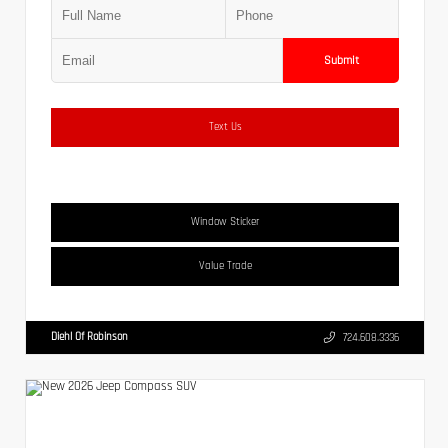
Submit
Text Us
Window Sticker
Value Trade
Diehl Of Robinson
724.608.3336