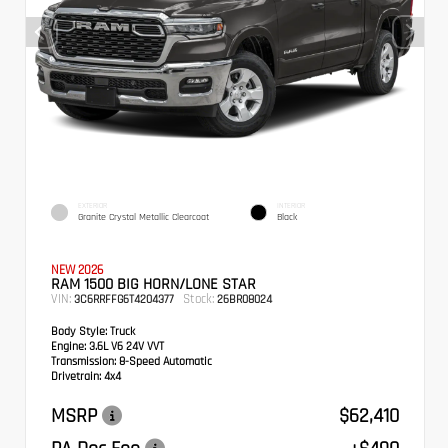
EXTERIOR
INTERIOR
Granite Crystal Metallic Clearcoat
Black
NEW 2026
RAM 1500 BIG HORN/LONE STAR
VIN:
Stock:
3C6RRFFG6T4204377
26BR08024
Body Style:
Truck
Engine:
3.6L V6 24V VVT
Transmission:
8-Speed Automatic
Drivetrain:
4x4
MSRP
$62,410