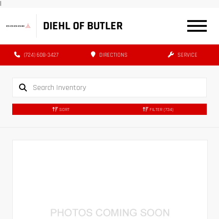
|
DIEHL OF BUTLER
(724) 608-3427
DIRECTIONS
SERVICE
SORT
FILTER
(734)