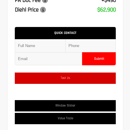
PA Doc Fee
+$490
Diehl Price
$62,900
QUICK CONTACT
Submit
Text Us
Window Sticker
Value Trade