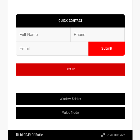
QUICK CONTACT
Submit
Text Us
Window Sticker
Value Trade
Diehl CDJR Of Butler
724.608.3427