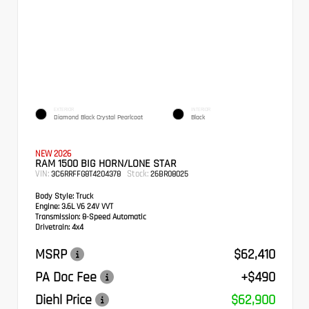
EXTERIOR
INTERIOR
Diamond Black Crystal Pearlcoat
Black
NEW 2026
RAM 1500 BIG HORN/LONE STAR
VIN:
Stock:
3C6RRFFG8T4204378
26BR08025
Body Style:
Truck
Engine:
3.6L V6 24V VVT
Transmission:
8-Speed Automatic
Drivetrain:
4x4
MSRP
$62,410
PA Doc Fee
+$490
Diehl Price
$62,900