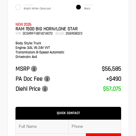
EXTERIOR
INTERIOR
Bright White Clearcoat
Black
NEW 2026
RAM 1500 BIG HORN/LONE STAR
VIN:
Stock:
3C6RRFFG8T4214070
26BR08023
Body Style:
Truck
Engine:
3.6L V6 24V VVT
Transmission:
8-Speed Automatic
Drivetrain:
4x4
MSRP
$56,585
PA Doc Fee
+$490
Diehl Price
$57,075
QUICK CONTACT