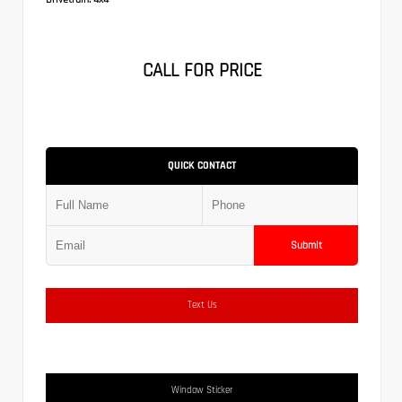
CALL FOR PRICE
QUICK CONTACT
Submit
Text Us
Window Sticker