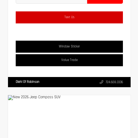
Text Us
Window Sticker
Value Trade
Diehl Of Robinson
724.608.3336