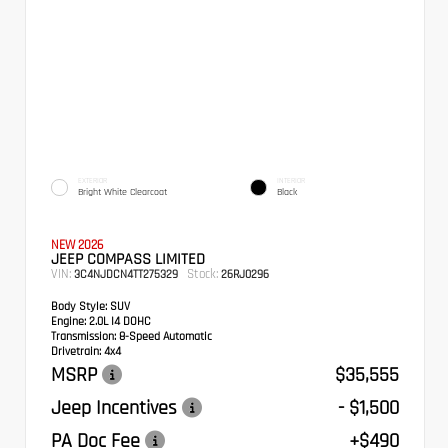
EXTERIOR
INTERIOR
Bright White Clearcoat
Black
NEW 2026
JEEP COMPASS LIMITED
VIN:
Stock:
3C4NJDCN4TT275329
26RJ0296
Body Style:
SUV
Engine:
2.0L I4 DOHC
Transmission:
8-Speed Automatic
Drivetrain:
4x4
MSRP
$35,555
Jeep Incentives
- $1,500
PA Doc Fee
+$490