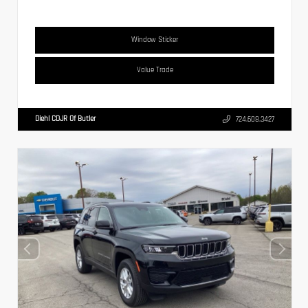
Window Sticker
Value Trade
Diehl CDJR Of Butler
724.608.3427