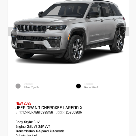
EXTERIOR
INTERIOR
Silver Zynith
Global Black
NEW 2026
JEEP GRAND CHEROKEE LAREDO X
VIN:
Stock:
1C4RJHAG8TC285158
26BJ08007
Body Style:
SUV
Engine:
3.6L V6 24V VVT
Transmission:
8-Speed Automatic
Drivetrain:
4x4