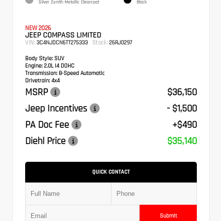
Silver Zynith Metallic Clearcoat
Black
NEW 2026
JEEP COMPASS LIMITED
VIN:
Stock:
3C4NJDCN6TT275333
26RJ0297
Body Style:
SUV
Engine:
2.0L I4 DOHC
Transmission:
8-Speed Automatic
Drivetrain:
4x4
MSRP
$36,150
Jeep Incentives
- $1,500
PA Doc Fee
+$490
Diehl Price
$35,140
QUICK CONTACT
Submit