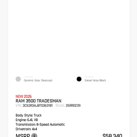
EXTERIOR
INTERIOR
Ceramic Gray Clearcoat
Diesel Gray/Black
NEW 2026
RAM 3500 TRADESMAN
VIN:
Stock:
3C63R3AJ8TG363181
26RR0239
Body Style:
Truck
Engine:
6.4L V8
Transmission:
8-Speed Automatic
Drivetrain:
4x4
MSRP
$58,340