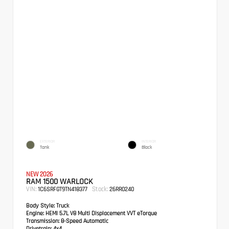
EXTERIOR
INTERIOR
Tank
Black
NEW 2026
RAM 1500 WARLOCK
VIN:
Stock:
1C6SRFGT9TN418377
26RR0240
Body Style:
Truck
Engine:
HEMI 5.7L V8 Multi Displacement VVT eTorque
Transmission:
8-Speed Automatic
Drivetrain:
4x4