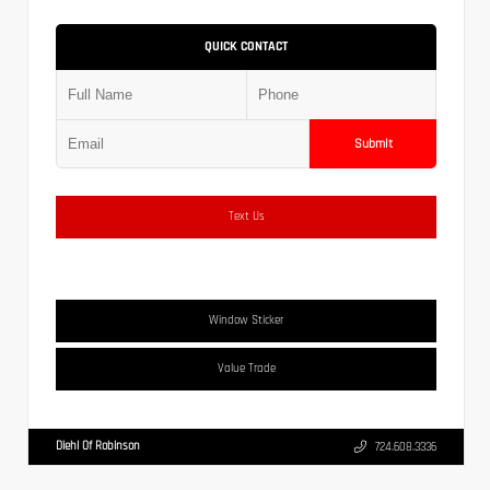
QUICK CONTACT
Submit
Text Us
Window Sticker
Value Trade
Diehl Of Robinson
724.608.3336