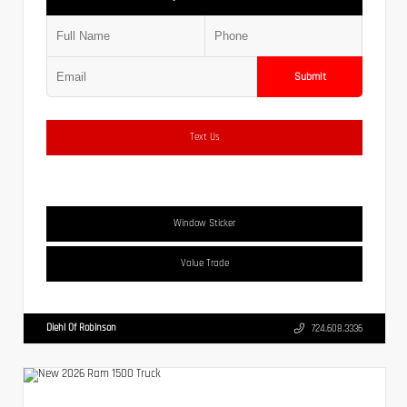
Submit
Text Us
Window Sticker
Value Trade
Diehl Of Robinson
724.608.3336