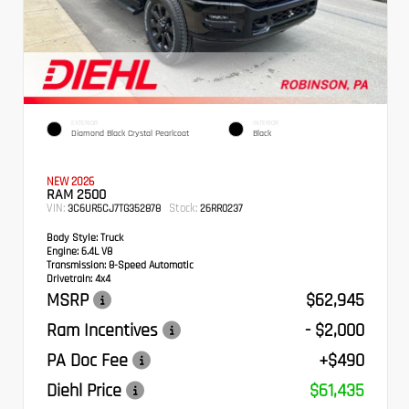
EXTERIOR
INTERIOR
Diamond Black Crystal Pearlcoat
Black
NEW 2026
RAM 2500
VIN:
Stock:
3C6UR5CJ7TG352878
26RR0237
Body Style:
Truck
Engine:
6.4L V8
Transmission:
8-Speed Automatic
Drivetrain:
4x4
MSRP
$62,945
Ram Incentives
- $2,000
PA Doc Fee
+$490
Diehl Price
$61,435