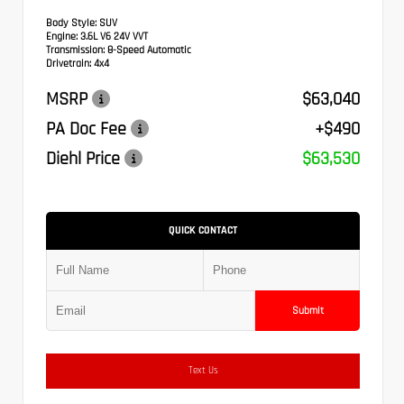
Body Style:
SUV
Engine:
3.6L V6 24V VVT
Transmission:
8-Speed Automatic
Drivetrain:
4x4
MSRP
$63,040
PA Doc Fee
+$490
Diehl Price
$63,530
QUICK CONTACT
Submit
Text Us