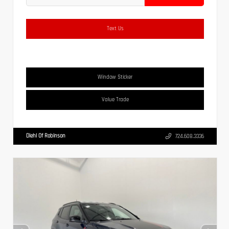
Text Us
Window Sticker
Value Trade
Diehl Of Robinson
724.608.3336