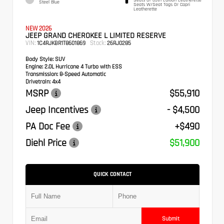
Steel Blue
Seats W/Seat Tags Or Capri
Leatherette
NEW 2026
JEEP GRAND CHEROKEE L LIMITED RESERVE
VIN:
Stock:
1C4RJKBR1T8601869
26RJ0285
Body Style:
SUV
Engine:
2.0L Hurricane 4 Turbo with ESS
Transmission:
8-Speed Automatic
Drivetrain:
4x4
MSRP
$55,910
Jeep Incentives
- $4,500
PA Doc Fee
+$490
Diehl Price
$51,900
QUICK CONTACT
Submit