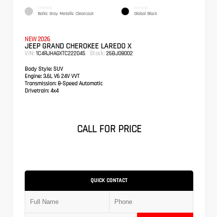
EXTERIOR
INTERIOR
Baltic Gray Metallic Clearcoat
Global Black
NEW 2026
JEEP GRAND CHEROKEE LAREDO X
VIN:
Stock:
1C4RJHAGXTC222045
26BJ08002
Body Style:
SUV
Engine:
3.6L V6 24V VVT
Transmission:
8-Speed Automatic
Drivetrain:
4x4
CALL FOR PRICE
QUICK CONTACT