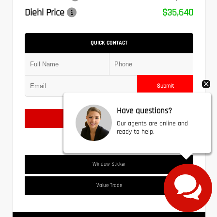
Diehl Price
$35,640
QUICK CONTACT
Submit
Have questions?
Text Us
Our agents are online and
ready to help.
Window Sticker
Value Trade