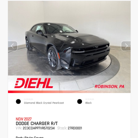
EXTERIOR
INTERIOR
Diamond Black Crystal Pearlcoat
Black
NEW 2027
DODGE CHARGER R/T
VIN:
Stock:
2C3CDAPP7VR570234
27RD0001