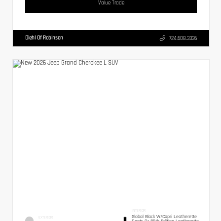
Value Trade
Diehl Of Robinson
724.608.3336
INTERIOR
Global Black W/Capri Leatherette
EXTERIOR
Seats Or 85th Edition Leatherette