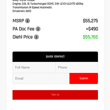
Body Style:
Coupe
Engine:
3.0L I6 Turbocharged DOHC 24V LEV3-ULEV70 420hp
Transmission:
8-Speed Automatic
Drivetrain:
AWD
MSRP
$55,275
PA Doc Fee
+$490
Diehl Price
$55,765
QUICK CONTACT
Submit
Text Us