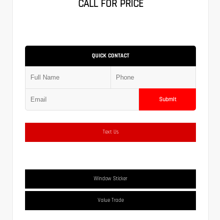
CALL FOR PRICE
QUICK CONTACT
Submit
Text Us
Window Sticker
Value Trade