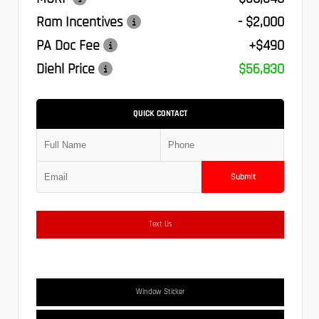
Ram Incentives
- $2,000
PA Doc Fee
+$490
Diehl Price
$56,830
QUICK CONTACT
Submit
Text Us
Window Sticker