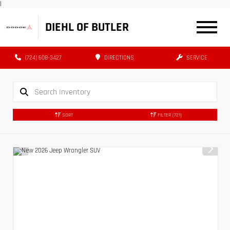
|
DIEHL OF BUTLER
(724) 608-3427
DIRECTIONS
SERVICE
SORT
FILTER
(721)