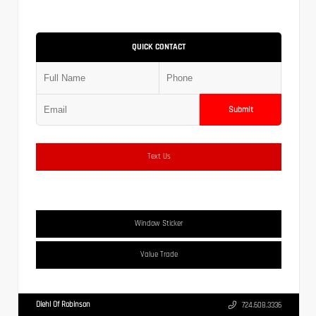
QUICK CONTACT
Submit
Text Us
Window Sticker
Value Trade
Diehl Of Robinson
724.608.3336