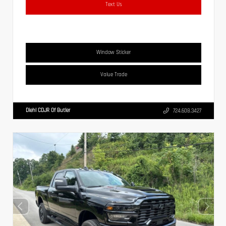
Text Us
Window Sticker
Value Trade
Diehl CDJR Of Butler
724.608.3427