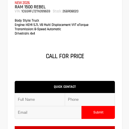
NEW 2026
RAM 1500 REBEL
VIN:
Stock:
1C6SRFLT2TN399659
26BR08020
Body Style:
Truck
Engine:
HEMI 5.7L V8 Multi Displacement VVT eTorque
Transmission:
8-Speed Automatic
Drivetrain:
4x4
CALL FOR PRICE
QUICK CONTACT
Submit