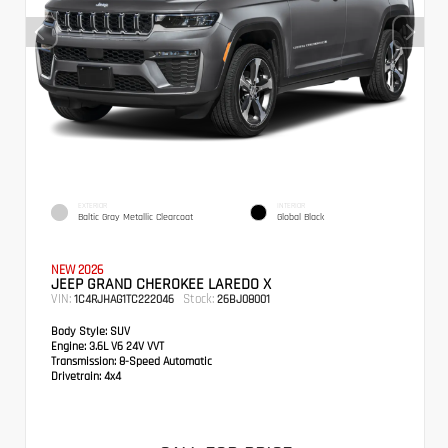
EXTERIOR
INTERIOR
Baltic Gray Metallic Clearcoat
Global Black
NEW 2026
JEEP GRAND CHEROKEE LAREDO X
VIN:
Stock:
1C4RJHAG1TC222046
26BJ08001
Body Style:
SUV
Engine:
3.6L V6 24V VVT
Transmission:
8-Speed Automatic
Drivetrain:
4x4