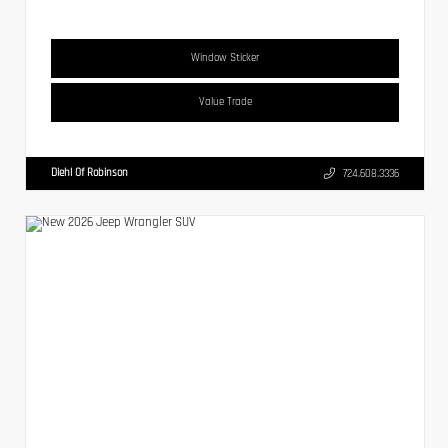
Window Sticker
Value Trade
Diehl Of Robinson
724.608.3336