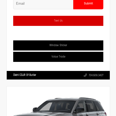
Submit
Text Us
Window Sticker
Value Trade
Diehl CDJR Of Butler
724.608.3427