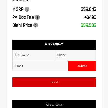
MSRP
$59,045
PA Doc Fee
+$490
Diehl Price
$59,535
QUICK CONTACT
Submit
Text Us
Window Sticker