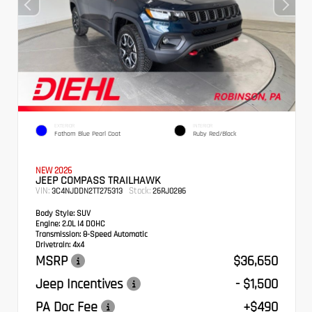
EXTERIOR
INTERIOR
Fathom Blue Pearl Coat
Ruby Red/Black
NEW 2026
JEEP COMPASS TRAILHAWK
VIN:
Stock:
3C4NJDDN2TT275313
26RJ0286
Body Style:
SUV
Engine:
2.0L I4 DOHC
Transmission:
8-Speed Automatic
Drivetrain:
4x4
MSRP
$36,650
Jeep Incentives
- $1,500
PA Doc Fee
+$490