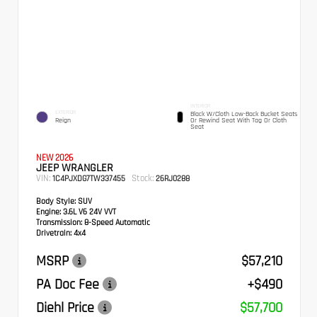
INTERIOR
EXTERIOR
Black W/Cloth Low-Back Bucket Seats
Reign
Or Rewind Seat With Tag Or Cloth
Seat
NEW 2026
JEEP WRANGLER
VIN:
Stock:
1C4PJXDG7TW337455
26RJ0288
Body Style:
SUV
Engine:
3.6L V6 24V VVT
Transmission:
8-Speed Automatic
Drivetrain:
4x4
MSRP
$57,210
PA Doc Fee
+$490
Diehl Price
$57,700