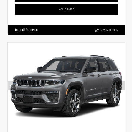
Value Trade
Diehl Of Robinson
724.608.3336