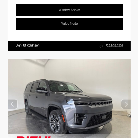
Window Sticker
Value Trade
Diehl Of Robinson
724.608.3336