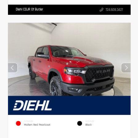
Diehl CDJR Of Butler
724.608.3427
EXTERIOR
INTERIOR
Molten Red Pearlcoat
Black