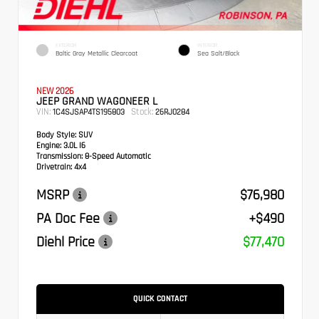
EXTERIOR
INTERIOR
Baltic Gray Metallic Clearcoat
Sea Salt/Black
NEW 2026
JEEP GRAND WAGONEER L
VIN:
Stock:
1C4SJSAP4TS195803
26RJ0284
Body Style:
SUV
Engine:
3.0L I6
Transmission:
8-Speed Automatic
Drivetrain:
4x4
MSRP
$76,980
PA Doc Fee
+$490
Diehl Price
$77,470
QUICK CONTACT