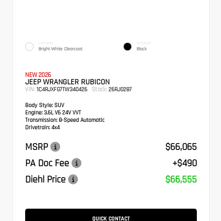
EXTERIOR
INTERIOR
Bright White Clearcoat
Black
NEW 2026
JEEP WRANGLER RUBICON
VIN:
Stock:
1C4RJXFG7TW340426
26RJ0287
Body Style:
SUV
Engine:
3.6L V6 24V VVT
Transmission:
8-Speed Automatic
Drivetrain:
4x4
MSRP
$66,065
PA Doc Fee
+$490
Diehl Price
$66,555
QUICK CONTACT