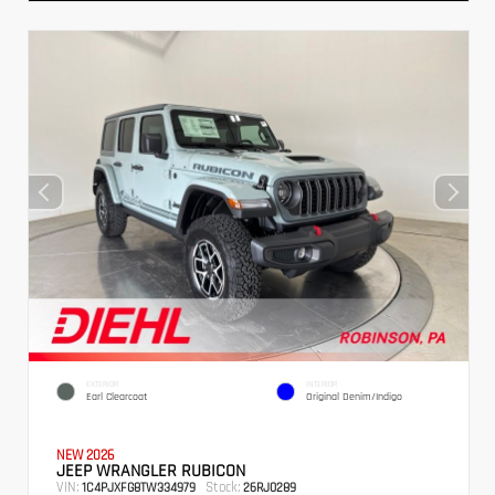
EXTERIOR
INTERIOR
Earl Clearcoat
Original Denim/Indigo
NEW 2026
JEEP WRANGLER RUBICON
VIN:
Stock:
1C4PJXFG8TW334979
26RJ0289