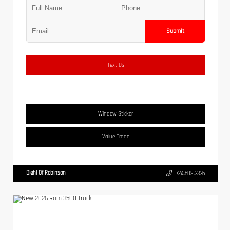
Submit
Text Us
Window Sticker
Value Trade
Diehl Of Robinson
724.608.3336