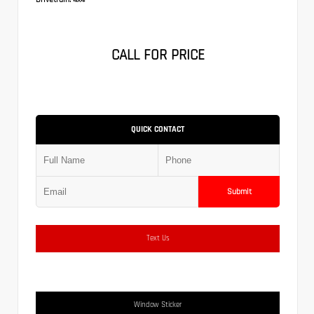
CALL FOR PRICE
QUICK CONTACT
Submit
Text Us
Window Sticker