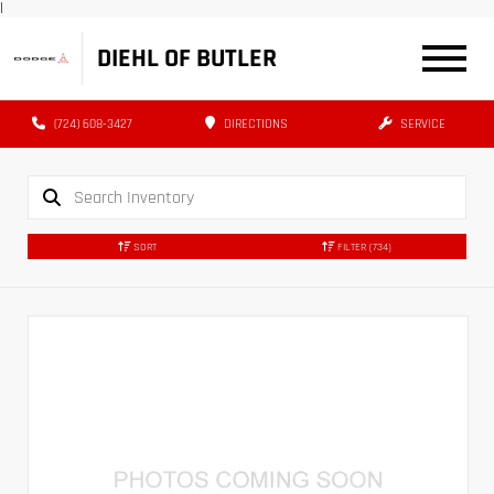
|
DIEHL OF BUTLER
(724) 608-3427
DIRECTIONS
SERVICE
SORT
FILTER
(734)