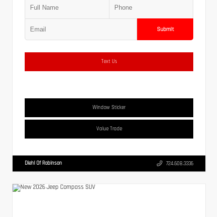
Submit
Text Us
Window Sticker
Value Trade
Diehl Of Robinson
724.608.3336