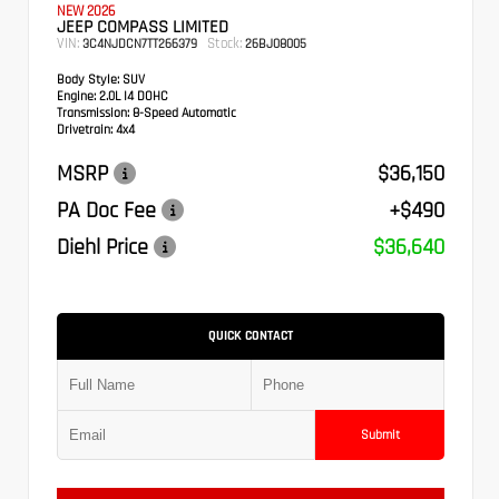
NEW 2026
JEEP COMPASS LIMITED
VIN:
Stock:
3C4NJDCN7TT266379
26BJ08005
Body Style:
SUV
Engine:
2.0L I4 DOHC
Transmission:
8-Speed Automatic
Drivetrain:
4x4
MSRP
$36,150
PA Doc Fee
+$490
Diehl Price
$36,640
QUICK CONTACT
Submit