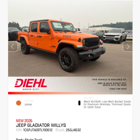
INTERIOR
EXTERIOR
Black W/Cloth Low-Back Bucket Seats
Joose
Or Premium McKinley Trimmed Seats
Or Cloth Seat
NEW 2026
JEEP GLADIATOR WILLYS
VIN:
Stock:
1C6PJTAG9TL190612
26GJ4632