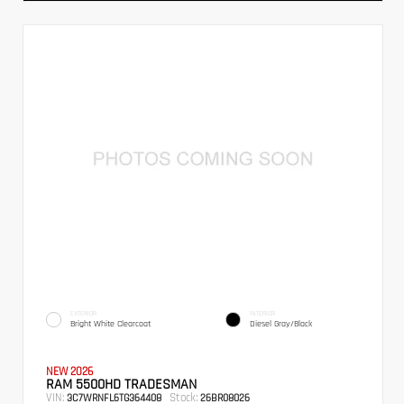
EXTERIOR
INTERIOR
Bright White Clearcoat
Diesel Gray/Black
NEW 2026
RAM 5500HD TRADESMAN
VIN:
Stock:
3C7WRNFL6TG364408
26BR08026