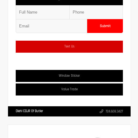
Submit
Text Us
Window Sticker
Value Trade
Diehl CDJR Of Butler
724.608.3427