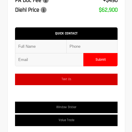
PA Doc Fee
+$490
Diehl Price
$62,900
QUICK CONTACT
Submit
Text Us
Window Sticker
Value Trade