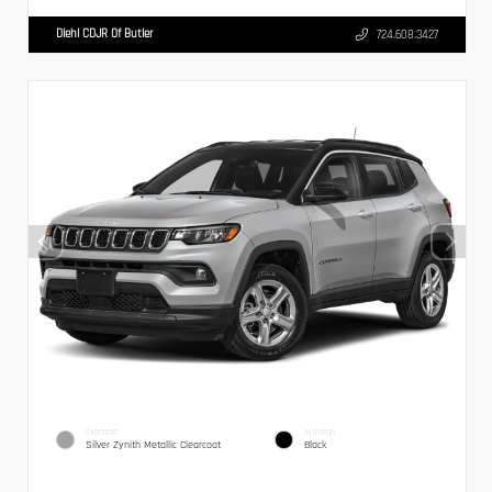
Diehl CDJR Of Butler
724.608.3427
EXTERIOR
INTERIOR
Silver Zynith Metallic Clearcoat
Black