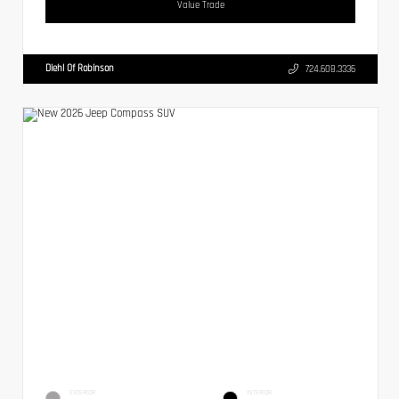
Value Trade
Diehl Of Robinson
724.608.3336
EXTERIOR
INTERIOR