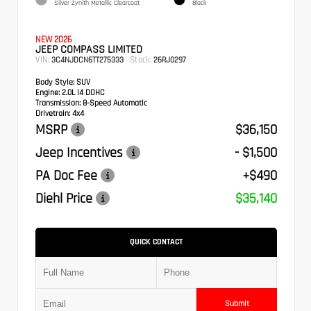
Silver Zynith Metallic Clearcoat
Black
NEW 2026
JEEP COMPASS LIMITED
VIN:
Stock:
3C4NJDCN6TT275333
26RJ0297
Body Style:
SUV
Engine:
2.0L I4 DOHC
Transmission:
8-Speed Automatic
Drivetrain:
4x4
MSRP
$36,150
Jeep Incentives
- $1,500
PA Doc Fee
+$490
Diehl Price
$35,140
QUICK CONTACT
Submit