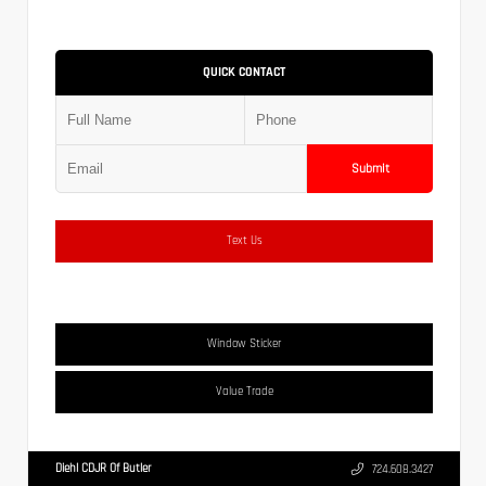
QUICK CONTACT
Submit
Text Us
Window Sticker
Value Trade
Diehl CDJR Of Butler
724.608.3427