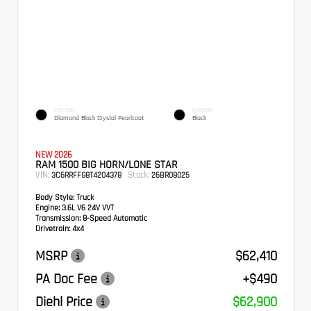
EXTERIOR
INTERIOR
Diamond Black Crystal Pearlcoat
Black
NEW 2026
RAM 1500 BIG HORN/LONE STAR
VIN:
Stock:
3C6RRFFG8T4204378
26BR08025
Body Style:
Truck
Engine:
3.6L V6 24V VVT
Transmission:
8-Speed Automatic
Drivetrain:
4x4
MSRP
$62,410
PA Doc Fee
+$490
Diehl Price
$62,900