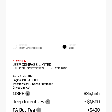
EXTERIOR
INTERIOR
Bright White Clearcoat
Black
NEW 2026
JEEP COMPASS LIMITED
VIN:
Stock:
3C4NJDCN4TT275329
26RJ0296
Body Style:
SUV
Engine:
2.0L I4 DOHC
Transmission:
8-Speed Automatic
Drivetrain:
4x4
MSRP
$35,555
Jeep Incentives
- $1,500
PA Doc Fee
+$490