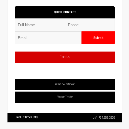
QUICK CONTACT
Submit
Text Us
Window Sticker
Value Trade
Diehl Of Grove City
724.608.3336