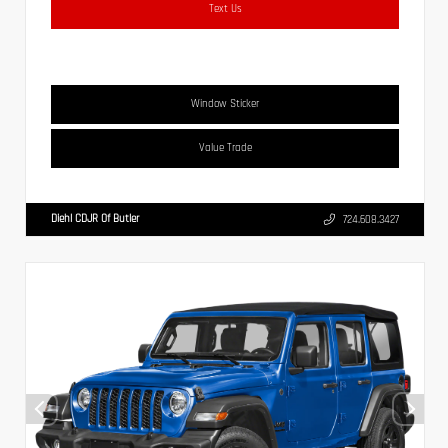
Text Us
Window Sticker
Value Trade
Diehl CDJR Of Butler
724.608.3427