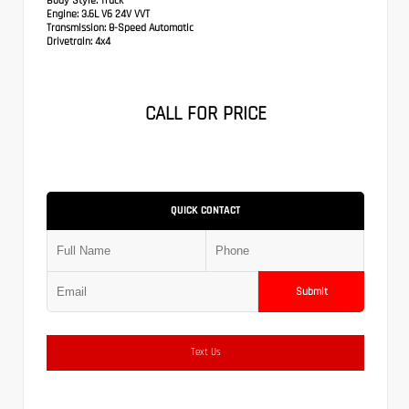
Body Style:
Truck
Engine:
3.6L V6 24V VVT
Transmission:
8-Speed Automatic
Drivetrain:
4x4
CALL FOR PRICE
QUICK CONTACT
Submit
Text Us