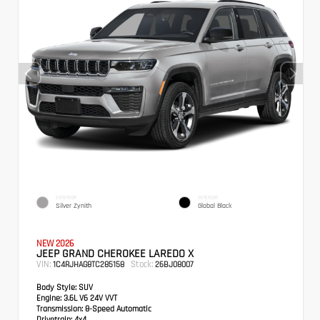
EXTERIOR
INTERIOR
Silver Zynith
Global Black
NEW 2026
JEEP GRAND CHEROKEE LAREDO X
VIN:
Stock:
1C4RJHAG8TC285158
26BJ08007
Body Style:
SUV
Engine:
3.6L V6 24V VVT
Transmission:
8-Speed Automatic
Drivetrain:
4x4