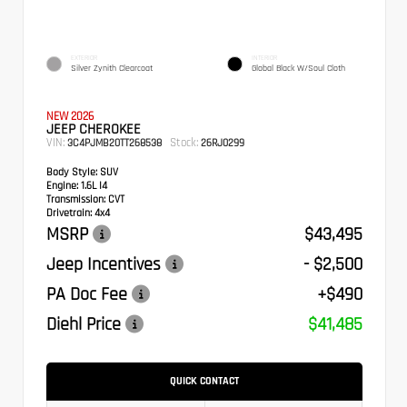
EXTERIOR
INTERIOR
Silver Zynith Clearcoat
Global Black W/Soul Cloth
NEW 2026
JEEP CHEROKEE
VIN:
Stock:
3C4PJMB20TT268538
26RJ0299
Body Style:
SUV
Engine:
1.6L I4
Transmission:
CVT
Drivetrain:
4x4
MSRP
$43,495
Jeep Incentives
- $2,500
PA Doc Fee
+$490
Diehl Price
$41,485
QUICK CONTACT