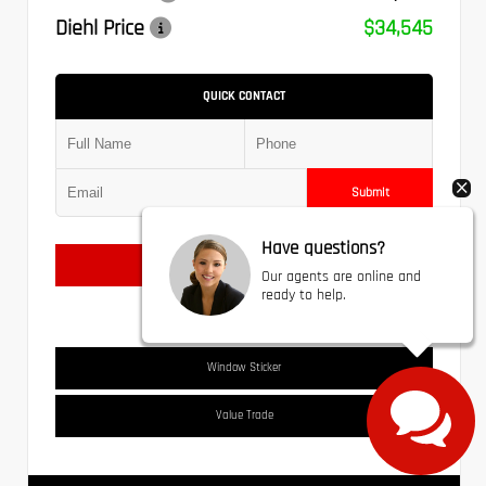
Diehl Price
$34,545
QUICK CONTACT
Submit
Have questions?
Text Us
Our agents are online and
ready to help.
Window Sticker
Value Trade