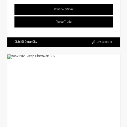
Window Sticker
Value Trade
Diehl Of Grove City
724.608.3336