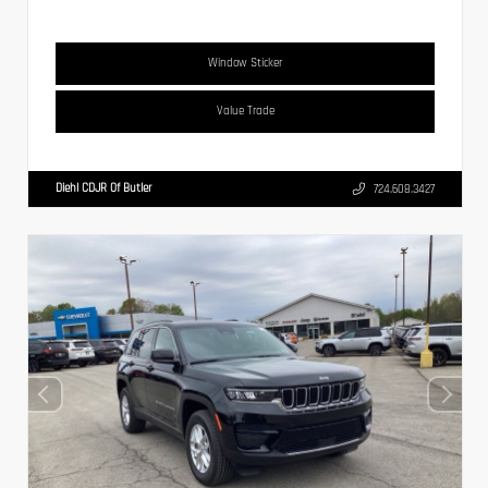
Window Sticker
Value Trade
Diehl CDJR Of Butler
724.608.3427