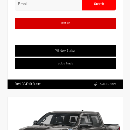
Submit
Text Us
Window Sticker
Value Trade
Diehl CDJR Of Butler
724.608.3427