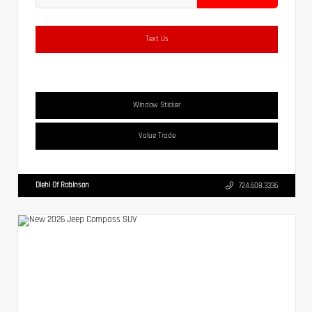
Text Us
Window Sticker
Value Trade
Diehl Of Robinson
724.608.3336