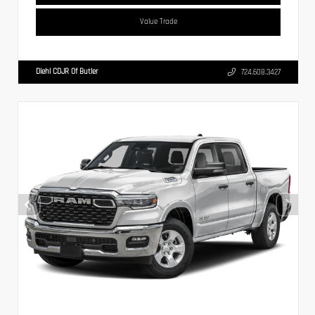
Value Trade
Diehl CDJR Of Butler
724.608.3427