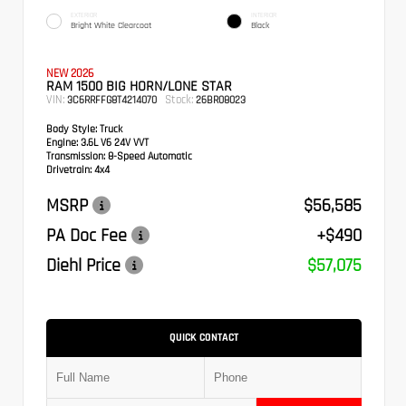
EXTERIOR
INTERIOR
Bright White Clearcoat
Black
NEW 2026
RAM 1500 BIG HORN/LONE STAR
VIN:
Stock:
3C6RRFFG8T4214070
26BR08023
Body Style:
Truck
Engine:
3.6L V6 24V VVT
Transmission:
8-Speed Automatic
Drivetrain:
4x4
MSRP
$56,585
PA Doc Fee
+$490
Diehl Price
$57,075
QUICK CONTACT