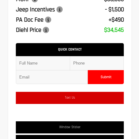
Jeep Incentives
- $1,500
PA Doc Fee
+$490
Diehl Price
$34,545
QUICK CONTACT
Submit
Text Us
Window Sticker