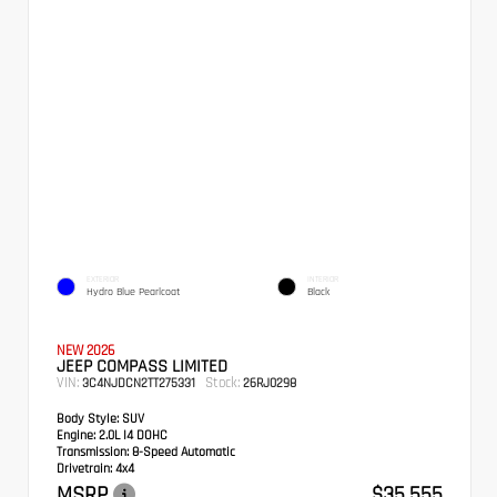
EXTERIOR
INTERIOR
Hydro Blue Pearlcoat
Black
NEW 2026
JEEP COMPASS LIMITED
VIN:
Stock:
3C4NJDCN2TT275331
26RJ0298
Body Style:
SUV
Engine:
2.0L I4 DOHC
Transmission:
8-Speed Automatic
Drivetrain:
4x4
MSRP
$35,555