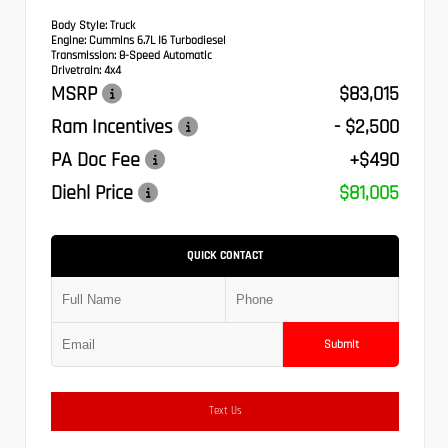
Body Style:
Truck
Engine:
Cummins 6.7L I6 Turbodiesel
Transmission:
8-Speed Automatic
Drivetrain:
4x4
MSRP
$83,015
Ram Incentives
- $2,500
PA Doc Fee
+$490
Diehl Price
$81,005
QUICK CONTACT
Submit
Text Us