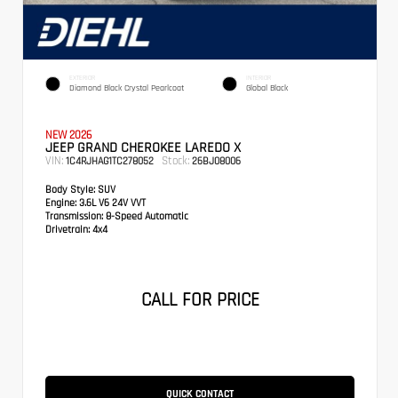
EXTERIOR
INTERIOR
Diamond Black Crystal Pearlcoat
Global Black
NEW 2026
JEEP GRAND CHEROKEE LAREDO X
VIN:
Stock:
1C4RJHAG1TC278052
26BJ08006
Body Style:
SUV
Engine:
3.6L V6 24V VVT
Transmission:
8-Speed Automatic
Drivetrain:
4x4
CALL FOR PRICE
QUICK CONTACT