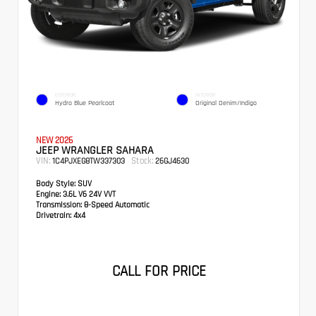
EXTERIOR
INTERIOR
Hydro Blue Pearlcoat
Original Denim/Indigo
NEW 2026
JEEP WRANGLER SAHARA
VIN:
Stock:
1C4PJXEG8TW337303
26GJ4630
Body Style:
SUV
Engine:
3.6L V6 24V VVT
Transmission:
8-Speed Automatic
Drivetrain:
4x4
CALL FOR PRICE