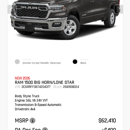
EXTERIOR
INTERIOR
Granite Crystal Metallic Clearcoat
Black
NEW 2026
RAM 1500 BIG HORN/LONE STAR
VIN:
Stock:
3C6RRFFG6T4204377
26BR08024
Body Style:
Truck
Engine:
3.6L V6 24V VVT
Transmission:
8-Speed Automatic
Drivetrain:
4x4
MSRP
$62,410