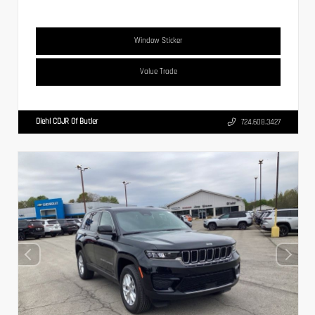
Window Sticker
Value Trade
Diehl CDJR Of Butler
724.608.3427