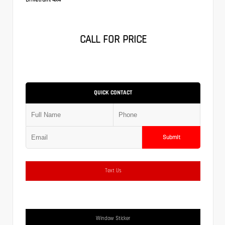
CALL FOR PRICE
QUICK CONTACT
Submit
Text Us
Window Sticker