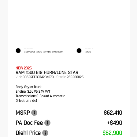
EXTERIOR
INTERIOR
Diamond Black Crystal Pearlcoat
Black
NEW 2026
RAM 1500 BIG HORN/LONE STAR
VIN:
Stock:
3C6RRFFG8T4204378
26BR08025
Body Style:
Truck
Engine:
3.6L V6 24V VVT
Transmission:
8-Speed Automatic
Drivetrain:
4x4
MSRP
$62,410
PA Doc Fee
+$490
Diehl Price
$62,900