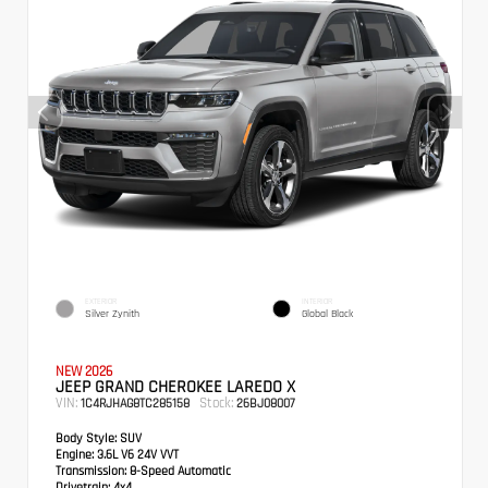
EXTERIOR
INTERIOR
Silver Zynith
Global Black
NEW 2026
JEEP GRAND CHEROKEE LAREDO X
VIN:
Stock:
1C4RJHAG8TC285158
26BJ08007
Body Style:
SUV
Engine:
3.6L V6 24V VVT
Transmission:
8-Speed Automatic
Drivetrain:
4x4