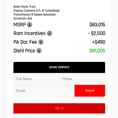
Body Style:
Truck
Engine:
Cummins 6.7L I6 Turbodiesel
Transmission:
8-Speed Automatic
Drivetrain:
4x4
MSRP
$83,015
Ram Incentives
- $2,500
PA Doc Fee
+$490
Diehl Price
$81,005
QUICK CONTACT
Submit
Text Us