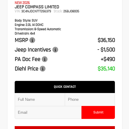
NEW 2026
JEEP COMPASS LIMITED
VIN:
Stock:
3C4NJDCN7TT266379
26BJ08005
Body Style:
SUV
Engine:
2.0L I4 DOHC
Transmission:
8-Speed Automatic
Drivetrain:
4x4
MSRP
$36,150
Jeep Incentives
- $1,500
PA Doc Fee
+$490
Diehl Price
$35,140
QUICK CONTACT
Submit