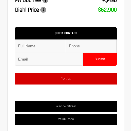
PA Doc Fee
+$490
Diehl Price
$62,900
QUICK CONTACT
Submit
Text Us
Window Sticker
Value Trade