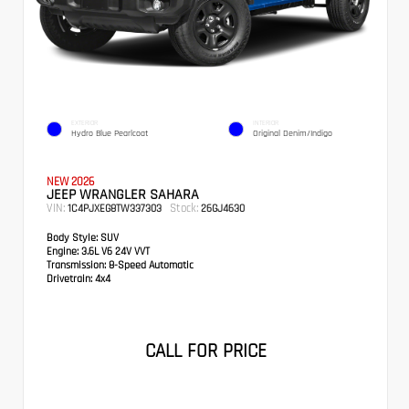
EXTERIOR
INTERIOR
Hydro Blue Pearlcoat
Original Denim/Indigo
NEW 2026
JEEP WRANGLER SAHARA
VIN:
Stock:
1C4PJXEG8TW337303
26GJ4630
Body Style:
SUV
Engine:
3.6L V6 24V VVT
Transmission:
8-Speed Automatic
Drivetrain:
4x4
CALL FOR PRICE