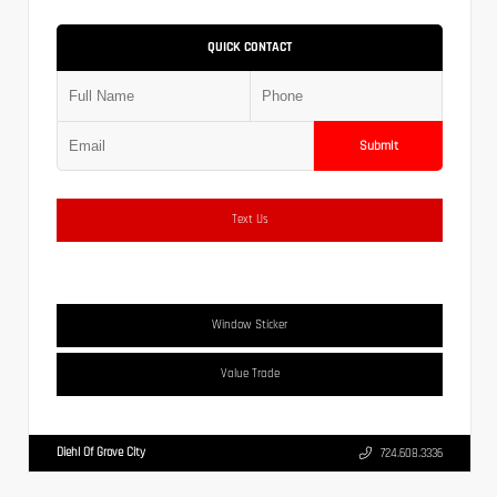
QUICK CONTACT
Submit
Text Us
Window Sticker
Value Trade
Diehl Of Grove City
724.608.3336