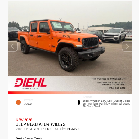
INTERIOR
EXTERIOR
Black W/Cloth Low-Back Bucket Seats
Joose
Or Premium McKinley Trimmed Seats
Or Cloth Seat
NEW 2026
JEEP GLADIATOR WILLYS
VIN:
Stock:
1C6PJTAG9TL190612
26GJ4632