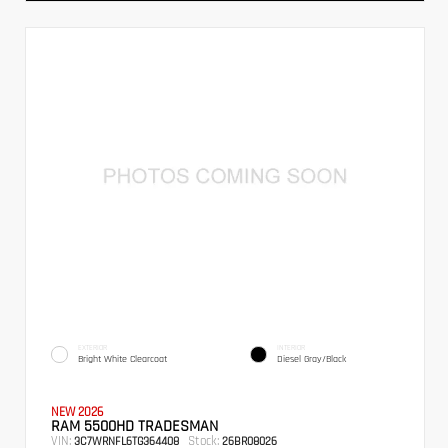
EXTERIOR
INTERIOR
Bright White Clearcoat
Diesel Gray/Black
NEW 2026
RAM 5500HD TRADESMAN
VIN:
Stock:
3C7WRNFL6TG364408
26BR08026