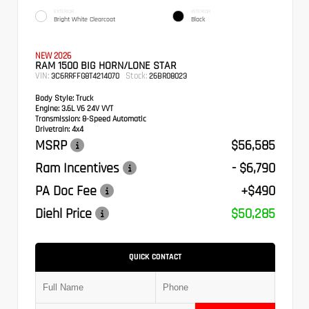
EXTERIOR
INTERIOR
Bright White Clearcoat
Black
NEW 2026
RAM 1500 BIG HORN/LONE STAR
VIN:
Stock:
3C6RRFFG8T4214070
26BR08023
Body Style:
Truck
Engine:
3.6L V6 24V VVT
Transmission:
8-Speed Automatic
Drivetrain:
4x4
MSRP
$56,585
Ram Incentives
- $6,790
PA Doc Fee
+$490
Diehl Price
$50,285
QUICK CONTACT