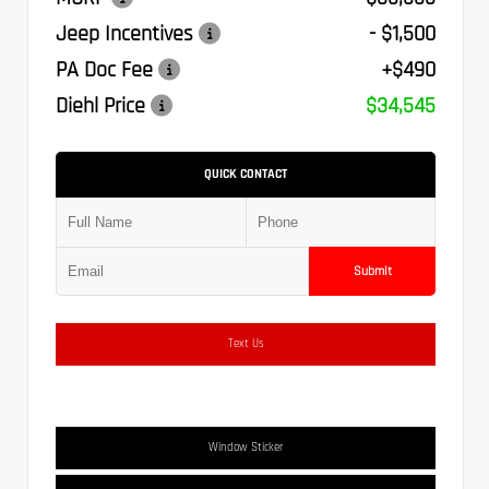
Jeep Incentives
- $1,500
PA Doc Fee
+$490
Diehl Price
$34,545
QUICK CONTACT
Submit
Text Us
Window Sticker