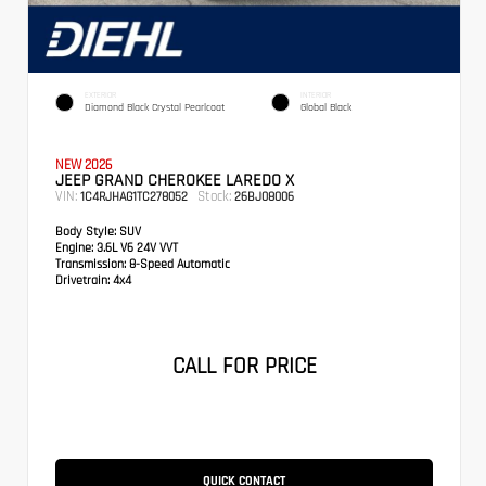
EXTERIOR
INTERIOR
Diamond Black Crystal Pearlcoat
Global Black
NEW 2026
JEEP GRAND CHEROKEE LAREDO X
VIN:
Stock:
1C4RJHAG1TC278052
26BJ08006
Body Style:
SUV
Engine:
3.6L V6 24V VVT
Transmission:
8-Speed Automatic
Drivetrain:
4x4
CALL FOR PRICE
QUICK CONTACT