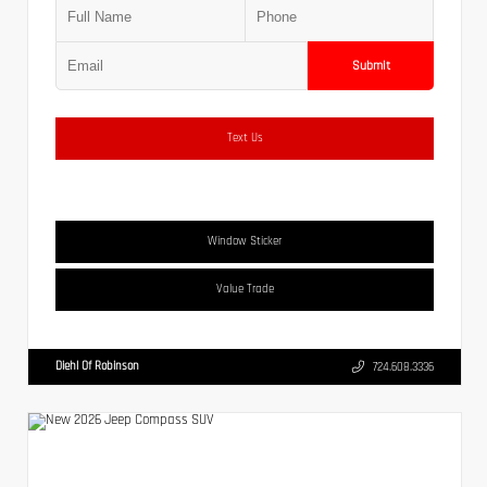
Submit
Text Us
Window Sticker
Value Trade
Diehl Of Robinson
724.608.3336