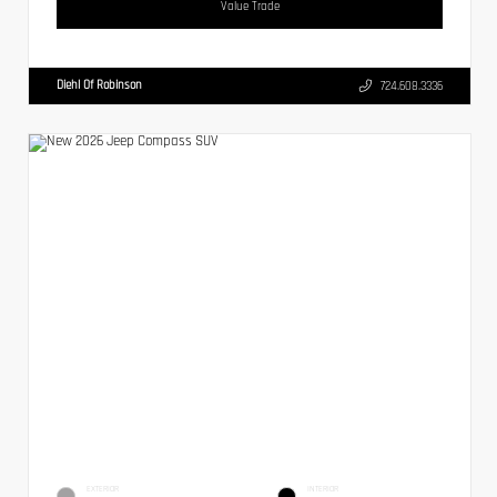
Value Trade
Diehl Of Robinson
724.608.3336
EXTERIOR
INTERIOR