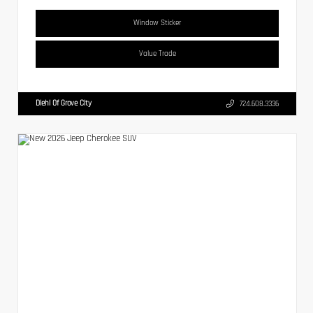
Window Sticker
Value Trade
Diehl Of Grove City
724.608.3336