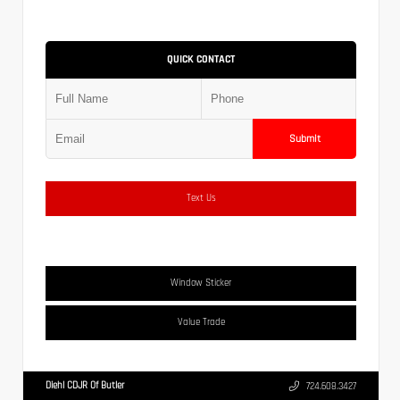
QUICK CONTACT
Submit
Text Us
Window Sticker
Value Trade
Diehl CDJR Of Butler
724.608.3427