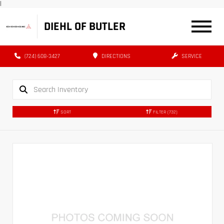
|
DIEHL OF BUTLER
(724) 608-3427
DIRECTIONS
SERVICE
SORT
FILTER
(732)