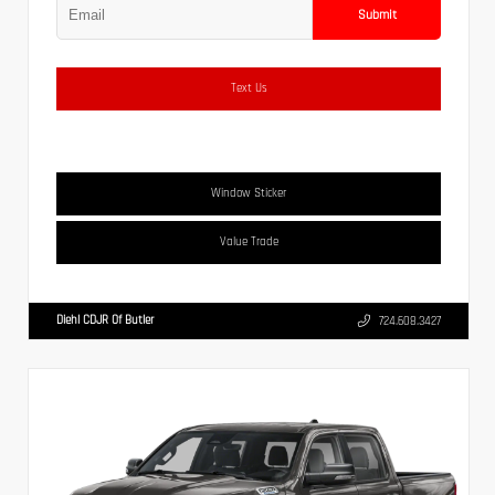
Submit
Text Us
Window Sticker
Value Trade
Diehl CDJR Of Butler
724.608.3427