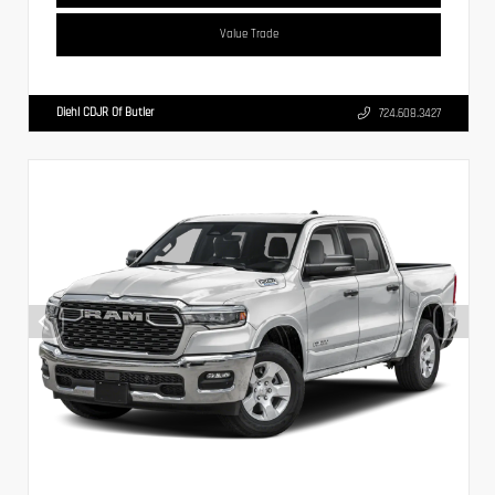
Value Trade
Diehl CDJR Of Butler
724.608.3427