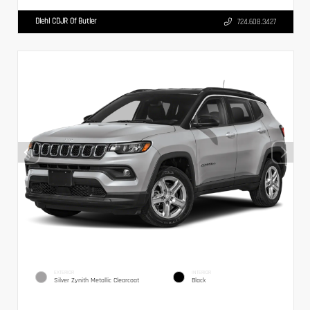
Diehl CDJR Of Butler
724.608.3427
EXTERIOR
INTERIOR
Silver Zynith Metallic Clearcoat
Black