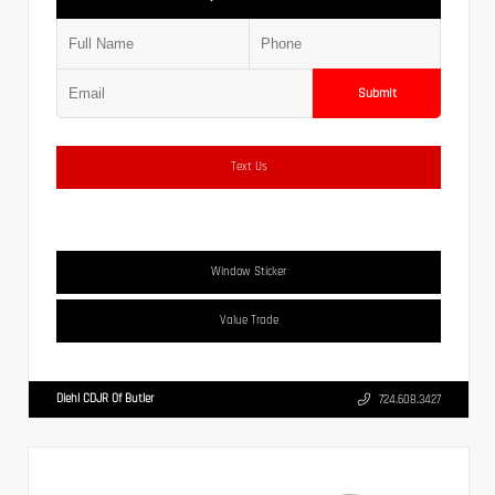
Submit
Text Us
Window Sticker
Value Trade
Diehl CDJR Of Butler
724.608.3427