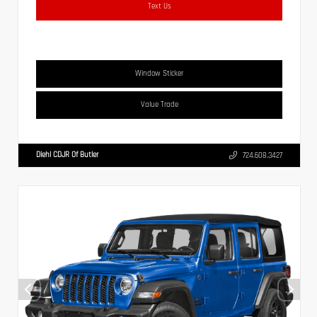
Text Us
Window Sticker
Value Trade
Diehl CDJR Of Butler
724.608.3427