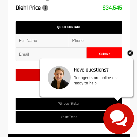
Diehl Price
$34,545
QUICK CONTACT
Submit
Have questions?
Text Us
Our agents are online and
ready to help.
Window Sticker
Value Trade