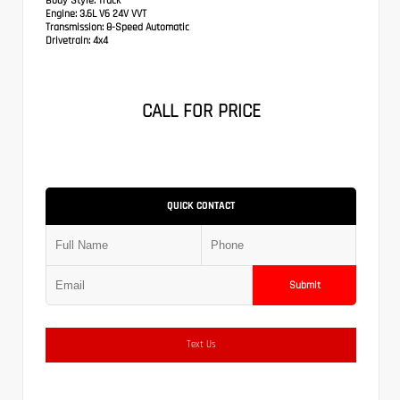
Body Style:
Truck
Engine:
3.6L V6 24V VVT
Transmission:
8-Speed Automatic
Drivetrain:
4x4
CALL FOR PRICE
QUICK CONTACT
Submit
Text Us