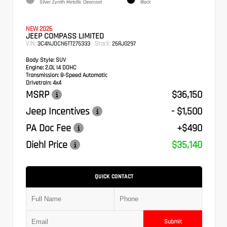
Silver Zynith Metallic Clearcoat
Black
NEW 2026
JEEP COMPASS LIMITED
VIN:
Stock:
3C4NJDCN6TT275333
26RJ0297
Body Style:
SUV
Engine:
2.0L I4 DOHC
Transmission:
8-Speed Automatic
Drivetrain:
4x4
MSRP
$36,150
Jeep Incentives
- $1,500
PA Doc Fee
+$490
Diehl Price
$35,140
QUICK CONTACT
Submit