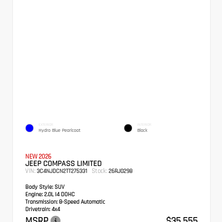
EXTERIOR
INTERIOR
Hydro Blue Pearlcoat
Black
NEW 2026
JEEP COMPASS LIMITED
VIN:
Stock:
3C4NJDCN2TT275331
26RJ0298
Body Style:
SUV
Engine:
2.0L I4 DOHC
Transmission:
8-Speed Automatic
Drivetrain:
4x4
MSRP
$35,555