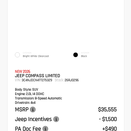
EXTERIOR
INTERIOR
Bright White Clearcoat
Black
NEW 2026
JEEP COMPASS LIMITED
VIN:
Stock:
3C4NJDCN4TT275329
26RJ0296
Body Style:
SUV
Engine:
2.0L I4 DOHC
Transmission:
8-Speed Automatic
Drivetrain:
4x4
MSRP
$35,555
Jeep Incentives
- $1,500
PA Doc Fee
+$490