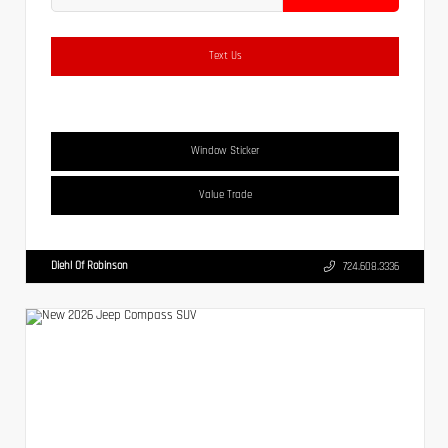
Text Us
Window Sticker
Value Trade
Diehl Of Robinson
724.608.3336