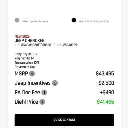
EXTERIOR
INTERIOR
Silver Zynith Clearcoat
Global Black W/Soul Cloth
NEW 2026
JEEP CHEROKEE
VIN:
Stock:
3C4PJMB20TT268538
26RJ0299
Body Style:
SUV
Engine:
1.6L I4
Transmission:
CVT
Drivetrain:
4x4
MSRP
$43,495
Jeep Incentives
- $2,500
PA Doc Fee
+$490
Diehl Price
$41,485
QUICK CONTACT