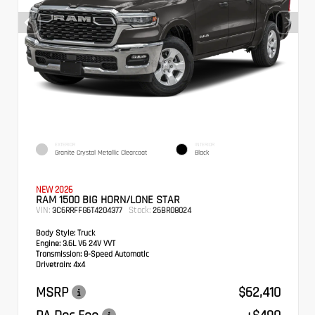
EXTERIOR
INTERIOR
Granite Crystal Metallic Clearcoat
Black
NEW 2026
RAM 1500 BIG HORN/LONE STAR
VIN:
Stock:
3C6RRFFG6T4204377
26BR08024
Body Style:
Truck
Engine:
3.6L V6 24V VVT
Transmission:
8-Speed Automatic
Drivetrain:
4x4
MSRP
$62,410