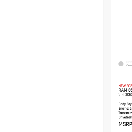
EXTER
Cera
NEW 202
RAM 3
VIN:
3C6
Body Styl
Engine:
6.
Transmis
Drivetrain
MSRP