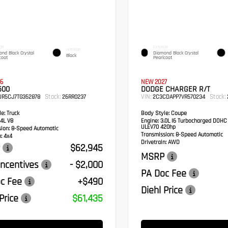
OR
EXTERIOR
INTERIOR
nd Black Crystal
Diamond Black Crystal
Black
coat
Pearlcoat
6
NEW 2027
500
DODGE CHARGER R/T
Stock:
VIN:
Stock:
UR5CJ7TG352878
26RR0237
2C3CDAPP7VR570234
e:
Truck
Body Style:
Coupe
4L V8
Engine:
3.0L I6 Turbocharged DOHC
ULEV70 420hp
sion:
8-Speed Automatic
Transmission:
8-Speed Automatic
:
4x4
Drivetrain:
AWD
$62,945
MSRP
ncentives
- $2,000
PA Doc Fee
c Fee
+$490
Diehl Price
Price
$61,435