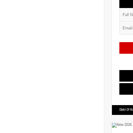
Diehl Of R