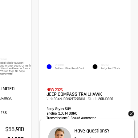
NTERIOR
lobal Black W/Capri
EXTERIOR
INTERIOR
eatherette Seats Or 85th
dition Leatherette Seats
Fathom Blue Pearl Coat
Ruby Red/Black
/Seat Tags Or Capri
eatherette
LIMITED
NEW 2026
JEEP COMPASS TRAILHAWK
6RJ0285
VIN:
Stock:
3C4NJDDN2TT275313
26RJ0286
Body Style:
SUV
h ESS
Engine:
2.0L I4 DOHC
Transmission:
8-Speed Automatic
Drivetrain:
4x4
$55,910
MSRP
$36,650
Have questions?