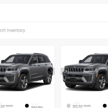
IOR
EXTERIOR
INTERIOR
c Gray Metallic
Baltic Gray Metallic
Global Black