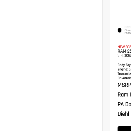
EXTERI
Diamo
Pearl
NEW 202
RAM 2
VIN:
3C6
Body Styl
Engine:
6.
Transmis
Drivetrain
MSRP
Ram I
PA Do
Diehl 