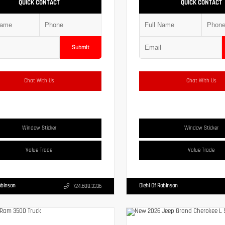
QUICK CONTACT
QUICK CONTACT
Submit
Chat With Us
Chat With Us
Window Sticker
Window Sticker
Value Trade
Value Trade
obinson
Diehl Of Robinson
724.608.3336