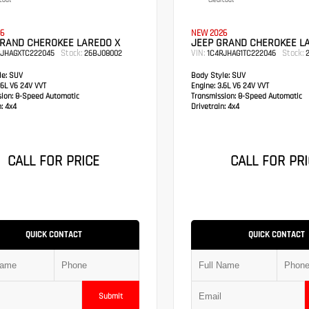
coat
Clearcoat
6
NEW 2026
GRAND CHEROKEE LAREDO X
JEEP GRAND CHEROKEE L
Stock:
VIN:
Stock:
RJHAGXTC222045
26BJ08002
1C4RJHAG1TC222046
2
e:
SUV
Body Style:
SUV
6L V6 24V VVT
Engine:
3.6L V6 24V VVT
sion:
8-Speed Automatic
Transmission:
8-Speed Automatic
:
4x4
Drivetrain:
4x4
CALL FOR PRICE
CALL FOR PRI
QUICK CONTACT
QUICK CONTACT
Submit