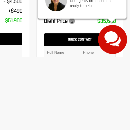
- $4,500
Our agents are online and
Jeep Incentives
- $1,500
ready to help.
+$490
PA Doc Fee
+$490
$51,900
Diehl Price
$35,640
QUICK CONTACT
Submit
Submit
Chat With Us
Window Sticker
Value Trade