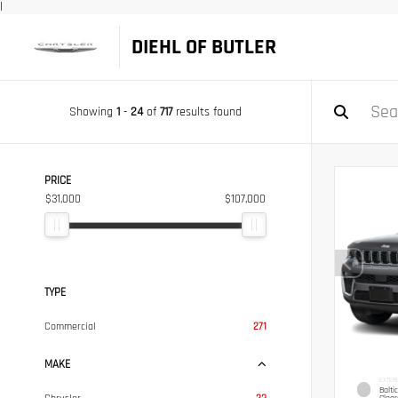
|
DIEHL OF BUTLER
Showing
1
-
24
of
717
results found
PRICE
$31,000
$107,000
TYPE
Commercial
271
MAKE
EXTER
Balti