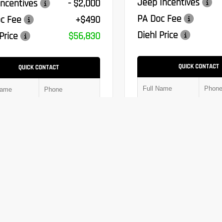
Jeep Incentives
ncentives
- $2,000
PA Doc Fee
c Fee
+$490
Diehl Price
Price
$56,830
QUICK CONTACT
QUICK CONTACT
Submit
Chat With Us
Chat With Us
Window Sticker
Window Sticker
Value Trade
Value Trade