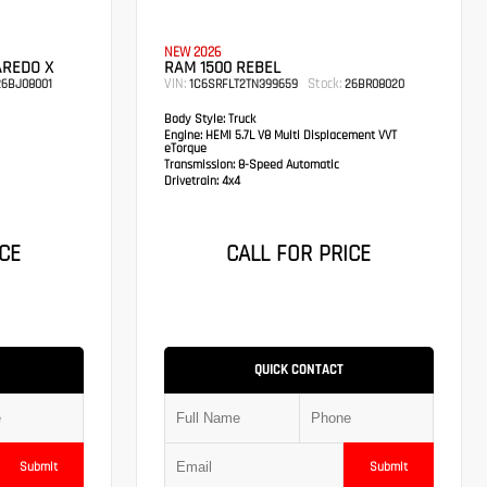
NEW 2026
AREDO X
RAM 1500 REBEL
VIN:
Stock:
6BJ08001
1C6SRFLT2TN399659
26BR08020
Body Style:
Truck
Engine:
HEMI 5.7L V8 Multi Displacement VVT
eTorque
Transmission:
8-Speed Automatic
Drivetrain:
4x4
CE
CALL FOR PRICE
QUICK CONTACT
Submit
Submit