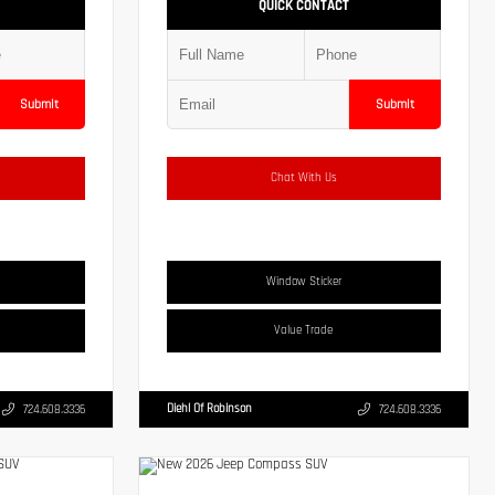
QUICK CONTACT
Submit
Submit
Chat With Us
Window Sticker
Value Trade
Diehl Of Robinson
724.608.3336
724.608.3336