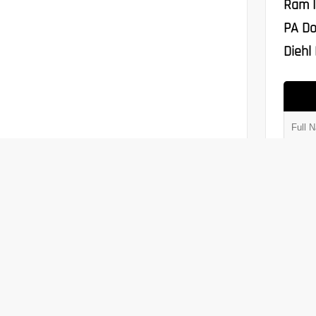
Ram I
PA Do
Diehl 