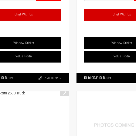
Chat With Us
Chat With Us
Window Sticker
Window Sticker
Value Trade
Value Trade
 Of Butler
Diehl CDJR Of Butler
724.608.3427