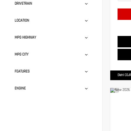
DRIVETRAIN
LOCATION
MPG HIGHWAY
MPG CITY
FEATURES
Diehl CDJR
ENGINE