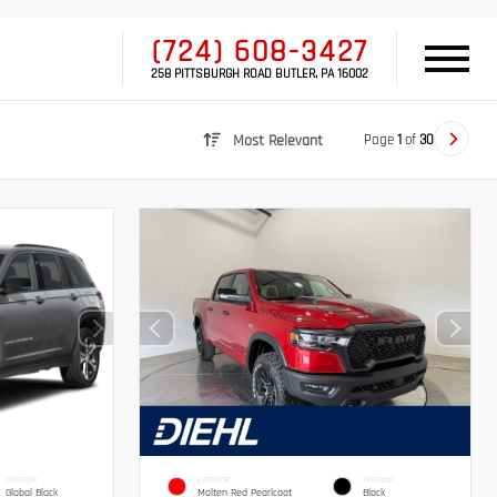
(724) 608-3427
258 PITTSBURGH ROAD BUTLER, PA 16002
Page
1
of
30
Most Relevant
INTERIOR
EXTERIOR
INTERIOR
Global Black
Molten Red Pearlcoat
Black