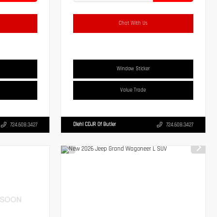
Chat With Us
Window Sticker
Value Trade
Diehl CDJR Of Butler
724.608.3427
724.608.3427