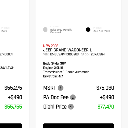
EXTERIOR
INTERIOR
INTERIOR
Baltic Gray Metallic
Black
Sea Salt/Black
Clearcoat
NEW 2026
JEEP GRAND WAGONEER L
VIN:
Stock:
27RD0001
1C4SJSAP4TS195803
26RJ0284
Body Style:
SUV
 24V LEV3-
Engine:
3.0L I6
Transmission:
8-Speed Automatic
Drivetrain:
4x4
$55,275
MSRP
$76,980
+$490
PA Doc Fee
+$490
$55,765
Diehl Price
$77,470