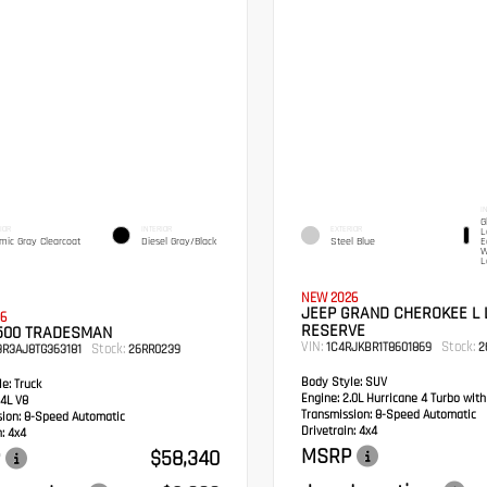
I
G
IOR
INTERIOR
EXTERIOR
L
mic Gray Clearcoat
Diesel Gray/Black
Steel Blue
E
W
L
NEW 2026
JEEP GRAND CHEROKEE L 
6
RESERVE
500 TRADESMAN
VIN:
Stock:
1C4RJKBR1T8601869
2
Stock:
3R3AJ8TG363181
26RR0239
Body Style:
SUV
e:
Truck
Engine:
2.0L Hurricane 4 Turbo wit
4L V8
Transmission:
8-Speed Automatic
sion:
8-Speed Automatic
Drivetrain:
4x4
:
4x4
MSRP
$58,340