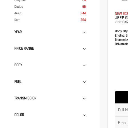
Chrysler
23
Clear
Dodge
66
Jeep
344
NEW 202
JEEP 
Ram
284
VIN:
1C4
Body Styl
YEAR
Engine:
3.
Transmis
Drivetrain
PRICE RANGE
BODY
FUEL
TRANSMISSION
COLOR