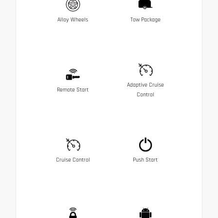
Alloy Wheels
Tow Package
Adaptive Cruise
Remote Start
Control
Cruise Control
Push Start