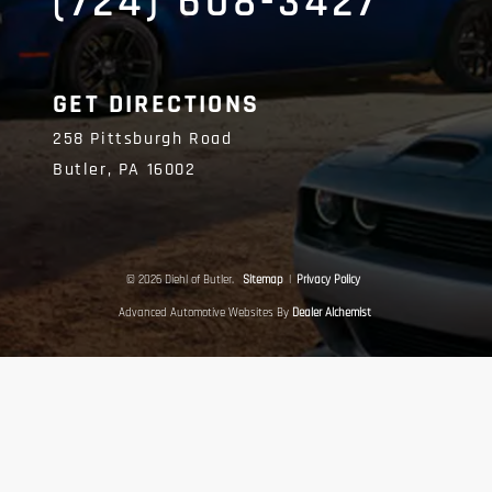
(724) 608-3427
GET DIRECTIONS
258 Pittsburgh Road
Butler,
PA
16002
© 2026 Diehl of Butler.
Sitemap
|
Privacy Policy
Advanced Automotive Websites By
Dealer Alchemist