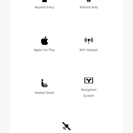
Keyless Entry
Android Auto
Apple Car Play
Wifi Hotspot
Navigation
Heated Seats
System