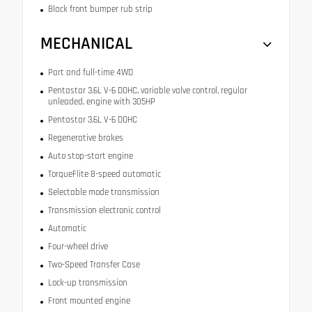
Black front bumper rub strip
MECHANICAL
Part and full-time 4WD
Pentastar 3.6L V-6 DOHC, variable valve control, regular
unleaded, engine with 305HP
Pentastar 3.6L V-6 DOHC
Regenerative brakes
Auto stop-start engine
TorqueFlite 8-speed automatic
Selectable mode transmission
Transmission electronic control
Automatic
Four-wheel drive
Two-Speed Transfer Case
Lock-up transmission
Front mounted engine