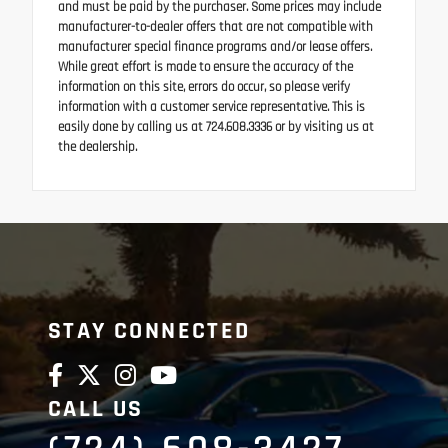
and must be paid by the purchaser. Some prices may include
manufacturer-to-dealer offers that are not compatible with
manufacturer special finance programs and/or lease offers.
While great effort is made to ensure the accuracy of the
information on this site, errors do occur, so please verify
information with a customer service representative. This is
easily done by calling us at 724.608.3336 or by visiting us at
the dealership.
STAY CONNECTED
CALL US