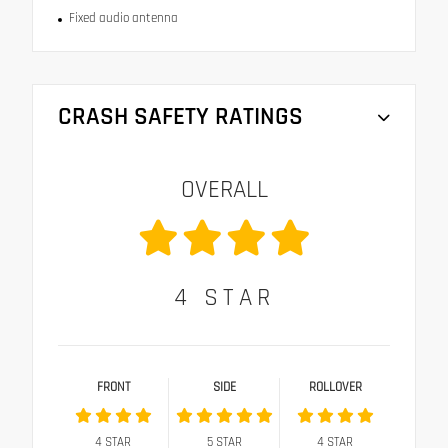
Fixed audio antenna
CRASH SAFETY RATINGS
OVERALL
4
STAR
FRONT
SIDE
ROLLOVER
4
STAR
5
STAR
4
STAR