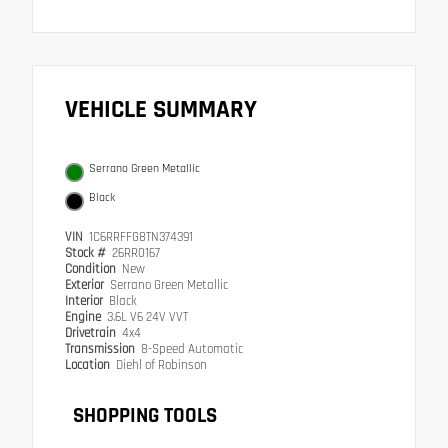
VEHICLE SUMMARY
Serrano Green Metallic
Black
VIN
1C6RRFFG8TN374391
Stock #
26RR0167
Condition
New
Exterior
Serrano Green Metallic
Interior
Black
Engine
3.6L V6 24V VVT
Drivetrain
4x4
Transmission
8-Speed Automatic
Location
Diehl of Robinson
SHOPPING TOOLS