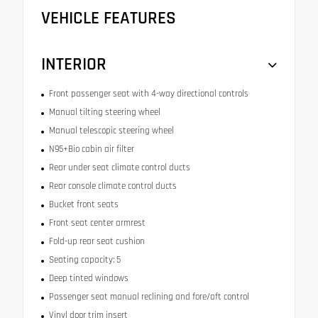
VEHICLE FEATURES
INTERIOR
Front passenger seat with 4-way directional controls
Manual tilting steering wheel
Manual telescopic steering wheel
N95+Bio cabin air filter
Rear under seat climate control ducts
Rear console climate control ducts
Bucket front seats
Front seat center armrest
Fold-up rear seat cushion
Seating capacity: 5
Deep tinted windows
Passenger seat manual reclining and fore/aft control
Vinyl door trim insert