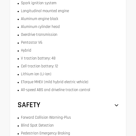
Spark ignition system
Longitudinal mounted engine
Aluminum engine block
Aluminum cylinder head
Overdrive transmission
Pentastar V6
Hybrid
V traction battery: 48
Cell traction battery: 12
Lithium ion (Li-ion)
ETorque MHEV (mild hybrid electric vehicle)
All-speed ABS and driveline traction control
SAFETY
Forward Collision Warning-Plus
Blind Spot Detection
Pedestrian Emergency Braking