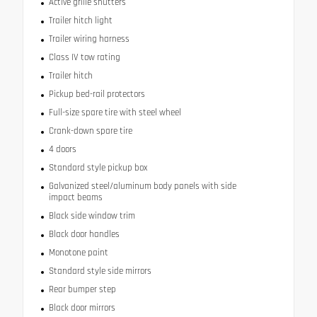
Active grille shutters
Trailer hitch light
Trailer wiring harness
Class IV tow rating
Trailer hitch
Pickup bed-rail protectors
Full-size spare tire with steel wheel
Crank-down spare tire
4 doors
Standard style pickup box
Galvanized steel/aluminum body panels with side
impact beams
Black side window trim
Black door handles
Monotone paint
Standard style side mirrors
Rear bumper step
Black door mirrors