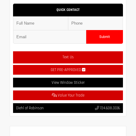
QUICK CONTACT
Submit
Text Us
GET PRE-APPROVED
View Window Sticker
Value Your Trade
Diehl of Robinson
724.608.3336