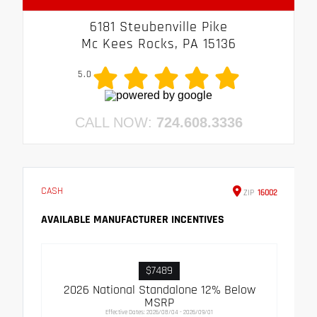
6181 Steubenville Pike
Mc Kees Rocks, PA 15136
5.0
CALL NOW:
724.608.3336
CASH
ZIP
16002
AVAILABLE MANUFACTURER INCENTIVES
$7489
2026 National Standalone 12% Below
MSRP
Effective Dates: 2026/08/04 - 2026/09/01