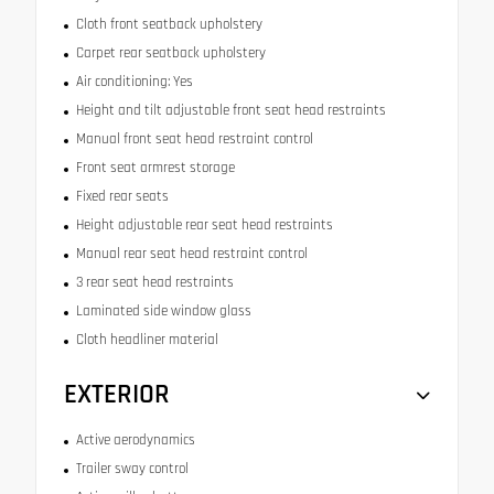
Cloth front seatback upholstery
Carpet rear seatback upholstery
Air conditioning: Yes
Height and tilt adjustable front seat head restraints
Manual front seat head restraint control
Front seat armrest storage
Fixed rear seats
Height adjustable rear seat head restraints
Manual rear seat head restraint control
3 rear seat head restraints
Laminated side window glass
Cloth headliner material
EXTERIOR
Active aerodynamics
Trailer sway control