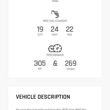
Miles
MPG FUEL ECONOMY
19
24
22
CITY
HWY
AVG
PERFORMANCE
305
&
269
HP
Torque
VEHICLE DESCRIPTION
Discover the Versatile and Capable 2026 Ram 1500 Big