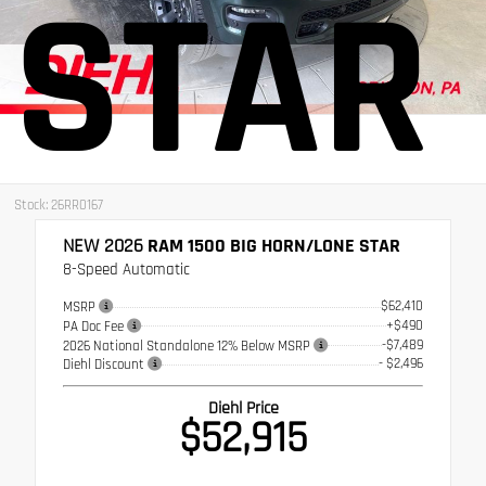
STAR
Stock: 26RR0167
NEW 2026
RAM 1500 BIG HORN/LONE STAR
8-Speed Automatic
$62,410
MSRP
+$490
PA Doc Fee
-$7,489
2026 National Standalone 12% Below MSRP
- $2,496
Diehl Discount
Diehl Price
$52,915