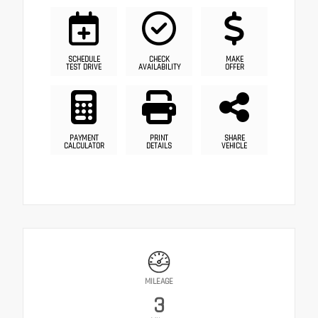
SCHEDULE
CHECK
MAKE
TEST DRIVE
AVAILABILITY
OFFER
PAYMENT
PRINT
SHARE
CALCULATOR
DETAILS
VEHICLE
MILEAGE
3