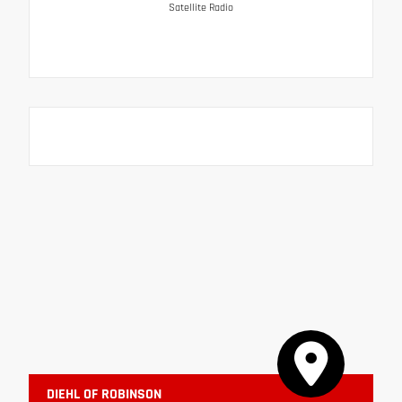
Satellite Radio
DIEHL OF ROBINSON