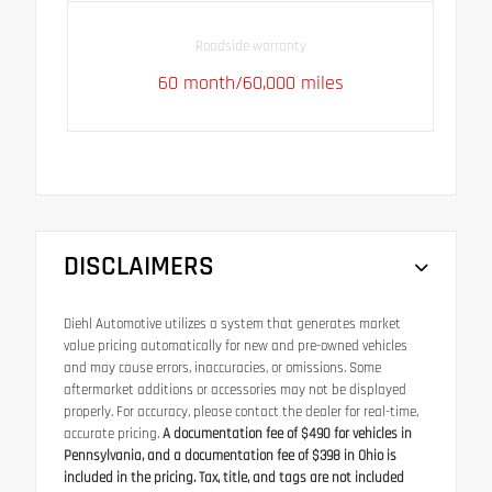
Roadside warranty
60 month/60,000 miles
DISCLAIMERS
Diehl Automotive utilizes a system that generates market
value pricing automatically for new and pre-owned vehicles
and may cause errors, inaccuracies, or omissions. Some
aftermarket additions or accessories may not be displayed
properly. For accuracy, please contact the dealer for real-time,
accurate pricing.
A documentation fee of $490 for vehicles in
Pennsylvania, and a documentation fee of $398 in Ohio is
included in the pricing. Tax, title, and tags are not included