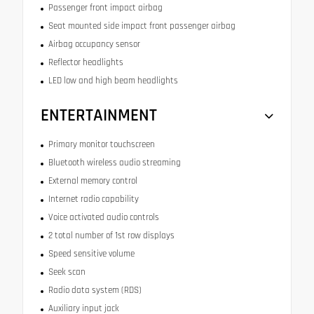
Passenger front impact airbag
Seat mounted side impact front passenger airbag
Airbag occupancy sensor
Reflector headlights
LED low and high beam headlights
ENTERTAINMENT
Primary monitor touchscreen
Bluetooth wireless audio streaming
External memory control
Internet radio capability
Voice activated audio controls
2 total number of 1st row displays
Speed sensitive volume
Seek scan
Radio data system (RDS)
Auxiliary input jack