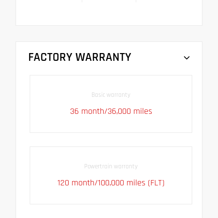
FACTORY WARRANTY
Basic warranty
36 month/36,000 miles
Powertrain warranty
120 month/100,000 miles (FLT)