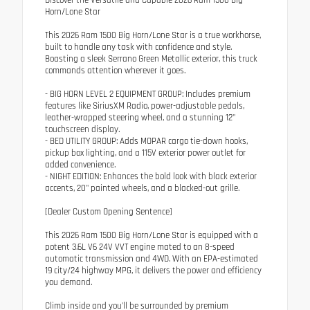
Horn/Lone Star
This 2026 Ram 1500 Big Horn/Lone Star is a true workhorse,
built to handle any task with confidence and style.
Boasting a sleek Serrano Green Metallic exterior, this truck
commands attention wherever it goes.
- BIG HORN LEVEL 2 EQUIPMENT GROUP: Includes premium
features like SiriusXM Radio, power-adjustable pedals,
leather-wrapped steering wheel, and a stunning 12"
touchscreen display.
- BED UTILITY GROUP: Adds MOPAR cargo tie-down hooks,
pickup box lighting, and a 115V exterior power outlet for
added convenience.
- NIGHT EDITION: Enhances the bold look with black exterior
accents, 20" painted wheels, and a blacked-out grille.
[Dealer Custom Opening Sentence]
This 2026 Ram 1500 Big Horn/Lone Star is equipped with a
potent 3.6L V6 24V VVT engine mated to an 8-speed
automatic transmission and 4WD. With an EPA-estimated
19 city/24 highway MPG, it delivers the power and efficiency
you demand.
Climb inside and you'll be surrounded by premium