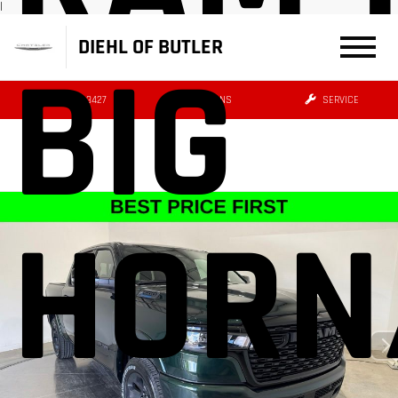
|
DIEHL OF BUTLER
BIG
(724) 608-3427
DIRECTIONS
SERVICE
HORN