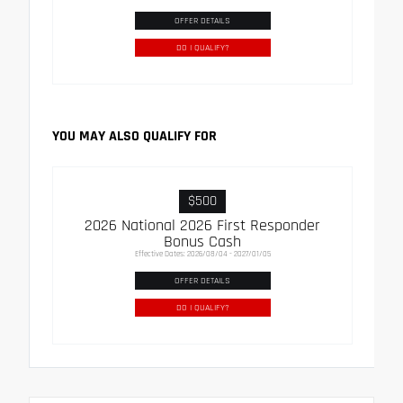
OFFER DETAILS
DO I QUALIFY?
YOU MAY ALSO QUALIFY FOR
$500
2026 National 2026 First Responder
Bonus Cash
Effective Dates: 2026/08/04 - 2027/01/05
OFFER DETAILS
DO I QUALIFY?