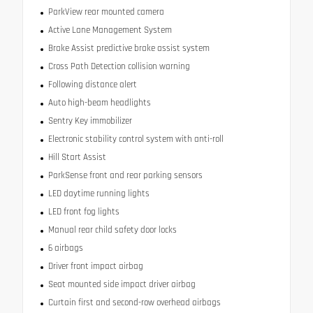
ParkView rear mounted camera
Active Lane Management System
Brake Assist predictive brake assist system
Cross Path Detection collision warning
Following distance alert
Auto high-beam headlights
Sentry Key immobilizer
Electronic stability control system with anti-roll
Hill Start Assist
ParkSense front and rear parking sensors
LED daytime running lights
LED front fog lights
Manual rear child safety door locks
6 airbags
Driver front impact airbag
Seat mounted side impact driver airbag
Curtain first and second-row overhead airbags