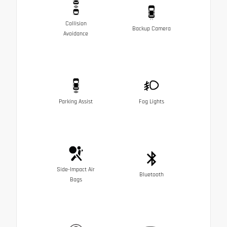
Collision
Backup Camera
Avoidance
Parking Assist
Fog Lights
Side-Impact Air
Bluetooth
Bags