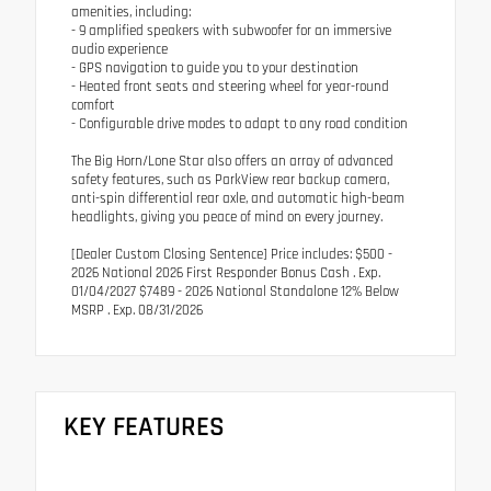
amenities, including:
- 9 amplified speakers with subwoofer for an immersive
audio experience
- GPS navigation to guide you to your destination
- Heated front seats and steering wheel for year-round
comfort
- Configurable drive modes to adapt to any road condition
The Big Horn/Lone Star also offers an array of advanced
safety features, such as ParkView rear backup camera,
anti-spin differential rear axle, and automatic high-beam
headlights, giving you peace of mind on every journey.
[Dealer Custom Closing Sentence] Price includes: $500 -
2026 National 2026 First Responder Bonus Cash . Exp.
01/04/2027 $7489 - 2026 National Standalone 12% Below
MSRP . Exp. 08/31/2026
KEY FEATURES