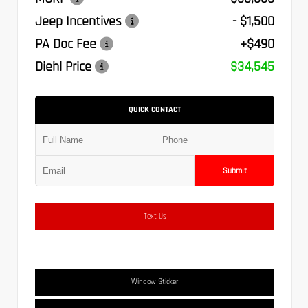
Jeep Incentives
- $1,500
PA Doc Fee
+$490
Diehl Price
$34,545
QUICK CONTACT
Submit
Text Us
Window Sticker