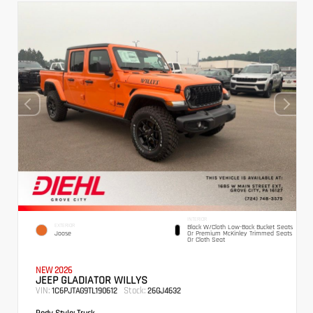
INTERIOR
EXTERIOR
Black W/Cloth Low-Back Bucket Seats
Joose
Or Premium McKinley Trimmed Seats
Or Cloth Seat
NEW 2026
JEEP GLADIATOR WILLYS
VIN:
Stock:
1C6PJTAG9TL190612
26GJ4632