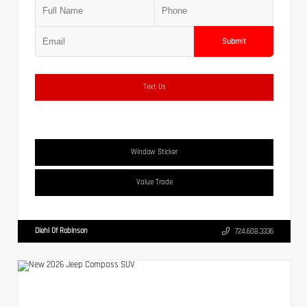
Submit
Text Us
Window Sticker
Value Trade
Diehl Of Robinson
724.608.3336