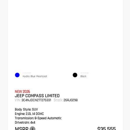
EXTERIOR
INTERIOR
Hydro Blue Pearlcoat
Black
NEW 2026
JEEP COMPASS LIMITED
VIN:
Stock:
3C4NJDCN2TT275331
26RJ0298
Body Style:
SUV
Engine:
2.0L I4 DOHC
Transmission:
8-Speed Automatic
Drivetrain:
4x4
MSRP
$35,555