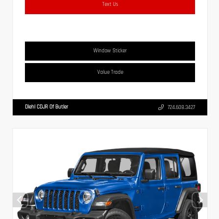
Text Us
Window Sticker
Value Trade
Diehl CDJR Of Butler
724.608.3427