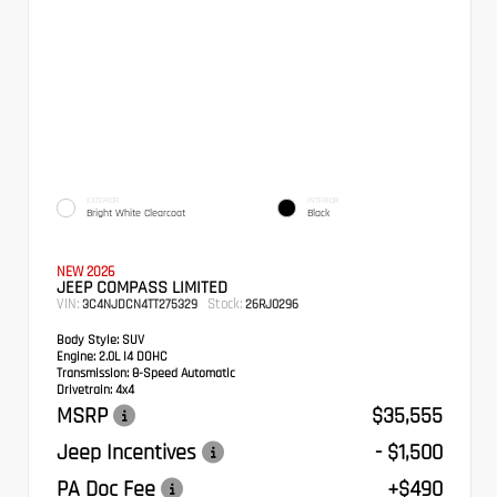
EXTERIOR
INTERIOR
Bright White Clearcoat
Black
NEW 2026
JEEP COMPASS LIMITED
VIN:
Stock:
3C4NJDCN4TT275329
26RJ0296
Body Style:
SUV
Engine:
2.0L I4 DOHC
Transmission:
8-Speed Automatic
Drivetrain:
4x4
MSRP
$35,555
Jeep Incentives
- $1,500
PA Doc Fee
+$490