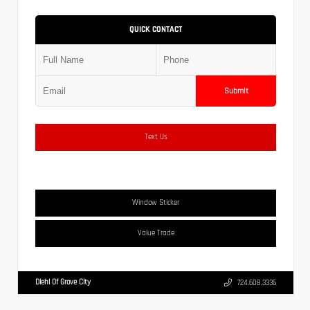
QUICK CONTACT
Submit
Text Us
Window Sticker
Value Trade
Diehl Of Grove City
724.608.3336