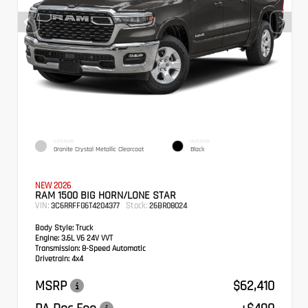
EXTERIOR
INTERIOR
Granite Crystal Metallic Clearcoat
Black
NEW 2026
RAM 1500 BIG HORN/LONE STAR
VIN:
Stock:
3C6RRFFG6T4204377
26BR08024
Body Style:
Truck
Engine:
3.6L V6 24V VVT
Transmission:
8-Speed Automatic
Drivetrain:
4x4
MSRP
$62,410