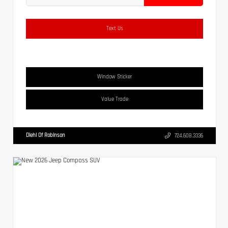
Text Us
Window Sticker
Value Trade
Diehl Of Robinson
724.608.3336