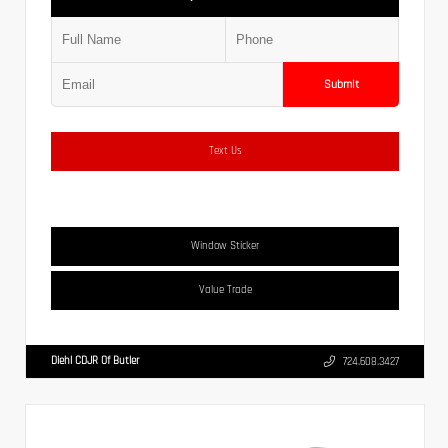
Submit
Text Us
Window Sticker
Value Trade
Diehl CDJR Of Butler
724.608.3427