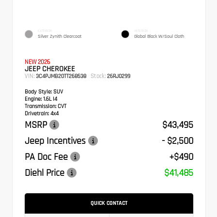
EXTERIOR
INTERIOR
Silver Zynith Clearcoat
Global Black W/Soul Cloth
NEW 2026
JEEP CHEROKEE
VIN:
Stock:
3C4PJMB20TT268538
26RJ0299
Body Style:
SUV
Engine:
1.6L I4
Transmission:
CVT
Drivetrain:
4x4
MSRP
$43,495
Jeep Incentives
- $2,500
PA Doc Fee
+$490
Diehl Price
$41,485
QUICK CONTACT