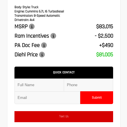
Body Style:
Truck
Engine:
Cummins 6.7L I6 Turbodiesel
Transmission:
8-Speed Automatic
Drivetrain:
4x4
MSRP
$83,015
Ram Incentives
- $2,500
PA Doc Fee
+$490
Diehl Price
$81,005
QUICK CONTACT
Submit
Text Us