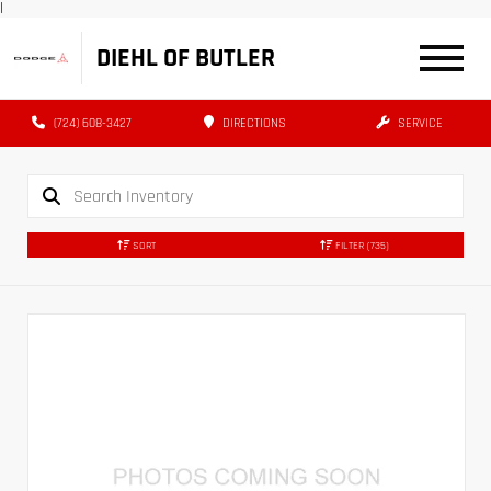
|
DIEHL OF BUTLER
(724) 608-3427
DIRECTIONS
SERVICE
SORT
FILTER
(735)