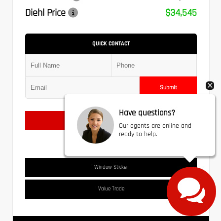
Diehl Price
$34,545
QUICK CONTACT
Submit
Have questions?
Text Us
Our agents are online and
ready to help.
Window Sticker
Value Trade