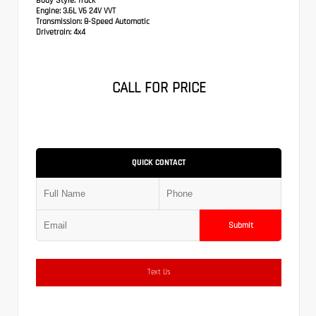
Body Style:
Truck
Engine:
3.6L V6 24V VVT
Transmission:
8-Speed Automatic
Drivetrain:
4x4
CALL FOR PRICE
QUICK CONTACT
Submit
Text Us