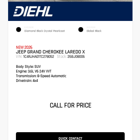
EXTERIOR
INTERIOR
Diamond Black Crystal Pearlcoat
Global Black
NEW 2026
JEEP GRAND CHEROKEE LAREDO X
VIN:
Stock:
1C4RJHAG1TC278052
26BJ08006
Body Style:
SUV
Engine:
3.6L V6 24V VVT
Transmission:
8-Speed Automatic
Drivetrain:
4x4
CALL FOR PRICE
QUICK CONTACT