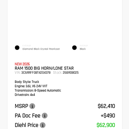
EXTERIOR
INTERIOR
Diamond Black Crystal Pearlcoat
Black
NEW 2026
RAM 1500 BIG HORN/LONE STAR
VIN:
Stock:
3C6RRFFG8T4204378
26BR08025
Body Style:
Truck
Engine:
3.6L V6 24V VVT
Transmission:
8-Speed Automatic
Drivetrain:
4x4
MSRP
$62,410
PA Doc Fee
+$490
Diehl Price
$62,900