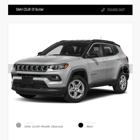
Diehl CDJR Of Butler
724.608.3427
EXTERIOR
INTERIOR
Silver Zynith Metallic Clearcoat
Black