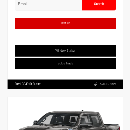
Submit
Text Us
Window Sticker
Value Trade
Diehl CDJR Of Butler
724.608.3427