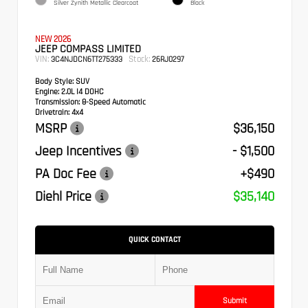
Silver Zynith Metallic Clearcoat
Black
NEW 2026
JEEP COMPASS LIMITED
VIN:
Stock:
3C4NJDCN6TT275333
26RJ0297
Body Style:
SUV
Engine:
2.0L I4 DOHC
Transmission:
8-Speed Automatic
Drivetrain:
4x4
MSRP
$36,150
Jeep Incentives
- $1,500
PA Doc Fee
+$490
Diehl Price
$35,140
QUICK CONTACT
Submit