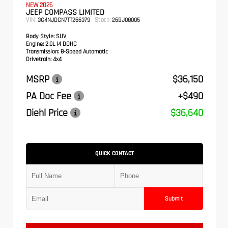
NEW 2026
JEEP COMPASS LIMITED
VIN:
Stock:
3C4NJDCN7TT266379
26BJ08005
Body Style:
SUV
Engine:
2.0L I4 DOHC
Transmission:
8-Speed Automatic
Drivetrain:
4x4
MSRP
$36,150
PA Doc Fee
+$490
Diehl Price
$36,640
QUICK CONTACT
Submit