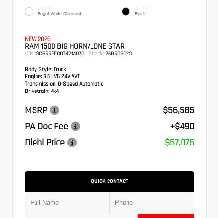
EXTERIOR
INTERIOR
Bright White Clearcoat
Black
NEW 2026
RAM 1500 BIG HORN/LONE STAR
VIN:
Stock:
3C6RRFFG8T4214070
26BR08023
Body Style:
Truck
Engine:
3.6L V6 24V VVT
Transmission:
8-Speed Automatic
Drivetrain:
4x4
MSRP
$56,585
PA Doc Fee
+$490
Diehl Price
$57,075
QUICK CONTACT