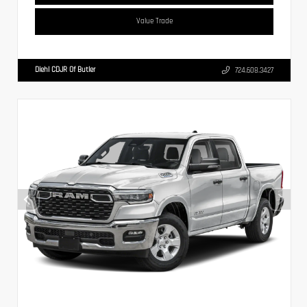
Value Trade
Diehl CDJR Of Butler
724.608.3427