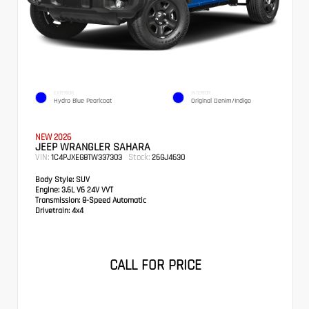
EXTERIOR
INTERIOR
Hydro Blue Pearlcoat
Original Denim/Indigo
NEW 2026
JEEP WRANGLER SAHARA
VIN:
Stock:
1C4PJXEG8TW337303
26GJ4630
Body Style:
SUV
Engine:
3.6L V6 24V VVT
Transmission:
8-Speed Automatic
Drivetrain:
4x4
CALL FOR PRICE