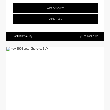
Window Sticker
Value Trade
Diehl Of Grove City
724.608.3336