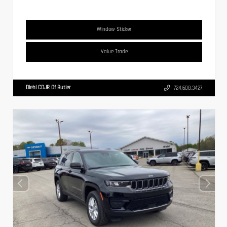
Window Sticker
Value Trade
Diehl CDJR Of Butler
724.608.3427