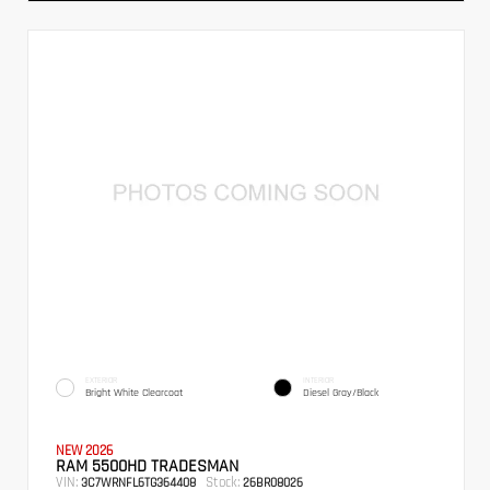
EXTERIOR
INTERIOR
Bright White Clearcoat
Diesel Gray/Black
NEW 2026
RAM 5500HD TRADESMAN
VIN:
Stock:
3C7WRNFL6TG364408
26BR08026