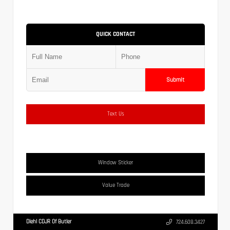
QUICK CONTACT
Submit
Text Us
Window Sticker
Value Trade
Diehl CDJR Of Butler
724.608.3427