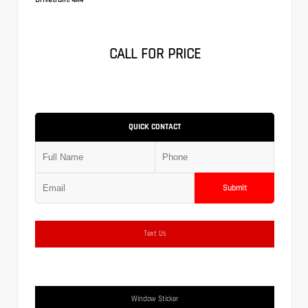
CALL FOR PRICE
QUICK CONTACT
Submit
Text Us
Window Sticker