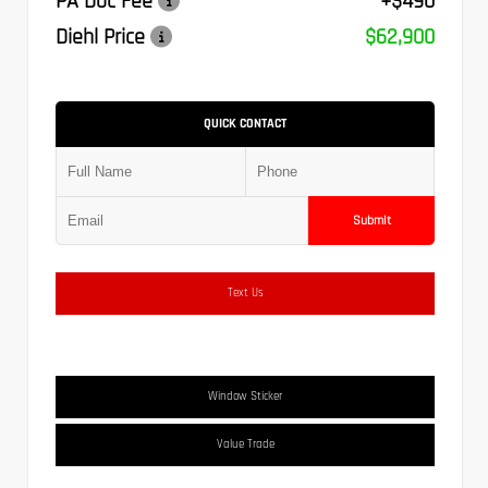
PA Doc Fee
+$490
Diehl Price
$62,900
QUICK CONTACT
Submit
Text Us
Window Sticker
Value Trade