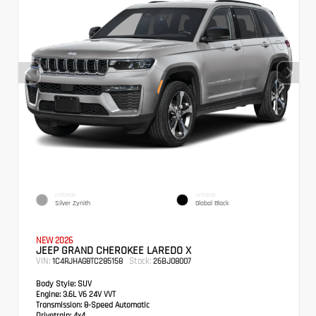
EXTERIOR
INTERIOR
Silver Zynith
Global Black
NEW 2026
JEEP GRAND CHEROKEE LAREDO X
VIN:
Stock:
1C4RJHAG8TC285158
26BJ08007
Body Style:
SUV
Engine:
3.6L V6 24V VVT
Transmission:
8-Speed Automatic
Drivetrain:
4x4