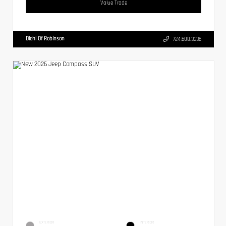
Value Trade
Diehl Of Robinson
724.608.3336
EXTERIOR
INTERIOR